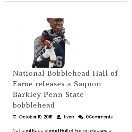
National Bobblehead Hall of
Fame releases a Saquon
Barkley Penn State
bobblehead
October 19, 2018
fiverr
0Comments
National Bobblehead Hall of Fame releases a