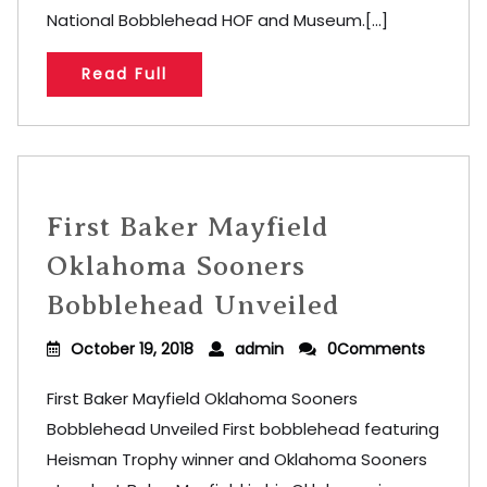
National Bobblehead HOF and Museum.[...]
Read Full
First Baker Mayfield
Oklahoma Sooners
Bobblehead Unveiled
October 19, 2018
admin
0Comments
First Baker Mayfield Oklahoma Sooners
Bobblehead Unveiled First bobblehead featuring
Heisman Trophy winner and Oklahoma Sooners