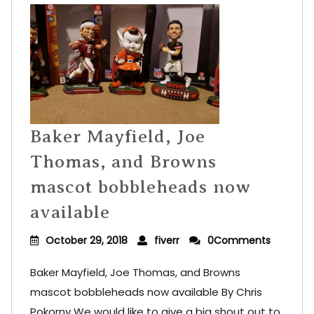
Baker Mayfield, Joe
Thomas, and Browns
mascot bobbleheads now
available
October 29, 2018
fiverr
0Comments
Baker Mayfield, Joe Thomas, and Browns
mascot bobbleheads now available By Chris
Pokorny We would like to give a big shout out to