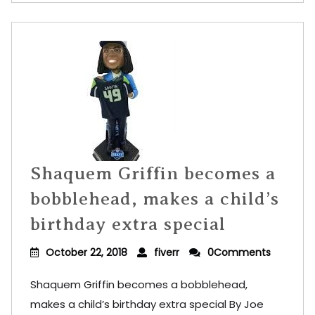
Shaquem Griffin becomes a
bobblehead, makes a child’s
birthday extra special
October 22, 2018
fiverr
0Comments
Shaquem Griffin becomes a bobblehead,
makes a child’s birthday extra special By Joe