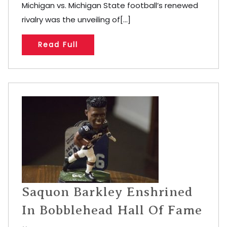
Michigan vs. Michigan State football’s renewed
rivalry was the unveiling of[...]
Read Full
Saquon Barkley Enshrined
In Bobblehead Hall Of Fame