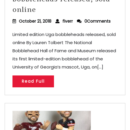
online
October 21, 2018
fiverr
0Comments
Limited edition Uga bobbleheads released, sold
online By Lauren Tolbert The National
Bobblehead Hall of Fame and Museum released
its first limited-edition bobblehead of the
University of Georgia’s mascot, Uga, on[...]
Read Full