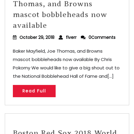
Thomas, and Browns
mascot bobbleheads now
available
October 29, 2018
fiverr
0Comments
Baker Mayfield, Joe Thomas, and Browns
mascot bobbleheads now available By Chris
Pokorny We would like to give a big shout out to
the National Bobblehead Hall of Fame and[...]
Read Full
Boston Red Sox 2018 World