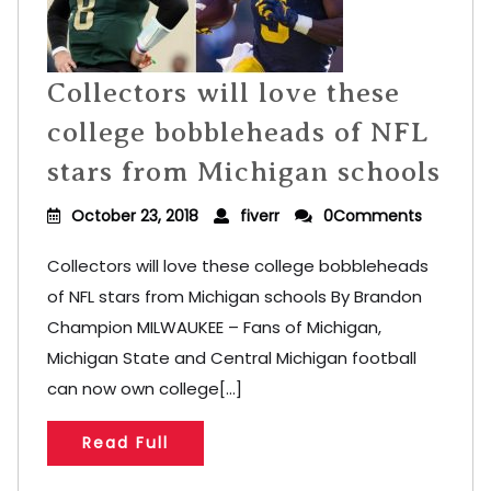
Collectors will love these
college bobbleheads of NFL
stars from Michigan schools
October 23, 2018
fiverr
0Comments
Collectors will love these college bobbleheads
of NFL stars from Michigan schools By Brandon
Champion MILWAUKEE – Fans of Michigan,
Michigan State and Central Michigan football
can now own college[...]
Read Full