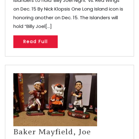
Islanders to hold ‘Billy Joel Night’ vs. Red Wings
on Dec. 15 By Nick Klopsis One Long Island icon is
honoring another on Dec. 15. The Islanders will
hold “Billy Joel[...]
Read Full
Baker Mayfield, Joe