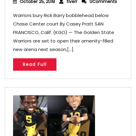
October 25, 2018
fiverr
0Comments
Warriors bury Rick Barry bobblehead below
Chase Center court By Casey Pratt SAN
FRANCISCO, Calif. (KGO) — The Golden State
Warriors are set to open their amenity-filled
new arena next season,[...]
Read Full