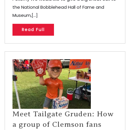
the National Bobblehead Hall of Fame and
Museum,[...]
Read Full
Meet Tailgate Gruden: How
a group of Clemson fans