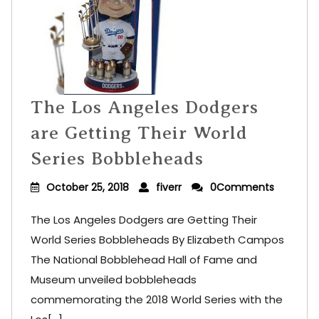
The Los Angeles Dodgers
are Getting Their World
Series Bobbleheads
October 25, 2018
fiverr
0Comments
The Los Angeles Dodgers are Getting Their
World Series Bobbleheads By Elizabeth Campos
The National Bobblehead Hall of Fame and
Museum unveiled bobbleheads
commemorating the 2018 World Series with the