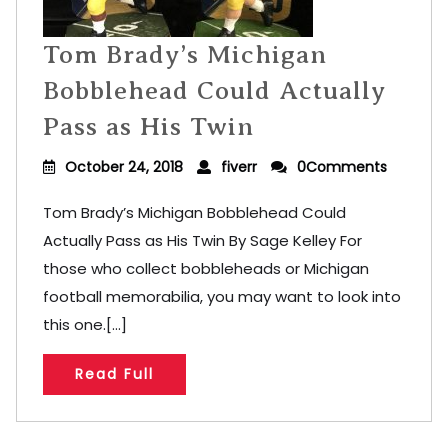
Tom Brady’s Michigan
Bobblehead Could Actually
Pass as His Twin
October 24, 2018
fiverr
0Comments
Tom Brady’s Michigan Bobblehead Could
Actually Pass as His Twin By Sage Kelley For
those who collect bobbleheads or Michigan
football memorabilia, you may want to look into
this one.[...]
Read Full