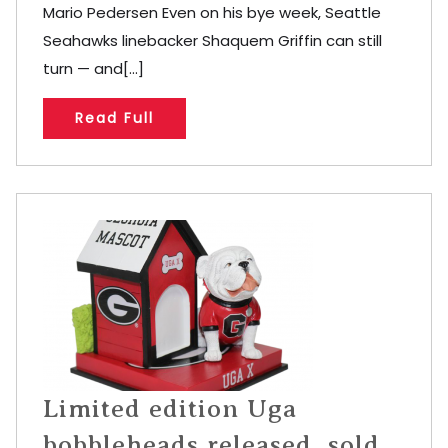
Mario Pedersen Even on his bye week, Seattle
Seahawks linebacker Shaquem Griffin can still
turn — and[...]
Read Full
Limited edition Uga
bobbleheads released, sold