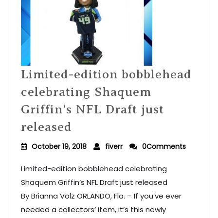
Limited-edition bobblehead
celebrating Shaquem
Griffin’s NFL Draft just
released
October 19, 2018
fiverr
0Comments
Limited-edition bobblehead celebrating
Shaquem Griffin’s NFL Draft just released
By Brianna Volz ORLANDO, Fla. – If you’ve ever
needed a collectors’ item, it’s this newly