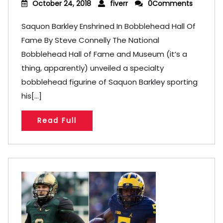
October 24, 2018
fiverr
0Comments
Saquon Barkley Enshrined In Bobblehead Hall Of
Fame By Steve Connelly The National
Bobblehead Hall of Fame and Museum (it’s a
thing, apparently) unveiled a specialty
bobblehead figurine of Saquon Barkley sporting
his[...]
Read Full