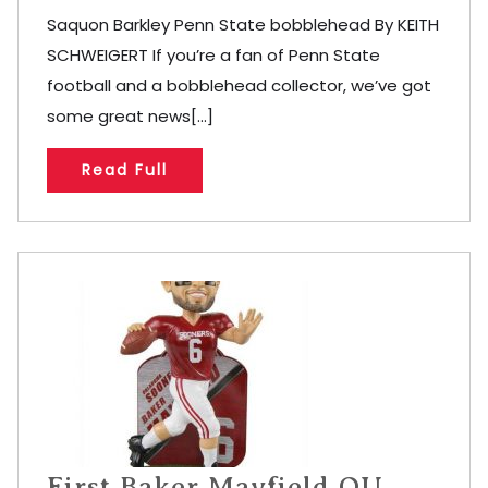
Saquon Barkley Penn State bobblehead By KEITH
SCHWEIGERT If you’re a fan of Penn State
football and a bobblehead collector, we’ve got
some great news[...]
Read Full
First Baker Mayfield OU