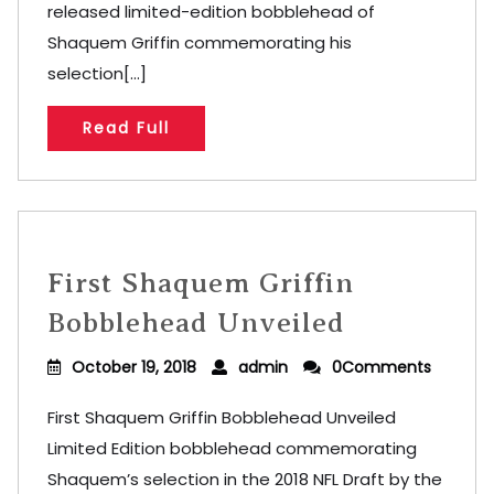
released limited-edition bobblehead of
Shaquem Griffin commemorating his
selection[...]
Read Full
First Shaquem Griffin
Bobblehead Unveiled
October 19, 2018
admin
0Comments
First Shaquem Griffin Bobblehead Unveiled
Limited Edition bobblehead commemorating
Shaquem’s selection in the 2018 NFL Draft by the