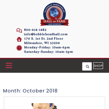
800-414-1482
info@bobbleheadhall.com
170 S. 1st St. 2nd Floor
Milwaukee, WI 53204
Monday-Friday: 10am-6pm
Saturday-Sunday: 10am-5pm
SHOP
Month:
October 2018