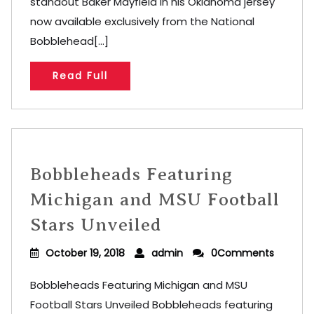
standout Baker Mayfield in his Oklahoma jersey
now available exclusively from the National
Bobblehead[...]
Read Full
Bobbleheads Featuring
Michigan and MSU Football
Stars Unveiled
October 19, 2018
admin
0Comments
Bobbleheads Featuring Michigan and MSU
Football Stars Unveiled Bobbleheads featuring