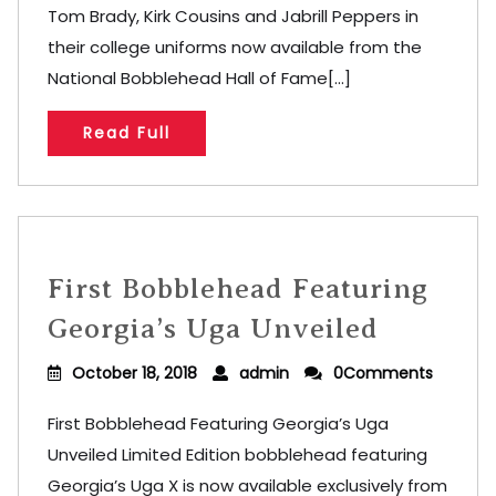
Tom Brady, Kirk Cousins and Jabrill Peppers in
their college uniforms now available from the
National Bobblehead Hall of Fame[...]
Read Full
First Bobblehead Featuring
Georgia’s Uga Unveiled
October 18, 2018
admin
0Comments
First Bobblehead Featuring Georgia’s Uga
Unveiled Limited Edition bobblehead featuring
Georgia’s Uga X is now available exclusively from