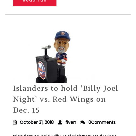
Read Full
Islanders to hold ‘Billy Joel
Night’ vs. Red Wings on
Dec. 15
October 31, 2018
fiverr
0Comments