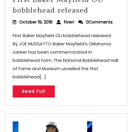
bobblehead released
October 19, 2018
fiverr
0Comments
First Baker Mayfield OU bobblehead released
By JOE MUSSATTO Baker Mayfield’s Oklahoma
career has been commemorated in
bobblehead form. The National Bobblehead Hall
of Fame and Museum unveiled the first
bobblehead[...]
Read Full