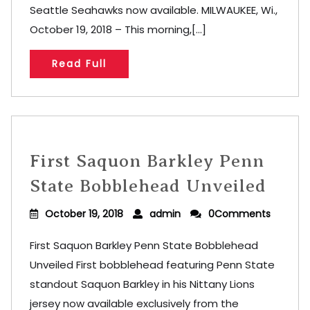
Seattle Seahawks now available. MILWAUKEE, Wi.,
October 19, 2018 – This morning,[...]
Read Full
First Saquon Barkley Penn
State Bobblehead Unveiled
October 19, 2018
admin
0Comments
First Saquon Barkley Penn State Bobblehead
Unveiled First bobblehead featuring Penn State
standout Saquon Barkley in his Nittany Lions
jersey now available exclusively from the