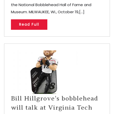
the National Bobblehead Hall of Fame and
Museum. MILWAUKEE, Wi., October 19,[...]
Read Full
Bill Hillgrove’s bobblehead
will talk at Virginia Tech