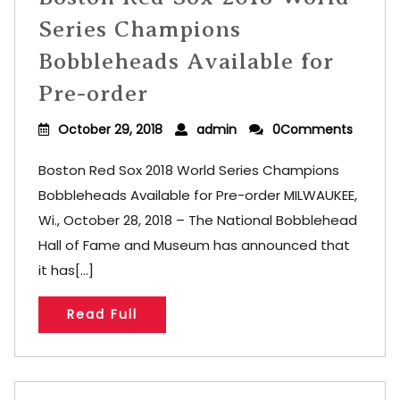
Series Champions
Bobbleheads Available for
Pre-order
October 29, 2018
admin
0Comments
Boston Red Sox 2018 World Series Champions
Bobbleheads Available for Pre-order MILWAUKEE,
Wi., October 28, 2018 – The National Bobblehead
Hall of Fame and Museum has announced that
it has[...]
Read Full