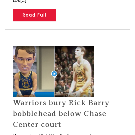
Los[...]
Read Full
Warriors bury Rick Barry
bobblehead below Chase
Center court