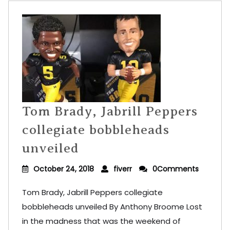
Tom Brady, Jabrill Peppers
collegiate bobbleheads
unveiled
October 24, 2018
fiverr
0Comments
Tom Brady, Jabrill Peppers collegiate
bobbleheads unveiled By Anthony Broome Lost
in the madness that was the weekend of