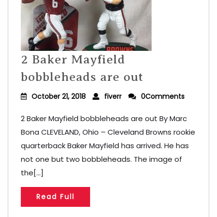
2 Baker Mayfield
bobbleheads are out
October 21, 2018
fiverr
0Comments
2 Baker Mayfield bobbleheads are out By Marc
Bona CLEVELAND, Ohio – Cleveland Browns rookie
quarterback Baker Mayfield has arrived. He has
not one but two bobbleheads. The image of
the[...]
Read Full