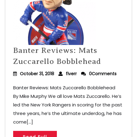
Banter Reviews: Mats
Zuccarello Bobblehead
October 31, 2018
fiverr
0Comments
Banter Reviews: Mats Zuccarello Bobblehead
By Mike Murphy We all love Mats Zuccarello. He’s
led the New York Rangers in scoring for the past
three years, he’s the ultimate underdog, he has
come[...]