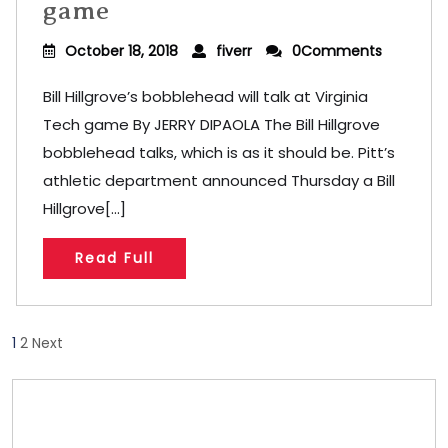
game
October 18, 2018
fiverr
0Comments
Bill Hillgrove’s bobblehead will talk at Virginia
Tech game By JERRY DIPAOLA The Bill Hillgrove
bobblehead talks, which is as it should be. Pitt’s
athletic department announced Thursday a Bill
Hillgrove[...]
Read Full
Posts
1
2
Next
pagination
Store/Memberships
Store