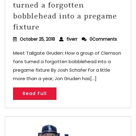
turned a forgotten
bobblehead into a pregame
fixture
October 25, 2018
fiverr
0Comments
Meet Tailgate Gruden: How a group of Clemson
fans turned a forgotten bobblehead into a
pregame fixture By Josh Schafer For a little
more than a year, Jon Gruden has[...]
Read Full