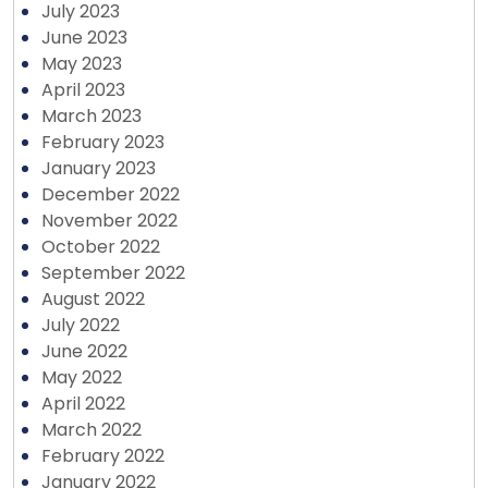
July 2023
June 2023
May 2023
April 2023
March 2023
February 2023
January 2023
December 2022
November 2022
October 2022
September 2022
August 2022
July 2022
June 2022
May 2022
April 2022
March 2022
February 2022
January 2022