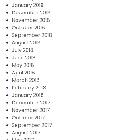
January 2019
December 2018
November 2018
October 2018
September 2018
August 2018
July 2018
June 2018
May 2018
April 2018
March 2018
February 2018
January 2018
December 2017
November 2017
October 2017
September 2017
August 2017