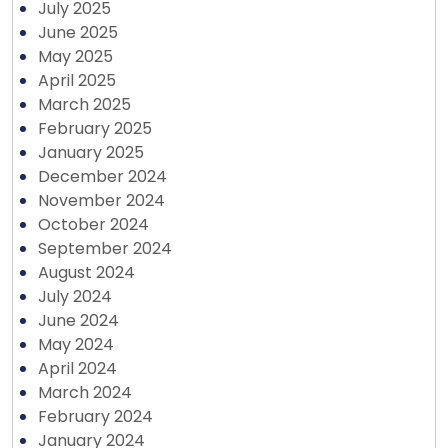
July 2025
June 2025
May 2025
April 2025
March 2025
February 2025
January 2025
December 2024
November 2024
October 2024
September 2024
August 2024
July 2024
June 2024
May 2024
April 2024
March 2024
February 2024
January 2024