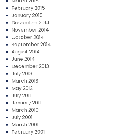
March 2015
February 2015
January 2015
December 2014
November 2014
October 2014
September 2014
August 2014
June 2014
December 2013
July 2013
March 2013
May 2012
July 2011
January 2011
March 2010
July 2001
March 2001
February 2001