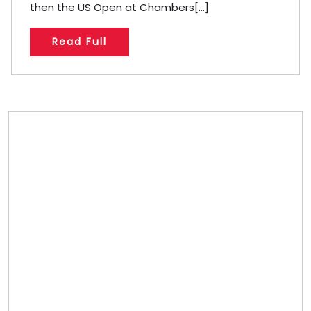
then the US Open at Chambers[...]
Read Full
Store/Memberships
Store
Memberships
Memberships
Referral
Custom Bobblehead Store
About
About