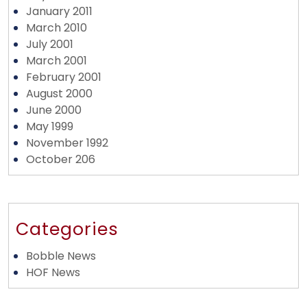
January 2011
March 2010
July 2001
March 2001
February 2001
August 2000
June 2000
May 1999
November 1992
October 206
Categories
Bobble News
HOF News