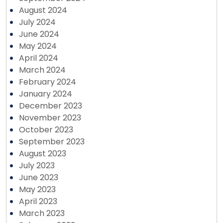
August 2024
July 2024
June 2024
May 2024
April 2024
March 2024
February 2024
January 2024
December 2023
November 2023
October 2023
September 2023
August 2023
July 2023
June 2023
May 2023
April 2023
March 2023