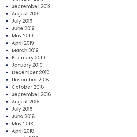
September 2019
August 2019
July 2019
June 2019
May 2019
April 2019
March 2019
February 2019
January 2019
December 2018
November 2018
October 2018
September 2018
August 2018
July 2018
June 2018
May 2018
April 2018