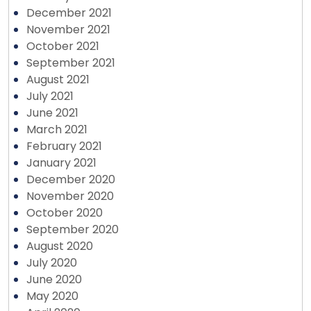
December 2021
November 2021
October 2021
September 2021
August 2021
July 2021
June 2021
March 2021
February 2021
January 2021
December 2020
November 2020
October 2020
September 2020
August 2020
July 2020
June 2020
May 2020