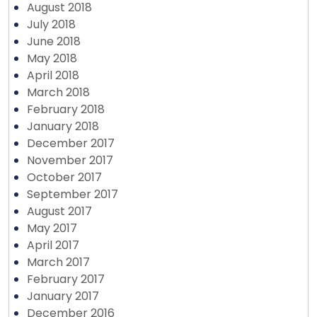
August 2018
July 2018
June 2018
May 2018
April 2018
March 2018
February 2018
January 2018
December 2017
November 2017
October 2017
September 2017
August 2017
May 2017
April 2017
March 2017
February 2017
January 2017
December 2016