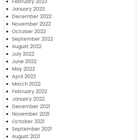
February 2023
January 2023
December 2022
November 2022
October 2022
September 2022
August 2022
July 2022
June 2022
May 2022
April 2022
March 2022
February 2022
January 2022
December 2021
November 2021
October 2021
September 2021
August 2021