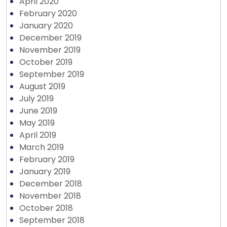
April 2020
February 2020
January 2020
December 2019
November 2019
October 2019
September 2019
August 2019
July 2019
June 2019
May 2019
April 2019
March 2019
February 2019
January 2019
December 2018
November 2018
October 2018
September 2018