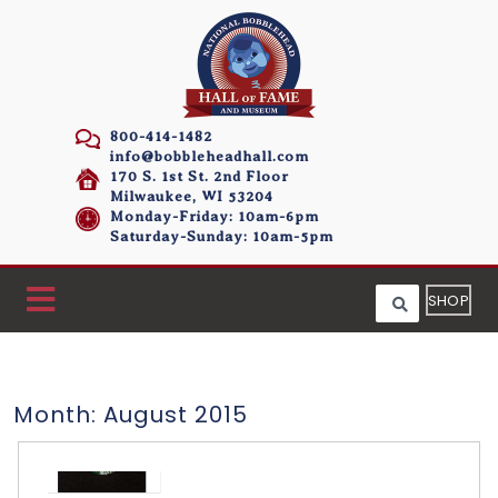
800-414-1482
info@bobbleheadhall.com
170 S. 1st St. 2nd Floor
Milwaukee, WI 53204
Monday-Friday: 10am-6pm
Saturday-Sunday: 10am-5pm
SHOP
Month:
August 2015