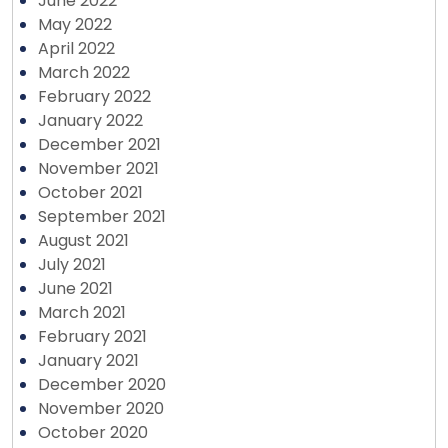
June 2022
May 2022
April 2022
March 2022
February 2022
January 2022
December 2021
November 2021
October 2021
September 2021
August 2021
July 2021
June 2021
March 2021
February 2021
January 2021
December 2020
November 2020
October 2020