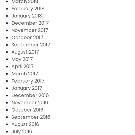
March 2018
February 2018
January 2018
December 2017
November 2017
October 2017
September 2017
August 2017
May 2017
April 2017
March 2017
February 2017
January 2017
December 2016
November 2016
October 2016
September 2016
August 2016
July 2016