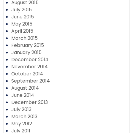
August 2015
July 2015
June 2015
May 2015
April 2015
March 2015
February 2015
January 2015
December 2014
November 2014
October 2014
September 2014
August 2014
June 2014
December 2013
July 2013
March 2013
May 2012
July 2011