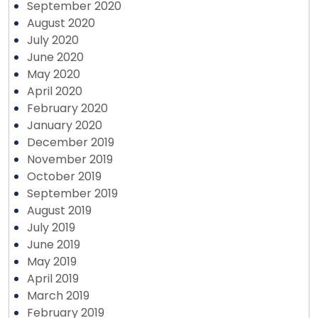
September 2020
August 2020
July 2020
June 2020
May 2020
April 2020
February 2020
January 2020
December 2019
November 2019
October 2019
September 2019
August 2019
July 2019
June 2019
May 2019
April 2019
March 2019
February 2019