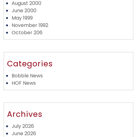
August 2000
June 2000
May 1999
November 1992
October 206
Categories
Bobble News
HOF News
Archives
July 2026
June 2026