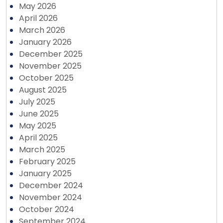
May 2026
April 2026
March 2026
January 2026
December 2025
November 2025
October 2025
August 2025
July 2025
June 2025
May 2025
April 2025
March 2025
February 2025
January 2025
December 2024
November 2024
October 2024
September 2024