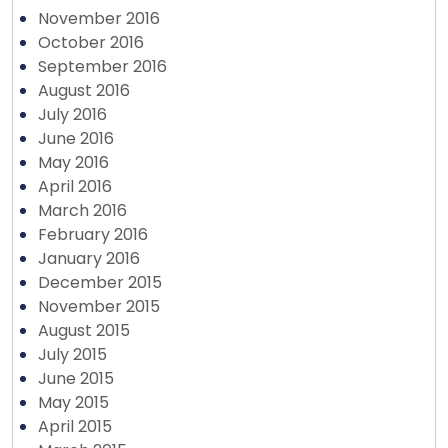
November 2016
October 2016
September 2016
August 2016
July 2016
June 2016
May 2016
April 2016
March 2016
February 2016
January 2016
December 2015
November 2015
August 2015
July 2015
June 2015
May 2015
April 2015