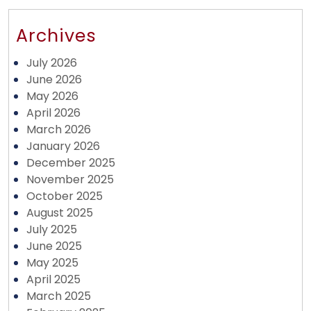
Archives
July 2026
June 2026
May 2026
April 2026
March 2026
January 2026
December 2025
November 2025
October 2025
August 2025
July 2025
June 2025
May 2025
April 2025
March 2025