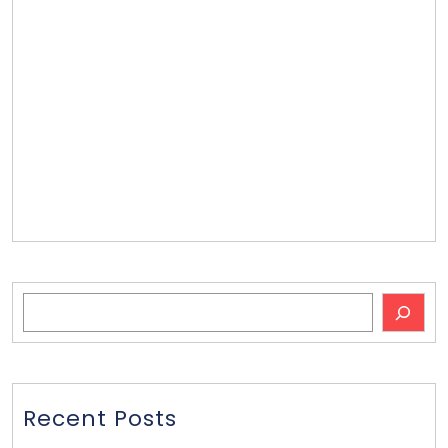
Contact Us
Our Team
Email List
Press
Press
Videos
Bobblehead Ideas
Search
Recent Posts