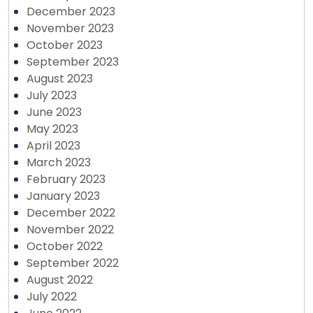
December 2023
November 2023
October 2023
September 2023
August 2023
July 2023
June 2023
May 2023
April 2023
March 2023
February 2023
January 2023
December 2022
November 2022
October 2022
September 2022
August 2022
July 2022