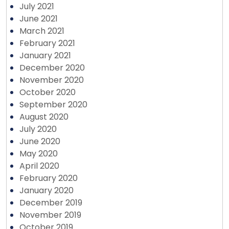
July 2021
June 2021
March 2021
February 2021
January 2021
December 2020
November 2020
October 2020
September 2020
August 2020
July 2020
June 2020
May 2020
April 2020
February 2020
January 2020
December 2019
November 2019
October 2019