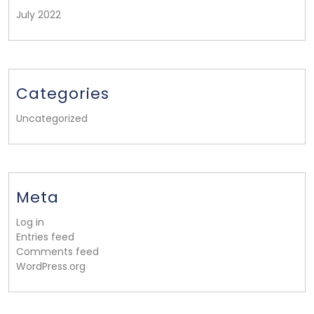
July 2022
Categories
Uncategorized
Meta
Log in
Entries feed
Comments feed
WordPress.org