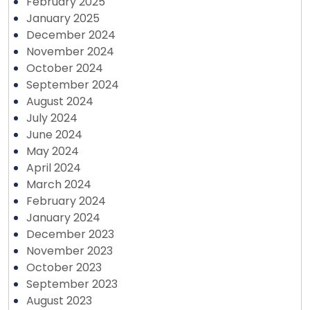
February 2025
January 2025
December 2024
November 2024
October 2024
September 2024
August 2024
July 2024
June 2024
May 2024
April 2024
March 2024
February 2024
January 2024
December 2023
November 2023
October 2023
September 2023
August 2023