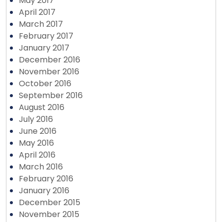
May 2017
April 2017
March 2017
February 2017
January 2017
December 2016
November 2016
October 2016
September 2016
August 2016
July 2016
June 2016
May 2016
April 2016
March 2016
February 2016
January 2016
December 2015
November 2015