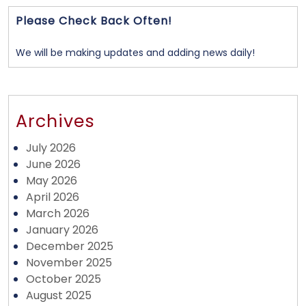
Please Check Back Often!
We will be making updates and adding news daily!
Archives
July 2026
June 2026
May 2026
April 2026
March 2026
January 2026
December 2025
November 2025
October 2025
August 2025