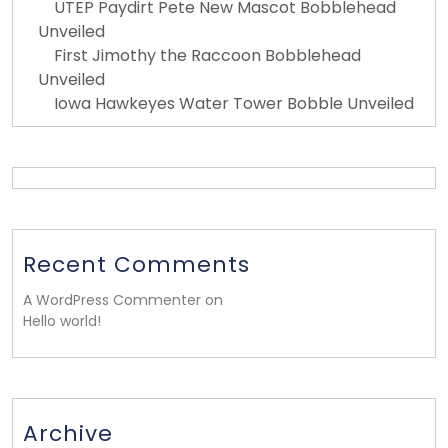
UTEP Paydirt Pete New Mascot Bobblehead
Unveiled
First Jimothy the Raccoon Bobblehead
Unveiled
Iowa Hawkeyes Water Tower Bobble Unveiled
Recent Comments
A WordPress Commenter on
Hello world!
Archive