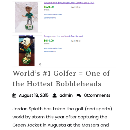
World’s #1 Golfer = One of
the Hottest Bobbleheads
August 18, 2015
admin
0Comments
Jordan Spieth has taken the golf (and sports)
world by storm this year after capturing the
Green Jacket in Augusta at the Masters and