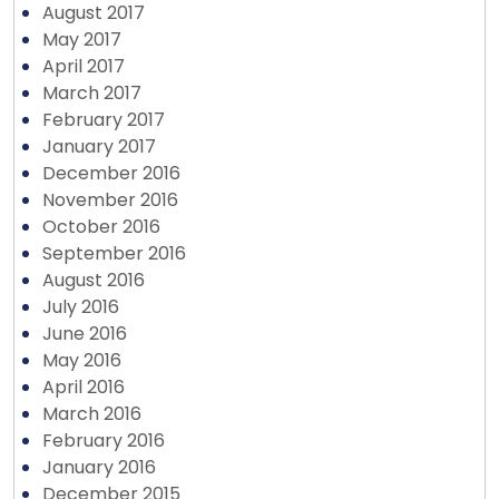
August 2017
May 2017
April 2017
March 2017
February 2017
January 2017
December 2016
November 2016
October 2016
September 2016
August 2016
July 2016
June 2016
May 2016
April 2016
March 2016
February 2016
January 2016
December 2015