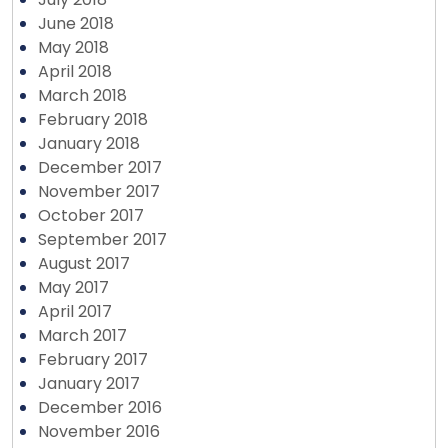
June 2018
May 2018
April 2018
March 2018
February 2018
January 2018
December 2017
November 2017
October 2017
September 2017
August 2017
May 2017
April 2017
March 2017
February 2017
January 2017
December 2016
November 2016