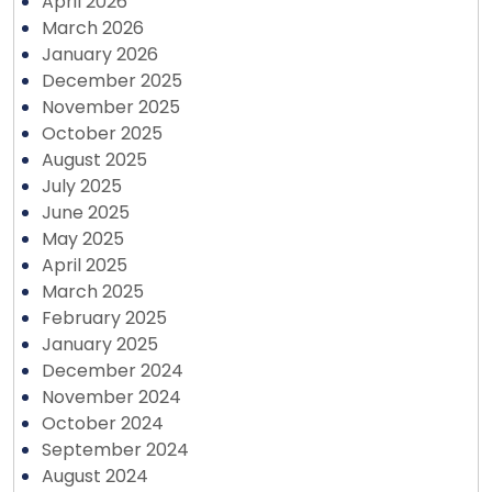
April 2026
March 2026
January 2026
December 2025
November 2025
October 2025
August 2025
July 2025
June 2025
May 2025
April 2025
March 2025
February 2025
January 2025
December 2024
November 2024
October 2024
September 2024
August 2024