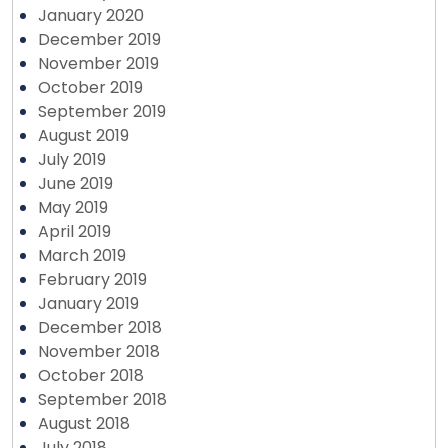
January 2020
December 2019
November 2019
October 2019
September 2019
August 2019
July 2019
June 2019
May 2019
April 2019
March 2019
February 2019
January 2019
December 2018
November 2018
October 2018
September 2018
August 2018
July 2018