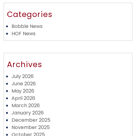
Categories
Bobble News
HOF News
Archives
July 2026
June 2026
May 2026
April 2026
March 2026
January 2026
December 2025
November 2025
October 2025