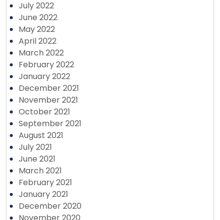
July 2022
June 2022
May 2022
April 2022
March 2022
February 2022
January 2022
December 2021
November 2021
October 2021
September 2021
August 2021
July 2021
June 2021
March 2021
February 2021
January 2021
December 2020
November 2020