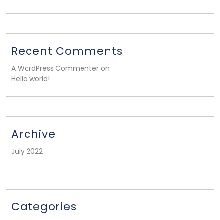
Recent Comments
A WordPress Commenter on
Hello world!
Archive
July 2022
Categories