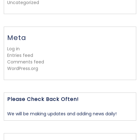
Uncategorized
Meta
Log in
Entries feed
Comments feed
WordPress.org
Please Check Back Often!
We will be making updates and adding news daily!