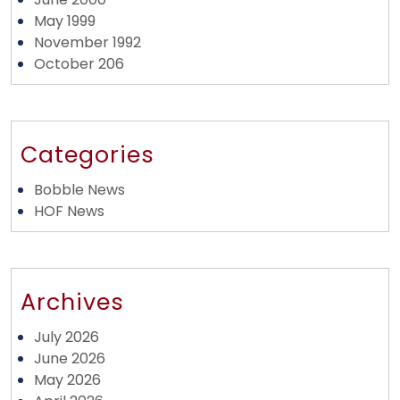
May 1999
November 1992
October 206
Categories
Bobble News
HOF News
Archives
July 2026
June 2026
May 2026