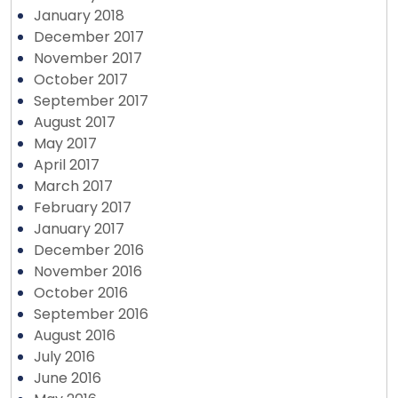
January 2018
December 2017
November 2017
October 2017
September 2017
August 2017
May 2017
April 2017
March 2017
February 2017
January 2017
December 2016
November 2016
October 2016
September 2016
August 2016
July 2016
June 2016