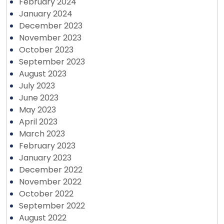
February 2024
January 2024
December 2023
November 2023
October 2023
September 2023
August 2023
July 2023
June 2023
May 2023
April 2023
March 2023
February 2023
January 2023
December 2022
November 2022
October 2022
September 2022
August 2022