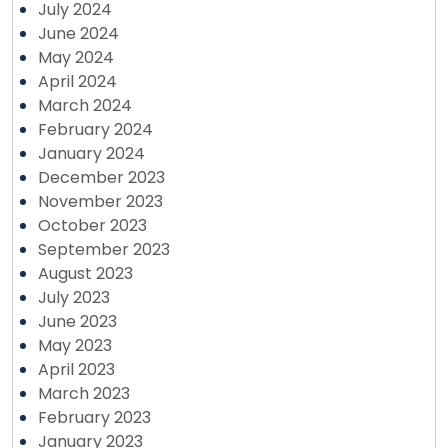
July 2024
June 2024
May 2024
April 2024
March 2024
February 2024
January 2024
December 2023
November 2023
October 2023
September 2023
August 2023
July 2023
June 2023
May 2023
April 2023
March 2023
February 2023
January 2023