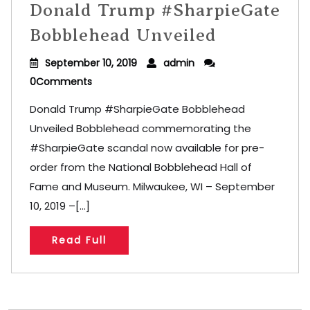
Donald Trump #SharpieGate
Bobblehead Unveiled
September 10, 2019
admin
0Comments
Donald Trump #SharpieGate Bobblehead
Unveiled Bobblehead commemorating the
#SharpieGate scandal now available for pre-
order from the National Bobblehead Hall of
Fame and Museum. Milwaukee, WI – September
10, 2019 –[...]
Read Full