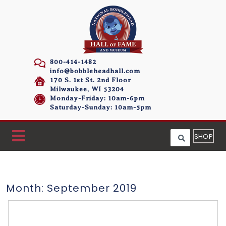
800-414-1482
info@bobbleheadhall.com
170 S. 1st St. 2nd Floor
Milwaukee, WI 53204
Monday-Friday: 10am-6pm
Saturday-Sunday: 10am-5pm
SHOP
Month:
September 2019