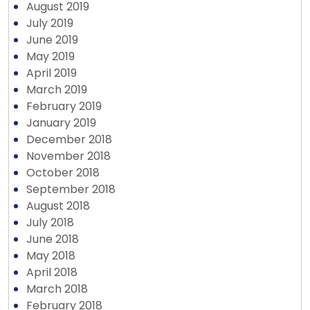
August 2019
July 2019
June 2019
May 2019
April 2019
March 2019
February 2019
January 2019
December 2018
November 2018
October 2018
September 2018
August 2018
July 2018
June 2018
May 2018
April 2018
March 2018
February 2018