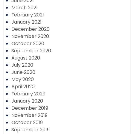
June 2021
March 2021
February 2021
January 2021
December 2020
November 2020
October 2020
September 2020
August 2020
July 2020
June 2020
May 2020
April 2020
February 2020
January 2020
December 2019
November 2019
October 2019
September 2019