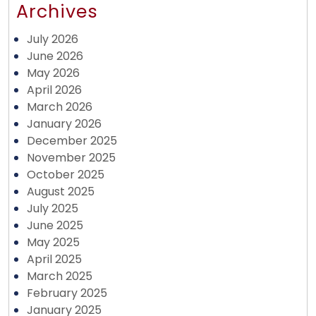
Archives
July 2026
June 2026
May 2026
April 2026
March 2026
January 2026
December 2025
November 2025
October 2025
August 2025
July 2025
June 2025
May 2025
April 2025
March 2025
February 2025
January 2025