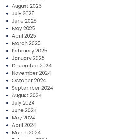
August 2025
July 2025
June 2025
May 2025
April 2025
March 2025
February 2025
January 2025
December 2024
November 2024
October 2024
September 2024
August 2024
July 2024
June 2024
May 2024
April 2024
March 2024