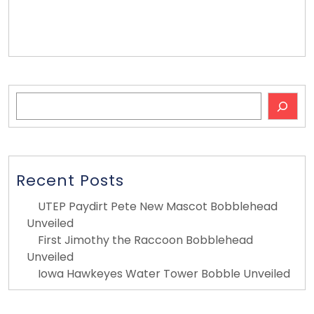
Bobblehead Ideas
Search
Recent Posts
UTEP Paydirt Pete New Mascot Bobblehead
Unveiled
First Jimothy the Raccoon Bobblehead
Unveiled
Iowa Hawkeyes Water Tower Bobble Unveiled