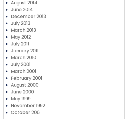
August 2014
June 2014
December 2013
July 2013
March 2013
May 2012
July 2011
January 2011
March 2010
July 2001
March 2001
February 2001
August 2000
June 2000
May 1999
November 1992
October 206