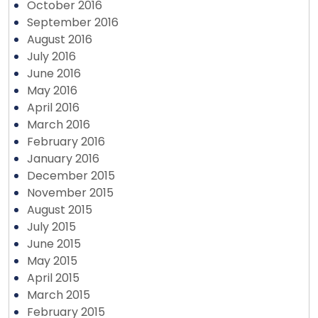
October 2016
September 2016
August 2016
July 2016
June 2016
May 2016
April 2016
March 2016
February 2016
January 2016
December 2015
November 2015
August 2015
July 2015
June 2015
May 2015
April 2015
March 2015
February 2015