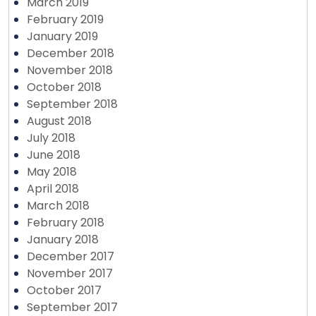
March 2019
February 2019
January 2019
December 2018
November 2018
October 2018
September 2018
August 2018
July 2018
June 2018
May 2018
April 2018
March 2018
February 2018
January 2018
December 2017
November 2017
October 2017
September 2017