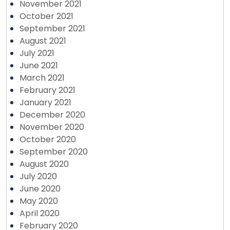
November 2021
October 2021
September 2021
August 2021
July 2021
June 2021
March 2021
February 2021
January 2021
December 2020
November 2020
October 2020
September 2020
August 2020
July 2020
June 2020
May 2020
April 2020
February 2020