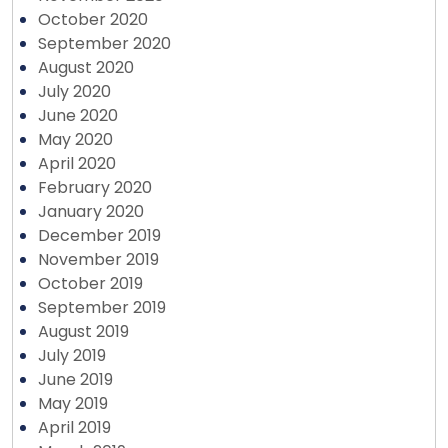
October 2020
September 2020
August 2020
July 2020
June 2020
May 2020
April 2020
February 2020
January 2020
December 2019
November 2019
October 2019
September 2019
August 2019
July 2019
June 2019
May 2019
April 2019