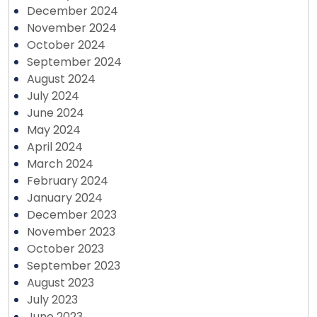
December 2024
November 2024
October 2024
September 2024
August 2024
July 2024
June 2024
May 2024
April 2024
March 2024
February 2024
January 2024
December 2023
November 2023
October 2023
September 2023
August 2023
July 2023
June 2023