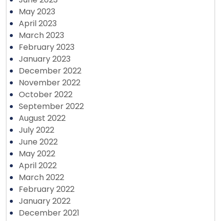
May 2023
April 2023
March 2023
February 2023
January 2023
December 2022
November 2022
October 2022
September 2022
August 2022
July 2022
June 2022
May 2022
April 2022
March 2022
February 2022
January 2022
December 2021