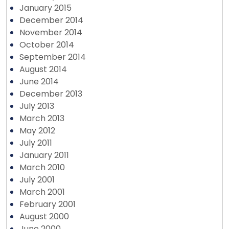
January 2015
December 2014
November 2014
October 2014
September 2014
August 2014
June 2014
December 2013
July 2013
March 2013
May 2012
July 2011
January 2011
March 2010
July 2001
March 2001
February 2001
August 2000
June 2000