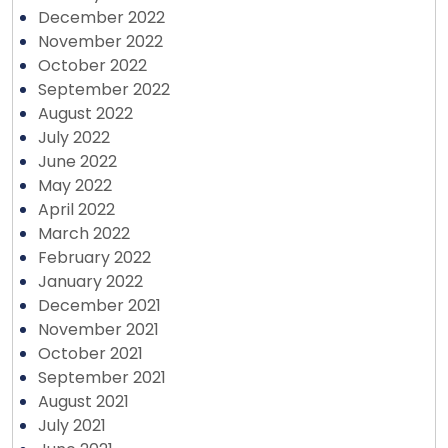
December 2022
November 2022
October 2022
September 2022
August 2022
July 2022
June 2022
May 2022
April 2022
March 2022
February 2022
January 2022
December 2021
November 2021
October 2021
September 2021
August 2021
July 2021