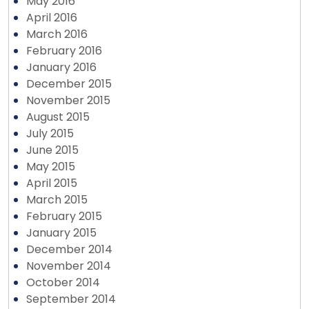
May 2016
April 2016
March 2016
February 2016
January 2016
December 2015
November 2015
August 2015
July 2015
June 2015
May 2015
April 2015
March 2015
February 2015
January 2015
December 2014
November 2014
October 2014
September 2014