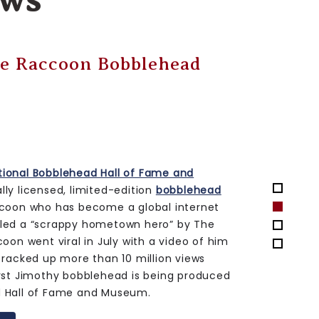
ws
Water Tower Bobble
1 Jul 20
the National Bobblehead Hall of Fame and
ly licensed, limited-edition
Iowa
ble
. This marks the first bobble featuring
wkins Drive water tower, which is being
ted outside of Kinnick Stadium on the
n Iowa City, the legendary structure
eld has been a recognizable backdrop for
ts for the Iowa Hawkeyes since it was
edition bobble is being produced by the