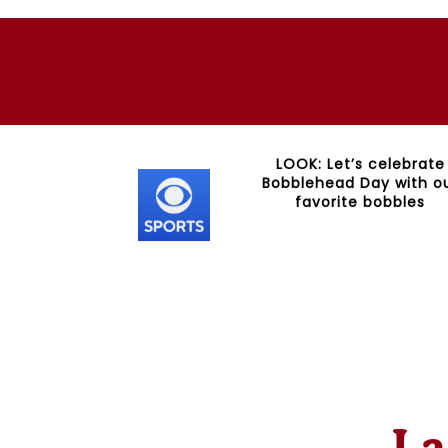
ckstarter for
LOOK: Let’s celebrate
Bobbleheads
Bobblehead Day with o
favorite bobbles