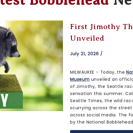
test Bobblehead
Ne
Iowa Hawkeyes 
Unveiled
July 17, 2026 /
MILWAUKEE – This morning, 
Museum unveiled an official
Hawkeyes Water Tower Bob
the University of Iowa’s Ha
removed this summer. Loca
University of Iowa campus i
overlooking Duke Slater Fi
countless memorable momen
built in 1960. The special 