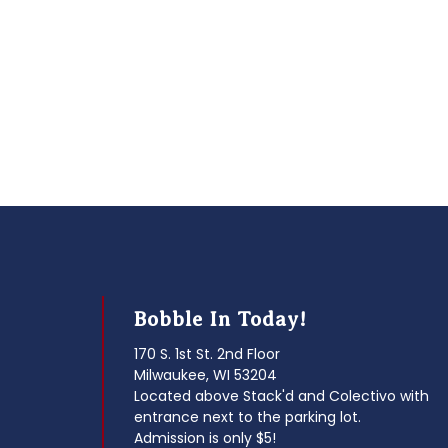
Bobble In Today!
170 S. 1st St. 2nd Floor
Milwaukee, WI 53204
Located above Stack'd and Colectivo with
entrance next to the parking lot.
Admission is only $5!