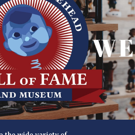
p the wide variety of