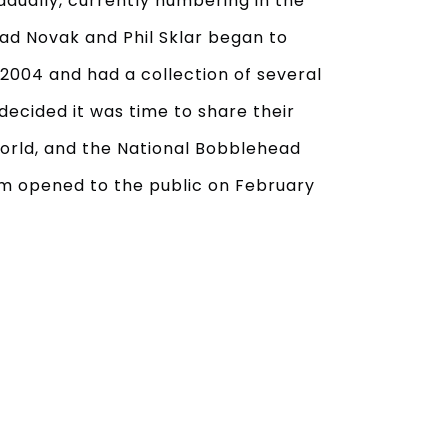
adually, currently numbering in the
ad Novak and Phil Sklar began to
2004 and had a collection of several
decided it was time to share their
orld, and the National Bobblehead
m opened to the public on February