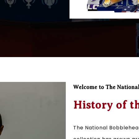
Welcome to The Nationa
History of t
The National Bobblehea