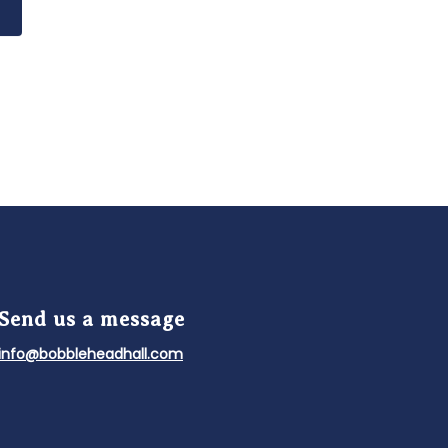
f Fame and Museum, an official licensee
Send us a message
info@bobbleheadhall.com