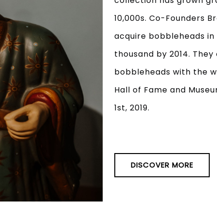
collection has grown gr
10,000s. Co-Founders Br
acquire bobbleheads in 
thousand by 2014. They 
bobbleheads with the w
Hall of Fame and Museu
1st, 2019.
DISCOVER MORE