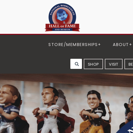
STORE/MEMBERSHIPS
ABOUT
SHOP
VISIT
B