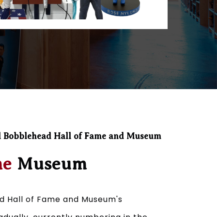
l Bobblehead Hall of Fame and Museum
he
Museum
d Hall of Fame and Museum's