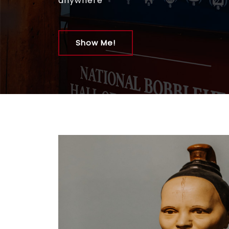
anywhere
Show Me!