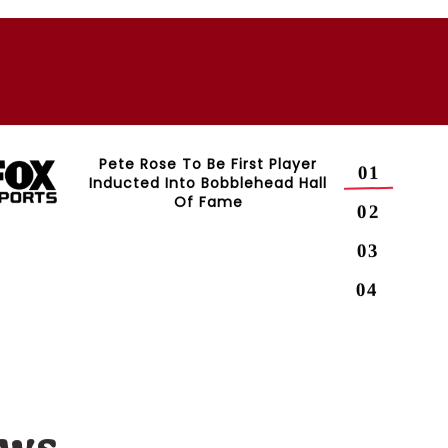
Pete Rose To Be First Player
Inducted Into Bobblehead Hall
Of Fame