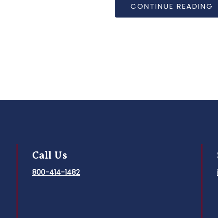
National Bobblehead Hall o
of the University of Iowa.
CONTINUE READING
Call Us
800-414-1482