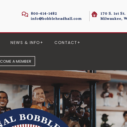
800-414-1482
170 S. 1st St.
info@bobbleheadhall.com
Milwaukee, W
NEWS & INFO
CONTACT
ECOME A MEMBER