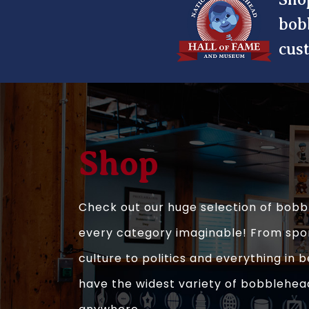
bob
cus
Shop
Check out our huge selection of bobb
every category imaginable! From spo
culture to politics and everything in
have the widest variety of bobblehea