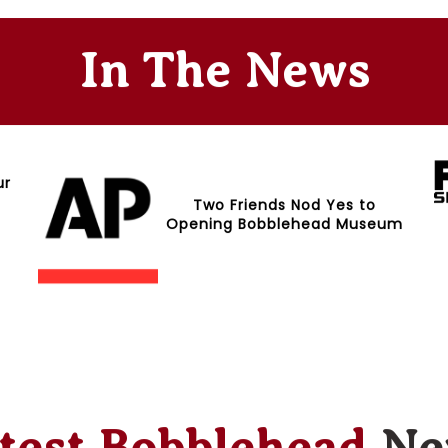
In The News
ur
Two Friends Nod Yes to
Opening Bobblehead Museum