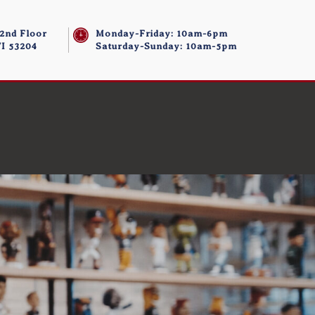
 2nd Floor
Monday-Friday: 10am-6pm
I 53204
Saturday-Sunday: 10am-5pm