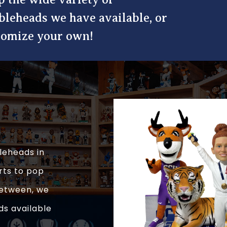
bleheads we have available, or
tomize your own!
leheads in
rts to pop
 between, we
ds available