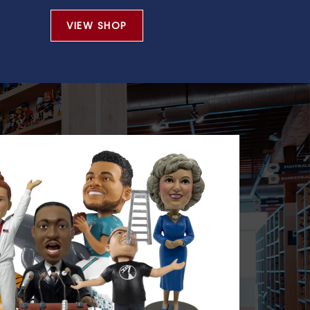
VIEW SHOP