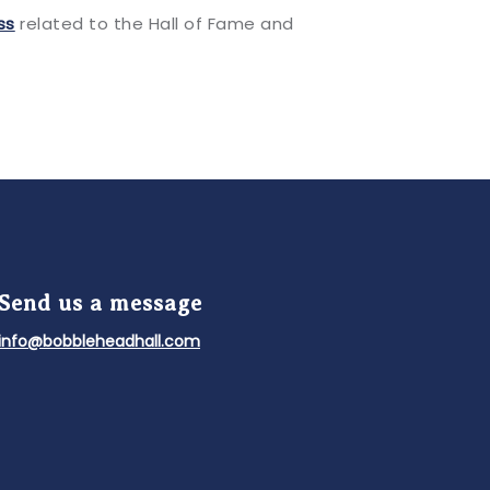
ss
related to the Hall of Fame and
Send us a message
info@bobbleheadhall.com