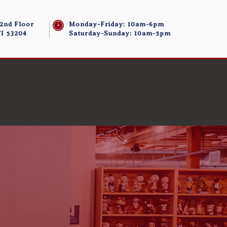
 2nd Floor
Monday-Friday: 10am-6pm
I 53204
Saturday-Sunday: 10am-5pm