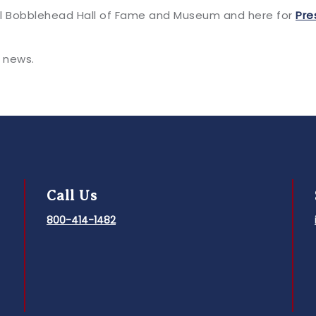
al Bobblehead Hall of Fame and Museum and here for
Pre
 news.
Call Us
800-414-1482