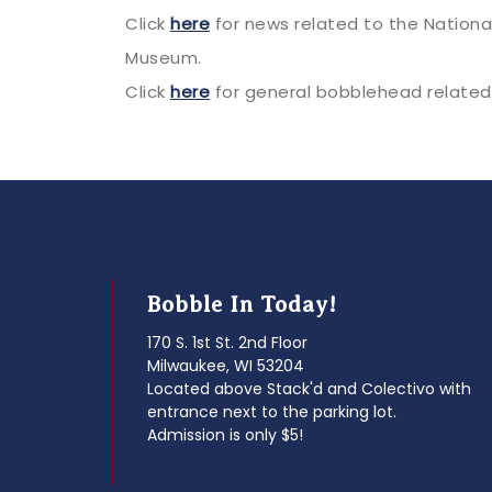
Click
here
for news related to the Nation
Museum.
Click
here
for general bobblehead related
Bobble In Today!
170 S. 1st St. 2nd Floor
Milwaukee, WI 53204
Located above Stack'd and Colectivo with
entrance next to the parking lot.
Admission is only $5!