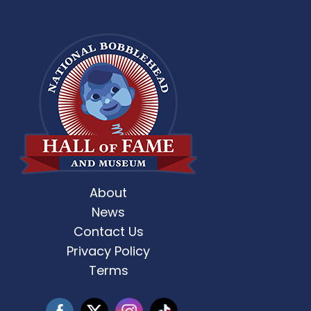
About
st Weekend 2 is here! 🎶✨ Who’s ready
Celebrate Father’s D
for
...
News
Contact Us
3
0
Privacy Policy
Terms