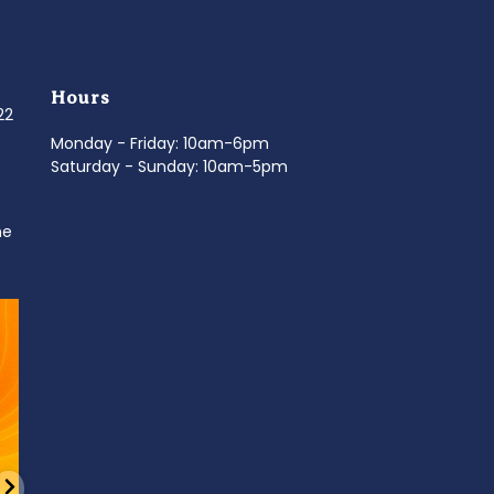
Hours
022
Monday - Friday: 10am-6pm
Saturday - Sunday: 10am-5pm
ne
d
It’s National Stitch Day! 🏝️ Celebrate the
...
Summerfe
6
0