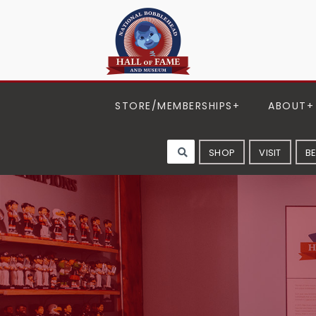
STORE/MEMBERSHIPS
ABOUT
SHOP
VISIT
B