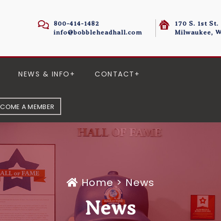
800-414-1482
170 S. 1st St.
info@bobbleheadhall.com
Milwaukee, W
NEWS & INFO
CONTACT
ECOME A MEMBER
Home
>
News
News