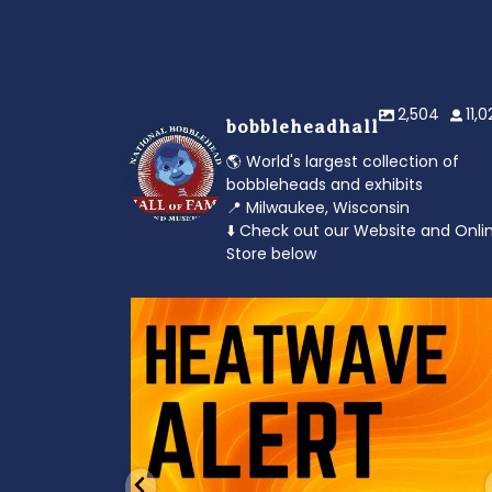
2,504
11,
bobbleheadhall
🌎 World's largest collection of
bobbleheads and exhibits
📍 Milwaukee, Wisconsin
⬇️ Check out our Website and Onli
Store below
od to the dads
Feeling the heat? 🔥 Escape the scorcher an
cool
...
3
0