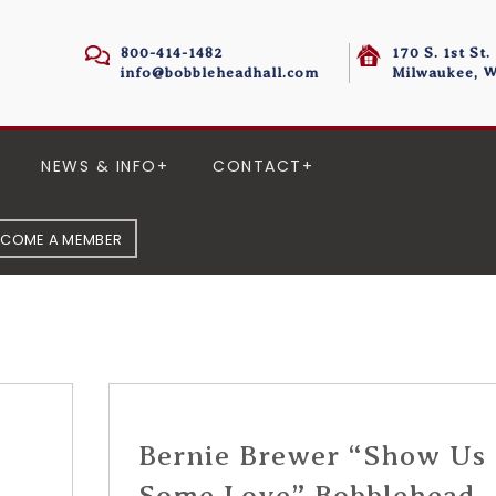
800-414-1482
170 S. 1st St.
info@bobbleheadhall.com
Milwaukee, W
NEWS & INFO
CONTACT
ECOME A MEMBER
Bernie Brewer “Show Us
m
Some Love” Bobblehead