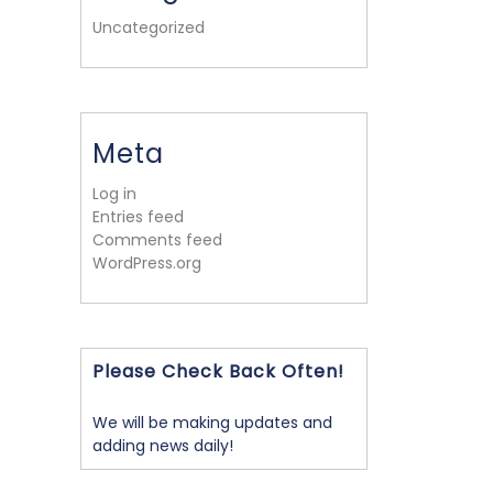
Uncategorized
Meta
Log in
Entries feed
Comments feed
WordPress.org
Please Check Back Often!
We will be making updates and
adding news daily!