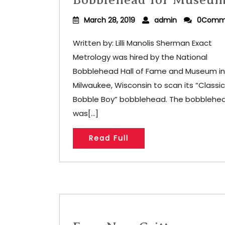
March 28, 2019
admin
0Comm
Written by: Lilli Manolis Sherman Exact
Metrology was hired by the National
Bobblehead Hall of Fame and Museum in
Milwaukee, Wisconsin to scan its “Classic
Bobble Boy” bobblehead. The bobblehe
was[...]
Read Full