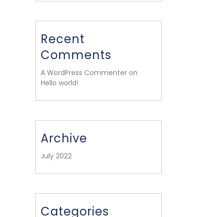
Recent
Comments
A WordPress Commenter on
Hello world!
Archive
July 2022
Categories