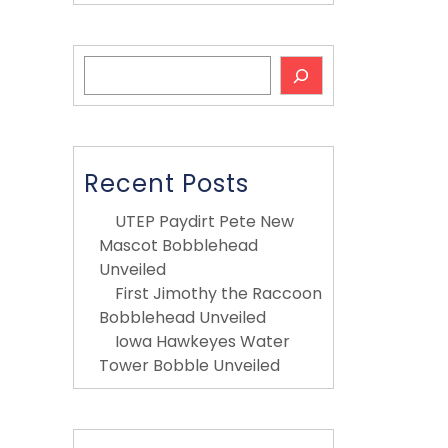
Search
Recent Posts
UTEP Paydirt Pete New
Mascot Bobblehead
Unveiled
First Jimothy the Raccoon
Bobblehead Unveiled
Iowa Hawkeyes Water
Tower Bobble Unveiled