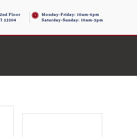
 2nd Floor
Monday-Friday: 10am-6pm
I 53204
Saturday-Sunday: 10am-5pm
Store/Memberships
Store