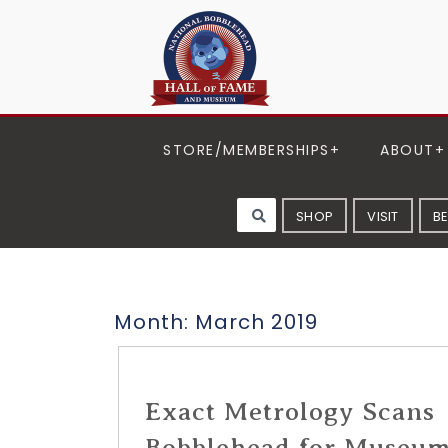
STORE/MEMBERSHIPS
ABOUT
SHOP
VISIT
B
Month:
March 2019
Exact Metrology Scans
Bobblehead for Museu