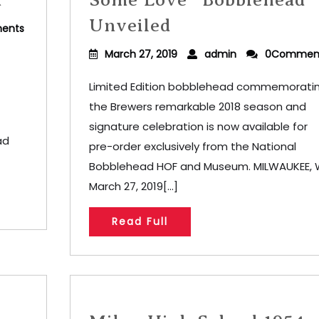
Unveiled
ents
March 27, 2019
admin
0Commen
Limited Edition bobblehead commemorati
the Brewers remarkable 2018 season and
signature celebration is now available for
ad
pre-order exclusively from the National
Bobblehead HOF and Museum. MILWAUKEE, W
March 27, 2019[...]
Read Full