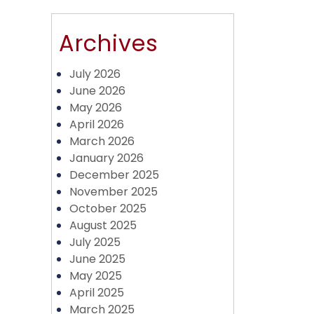
Archives
July 2026
June 2026
May 2026
April 2026
March 2026
January 2026
December 2025
November 2025
October 2025
August 2025
July 2025
June 2025
May 2025
April 2025
March 2025