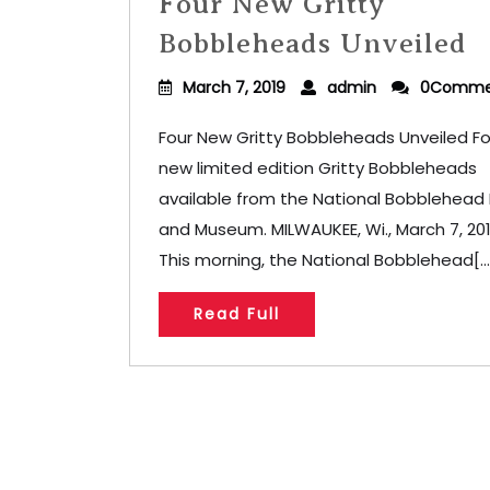
Four New Gritty
Bobbleheads Unveiled
March 7, 2019
admin
0Comme
Four New Gritty Bobbleheads Unveiled Fo
new limited edition Gritty Bobbleheads
available from the National Bobblehead
and Museum. MILWAUKEE, Wi., March 7, 20
This morning, the National Bobblehead[...
Read Full