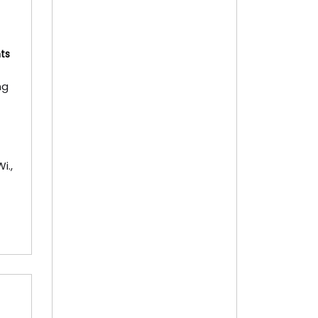
Memberships
Memberships
Referral
ts
Custom Bobblehead Store
ng
About
About
Visit
i.,
Virtual Tour
Hall of Fame
Collections
Hall History
RedLine Exhibition
Pictures
3D Tour