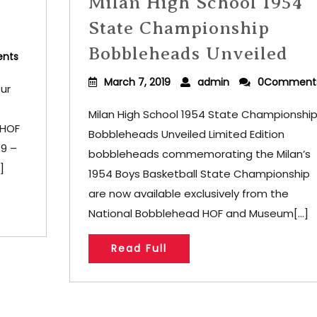
Milan High School 1954
State Championship
Bobbleheads Unveiled
nts
March 7, 2019
admin
0Comment
ur
Milan High School 1954 State Championshi
 HOF
Bobbleheads Unveiled Limited Edition
19 –
bobbleheads commemorating the Milan’s
]
1954 Boys Basketball State Championship
are now available exclusively from the
National Bobblehead HOF and Museum[...]
Read Full