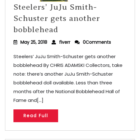
Steelers’ JuJu Smith-
Schuster gets another
bobblehead
May 25, 2018
fiverr
0Comments
Steelers’ JuJu Smith-Schuster gets another
bobblehead By CHRIS ADAMSKI Collectors, take
note: there’s another JuJu Smith-Schuster
bobblehead doll available. Less than three
months after the National Bobblehead Hall of
Fame and[...]
Read Full