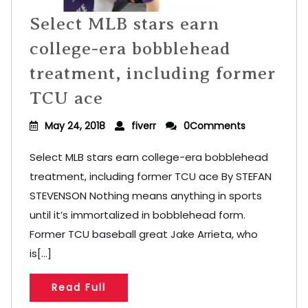
Select MLB stars earn
college-era bobblehead
treatment, including former
TCU ace
May 24, 2018
fiverr
0Comments
Select MLB stars earn college-era bobblehead
treatment, including former TCU ace By STEFAN
STEVENSON Nothing means anything in sports
until it’s immortalized in bobblehead form.
Former TCU baseball great Jake Arrieta, who
is[...]
Read Full