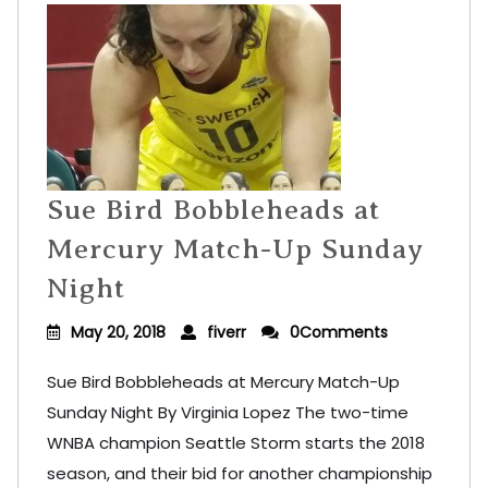
Sue Bird Bobbleheads at
Mercury Match-Up Sunday
Night
May 20, 2018
fiverr
0Comments
Sue Bird Bobbleheads at Mercury Match-Up
Sunday Night By Virginia Lopez The two-time
WNBA champion Seattle Storm starts the 2018
season, and their bid for another championship