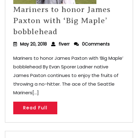
Mariners to honor James
Paxton with ‘Big Maple’
bobblehead
May 20, 2018
fiverr
0Comments
Mariners to honor James Paxton with ‘Big Maple’
bobblehead By Evan Sporer Ladner native
James Paxton continues to enjoy the fruits of
throwing a no-hitter. The ace of the Seattle
Mariners[...]
Read Full