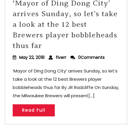
‘Mayor of Ding Dong City’
arrives Sunday, so let’s take
a look at the 12 best
Brewers player bobbleheads
thus far
May 22, 2018
fiverr
0Comments
‘Mayor of Ding Dong City’ arrives Sunday, so let’s
take a look at the 12 best Brewers player
bobbleheads thus far By JR Radcliffe On Sunday,
the Milwaukee Brewers will present[...]
Read Full