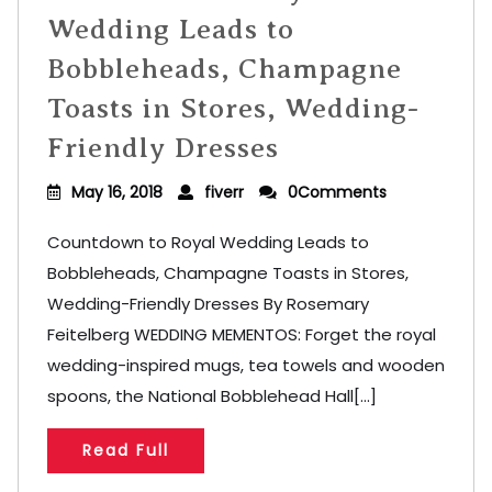
Wedding Leads to
Bobbleheads, Champagne
Toasts in Stores, Wedding-
Friendly Dresses
May 16, 2018
fiverr
0Comments
Countdown to Royal Wedding Leads to
Bobbleheads, Champagne Toasts in Stores,
Wedding-Friendly Dresses By Rosemary
Feitelberg WEDDING MEMENTOS: Forget the royal
wedding-inspired mugs, tea towels and wooden
spoons, the National Bobblehead Hall[...]
Read Full