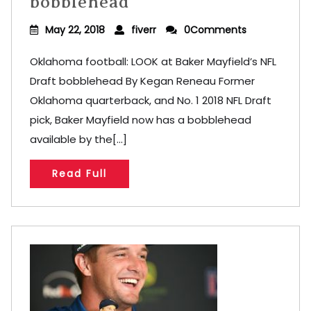
bobblehead
May 22, 2018
fiverr
0Comments
Oklahoma football: LOOK at Baker Mayfield’s NFL
Draft bobblehead By Kegan Reneau Former
Oklahoma quarterback, and No. 1 2018 NFL Draft
pick, Baker Mayfield now has a bobblehead
available by the[...]
Read Full