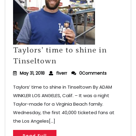
Taylors’ time to shine in
Tinseltown
May 31, 2018
fiverr
0Comments
Taylors’ time to shine in Tinseltown By ADAM
WINKLER LOS ANGELES, Calif. – It was a night
Taylor-made for a Virginia Beach family.
Wednesday, the first 40,000 ticketed fans at
the Los Angeles[...]