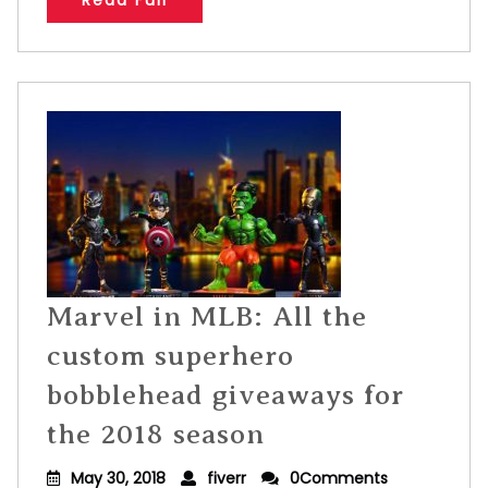
Read Full
Marvel in MLB: All the
custom superhero
bobblehead giveaways for
the 2018 season
May 30, 2018
fiverr
0Comments