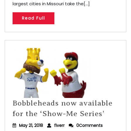
largest cities in Missouri take the[...]
Read Full
Bobbleheads now available
for the ‘Show-Me Series’
May 21, 2018
fiverr
0Comments