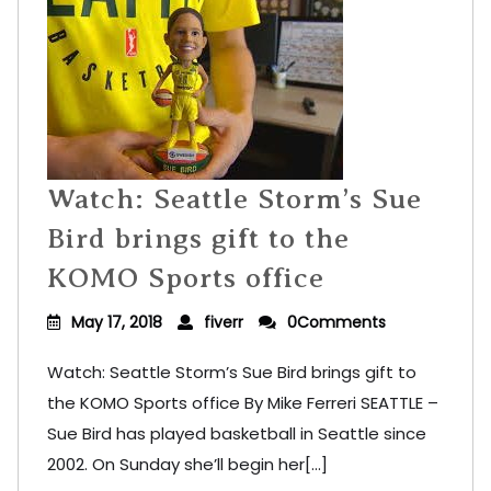
Watch: Seattle Storm’s Sue
Bird brings gift to the
KOMO Sports office
May 17, 2018
fiverr
0Comments
Watch: Seattle Storm’s Sue Bird brings gift to
the KOMO Sports office By Mike Ferreri SEATTLE –
Sue Bird has played basketball in Seattle since
2002. On Sunday she’ll begin her[...]