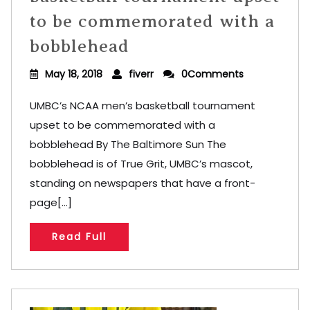
to be commemorated with a
bobblehead
May 18, 2018
fiverr
0Comments
UMBC’s NCAA men’s basketball tournament
upset to be commemorated with a
bobblehead By The Baltimore Sun The
bobblehead is of True Grit, UMBC’s mascot,
standing on newspapers that have a front-
page[...]
Read Full