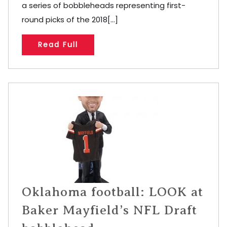
a series of bobbleheads representing first-
round picks of the 2018[...]
Read Full
Oklahoma football: LOOK at
Baker Mayfield’s NFL Draft