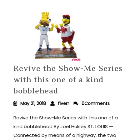
Revive the Show-Me Series
with this one of a kind
bobblehead
May 21, 2018
fiverr
0Comments
Revive the Show-Me Series with this one of a
kind bobblehead By Joel Hulsey ST. LOUIS —
Connected by means of a highway, the two