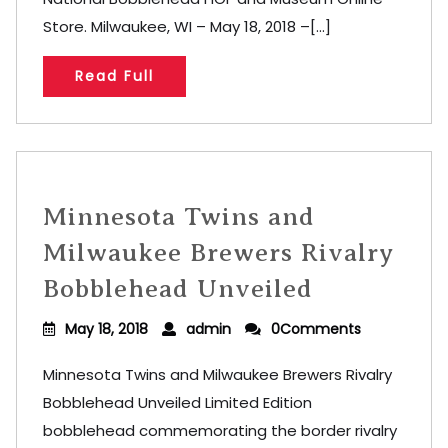
Store. Milwaukee, WI – May 18, 2018 –[...]
Read Full
Minnesota Twins and
Milwaukee Brewers Rivalry
Bobblehead Unveiled
May 18, 2018
admin
0Comments
Minnesota Twins and Milwaukee Brewers Rivalry
Bobblehead Unveiled Limited Edition
bobblehead commemorating the border rivalry