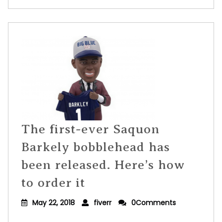
The first-ever Saquon
Barkely bobblehead has
been released. Here’s how
to order it
May 22, 2018
fiverr
0Comments