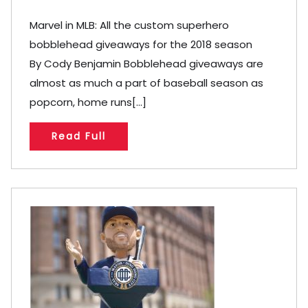
Marvel in MLB: All the custom superhero
bobblehead giveaways for the 2018 season
By Cody Benjamin Bobblehead giveaways are
almost as much a part of baseball season as
popcorn, home runs[...]
Read Full