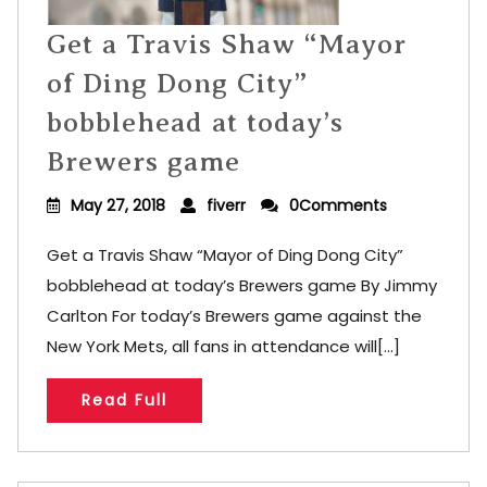
Get a Travis Shaw “Mayor
of Ding Dong City”
bobblehead at today’s
Brewers game
May 27, 2018
fiverr
0Comments
Get a Travis Shaw “Mayor of Ding Dong City”
bobblehead at today’s Brewers game By Jimmy
Carlton For today’s Brewers game against the
New York Mets, all fans in attendance will[...]
Read Full