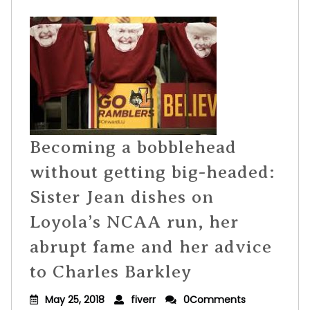
Becoming a bobblehead
without getting big-headed:
Sister Jean dishes on
Loyola’s NCAA run, her
abrupt fame and her advice
to Charles Barkley
May 25, 2018
fiverr
0Comments