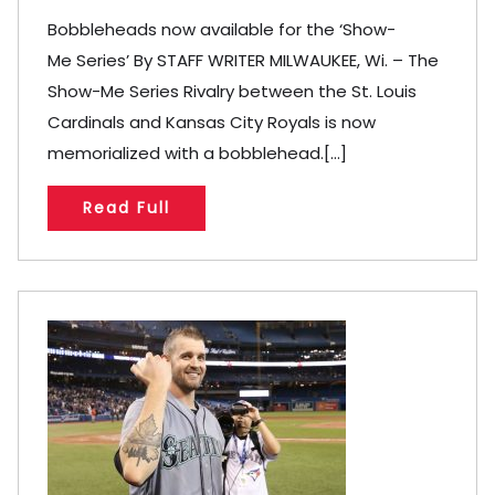
Bobbleheads now available for the ‘Show-
Me Series’ By STAFF WRITER MILWAUKEE, Wi. – The
Show-Me Series Rivalry between the St. Louis
Cardinals and Kansas City Royals is now
memorialized with a bobblehead.[...]
Read Full