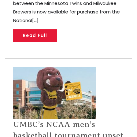
between the Minnesota Twins and Milwaukee
Brewers is now available for purchase from the
National[...]
Read Full
UMBC’s NCAA men’s
basketball tournament upset