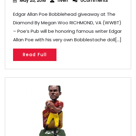
May 25, 2018
fiverr
0Comments
Edgar Allan Poe Bobblehead giveaway at The
Diamond By Megan Woo RICHMOND, VA (WWBT)
– Poe’s Pub will be honoring famous writer Edgar
Allan Poe with his very own Bobblestache doll[...]
Read Full