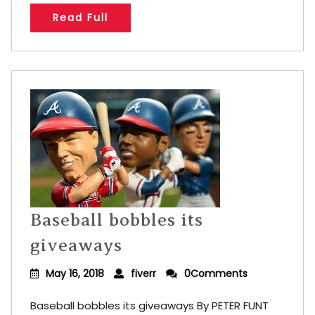
Read Full
Baseball bobbles its
giveaways
May 16, 2018
fiverr
0Comments
Baseball bobbles its giveaways By PETER FUNT