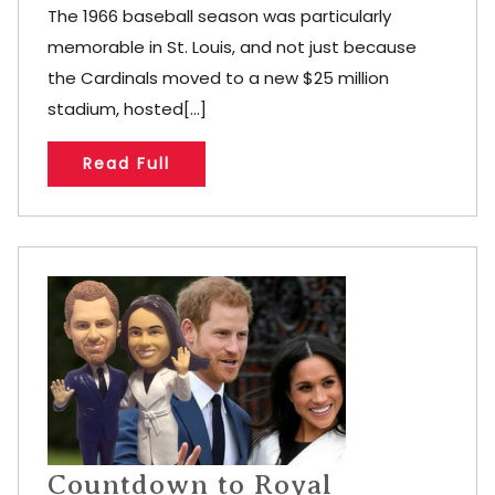
The 1966 baseball season was particularly
memorable in St. Louis, and not just because
the Cardinals moved to a new $25 million
stadium, hosted[...]
Read Full
Countdown to Royal