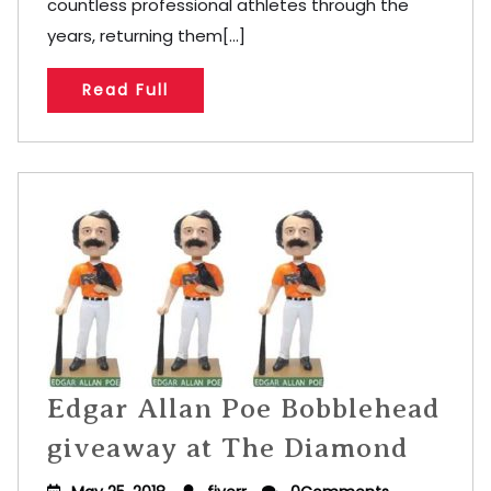
countless professional athletes through the
years, returning them[...]
Read Full
Edgar Allan Poe Bobblehead
giveaway at The Diamond