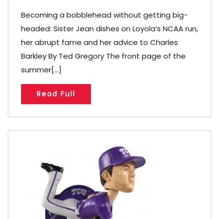
Becoming a bobblehead without getting big-
headed: Sister Jean dishes on Loyola’s NCAA run,
her abrupt fame and her advice to Charles
Barkley By Ted Gregory The front page of the
summer[...]
Read Full