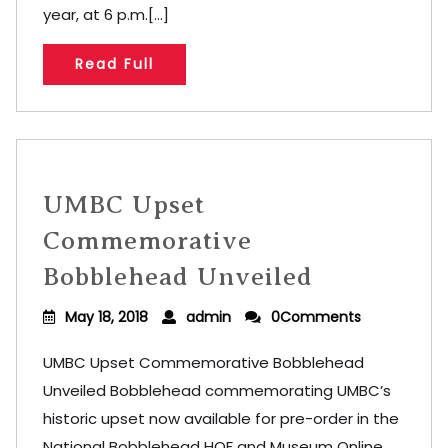
year, at 6 p.m.[...]
Read Full
UMBC Upset
Commemorative
Bobblehead Unveiled
May 18, 2018
admin
0Comments
UMBC Upset Commemorative Bobblehead
Unveiled Bobblehead commemorating UMBC’s
historic upset now available for pre-order in the
National Bobblehead HOF and Museum Online