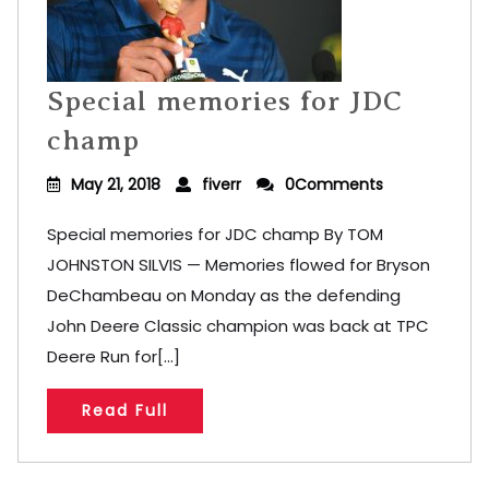
Special memories for JDC
champ
May 21, 2018
fiverr
0Comments
Special memories for JDC champ By TOM
JOHNSTON SILVIS — Memories flowed for Bryson
DeChambeau on Monday as the defending
John Deere Classic champion was back at TPC
Deere Run for[...]
Read Full