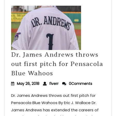
Dr. James Andrews throws
out first pitch for Pensacola
Blue Wahoos
May 26, 2018
fiverr
0Comments
Dr. James Andrews throws out first pitch for
Pensacola Blue Wahoos By Eric J. Wallace Dr.
James Andrews has extended the careers of