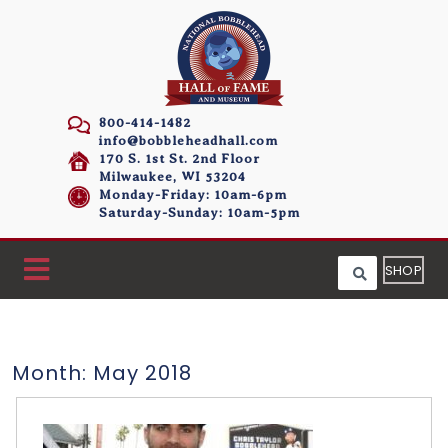
800-414-1482
info@bobbleheadhall.com
170 S. 1st St. 2nd Floor
Milwaukee, WI 53204
Monday-Friday: 10am-6pm
Saturday-Sunday: 10am-5pm
SHOP
Month:
May 2018