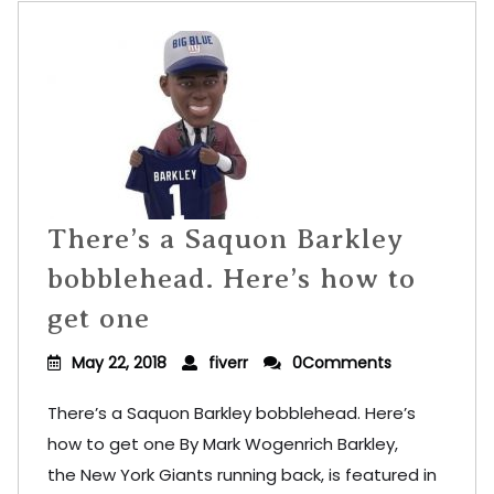
There’s a Saquon Barkley
bobblehead. Here’s how to
get one
May 22, 2018
fiverr
0Comments
There’s a Saquon Barkley bobblehead. Here’s
how to get one By Mark Wogenrich Barkley,
the New York Giants running back, is featured in