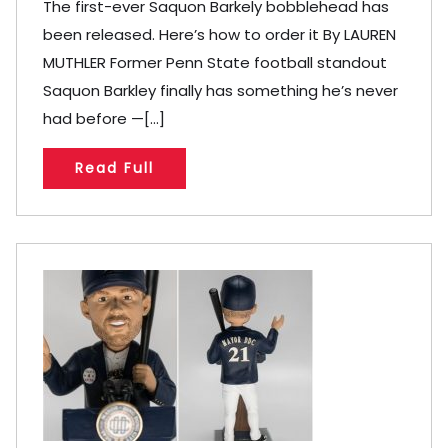
The first-ever Saquon Barkely bobblehead has
been released. Here’s how to order it By LAUREN
MUTHLER Former Penn State football standout
Saquon Barkley finally has something he’s never
had before —[...]
Read Full