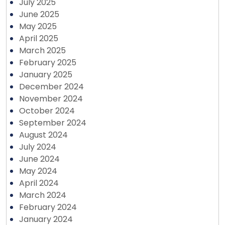
July 2025
June 2025
May 2025
April 2025
March 2025
February 2025
January 2025
December 2024
November 2024
October 2024
September 2024
August 2024
July 2024
June 2024
May 2024
April 2024
March 2024
February 2024
January 2024