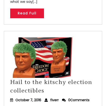
what we say[...]
Read Full
Hail to the kitschy election
collectibles
October 7, 2016
fiverr
0Comments