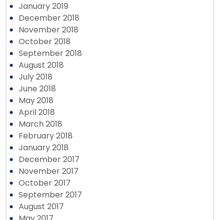
January 2019
December 2018
November 2018
October 2018
September 2018
August 2018
July 2018
June 2018
May 2018
April 2018
March 2018
February 2018
January 2018
December 2017
November 2017
October 2017
September 2017
August 2017
May 2017