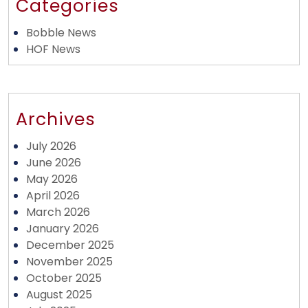
Categories
Bobble News
HOF News
Archives
July 2026
June 2026
May 2026
April 2026
March 2026
January 2026
December 2025
November 2025
October 2025
August 2025