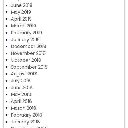
June 2019
May 2019
April 2019
March 2019
February 2019
January 2019
December 2018
November 2018
October 2018
September 2018
August 2018
July 2018
June 2018
May 2018
April 2018
March 2018
February 2018
January 2018