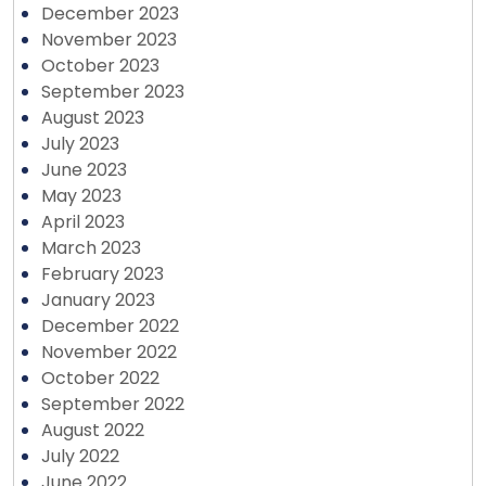
December 2023
November 2023
October 2023
September 2023
August 2023
July 2023
June 2023
May 2023
April 2023
March 2023
February 2023
January 2023
December 2022
November 2022
October 2022
September 2022
August 2022
July 2022
June 2022