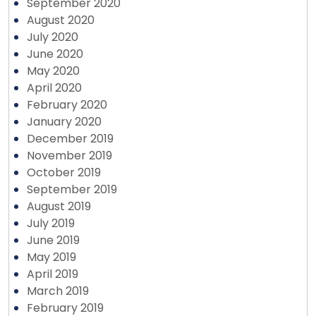
September 2020
August 2020
July 2020
June 2020
May 2020
April 2020
February 2020
January 2020
December 2019
November 2019
October 2019
September 2019
August 2019
July 2019
June 2019
May 2019
April 2019
March 2019
February 2019