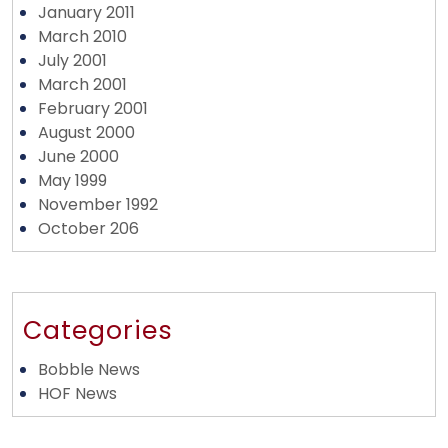
January 2011
March 2010
July 2001
March 2001
February 2001
August 2000
June 2000
May 1999
November 1992
October 206
Categories
Bobble News
HOF News