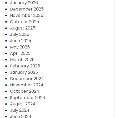
January 2026
December 2025
November 2025
October 2025
August 2025
July 2025
June 2025
May 2025
April 2025
March 2025
February 2025
January 2025
December 2024
November 2024
October 2024
September 2024
August 2024
July 2024
June 2024