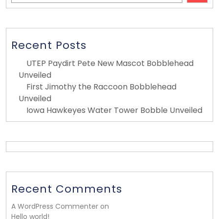
Recent Posts
UTEP Paydirt Pete New Mascot Bobblehead
Unveiled
First Jimothy the Raccoon Bobblehead
Unveiled
Iowa Hawkeyes Water Tower Bobble Unveiled
Recent Comments
A WordPress Commenter on
Hello world!