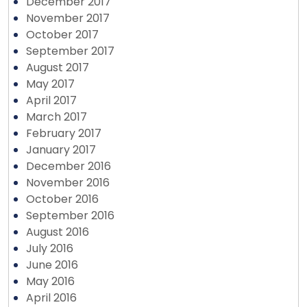
December 2017
November 2017
October 2017
September 2017
August 2017
May 2017
April 2017
March 2017
February 2017
January 2017
December 2016
November 2016
October 2016
September 2016
August 2016
July 2016
June 2016
May 2016
April 2016