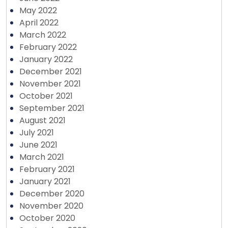
May 2022
April 2022
March 2022
February 2022
January 2022
December 2021
November 2021
October 2021
September 2021
August 2021
July 2021
June 2021
March 2021
February 2021
January 2021
December 2020
November 2020
October 2020