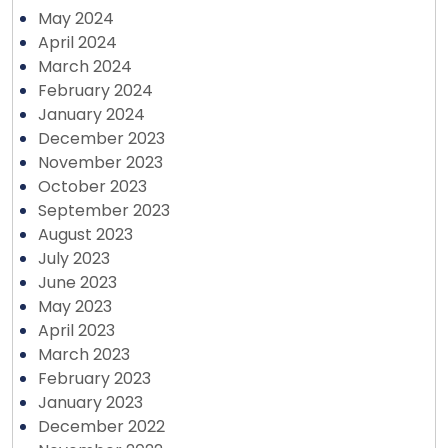
May 2024
April 2024
March 2024
February 2024
January 2024
December 2023
November 2023
October 2023
September 2023
August 2023
July 2023
June 2023
May 2023
April 2023
March 2023
February 2023
January 2023
December 2022