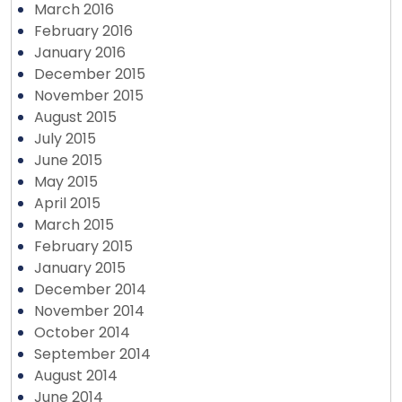
March 2016
February 2016
January 2016
December 2015
November 2015
August 2015
July 2015
June 2015
May 2015
April 2015
March 2015
February 2015
January 2015
December 2014
November 2014
October 2014
September 2014
August 2014
June 2014