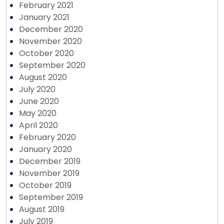
February 2021
January 2021
December 2020
November 2020
October 2020
September 2020
August 2020
July 2020
June 2020
May 2020
April 2020
February 2020
January 2020
December 2019
November 2019
October 2019
September 2019
August 2019
July 2019