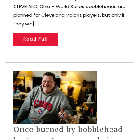
CLEVELAND, Ohio – World Series bobbleheads are
planned for Cleveland Indians players, but only if
they win[...]
Read Full
Once burned by bobblehead