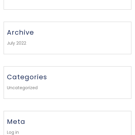
Archive
July 2022
Categories
Uncategorized
Meta
Log in