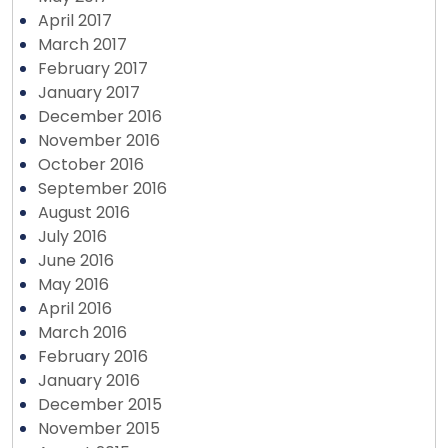
April 2017
March 2017
February 2017
January 2017
December 2016
November 2016
October 2016
September 2016
August 2016
July 2016
June 2016
May 2016
April 2016
March 2016
February 2016
January 2016
December 2015
November 2015