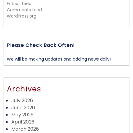
Entries feed
Comments feed
WordPress.org
Please Check Back Often!
We will be making updates and adding news daily!
Archives
July 2026
June 2026
May 2026
April 2026
March 2026