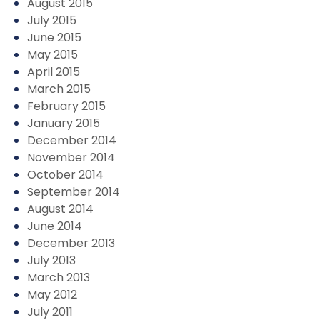
August 2015
July 2015
June 2015
May 2015
April 2015
March 2015
February 2015
January 2015
December 2014
November 2014
October 2014
September 2014
August 2014
June 2014
December 2013
July 2013
March 2013
May 2012
July 2011