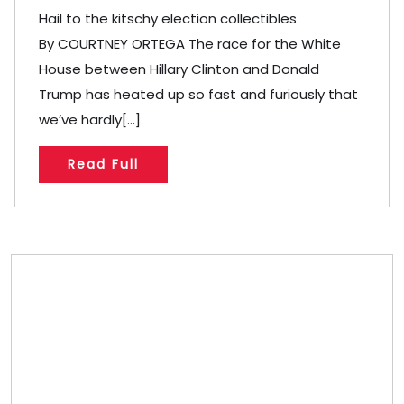
Hail to the kitschy election collectibles
By COURTNEY ORTEGA The race for the White
House between Hillary Clinton and Donald
Trump has heated up so fast and furiously that
we’ve hardly[...]
Read Full
Store/Memberships
Store
Memberships
Memberships
Referral