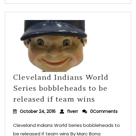
Cleveland Indians World
Series bobbleheads to be
released if team wins
October 24, 2016
fiverr
0Comments
Cleveland Indians World Series bobbleheads to
be released if team wins By Marc Bona