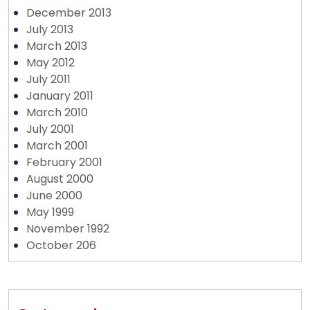
December 2013
July 2013
March 2013
May 2012
July 2011
January 2011
March 2010
July 2001
March 2001
February 2001
August 2000
June 2000
May 1999
November 1992
October 206