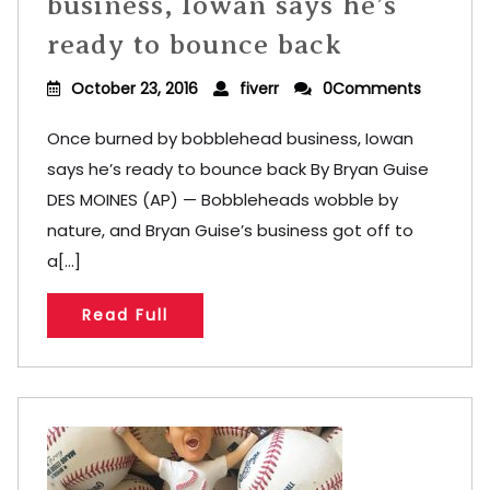
business, Iowan says he’s
ready to bounce back
October 23, 2016
fiverr
0Comments
Once burned by bobblehead business, Iowan
says he’s ready to bounce back By Bryan Guise
DES MOINES (AP) — Bobbleheads wobble by
nature, and Bryan Guise’s business got off to
a[...]
Read Full