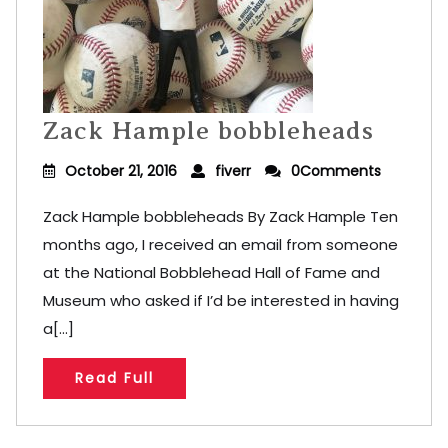
Zack Hample bobbleheads
October 21, 2016
fiverr
0Comments
Zack Hample bobbleheads By Zack Hample Ten
months ago, I received an email from someone
at the National Bobblehead Hall of Fame and
Museum who asked if I’d be interested in having
a[...]
Read Full