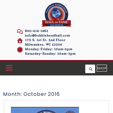
800-414-1482
info@bobbleheadhall.com
170 S. 1st St. 2nd Floor
Milwaukee, WI 53204
Monday-Friday: 10am-6pm
Saturday-Sunday: 10am-5pm
SHOP
Month:
October 2016