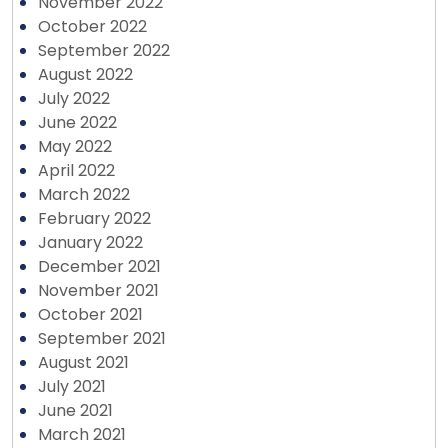
November 2022
October 2022
September 2022
August 2022
July 2022
June 2022
May 2022
April 2022
March 2022
February 2022
January 2022
December 2021
November 2021
October 2021
September 2021
August 2021
July 2021
June 2021
March 2021