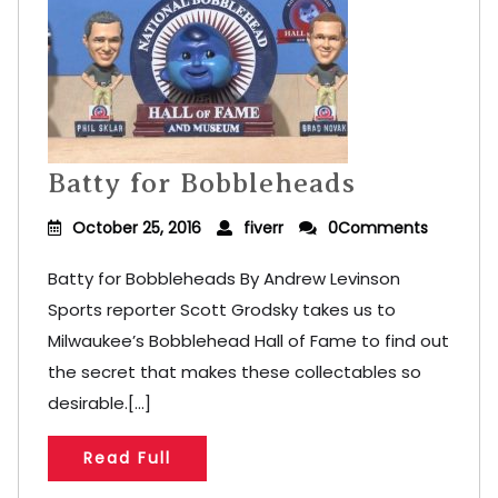
Batty for Bobbleheads
October 25, 2016
fiverr
0Comments
Batty for Bobbleheads By Andrew Levinson
Sports reporter Scott Grodsky takes us to
Milwaukee’s Bobblehead Hall of Fame to find out
the secret that makes these collectables so
desirable.[...]
Read Full