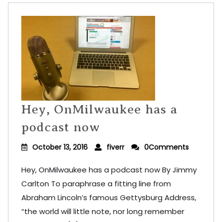
Hey, OnMilwaukee has a
podcast now
October 13, 2016
fiverr
0Comments
Hey, OnMilwaukee has a podcast now By Jimmy
Carlton To paraphrase a fitting line from
Abraham Lincoln’s famous Gettysburg Address,
“the world will little note, nor long remember