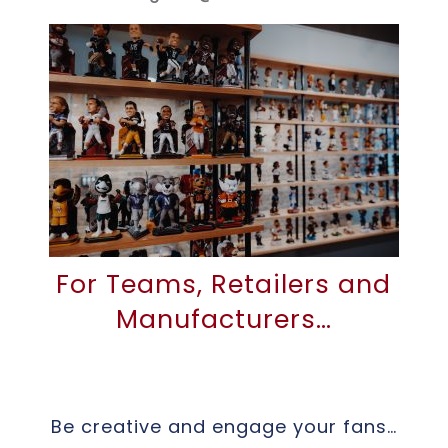
For Teams, Retailers and
Manufacturers…
Be creative and engage your fans…