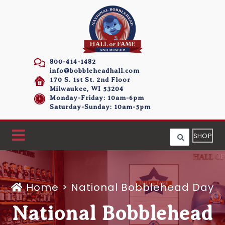
800-414-1482
info@bobbleheadhall.com
170 S. 1st St. 2nd Floor
Milwaukee, WI 53204
Monday-Friday: 10am-6pm
Saturday-Sunday: 10am-5pm
SHOP
Home
>
National Bobblehead Day
National Bobblehead