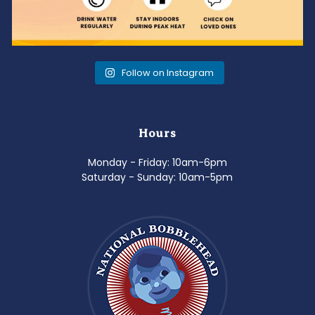
Follow on Instagram
Hours
Monday - Friday: 10am-6pm
Saturday - Sunday: 10am-5pm