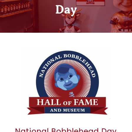
Day
National Bobblehead Day