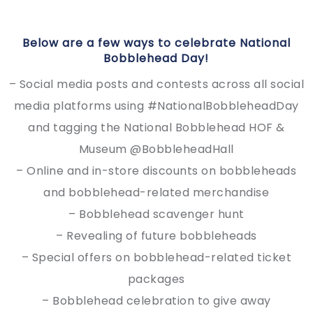
Below are a few ways to celebrate National
Bobblehead Day!
– Social media posts and contests across all social
media platforms using #NationalBobbleheadDay
and tagging the National Bobblehead HOF &
Museum @BobbleheadHall
– Online and in-store discounts on bobbleheads
and bobblehead-related merchandise
– Bobblehead scavenger hunt
– Revealing of future bobbleheads
– Special offers on bobblehead-related ticket
packages
– Bobblehead celebration to give away