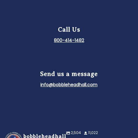
Call Us
800-414-1482
Send us a message
info@bobbleheadhall.com
2,504
11,022
bobbleheadhall