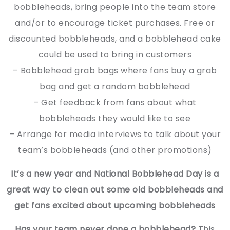
bobbleheads, bring people into the team store
and/or to encourage ticket purchases. Free or
discounted bobbleheads, and a bobblehead cake
could be used to bring in customers
– Bobblehead grab bags where fans buy a grab
bag and get a random bobblehead
– Get feedback from fans about what
bobbleheads they would like to see
– Arrange for media interviews to talk about your
team’s bobbleheads (and other promotions)
It’s a new year and National Bobblehead Day is a
great way to clean out some old bobbleheads and
get fans excited about upcoming bobbleheads
Has your team never done a bobblehead?
This