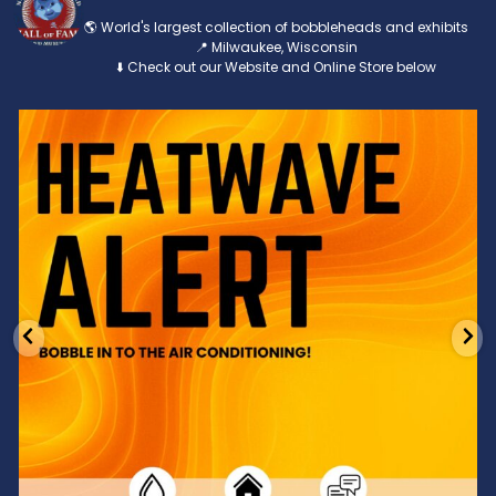
🌎 World's largest collection of bobbleheads and exhibits
📍 Milwaukee, Wisconsin
⬇️ Check out our Website and Online Store below
Feeling the heat? 🔥 Escape the scorcher and cool
...
3
0