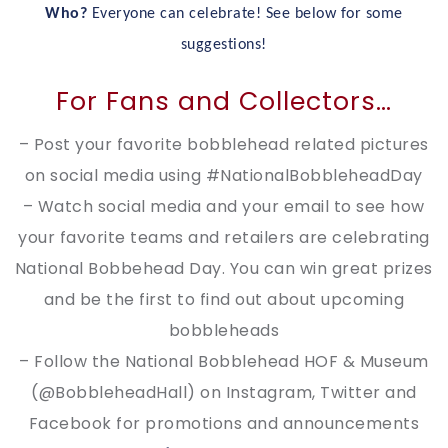
Who?
Everyone can celebrate! See below for some
suggestions!
For Fans and Collectors…
– Post your favorite bobblehead related pictures
on social media using #NationalBobbleheadDay
– Watch social media and your email to see how
your favorite teams and retailers are celebrating
National Bobbehead Day. You can win great prizes
and be the first to find out about upcoming
bobbleheads
– Follow the National Bobblehead HOF & Museum
(@BobbleheadHall) on Instagram, Twitter and
Facebook for promotions and announcements