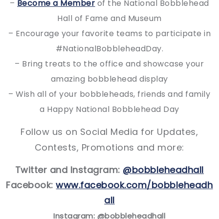
–
Become a Member
of the National Bobblehead
Hall of Fame and Museum
– Encourage your favorite teams to participate in
#NationalBobbleheadDay.
– Bring treats to the office and showcase your
amazing bobblehead display
– Wish all of your bobbleheads, friends and family
a Happy National Bobblehead Day
Follow us on Social Media for Updates,
Contests, Promotions and more:
Twitter and Instagram:
@bobbleheadhall
Facebook:
www.facebook.com/bobbleheadh
all
I
nstagram: @bobbleheadhall