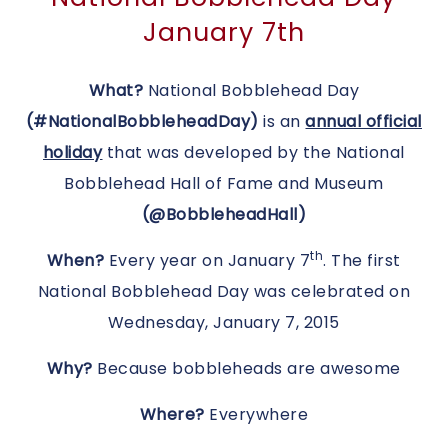
January 7th
What?
National Bobblehead Day
(#NationalBobbleheadDay)
is an
annual official
holiday
that was developed by the National
Bobblehead Hall of Fame and Museum
(@BobbleheadHall)
th
When?
Every year on January 7
.
The first
National Bobblehead Day was celebrated on
Wednesday, January 7, 2015
Why?
Because bobbleheads are awesome
Where?
Everywhere