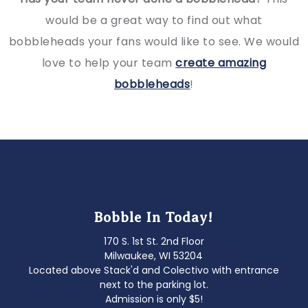
would be a great way to find out what
bobbleheads your fans would like to see. We would
love to help your team
create amazing
bobbleheads
!
Bobble In Today!
170 S. 1st St. 2nd Floor
Milwaukee, WI 53204
Located above Stack'd and Colectivo with entrance
next to the parking lot.
Admission is only $5!