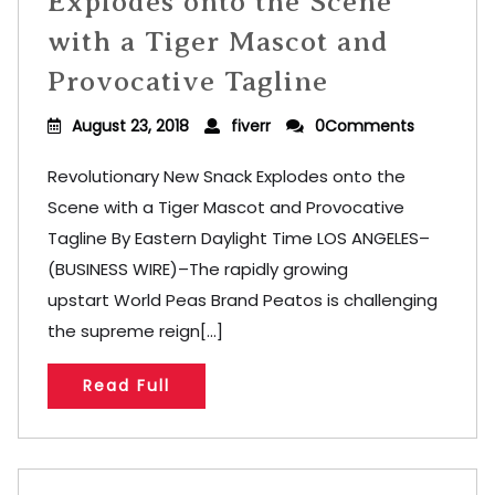
Explodes onto the Scene
with a Tiger Mascot and
Provocative Tagline
August 23, 2018
fiverr
0Comments
Revolutionary New Snack Explodes onto the
Scene with a Tiger Mascot and Provocative
Tagline By Eastern Daylight Time LOS ANGELES–
(BUSINESS WIRE)–The rapidly growing
upstart World Peas Brand Peatos is challenging
the supreme reign[...]
Read Full