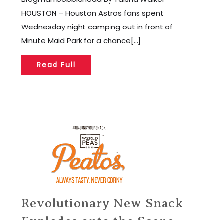
HOUSTON – Houston Astros fans spent
Wednesday night camping out in front of
Minute Maid Park for a chance[...]
Read Full
Revolutionary New Snack