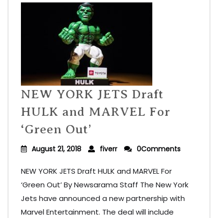
NEW YORK JETS Draft
HULK and MARVEL For
‘Green Out’
August 21, 2018
fiverr
0Comments
NEW YORK JETS Draft HULK and MARVEL For
‘Green Out’ By Newsarama Staff The New York
Jets have announced a new partnership with
Marvel Entertainment. The deal will include