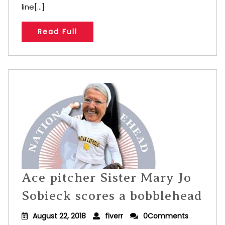
line[...]
Read Full
Ace pitcher Sister Mary Jo
Sobieck scores a bobblehead
August 22, 2018
fiverr
0Comments