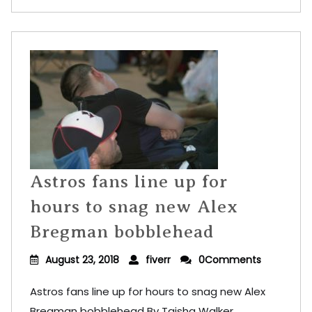
Astros fans line up for
hours to snag new Alex
Bregman bobblehead
August 23, 2018
fiverr
0Comments
Astros fans line up for hours to snag new Alex
Bregman bobblehead By Taisha Walker