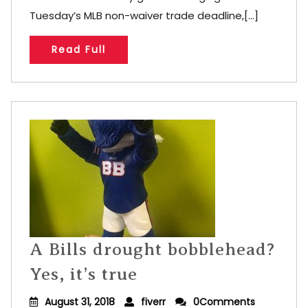
Tuesday’s MLB non-waiver trade deadline,[...]
Read Full
A Bills drought bobblehead?
Yes, it’s true
August 31, 2018
fiverr
0Comments