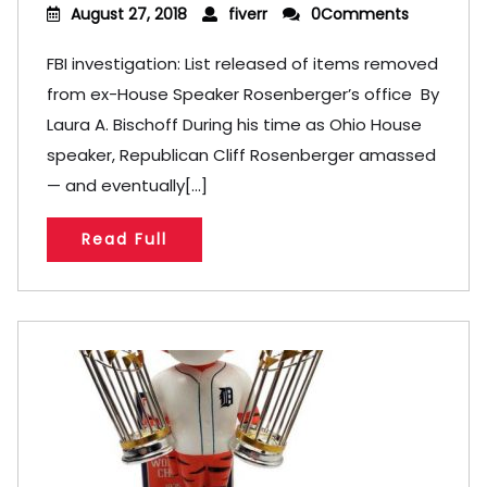
August 27, 2018
fiverr
0Comments
FBI investigation: List released of items removed
from ex-House Speaker Rosenberger’s office By
Laura A. Bischoff During his time as Ohio House
speaker, Republican Cliff Rosenberger amassed
— and eventually[...]
Read Full