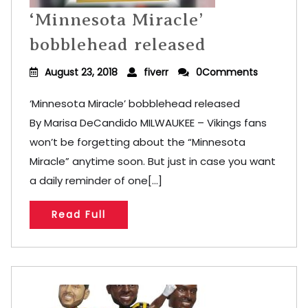
‘Minnesota Miracle’
bobblehead released
August 23, 2018
fiverr
0Comments
‘Minnesota Miracle’ bobblehead released
By Marisa DeCandido MILWAUKEE – Vikings fans
won’t be forgetting about the “Minnesota
Miracle” anytime soon. But just in case you want
a daily reminder of one[...]
Read Full