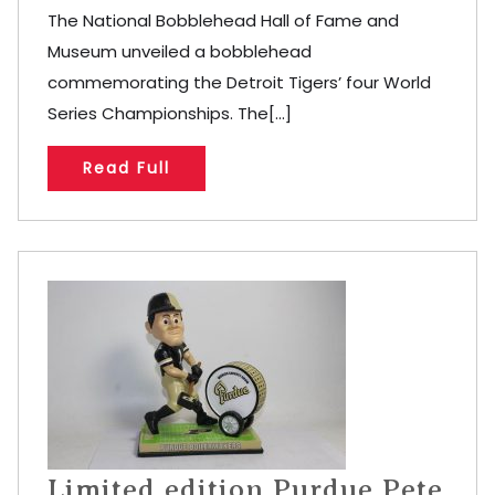
The National Bobblehead Hall of Fame and
Museum unveiled a bobblehead
commemorating the Detroit Tigers’ four World
Series Championships. The[...]
Read Full
Limited edition Purdue Pete