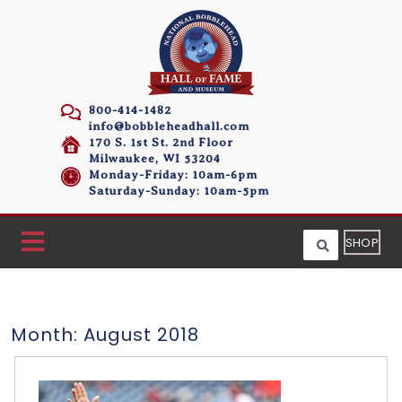
800-414-1482
info@bobbleheadhall.com
170 S. 1st St. 2nd Floor
Milwaukee, WI 53204
Monday-Friday: 10am-6pm
Saturday-Sunday: 10am-5pm
SHOP
Month:
August 2018