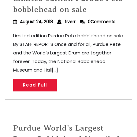
bobblehead on sale
August 24, 2018
fiverr
0Comments
Limited edition Purdue Pete bobblehead on sale
By STAFF REPORTS Once and for all, Purdue Pete
and the World’s Largest Drum are together
forever. Today, the National Bobblehead
Museum and Hall[...]
Read Full
Purdue World’s Largest