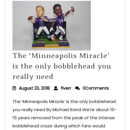
The ‘Minneapolis Miracle’
is the only bobblehead you
really need
August 23, 2018
fiverr
0Comments
The ‘Minneapolis Miracle’ is the only bobblehead
you really need By Michael Rand We’re about 10-
15 years removed from the peak of the intense
bobblehead craze during which fans would