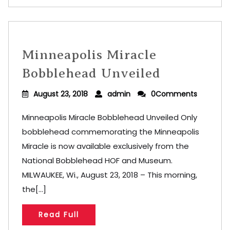
Minneapolis Miracle
Bobblehead Unveiled
August 23, 2018
admin
0Comments
Minneapolis Miracle Bobblehead Unveiled Only
bobblehead commemorating the Minneapolis
Miracle is now available exclusively from the
National Bobblehead HOF and Museum.
MILWAUKEE, Wi., August 23, 2018 – This morning,
the[...]
Read Full