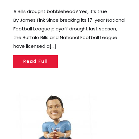
A Bills drought bobblehead? Yes, it’s true
By James Fink Since breaking its 17-year National
Football League playoff drought last season,
the Buffalo Bills and National Football League
have licensed a[...]
Read Full