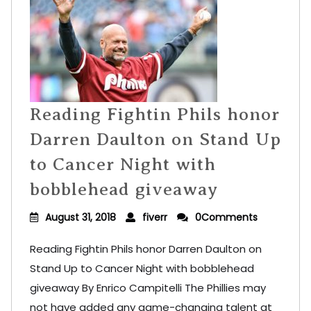
Reading Fightin Phils honor
Darren Daulton on Stand Up
to Cancer Night with
bobblehead giveaway
August 31, 2018
fiverr
0Comments
Reading Fightin Phils honor Darren Daulton on
Stand Up to Cancer Night with bobblehead
giveaway By Enrico Campitelli The Phillies may
not have added any game-changing talent at