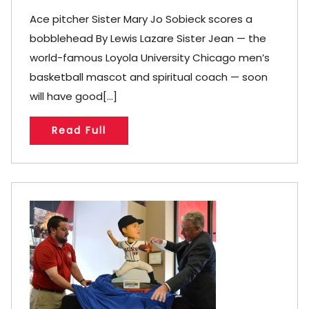
Ace pitcher Sister Mary Jo Sobieck scores a
bobblehead By Lewis Lazare Sister Jean — the
world-famous Loyola University Chicago men’s
basketball mascot and spiritual coach — soon
will have good[...]
Read Full