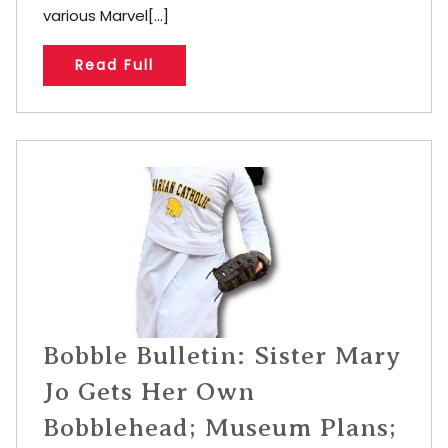
various Marvel[...]
Read Full
Bobble Bulletin: Sister Mary
Jo Gets Her Own
Bobblehead; Museum Plans;