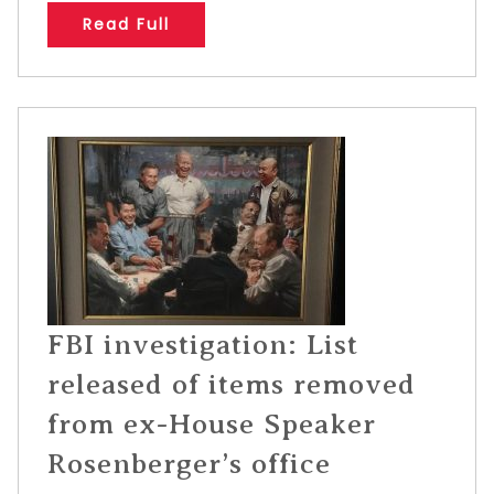
Read Full
FBI investigation: List
released of items removed
from ex-House Speaker
Rosenberger’s office