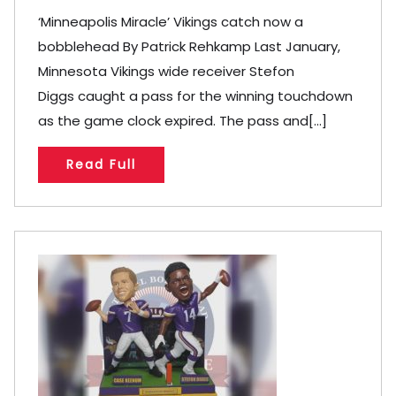
‘Minneapolis Miracle’ Vikings catch now a
bobblehead By Patrick Rehkamp Last January,
Minnesota Vikings wide receiver Stefon
Diggs caught a pass for the winning touchdown
as the game clock expired. The pass and[...]
Read Full