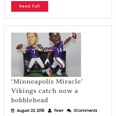
Read Full
‘Minneapolis Miracle’
Vikings catch now a
bobblehead
August 23, 2018
fiverr
0Comments