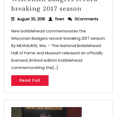
breaking 2017 season
August 30, 2018
fiverr
0Comments
New bobblehead commemorates the
Wisconsin Badgers record-breaking 2017 season
By MILWAUKEE, Wis. – The National Bobblehead
Hall of Fame and Museum released an officially
licensed, limited edition bobblehead
commemorating the[...]
Read Full