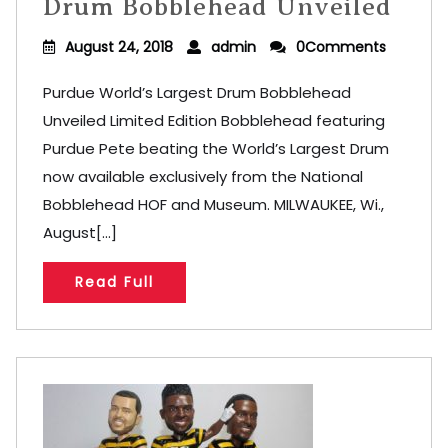
Drum Bobblehead Unveiled
August 24, 2018
admin
0Comments
Purdue World’s Largest Drum Bobblehead
Unveiled Limited Edition Bobblehead featuring
Purdue Pete beating the World’s Largest Drum
now available exclusively from the National
Bobblehead HOF and Museum. MILWAUKEE, Wi.,
August[...]
Read Full