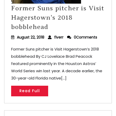
Former Suns pitcher is Visit
Hagerstown’s 2018
bobblehead
August 22, 2018
fiverr
0Comments
Former Suns pitcher is Visit Hagerstown’s 2018
bobblehead By CJ Lovelace Brad Peacock
featured prominently in the Houston Astros’
World Series win last year. A decade earlier, the
30-year-old Florida native[...]
Read Full