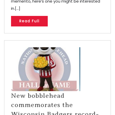
memento, here’s one you might be interested
in.[...]
Read Full
New bobblehead
commemorates the
Wisconsin Badgers record-