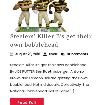
Steelers’ Killer B’s get their
own bobblehead
August 23, 2018
fiverr
0Comments
Steelers’ Killer B’s get their own bobblehead
By JOE RUTTER Ben Roethlisberger, Antonio
Brown and Le’Veon Bell are getting their own
bobblehead. Not individually. Collectively. The
National Bobblehead Hall of Fame[...]
Read Full