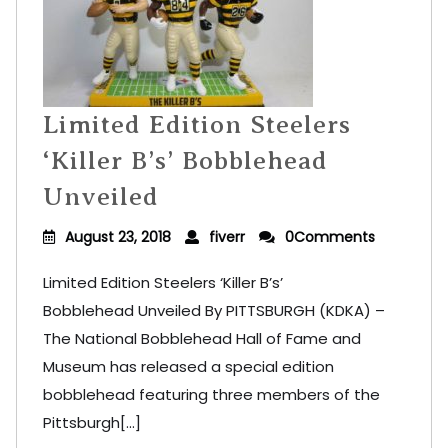
Limited Edition Steelers
‘Killer B’s’ Bobblehead
Unveiled
August 23, 2018
fiverr
0Comments
Limited Edition Steelers ‘Killer B’s’
Bobblehead Unveiled By PITTSBURGH (KDKA) –
The National Bobblehead Hall of Fame and
Museum has released a special edition
bobblehead featuring three members of the
Pittsburgh[...]