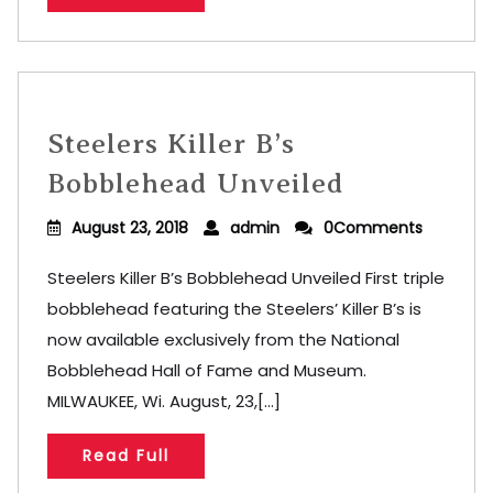
Steelers Killer B’s
Bobblehead Unveiled
August 23, 2018
admin
0Comments
Steelers Killer B’s Bobblehead Unveiled First triple
bobblehead featuring the Steelers’ Killer B’s is
now available exclusively from the National
Bobblehead Hall of Fame and Museum.
MILWAUKEE, Wi. August, 23,[...]
Read Full