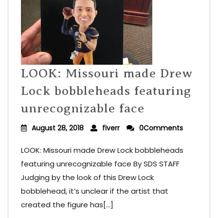
LOOK: Missouri made Drew
Lock bobbleheads featuring
unrecognizable face
August 28, 2018
fiverr
0Comments
LOOK: Missouri made Drew Lock bobbleheads
featuring unrecognizable face By SDS STAFF
Judging by the look of this Drew Lock
bobblehead, it’s unclear if the artist that
created the figure has[...]