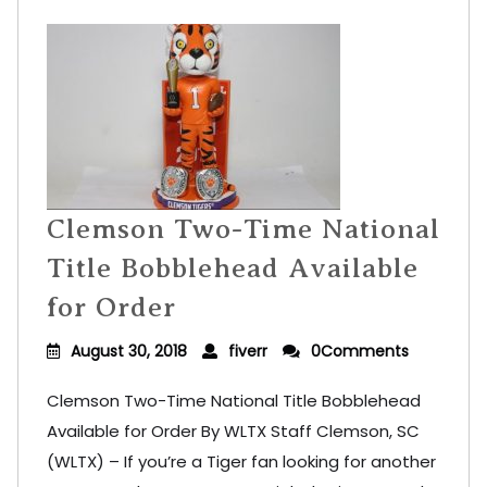
Clemson Two-Time National
Title Bobblehead Available
for Order
August 30, 2018
fiverr
0Comments
Clemson Two-Time National Title Bobblehead
Available for Order By WLTX Staff Clemson, SC
(WLTX) – If you’re a Tiger fan looking for another