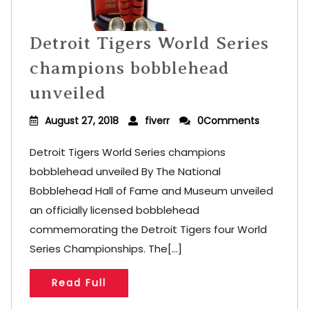
Detroit Tigers World Series
champions bobblehead
unveiled
August 27, 2018
fiverr
0Comments
Detroit Tigers World Series champions
bobblehead unveiled By The National
Bobblehead Hall of Fame and Museum unveiled
an officially licensed bobblehead
commemorating the Detroit Tigers four World
Series Championships. The[...]
Read Full