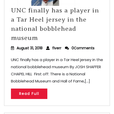
UNC finally has a player in
a Tar Heel jersey in the
national bobblehead
museum
August 31, 2018
fiverr
0Comments
UNC finally has a player in a Tar Heel jersey in the
national bobblehead museum By JOSH SHAFFER
CHAPEL HILL First off: There is a National
Bobblehead Museum and Hall of Fame,[...]
Read Full