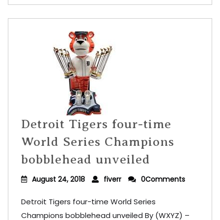
Detroit Tigers four-time
World Series Champions
bobblehead unveiled
August 24, 2018
fiverr
0Comments
Detroit Tigers four-time World Series
Champions bobblehead unveiled By (WXYZ) –