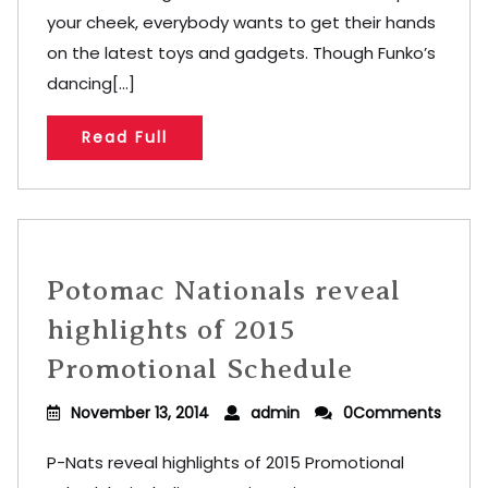
your cheek, everybody wants to get their hands
on the latest toys and gadgets. Though Funko’s
dancing[...]
Read Full
Potomac Nationals reveal
highlights of 2015
Promotional Schedule
November 13, 2014
admin
0Comments
P-Nats reveal highlights of 2015 Promotional