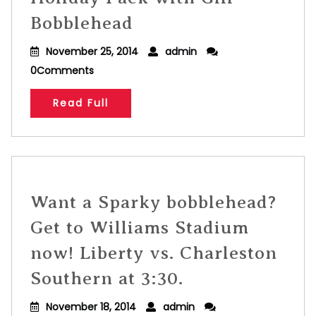
Bobblehead
November 25, 2014
admin
0Comments
Read Full
Want a Sparky bobblehead?
Get to Williams Stadium
now! Liberty vs. Charleston
Southern at 3:30.
November 18, 2014
admin