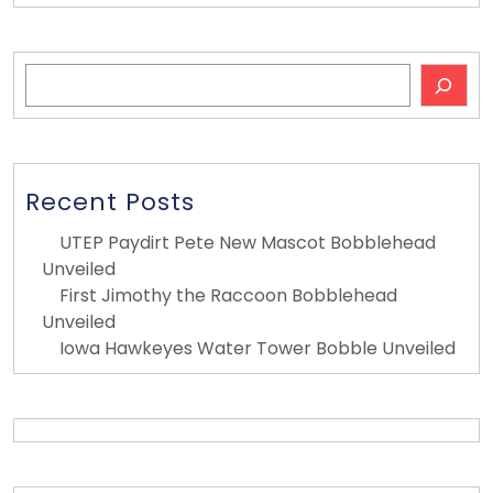
Search
Recent Posts
UTEP Paydirt Pete New Mascot Bobblehead
Unveiled
First Jimothy the Raccoon Bobblehead
Unveiled
Iowa Hawkeyes Water Tower Bobble Unveiled