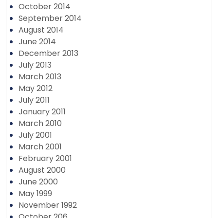
October 2014
September 2014
August 2014
June 2014
December 2013
July 2013
March 2013
May 2012
July 2011
January 2011
March 2010
July 2001
March 2001
February 2001
August 2000
June 2000
May 1999
November 1992
October 206