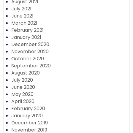
August 2021
July 2021
June 2021
March 2021
February 2021
January 2021
December 2020
November 2020
October 2020
September 2020
August 2020
July 2020
June 2020
May 2020
April 2020
February 2020
January 2020
December 2019
November 2019