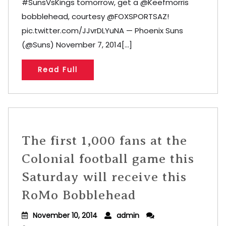
#SunsVsKings tomorrow, get a @Keefmorris
bobblehead, courtesy @FOXSPORTSAZ!
pic.twitter.com/JJvrDLYuNA — Phoenix Suns
(@Suns) November 7, 2014[...]
Read Full
The first 1,000 fans at the
Colonial football game this
Saturday will receive this
RoMo Bobblehead
November 10, 2014
admin