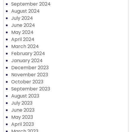
September 2024
August 2024
July 2024
June 2024
May 2024
April 2024
March 2024
February 2024
January 2024
December 2023
November 2023
October 2023
September 2023
August 2023
July 2023
June 2023
May 2023
April 2023
March 2023