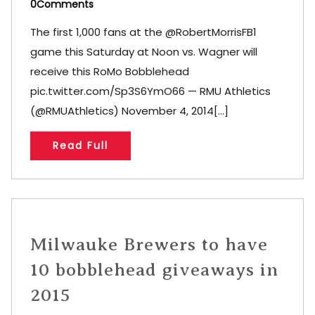
0Comments
The first 1,000 fans at the @RobertMorrisFB1
game this Saturday at Noon vs. Wagner will
receive this RoMo Bobblehead
pic.twitter.com/Sp3S6YmO66 — RMU Athletics
(@RMUAthletics) November 4, 2014[...]
Read Full
Milwauke Brewers to have
10 bobblehead giveaways in
2015