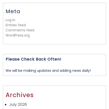
Meta
Log in
Entries feed
Comments feed
WordPress.org
Please Check Back Often!
We will be making updates and adding news daily!
Archives
July 2026