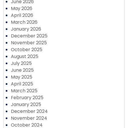
June 2026
May 2026
April 2026
March 2026
January 2026
December 2025
November 2025
October 2025
August 2025
July 2025
June 2025
May 2025
April 2025
March 2025
February 2025
January 2025
December 2024
November 2024
October 2024