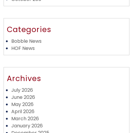
Categories
Bobble News
HOF News
Archives
July 2026
June 2026
May 2026
April 2026
March 2026
January 2026
December 2025