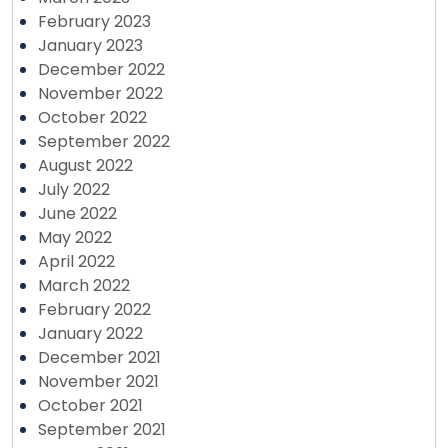
February 2023
January 2023
December 2022
November 2022
October 2022
September 2022
August 2022
July 2022
June 2022
May 2022
April 2022
March 2022
February 2022
January 2022
December 2021
November 2021
October 2021
September 2021