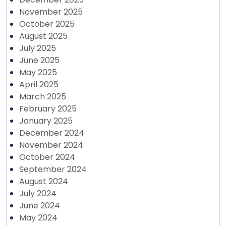
November 2025
October 2025
August 2025
July 2025
June 2025
May 2025
April 2025
March 2025
February 2025
January 2025
December 2024
November 2024
October 2024
September 2024
August 2024
July 2024
June 2024
May 2024