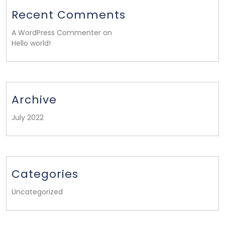
Recent Comments
A WordPress Commenter on
Hello world!
Archive
July 2022
Categories
Uncategorized