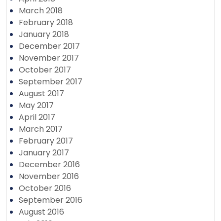
March 2018
February 2018
January 2018
December 2017
November 2017
October 2017
September 2017
August 2017
May 2017
April 2017
March 2017
February 2017
January 2017
December 2016
November 2016
October 2016
September 2016
August 2016