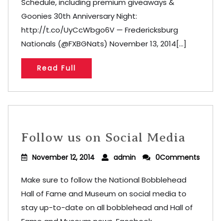
Schedule, including premium giveaways &
Goonies 30th Anniversary Night:
http://t.co/UyCcWbgo6V — Fredericksburg
Nationals (@FXBGNats) November 13, 2014[...]
Read Full
Follow us on Social Media
November 12, 2014
admin
0Comments
Make sure to follow the National Bobblehead
Hall of Fame and Museum on social media to
stay up-to-date on all bobblehead and Hall of