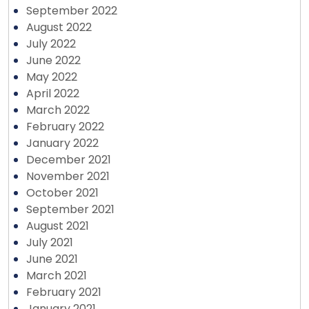
September 2022
August 2022
July 2022
June 2022
May 2022
April 2022
March 2022
February 2022
January 2022
December 2021
November 2021
October 2021
September 2021
August 2021
July 2021
June 2021
March 2021
February 2021
January 2021