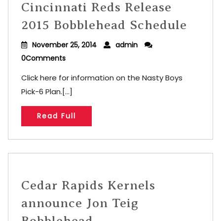
Cincinnati Reds Release
2015 Bobblehead Schedule
November 25, 2014
admin
0Comments
Click here for information on the Nasty Boys
Pick-6 Plan.[...]
Read Full
Cedar Rapids Kernels
announce Jon Teig
Bobblehead