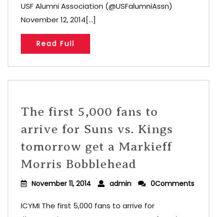
USF Alumni Association (@USFalumniAssn)
November 12, 2014[...]
Read Full
The first 5,000 fans to
arrive for Suns vs. Kings
tomorrow get a Markieff
Morris Bobblehead
November 11, 2014
admin
0Comments
ICYMI The first 5,000 fans to arrive for