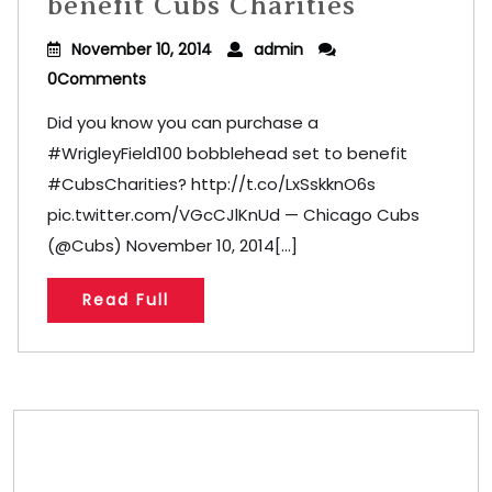
benefit Cubs Charities
November 10, 2014
admin
0Comments
Did you know you can purchase a
#WrigleyField100 bobblehead set to benefit
#CubsCharities? http://t.co/LxSskknO6s
pic.twitter.com/VGcCJlKnUd — Chicago Cubs
(@Cubs) November 10, 2014[...]
Read Full
Store/Memberships
Store