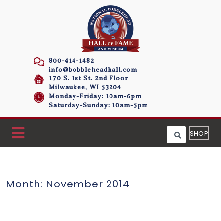
800-414-1482
info@bobbleheadhall.com
170 S. 1st St. 2nd Floor
Milwaukee, WI 53204
Monday-Friday: 10am-6pm
Saturday-Sunday: 10am-5pm
SHOP
Month:
November 2014