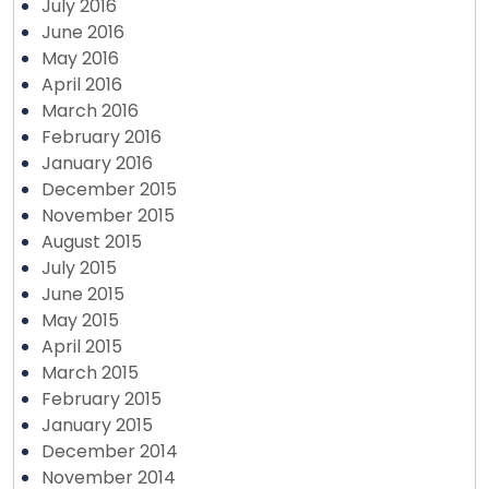
July 2016
June 2016
May 2016
April 2016
March 2016
February 2016
January 2016
December 2015
November 2015
August 2015
July 2015
June 2015
May 2015
April 2015
March 2015
February 2015
January 2015
December 2014
November 2014