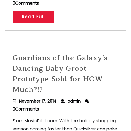
0Comments
Read Full
Guardians of the Galaxy’s
Dancing Baby Groot
Prototype Sold for HOW
Much?!?
November 17, 2014
admin
0Comments
From MoviePilot.com: With the holiday shopping
season coming faster than Quicksilver can poke