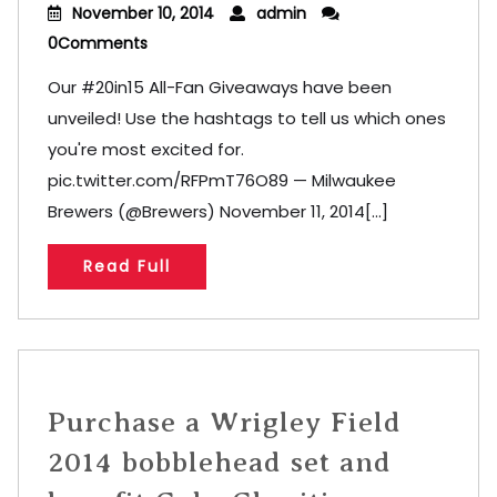
November 10, 2014
admin
0Comments
Our #20in15 All-Fan Giveaways have been
unveiled! Use the hashtags to tell us which ones
you're most excited for.
pic.twitter.com/RFPmT76O89 — Milwaukee
Brewers (@Brewers) November 11, 2014[...]
Read Full
Purchase a Wrigley Field
2014 bobblehead set and