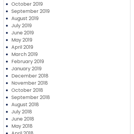
October 2019
September 2019
August 2019
July 2019
June 2019
May 2019
April 2019
March 2019
February 2019
January 2019
December 2018
November 2018
October 2018
September 2018
August 2018
July 2018
June 2018
May 2018
April 2018