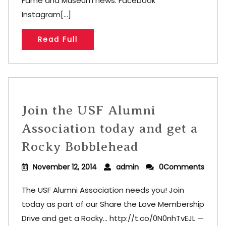
Fame and Museum news. Facebook
Instagram[...]
Read Full
Join the USF Alumni
Association today and get a
Rocky Bobblehead
November 12, 2014
admin
0Comments
The USF Alumni Association needs you! Join
today as part of our Share the Love Membership
Drive and get a Rocky… http://t.co/0N0nhTvEJL —