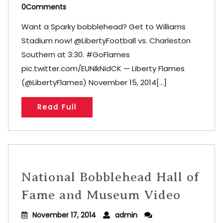
0Comments
Want a Sparky bobblehead? Get to Williams
Stadium now! @LibertyFootball vs. Charleston
Southern at 3:30. #GoFlames
pic.twitter.com/EUNIkNidCK — Liberty Flames
(@LibertyFlames) November 15, 2014[...]
Read Full
National Bobblehead Hall of
Fame and Museum Video
November 17, 2014
admin