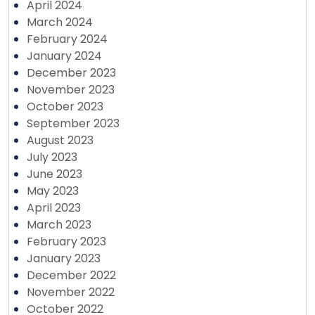
April 2024
March 2024
February 2024
January 2024
December 2023
November 2023
October 2023
September 2023
August 2023
July 2023
June 2023
May 2023
April 2023
March 2023
February 2023
January 2023
December 2022
November 2022
October 2022