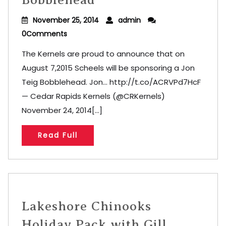
November 25, 2014
admin
0Comments
The Kernels are proud to announce that on
August 7,2015 Scheels will be sponsoring a Jon
Teig Bobblehead. Jon… http://t.co/ACRVPd7HcF
— Cedar Rapids Kernels (@CRKernels)
November 24, 2014[...]
Read Full
Lakeshore Chinooks
Holiday Pack with Gill