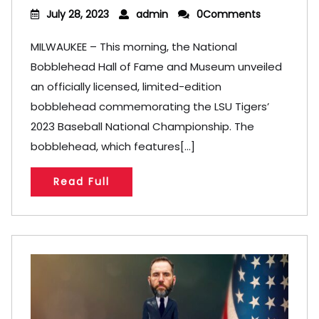
July 28, 2023
admin
0Comments
MILWAUKEE – This morning, the National
Bobblehead Hall of Fame and Museum unveiled
an officially licensed, limited-edition
bobblehead commemorating the LSU Tigers’
2023 Baseball National Championship. The
bobblehead, which features[...]
Read Full