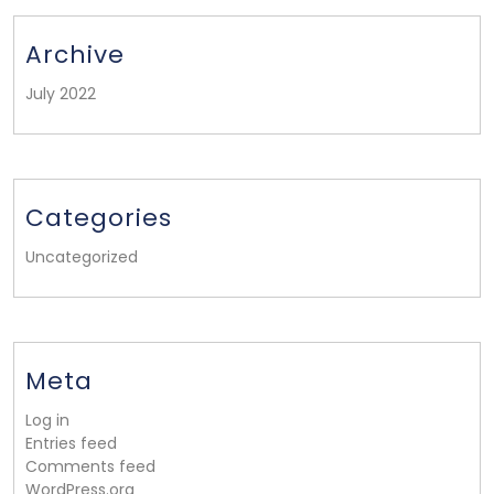
Archive
July 2022
Categories
Uncategorized
Meta
Log in
Entries feed
Comments feed
WordPress.org