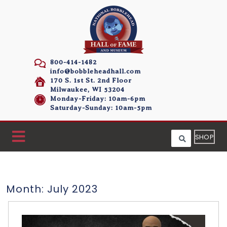
800-414-1482
info@bobbleheadhall.com
170 S. 1st St. 2nd Floor
Milwaukee, WI 53204
Monday-Friday: 10am-6pm
Saturday-Sunday: 10am-5pm
SHOP
Month:
July 2023