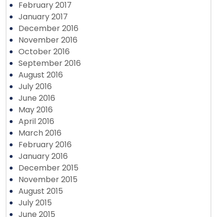
February 2017
January 2017
December 2016
November 2016
October 2016
September 2016
August 2016
July 2016
June 2016
May 2016
April 2016
March 2016
February 2016
January 2016
December 2015
November 2015
August 2015
July 2015
June 2015