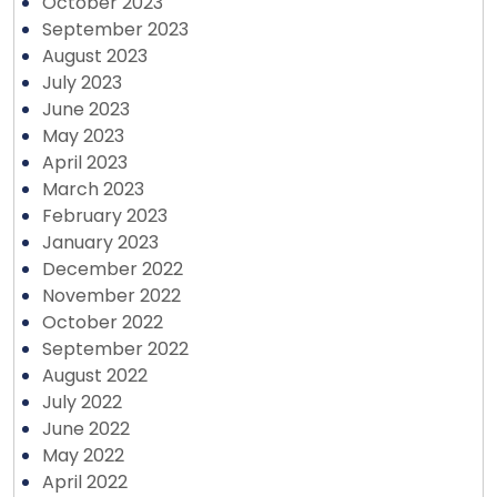
October 2023
September 2023
August 2023
July 2023
June 2023
May 2023
April 2023
March 2023
February 2023
January 2023
December 2022
November 2022
October 2022
September 2022
August 2022
July 2022
June 2022
May 2022
April 2022