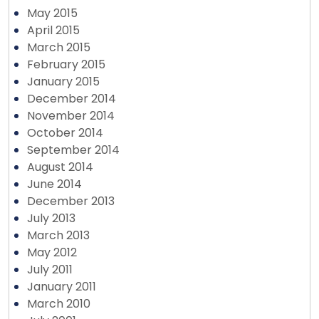
May 2015
April 2015
March 2015
February 2015
January 2015
December 2014
November 2014
October 2014
September 2014
August 2014
June 2014
December 2013
July 2013
March 2013
May 2012
July 2011
January 2011
March 2010