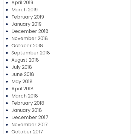
April 2019
March 2019
February 2019
January 2019
December 2018
November 2018
October 2018
September 2018
August 2018
July 2018
June 2018
May 2018
April 2018
March 2018
February 2018
January 2018
December 2017
November 2017
October 2017