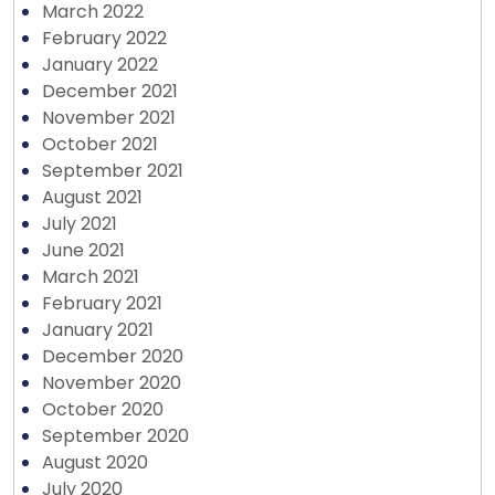
March 2022
February 2022
January 2022
December 2021
November 2021
October 2021
September 2021
August 2021
July 2021
June 2021
March 2021
February 2021
January 2021
December 2020
November 2020
October 2020
September 2020
August 2020
July 2020