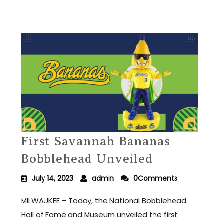
First Savannah Bananas
Bobblehead Unveiled
July 14, 2023
admin
0Comments
MILWAUKEE – Today, the National Bobblehead
Hall of Fame and Museum unveiled the first