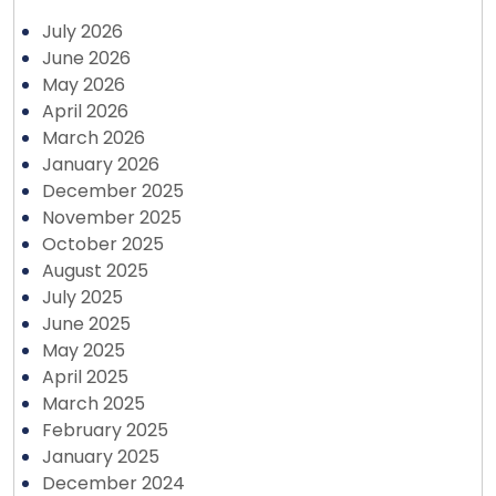
July 2026
June 2026
May 2026
April 2026
March 2026
January 2026
December 2025
November 2025
October 2025
August 2025
July 2025
June 2025
May 2025
April 2025
March 2025
February 2025
January 2025
December 2024