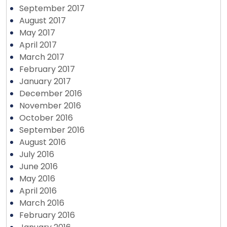
September 2017
August 2017
May 2017
April 2017
March 2017
February 2017
January 2017
December 2016
November 2016
October 2016
September 2016
August 2016
July 2016
June 2016
May 2016
April 2016
March 2016
February 2016