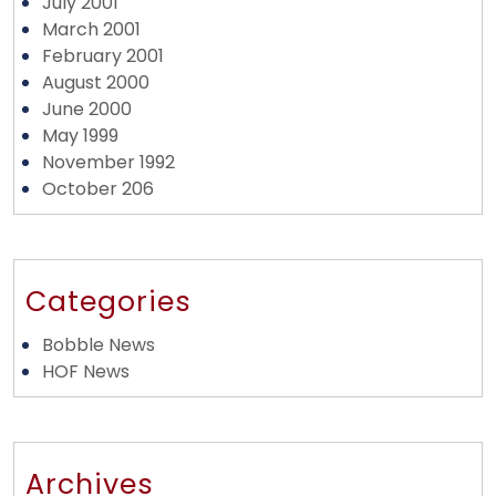
July 2001
March 2001
February 2001
August 2000
June 2000
May 1999
November 1992
October 206
Categories
Bobble News
HOF News
Archives