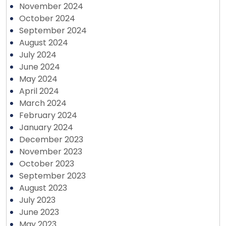
November 2024
October 2024
September 2024
August 2024
July 2024
June 2024
May 2024
April 2024
March 2024
February 2024
January 2024
December 2023
November 2023
October 2023
September 2023
August 2023
July 2023
June 2023
May 2023