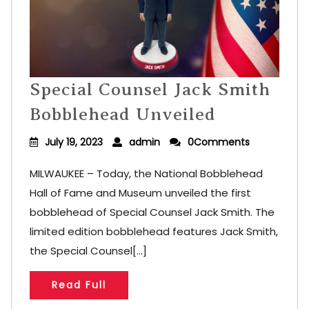
Special Counsel Jack Smith
Bobblehead Unveiled
July 19, 2023
admin
0Comments
MILWAUKEE – Today, the National Bobblehead
Hall of Fame and Museum unveiled the first
bobblehead of Special Counsel Jack Smith. The
limited edition bobblehead features Jack Smith,
the Special Counsel[...]
Read Full