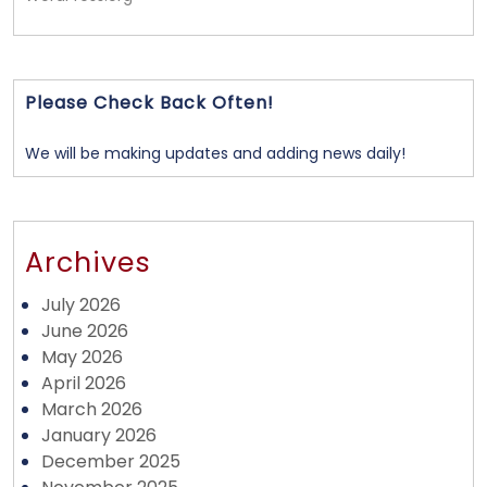
Please Check Back Often!
We will be making updates and adding news daily!
Archives
July 2026
June 2026
May 2026
April 2026
March 2026
January 2026
December 2025