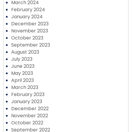
March 2024
February 2024
January 2024
December 2023
November 2023
October 2023
September 2023
August 2023
July 2023
June 2023
May 2023
April 2023
March 2023
February 2023
January 2023
December 2022
November 2022
October 2022
September 2022