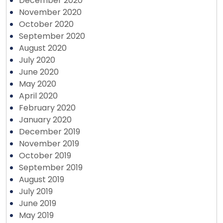
December 2020
November 2020
October 2020
September 2020
August 2020
July 2020
June 2020
May 2020
April 2020
February 2020
January 2020
December 2019
November 2019
October 2019
September 2019
August 2019
July 2019
June 2019
May 2019