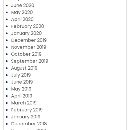
June 2020
May 2020
April 2020
February 2020
January 2020
December 2019
November 2019
October 2019
September 2019
August 2019
July 2019
June 2019
May 2019
April 2019
March 2019
February 2019
January 2019
December 2018