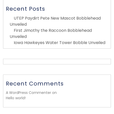
Recent Posts
UTEP Paydirt Pete New Mascot Bobblehead
Unveiled
First Jimothy the Raccoon Bobblehead
Unveiled
Iowa Hawkeyes Water Tower Bobble Unveiled
Recent Comments
A WordPress Commenter on
Hello world!