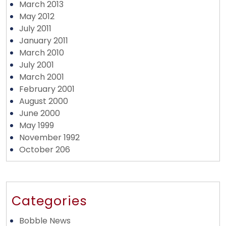
March 2013
May 2012
July 2011
January 2011
March 2010
July 2001
March 2001
February 2001
August 2000
June 2000
May 1999
November 1992
October 206
Categories
Bobble News