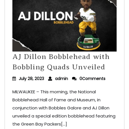
AJ Dillon Bobblehead with
Bobbling Quads Unveiled
July 28, 2023
admin
0Comments
MILWAUKEE – This morning, the National
Bobblehead Hall of Fame and Museum, in
conjunction with Bobbles Galore and AJ Dillon
unveiled a special edition bobblehead featuring
the Green Bay Packers[...]