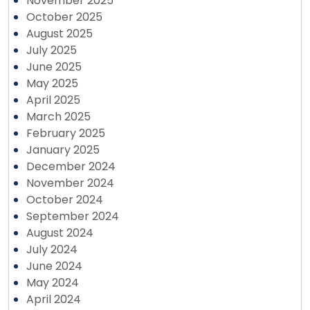
November 2025
October 2025
August 2025
July 2025
June 2025
May 2025
April 2025
March 2025
February 2025
January 2025
December 2024
November 2024
October 2024
September 2024
August 2024
July 2024
June 2024
May 2024
April 2024