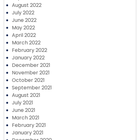
August 2022
July 2022
June 2022
May 2022
April 2022
March 2022
February 2022
January 2022
December 2021
November 2021
October 2021
September 2021
August 2021
July 2021
June 2021
March 2021
February 2021
January 2021