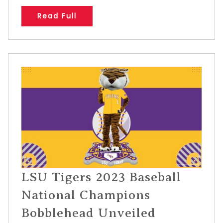
Read Full
LSU Tigers 2023 Baseball
National Champions
Bobblehead Unveiled