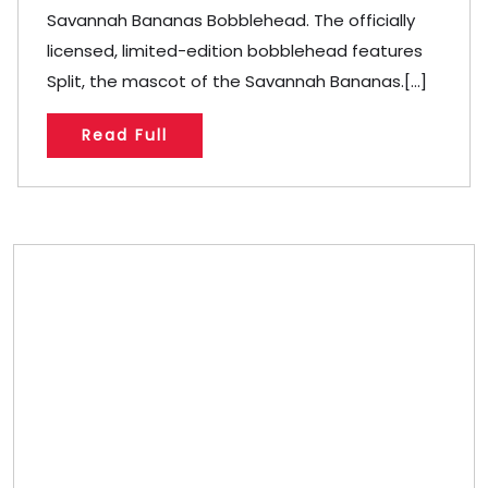
Savannah Bananas Bobblehead. The officially
licensed, limited-edition bobblehead features
Split, the mascot of the Savannah Bananas.[...]
Read Full
Store/Memberships
Store
Memberships
Memberships
Referral
Custom Bobblehead Store