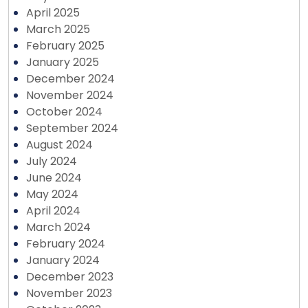
April 2025
March 2025
February 2025
January 2025
December 2024
November 2024
October 2024
September 2024
August 2024
July 2024
June 2024
May 2024
April 2024
March 2024
February 2024
January 2024
December 2023
November 2023