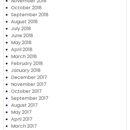
November 2018
October 2018
September 2018
August 2018
July 2018
June 2018
May 2018
April 2018
March 2018
February 2018
January 2018
December 2017
November 2017
October 2017
September 2017
August 2017
May 2017
April 2017
March 2017