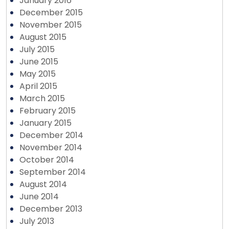
January 2016
December 2015
November 2015
August 2015
July 2015
June 2015
May 2015
April 2015
March 2015
February 2015
January 2015
December 2014
November 2014
October 2014
September 2014
August 2014
June 2014
December 2013
July 2013