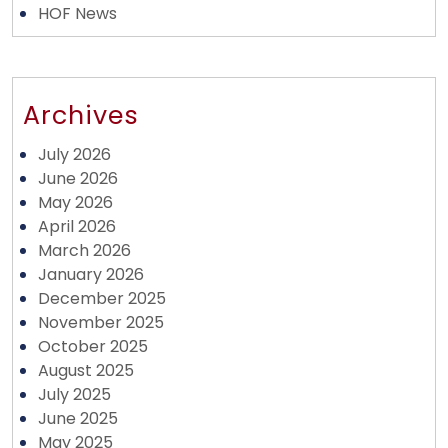
HOF News
Archives
July 2026
June 2026
May 2026
April 2026
March 2026
January 2026
December 2025
November 2025
October 2025
August 2025
July 2025
June 2025
May 2025