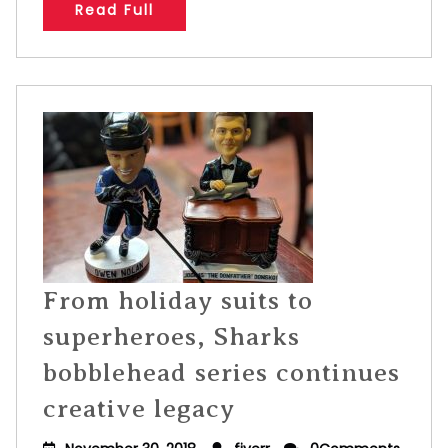
Read Full
From holiday suits to
superheroes, Sharks
bobblehead series continues
creative legacy