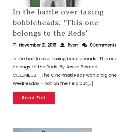
In the battle over taxing
bobbleheads: ‘This one
belongs to the Reds’
November 21, 2018
fiverr
0Comments
In the battle over taxing bobbleheads: ‘This one
belongs to the Reds’ By Jessie Balmert
COLUMBUS – The Cincinnati Reds won a big one
Wednesday – not on the field but[...]
Read Full