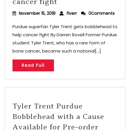
cancer fight
November 15, 2018
fiverr
0Comments
Purdue superfan Tyler Trent gets bobblehead to
help cancer fight By Darren Rovell Former Purdue
student Tyler Trent, who has a rare form of
bone cancer, became such a national[...]
Read Full
Tyler Trent Purdue
Bobblehead with a Cause
Available for Pre-order