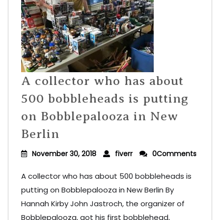
A collector who has about
500 bobbleheads is putting
on Bobblepalooza in New
Berlin
November 30, 2018
fiverr
0Comments
A collector who has about 500 bobbleheads is
putting on Bobblepalooza in New Berlin By
Hannah Kirby John Jastroch, the organizer of
Bobblepalooza, got his first bobblehead,