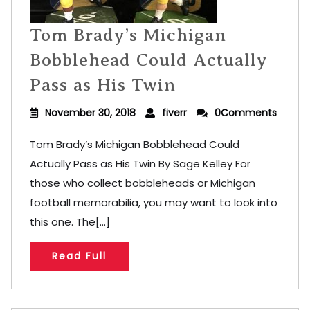
Tom Brady’s Michigan
Bobblehead Could Actually
Pass as His Twin
November 30, 2018
fiverr
0Comments
Tom Brady’s Michigan Bobblehead Could
Actually Pass as His Twin By Sage Kelley For
those who collect bobbleheads or Michigan
football memorabilia, you may want to look into
this one. The[...]
Read Full