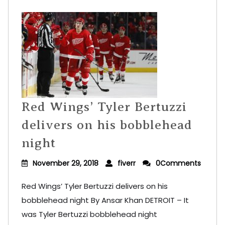
Red Wings’ Tyler Bertuzzi
delivers on his bobblehead
night
November 29, 2018
fiverr
0Comments
Red Wings’ Tyler Bertuzzi delivers on his
bobblehead night By Ansar Khan DETROIT – It
was Tyler Bertuzzi bobblehead night