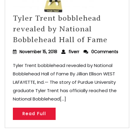
Tyler Trent bobblehead
revealed by National
Bobblehead Hall of Fame
November 15, 2018
fiverr
0Comments
Tyler Trent bobblehead revealed by National
Bobblehead Hall of Fame By Jillian Ellison WEST
LAFAYETTE, Ind.— The story of Purdue University
graduate Tyler Trent has officially reached the
National Bobblehead[...]
Read Full