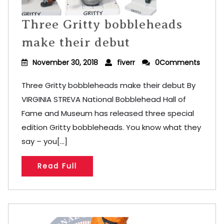
Three Gritty bobbleheads
make their debut
November 30, 2018
fiverr
0Comments
Three Gritty bobbleheads make their debut By
VIRGINIA STREVA National Bobblehead Hall of
Fame and Museum has released three special
edition Gritty bobbleheads. You know what they
say – you[...]
Read Full