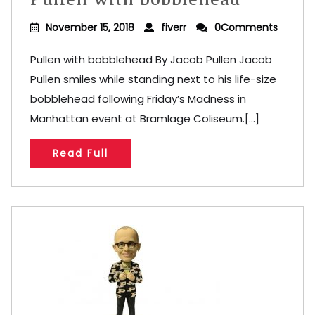
November 15, 2018
fiverr
0Comments
Pullen with bobblehead By Jacob Pullen Jacob
Pullen smiles while standing next to his life-size
bobblehead following Friday’s Madness in
Manhattan event at Bramlage Coliseum.[...]
Read Full