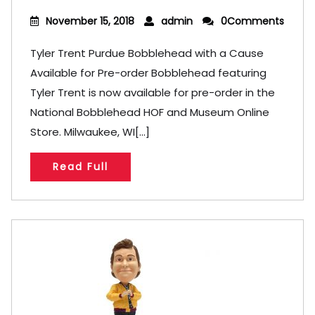
November 15, 2018
admin
0Comments
Tyler Trent Purdue Bobblehead with a Cause
Available for Pre-order Bobblehead featuring
Tyler Trent is now available for pre-order in the
National Bobblehead HOF and Museum Online
Store. Milwaukee, WI[...]
Read Full