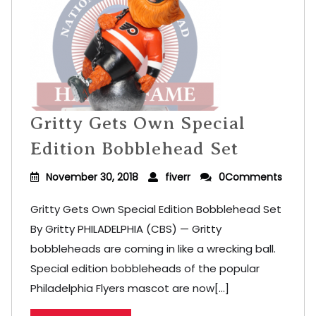
Gritty Gets Own Special
Edition Bobblehead Set
November 30, 2018
fiverr
0Comments
Gritty Gets Own Special Edition Bobblehead Set
By Gritty PHILADELPHIA (CBS) — Gritty
bobbleheads are coming in like a wrecking ball.
Special edition bobbleheads of the popular
Philadelphia Flyers mascot are now[...]