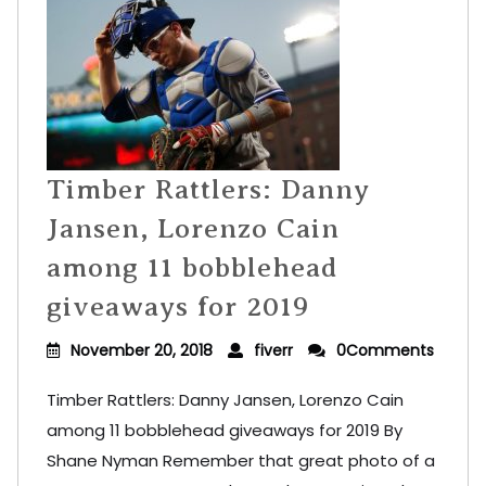
Timber Rattlers: Danny
Jansen, Lorenzo Cain
among 11 bobblehead
giveaways for 2019
November 20, 2018
fiverr
0Comments
Timber Rattlers: Danny Jansen, Lorenzo Cain
among 11 bobblehead giveaways for 2019 By
Shane Nyman Remember that great photo of a