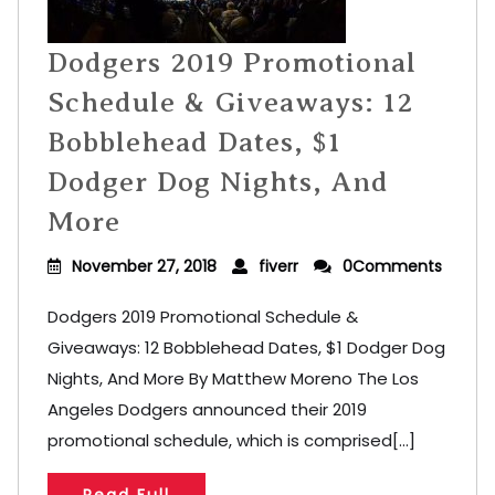
Dodgers 2019 Promotional
Schedule & Giveaways: 12
Bobblehead Dates, $1
Dodger Dog Nights, And
More
November 27, 2018
fiverr
0Comments
Dodgers 2019 Promotional Schedule &
Giveaways: 12 Bobblehead Dates, $1 Dodger Dog
Nights, And More By Matthew Moreno The Los
Angeles Dodgers announced their 2019
promotional schedule, which is comprised[...]