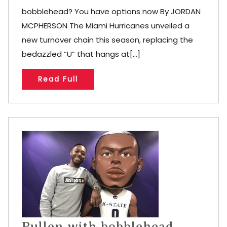
bobblehead? You have options now By JORDAN
MCPHERSON The Miami Hurricanes unveiled a
new turnover chain this season, replacing the
bedazzled “U” that hangs at[...]
Read Full
Pullen with bobblehead