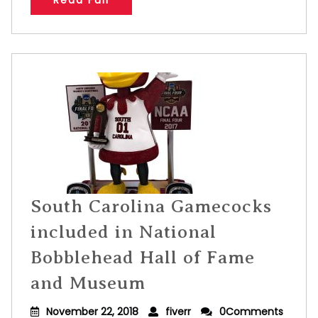
Read Full
South Carolina Gamecocks
included in National
Bobblehead Hall of Fame
and Museum
November 22, 2018
fiverr
0Comments