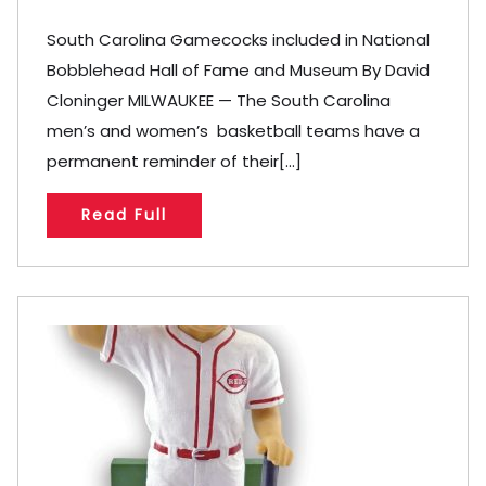
South Carolina Gamecocks included in National
Bobblehead Hall of Fame and Museum By David
Cloninger MILWAUKEE — The South Carolina
men’s and women’s basketball teams have a
permanent reminder of their[...]
Read Full