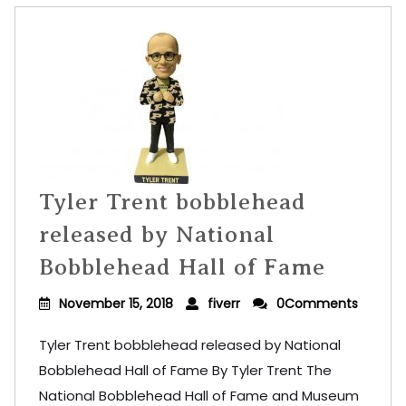
Tyler Trent bobblehead
released by National
Bobblehead Hall of Fame
November 15, 2018
fiverr
0Comments
Tyler Trent bobblehead released by National
Bobblehead Hall of Fame By Tyler Trent The
National Bobblehead Hall of Fame and Museum