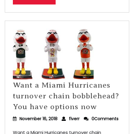
Want a Miami Hurricanes
turnover chain bobblehead?
You have options now
November 16, 2018
fiverr
0Comments
Want a Miami Hurricanes turnover chain