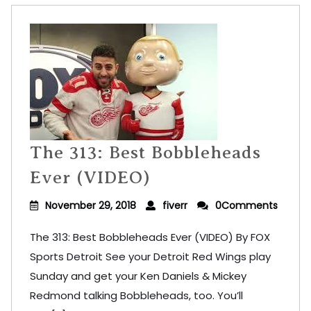
The 313: Best Bobbleheads
Ever (VIDEO)
November 29, 2018
fiverr
0Comments
The 313: Best Bobbleheads Ever (VIDEO) By FOX
Sports Detroit See your Detroit Red Wings play
Sunday and get your Ken Daniels & Mickey
Redmond talking Bobbleheads, too. You’ll