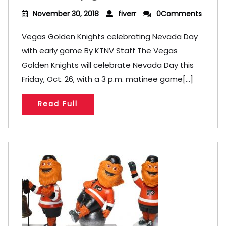
November 30, 2018
fiverr
0Comments
Vegas Golden Knights celebrating Nevada Day
with early game By KTNV Staff The Vegas
Golden Knights will celebrate Nevada Day this
Friday, Oct. 26, with a 3 p.m. matinee game[...]
Read Full