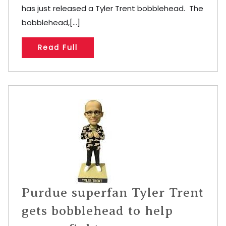
has just released a Tyler Trent bobblehead. The
bobblehead,[...]
Read Full
Purdue superfan Tyler Trent
gets bobblehead to help