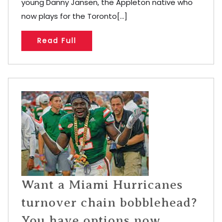
young Danny Jansen, the Appleton native who
now plays for the Toronto[...]
Read Full
Want a Miami Hurricanes
turnover chain bobblehead?
You have options now