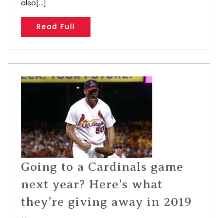
also[...]
Read Full
Going to a Cardinals game
next year? Here’s what
they’re giving away in 2019