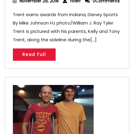
November 29, 2018
fiverr
0Comments
Trent earns awards from Indiana, Disney Sports
By Mike Johnson HJ photo/William J. Ray Tyler
Trent is pictured with his parents, Kelly and Tony
Trent, along the sideline during the[...]
Read Full