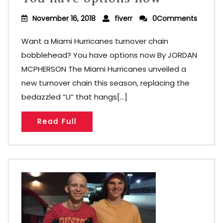
November 16, 2018
fiverr
0Comments
Want a Miami Hurricanes turnover chain
bobblehead? You have options now By JORDAN
MCPHERSON The Miami Hurricanes unveiled a
new turnover chain this season, replacing the
bedazzled “U” that hangs[...]
Read Full