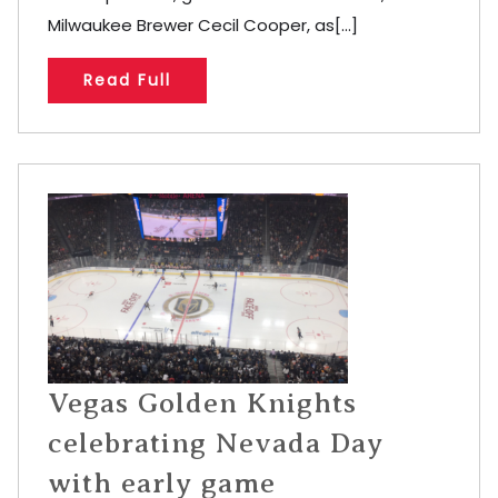
Milwaukee Brewer Cecil Cooper, as[...]
Read Full
Vegas Golden Knights
celebrating Nevada Day
with early game