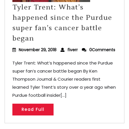
Tyler Trent: What’s
happened since the Purdue
super fan’s cancer battle
began
November 29, 2018
fiverr
0Comments
Tyler Trent: What’s happened since the Purdue
super fan’s cancer battle began By Ken
Thompson Journal & Courier readers first
learned Tyler Trent’s story over a year ago when
Purdue football insider[...]
Read Full