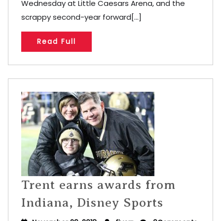
Wednesday at Little Caesars Arena, and the
scrappy second-year forward[...]
Read Full
Trent earns awards from
Indiana, Disney Sports