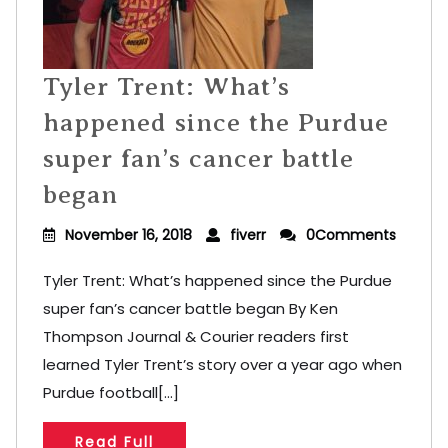
Tyler Trent: What’s
happened since the Purdue
super fan’s cancer battle
began
November 16, 2018
fiverr
0Comments
Tyler Trent: What’s happened since the Purdue
super fan’s cancer battle began By Ken
Thompson Journal & Courier readers first
learned Tyler Trent’s story over a year ago when
Purdue football[...]
Read Full