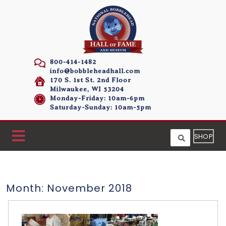
800-414-1482
info@bobbleheadhall.com
170 S. 1st St. 2nd Floor
Milwaukee, WI 53204
Monday-Friday: 10am-6pm
Saturday-Sunday: 10am-5pm
SHOP
Month:
November 2018