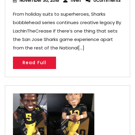
November 30, 2018
fiverr
0Comments
From holiday suits to superheroes, Sharks
bobblehead series continues creative legacy By
LachInTheCrease If there’s one thing that sets
the San Jose Sharks game experience apart
from the rest of the National[...]
Read Full