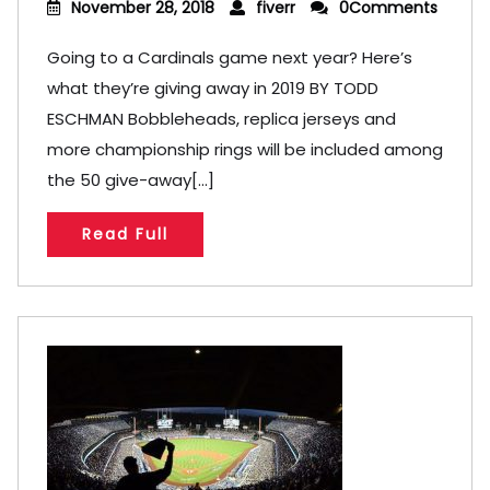
November 28, 2018
fiverr
0Comments
Going to a Cardinals game next year? Here’s
what they’re giving away in 2019 BY TODD
ESCHMAN Bobbleheads, replica jerseys and
more championship rings will be included among
the 50 give-away[...]
Read Full