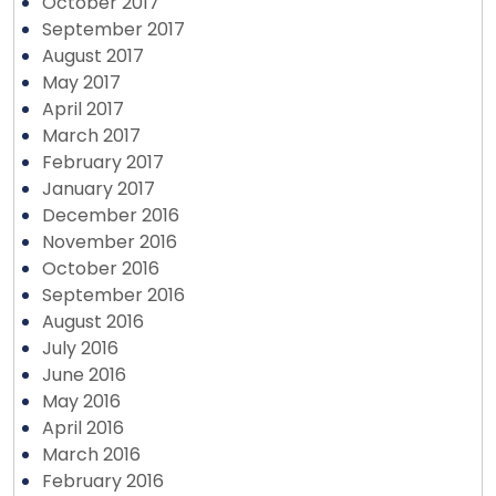
October 2017
September 2017
August 2017
May 2017
April 2017
March 2017
February 2017
January 2017
December 2016
November 2016
October 2016
September 2016
August 2016
July 2016
June 2016
May 2016
April 2016
March 2016
February 2016