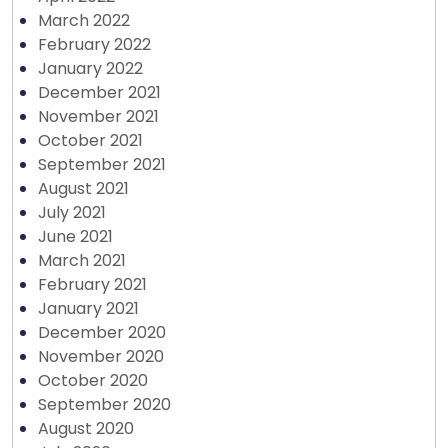
March 2022
February 2022
January 2022
December 2021
November 2021
October 2021
September 2021
August 2021
July 2021
June 2021
March 2021
February 2021
January 2021
December 2020
November 2020
October 2020
September 2020
August 2020