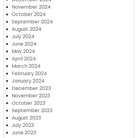
November 2024
October 2024
September 2024
August 2024
July 2024
June 2024
May 2024
April 2024
March 2024
February 2024
January 2024
December 2023
November 2023
October 2023
September 2023
August 2023
July 2023
June 2023