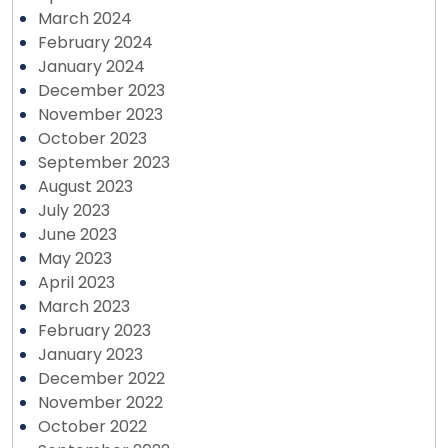
March 2024
February 2024
January 2024
December 2023
November 2023
October 2023
September 2023
August 2023
July 2023
June 2023
May 2023
April 2023
March 2023
February 2023
January 2023
December 2022
November 2022
October 2022