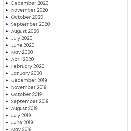
December 2020
November 2020
October 2020
September 2020
August 2020
July 2020
June 2020
May 2020
April 2020
February 2020
January 2020
December 2019
November 2019
October 2019
September 2019
August 2019
July 2019
June 2019
May 2019