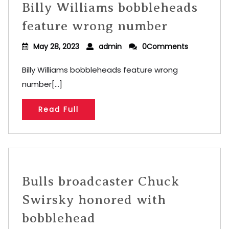
Billy Williams bobbleheads
feature wrong number
May 28, 2023
admin
0Comments
Billy Williams bobbleheads feature wrong
number[...]
Read Full
Bulls broadcaster Chuck
Swirsky honored with
bobblehead