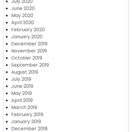
July 2020
June 2020
May 2020
April 2020
February 2020
January 2020
December 2019
November 2019
October 2019
September 2019
August 2019
July 2019
June 2019
May 2019
April 2019
March 2019
February 2019
January 2019
December 2018