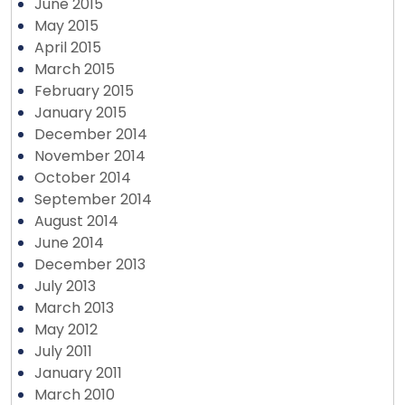
June 2015
May 2015
April 2015
March 2015
February 2015
January 2015
December 2014
November 2014
October 2014
September 2014
August 2014
June 2014
December 2013
July 2013
March 2013
May 2012
July 2011
January 2011
March 2010