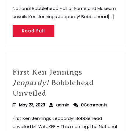
National Bobblehead Hall of Fame and Museum
unveils Ken Jennings Jeopardy! Bobblehead[...]
Read Full
First Ken Jennings
Jeopardy!
Bobblehead
Unveiled
May 23, 2023
admin
0Comments
First Ken Jennings Jeopardy! Bobblehead
Unveiled MILWAUKEE – This morning, the National