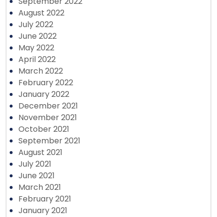
September 2022
August 2022
July 2022
June 2022
May 2022
April 2022
March 2022
February 2022
January 2022
December 2021
November 2021
October 2021
September 2021
August 2021
July 2021
June 2021
March 2021
February 2021
January 2021