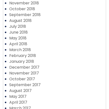
November 2018
October 2018
September 2018
August 2018
July 2018
June 2018
May 2018
April 2018
March 2018
February 2018
January 2018
December 2017
November 2017
October 2017
September 2017
August 2017
May 2017
April 2017
March 2017