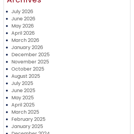
July 2026
June 2026
May 2026
April 2026
March 2026
January 2026
December 2025
November 2025
October 2025
August 2025
July 2025
June 2025
May 2025
April 2025
March 2025
February 2025
January 2025
December 2024