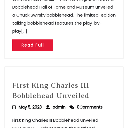
Bobblehead Hall of Fame and Museum unveiled
a Chuck Swirsky bobblehead. The limited-edition
talking bobblehead features the play-by-
play[...]
Read Full
First King Charles III
Bobblehead Unveiled
May 5, 2023
admin
0Comments
First King Charles III Bobblehead Unveiled