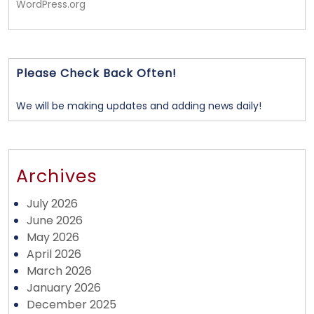
WordPress.org
Please Check Back Often!
We will be making updates and adding news daily!
Archives
July 2026
June 2026
May 2026
April 2026
March 2026
January 2026
December 2025