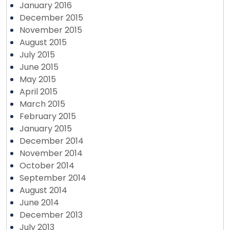
January 2016
December 2015
November 2015
August 2015
July 2015
June 2015
May 2015
April 2015
March 2015
February 2015
January 2015
December 2014
November 2014
October 2014
September 2014
August 2014
June 2014
December 2013
July 2013