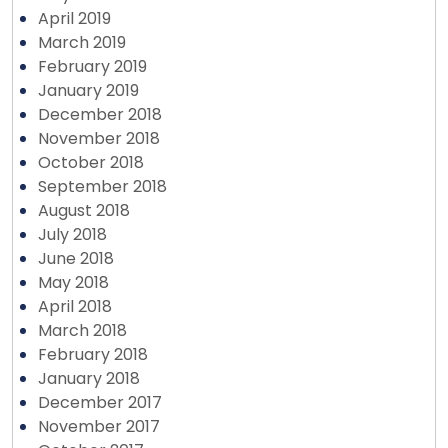
April 2019
March 2019
February 2019
January 2019
December 2018
November 2018
October 2018
September 2018
August 2018
July 2018
June 2018
May 2018
April 2018
March 2018
February 2018
January 2018
December 2017
November 2017