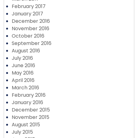
February 2017
January 2017
December 2016
November 2016
October 2016
September 2016
August 2016
July 2016
June 2016
May 2016
April 2016
March 2016
February 2016
January 2016
December 2015
November 2015
August 2015
July 2015