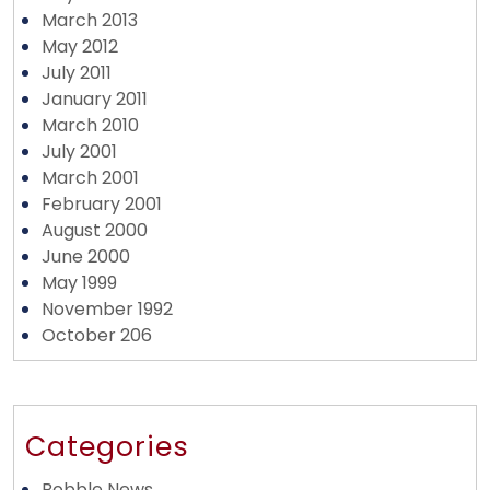
March 2013
May 2012
July 2011
January 2011
March 2010
July 2001
March 2001
February 2001
August 2000
June 2000
May 1999
November 1992
October 206
Categories
Bobble News