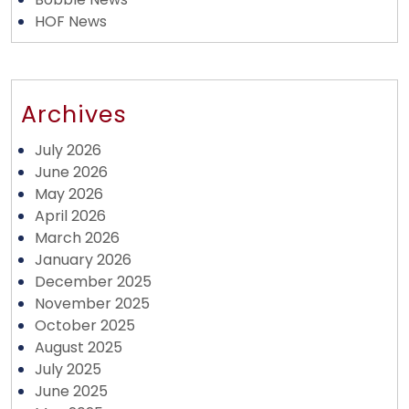
HOF News
Archives
July 2026
June 2026
May 2026
April 2026
March 2026
January 2026
December 2025
November 2025
October 2025
August 2025
July 2025
June 2025