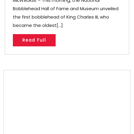
MILWAUKEE – This morning, the National
Bobblehead Hall of Fame and Museum unveiled
the first bobblehead of King Charles III, who
became the oldest[...]
Read Full
Store/Memberships
Store
Memberships
Memberships
Referral
Custom Bobblehead Store