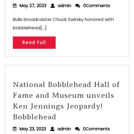
May 27, 2023
admin
0Comments
Bulls broadcaster Chuck Swirsky honored with
bobblehead[...]
Read Full
National Bobblehead Hall of
Fame and Museum unveils
Ken Jennings Jeopardy!
Bobblehead
May 23, 2023
admin
0Comments