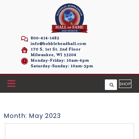
800-414-1482
info@bobbleheadhall.com
170 S. 1st St. 2nd Floor
Milwaukee, WI 53204
Monday-Friday: 10am-6pm
Saturday-Sunday: 10am-5pm
SHOP
Month:
May 2023