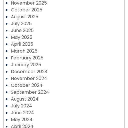
November 2025
October 2025
August 2025
July 2025
June 2025
May 2025
April 2025
March 2025
February 2025
January 2025
December 2024
November 2024
October 2024
September 2024
August 2024
July 2024
June 2024
May 2024
April 2024