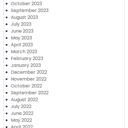
October 2023
September 2023
August 2023
July 2023
June 2023
May 2023
April 2023
March 2023
February 2023
January 2023
December 2022
November 2022
October 2022
September 2022
August 2022
July 2022
June 2022
May 2022
April 2022