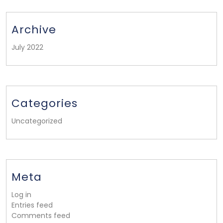
Archive
July 2022
Categories
Uncategorized
Meta
Log in
Entries feed
Comments feed