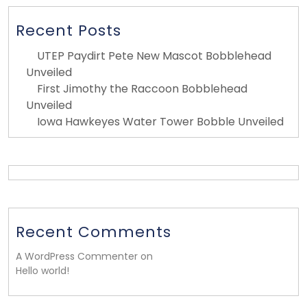
Recent Posts
UTEP Paydirt Pete New Mascot Bobblehead
Unveiled
First Jimothy the Raccoon Bobblehead
Unveiled
Iowa Hawkeyes Water Tower Bobble Unveiled
Recent Comments
A WordPress Commenter on
Hello world!