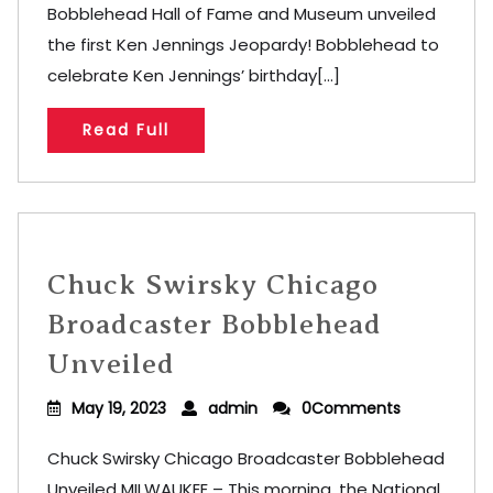
Bobblehead Hall of Fame and Museum unveiled
the first Ken Jennings Jeopardy! Bobblehead to
celebrate Ken Jennings’ birthday[...]
Read Full
Chuck Swirsky Chicago
Broadcaster Bobblehead
Unveiled
May 19, 2023
admin
0Comments
Chuck Swirsky Chicago Broadcaster Bobblehead
Unveiled MILWAUKEE – This morning, the National