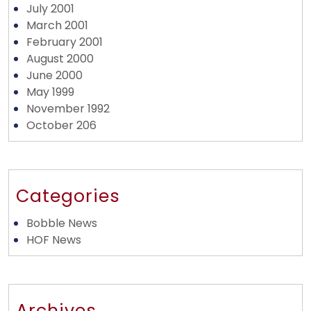
July 2001
March 2001
February 2001
August 2000
June 2000
May 1999
November 1992
October 206
Categories
Bobble News
HOF News
Archives