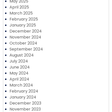
May 2025
April 2025
March 2025
February 2025
January 2025
December 2024
November 2024
October 2024
September 2024
August 2024
July 2024
June 2024
May 2024
April 2024
March 2024
February 2024
January 2024
December 2023
November 2023