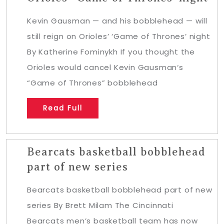
Kevin Gausman — and his bobblehead — will
still reign on Orioles’ ‘Game of Thrones’ night
By Katherine Fominykh If you thought the
Orioles would cancel Kevin Gausman‘s
“Game of Thrones” bobblehead
Read Full
Bearcats basketball bobblehead
part of new series
Bearcats basketball bobblehead part of new
series By Brett Milam The Cincinnati
Bearcats men’s basketball team has now