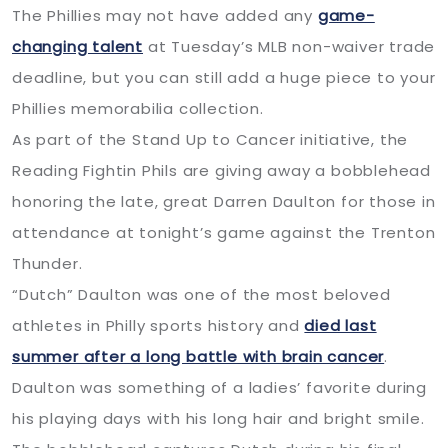
The Phillies may not have added any
game-
changing talent
at Tuesday’s MLB non-waiver trade
deadline, but you can still add a huge piece to your
Phillies memorabilia collection.
As part of the Stand Up to Cancer initiative, the
Reading Fightin Phils are giving away a bobblehead
honoring the late, great Darren Daulton for those in
attendance at tonight’s game against the Trenton
Thunder.
“Dutch” Daulton was one of the most beloved
athletes in Philly sports history and
died last
summer after a long battle with brain cancer
.
Daulton was something of a ladies’ favorite during
his playing days with his long hair and bright smile.