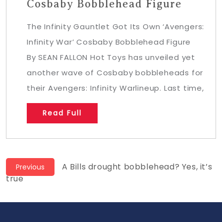
Cosbaby Bobblehead Figure
The Infinity Gauntlet Got Its Own ‘Avengers:
Infinity War’ Cosbaby Bobblehead Figure
By SEAN FALLON Hot Toys has unveiled yet
another wave of Cosbaby bobbleheads for
their Avengers: Infinity Warlineup. Last time,
Read Full
Post
Previous
A Bills drought bobblehead? Yes, it’s
Previous
post:
true
navigation