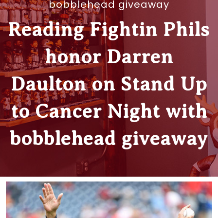
bobblehead giveaway
Reading Fightin Phils
honor Darren
Daulton on Stand Up
to Cancer Night with
bobblehead giveaway