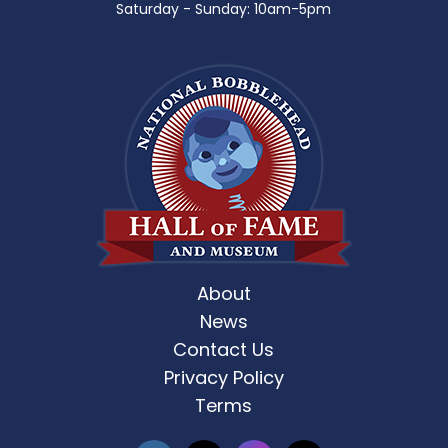
Saturday - Sunday: 10am-5pm
About
News
Contact Us
Privacy Policy
Terms