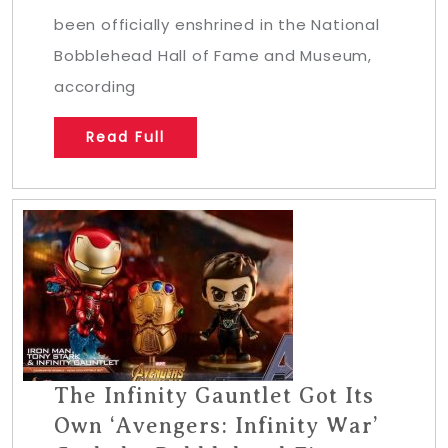
been officially enshrined in the National
Bobblehead Hall of Fame and Museum,
according
Read Full
The Infinity Gauntlet Got Its
Own ‘Avengers: Infinity War’