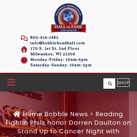
800-414-1482
info@bobbleheadhall.com
170 S. 1st St. 2nd Floor
Milwaukee, WI 53204
Monday-Friday: 10am-6pm
Saturday-Sunday: 10am-5pm
SHOP
Home
Bobble News
>
Reading
Fightin Phils honor Darren Daulton on
Stand Up to Cancer Night with