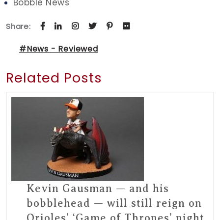
Bobble News
Share:
#News - Reviewed
Related Posts
Kevin Gausman — and his
bobblehead — will still reign on
Orioles’ ‘Game of Thrones’ night