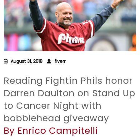
August 31, 2018
fiverr
Reading Fightin Phils honor
Darren Daulton on Stand Up
to Cancer Night with
bobblehead giveaway
By Enrico Campitelli