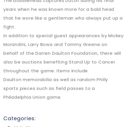
The bobblehead captures Dutch during his final
years when he was known more for a bald head
that he wore like a gentleman who always put up a
fight.
In addition to special guest appearances by Mickey
Morandini, Larry Bowa and Tommy Greene on
behalf of the Darren Daulton Foundation, there will
also be auctions benefiting Stand Up to Cancer
throughout the game. Items include
Daulton memorabilia as well as random Philly
sports pieces such as field passes to a
Philadelphia Union game.
Categories: