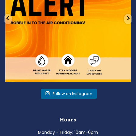
Follow on Instagram
Hours
Monday - Friday: 10am-6pm