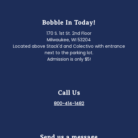
Bobble In Today!
170 S. 1st St. 2nd Floor
Milwaukee, WI 53204
Located above Stack'd and Colectivo with entrance
next to the parking lot.
Admission is only $5!
Call Us
800-414-1482
Send us a message