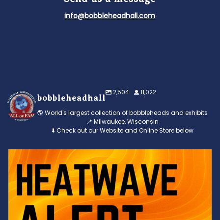
info@bobbleheadhall.com
2,504
11,022
bobbleheadhall
🌎 World's largest collection of bobbleheads and exhibits
📍 Milwaukee, Wisconsin
⬇️ Check out our Website and Online Store below
Feeling the heat? 🔥 Escape the scorcher and cool
...
3
0