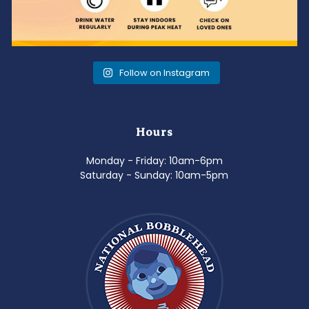
Follow on Instagram
Hours
Monday - Friday: 10am-6pm
Saturday - Sunday: 10am-5pm