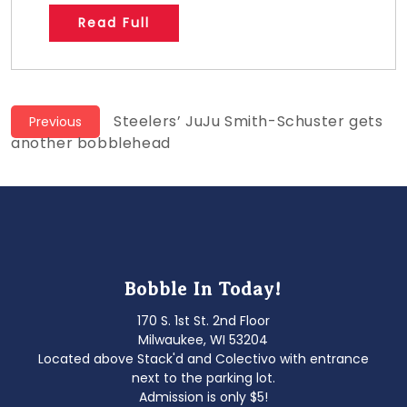
Read Full
Post
Previous
Steelers’ JuJu Smith-Schuster gets
Previous
post:
another bobblehead
navigation
Bobble In Today!
170 S. 1st St. 2nd Floor
Milwaukee, WI 53204
Located above Stack'd and Colectivo with entrance
next to the parking lot.
Admission is only $5!