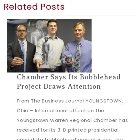
Related Posts
Chamber Says Its Bobblehead
Project Draws Attention
From The Business Journal YOUNGSTOWN,
Ohio – International attention the
Youngstown Warren Regional Chamber has
received for its 3-D printed presidential
candidate bobblehead project is just the