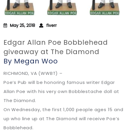
May 25, 2018
fiverr
Edgar Allan Poe Bobblehead
giveaway at The Diamond
By Megan Woo
RICHMOND, VA (WWBT) –
Poe’s Pub will be honoring famous writer Edgar
Allan Poe with his very own Bobblestache doll at
The Diamond.
On Wednesday, the first 1,000 people ages 15 and
up who line up at The Diamond will receive Poe’s
Bobblehead.