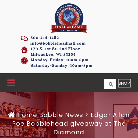
800-414-1482
info@bobbleheadhall.com
170 S. 1st St. 2nd Floor
Milwaukee, WI 53204
Monday-Friday: 10am-6pm
Saturday-Sunday: 10am-5pm
SHOP
Home
Bobble News
>
Edgar Allan
Poe Bobblehead giveaway at The
Diamond