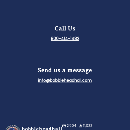
Call Us
800-414-1482
Send us a message
info@bobbleheadhall.com
2,504
11,022
bobbleheadhall