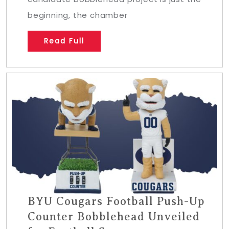
beginning, the chamber
Read Full
BYU Cougars Football Push-Up
Counter Bobblehead Unveiled