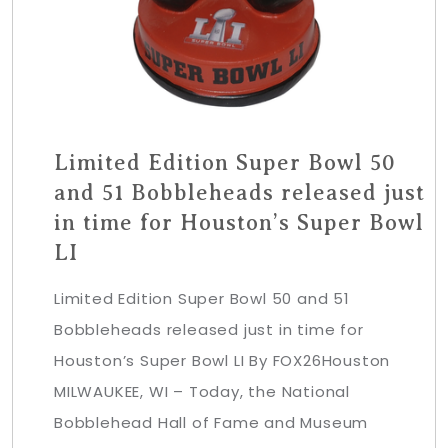
Limited Edition Super Bowl 50
and 51 Bobbleheads released just
in time for Houston’s Super Bowl
LI
Limited Edition Super Bowl 50 and 51
Bobbleheads released just in time for
Houston’s Super Bowl LI By FOX26Houston
MILWAUKEE, WI – Today, the National
Bobblehead Hall of Fame and Museum