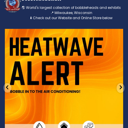
🌎 World's largest collection of bobbleheads and exhibits
📍 Milwaukee, Wisconsin
⬇️ Check out our Website and Online Store below
Feeling the heat? 🔥 Escape the scorcher and cool
...
3
0