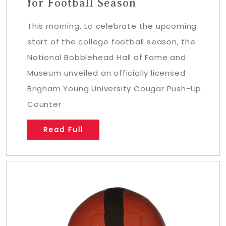
for Football Season
This morning, to celebrate the upcoming
start of the college football season, the
National Bobblehead Hall of Fame and
Museum unveiled an officially licensed
Brigham Young University Cougar Push-Up
Counter
Read Full