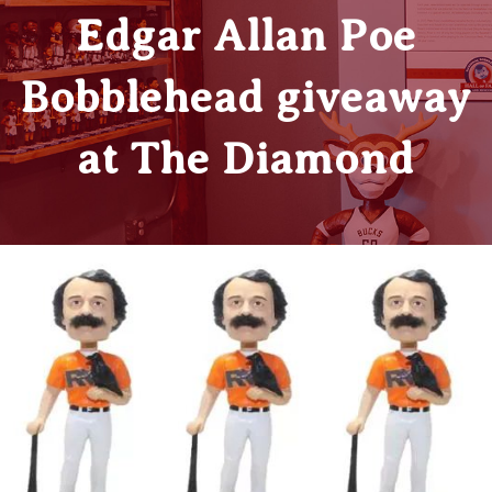
Edgar Allan Poe
Bobblehead giveaway
at The Diamond