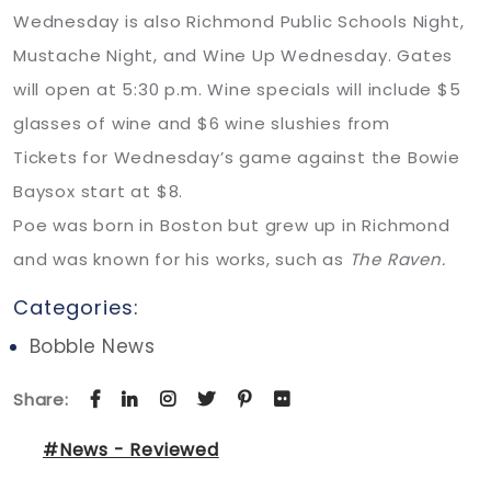
Wednesday is also Richmond Public Schools Night,
Mustache Night, and Wine Up Wednesday. Gates
will open at 5:30 p.m. Wine specials will include $5
glasses of wine and $6 wine slushies from
Tickets for Wednesday’s game against the Bowie
Baysox start at $8.
Poe was born in Boston but grew up in Richmond
and was known for his works, such as
The Raven.
Categories:
Bobble News
Share:
#News - Reviewed