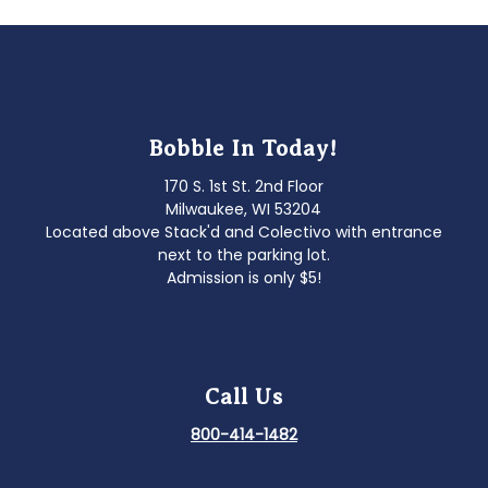
Bobble In Today!
170 S. 1st St. 2nd Floor
Milwaukee, WI 53204
Located above Stack'd and Colectivo with entrance
next to the parking lot.
Admission is only $5!
Call Us
800-414-1482