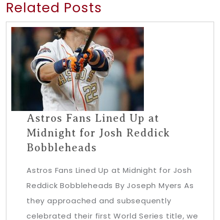
Related Posts
Astros Fans Lined Up at
Midnight for Josh Reddick
Bobbleheads
Astros Fans Lined Up at Midnight for Josh
Reddick Bobbleheads By Joseph Myers As
they approached and subsequently
celebrated their first World Series title, we