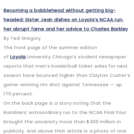
Becoming a bobblehead without getting big-
headed: Sister Jean dishes on Loyola’s NCAA run,
her abrupt fame and her advice to Charles Barkley
By Ted Gregory
The front page of the summer edition
of
Loyola
University Chicago’s student newspaper
reports that men’s basketball ticket sales for next
season have bounced higher than Clayton Custer’s
game-winning rim shot against Tennessee — up
170 percent.
On the back page is a story noting that the
Ramblers’ extraordinary run to the NCAA Final Four
brought the university more than $300 million in
publicity. And above that article is a photo of one