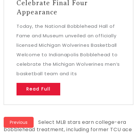
Celebrate Final Four
Appearance
Today, the National Bobblehead Hall of
Fame and Museum unveiled an officially
licensed Michigan Wolverines Basketball
Welcome to Indianapolis Bobblehead to
celebrate the Michigan Wolverines men’s
basketball team and its
Read Full
Post
Previous
Select MLB stars earn college-era
Previous
post:
bobblehead treatment, including former TCU ace
navigation