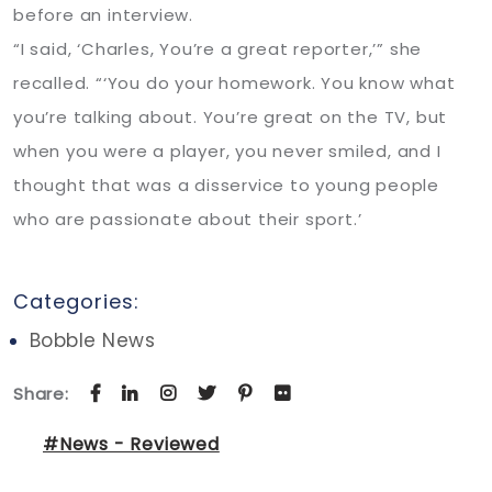
before an interview.
“I said, ‘Charles, You’re a great reporter,’” she
recalled. “‘You do your homework. You know what
you’re talking about. You’re great on the TV, but
when you were a player, you never smiled, and I
thought that was a disservice to young people
who are passionate about their sport.’
Categories:
Bobble News
Share:
#News - Reviewed