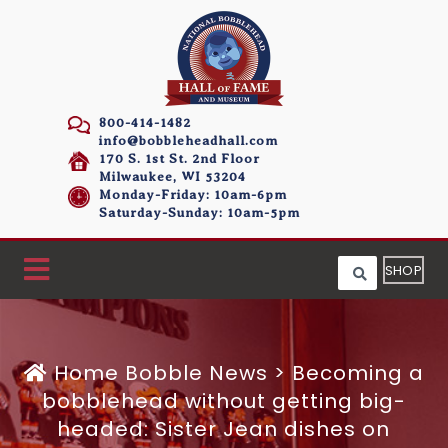
800-414-1482
info@bobbleheadhall.com
170 S. 1st St. 2nd Floor
Milwaukee, WI 53204
Monday-Friday: 10am-6pm
Saturday-Sunday: 10am-5pm
SHOP
Home
Bobble News
>
Becoming a
bobblehead without getting big-
headed: Sister Jean dishes on