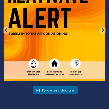
Follow on Instagram