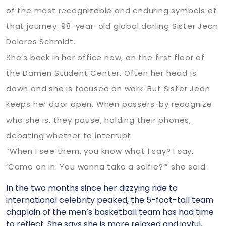
of the most recognizable and enduring symbols of
that journey: 98-year-old global darling Sister Jean
Dolores Schmidt.
She’s back in her office now, on the first floor of
the Damen Student Center. Often her head is
down and she is focused on work. But Sister Jean
keeps her door open. When passers-by recognize
who she is, they pause, holding their phones,
debating whether to interrupt.
“When I see them, you know what I say? I say,
‘Come on in. You wanna take a selfie?’” she said.
In the two months since her dizzying ride to
international celebrity peaked, the 5-foot-tall team
chaplain of the men’s basketball team has had time
to reflect. She says she is more relaxed and joyful,