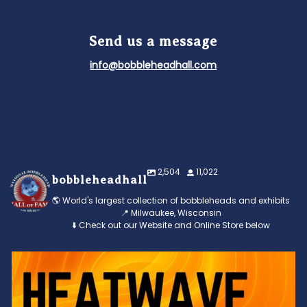
Send us a message
info@bobbleheadhall.com
2,504
11,022
bobbleheadhall
🌎 World's largest collection of bobbleheads and exhibits
📍 Milwaukee, Wisconsin
⬇️ Check out our Website and Online Store below
Feeling the heat? 🔥 Escape the scorcher and cool
...
3
0