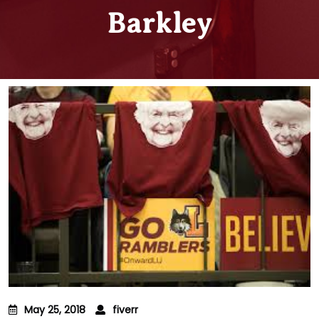
Barkley
May 25, 2018
fiverr