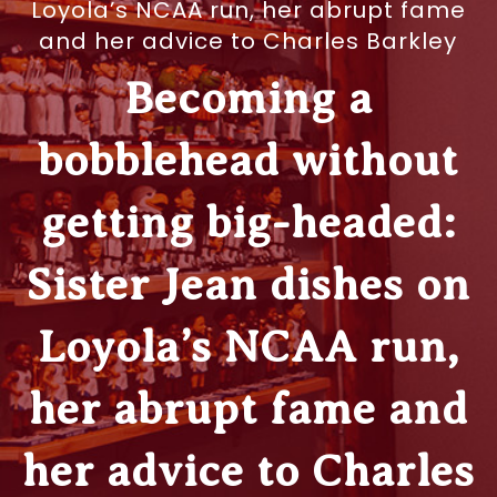
Loyola’s NCAA run, her abrupt fame
and her advice to Charles Barkley
Becoming a
bobblehead without
getting big-headed:
Sister Jean dishes on
Loyola’s NCAA run,
her abrupt fame and
her advice to Charles