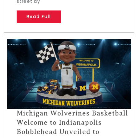
street by
Read Full
Michigan Wolverines Basketball
Welcome to Indianapolis
Bobblehead Unveiled to