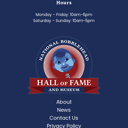
Hours
Monday - Friday: 10am-6pm
Saturday - Sunday: 10am-5pm
About
News
Contact Us
Privacy Policy