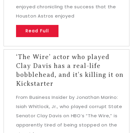
enjoyed chronicling the success that the
Houston Astros enjoyed
Read Full
‘The Wire’ actor who played
Clay Davis has a real-life
bobblehead, and it’s killing it on
Kickstarter
From Business Insider by Jonathan Marino:
Isiah Whitlock, Jr., who played corrupt State
Senator Clay Davis on HBO’s “The Wire,” is
apparently tired of being stopped on the