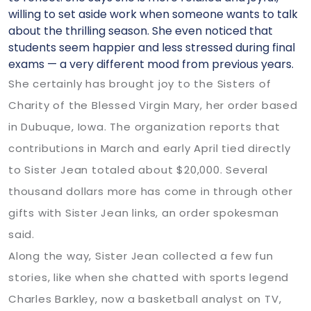
willing to set aside work when someone wants to talk
about the thrilling season. She even noticed that
students seem happier and less stressed during final
exams — a very different mood from previous years.
She certainly has brought joy to the Sisters of
Charity of the Blessed Virgin Mary, her order based
in Dubuque, Iowa. The organization reports that
contributions in March and early April tied directly
to Sister Jean totaled about $20,000. Several
thousand dollars more has come in through other
gifts with Sister Jean links, an order spokesman
said.
Along the way, Sister Jean collected a few fun
stories, like when she chatted with sports legend
Charles Barkley, now a basketball analyst on TV,