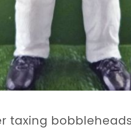
er taxing bobbleheads