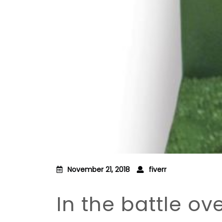
November 21, 2018
fiverr
In the battle ov