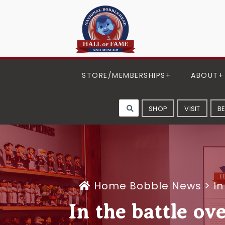
STORE/MEMBERSHIPS
ABOUT
SHOP
VISIT
B
Home
Bobble News
>
In
In the battle ov