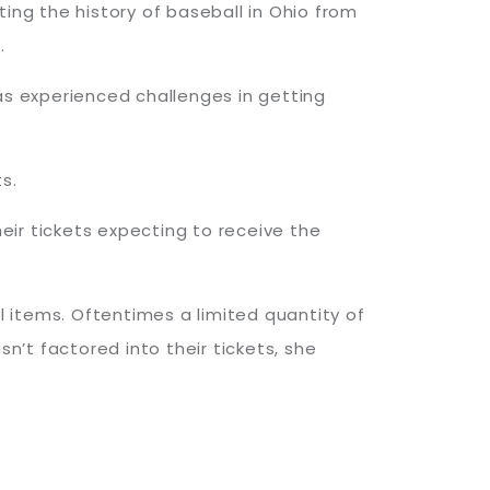
ting the history of baseball in Ohio from
n.
as experienced challenges in getting
ts.
ir tickets expecting to receive the
 items. Oftentimes a limited quantity of
’t factored into their tickets, she