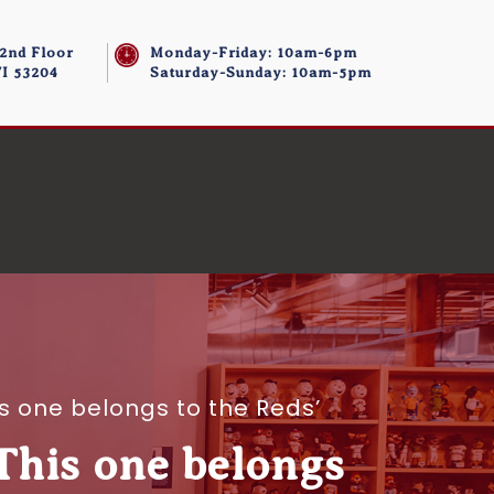
 2nd Floor
Monday-Friday: 10am-6pm
I 53204
Saturday-Sunday: 10am-5pm
is one belongs to the Reds’
‘This one belongs