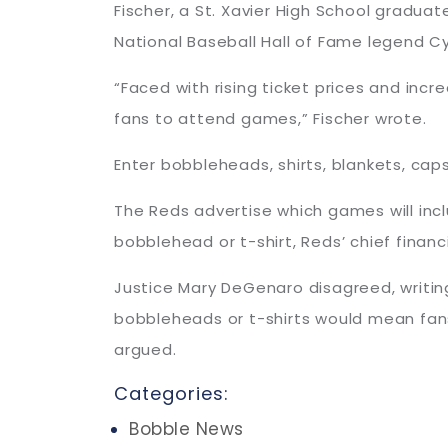
Fischer, a St. Xavier High School graduate
National Baseball Hall of Fame legend Cy
“Faced with rising ticket prices and inc
fans to attend games,” Fischer wrote.
Enter bobbleheads, shirts, blankets, ca
The Reds advertise which games will inc
bobblehead or t-shirt, Reds’ chief financi
Justice Mary DeGenaro disagreed, writin
bobbleheads or t-shirts would mean fans
argued.
Categories:
Bobble News