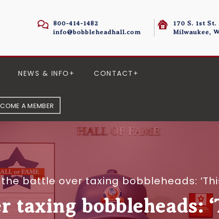
800-414-1482
170 S. 1st St.
info@bobbleheadhall.com
Milwaukee, W
NEWS & INFO
CONTACT
ECOME A MEMBER
 the battle over taxing bobbleheads: ‘Th
er taxing bobbleheads: 