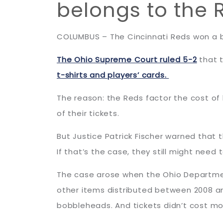
belongs to the 
COLUMBUS – The Cincinnati Reds won a bi
The Ohio Supreme Court ruled 5-2
that t
t-shirts and players’ cards.
The reason: the Reds factor the cost of
of their tickets.
But Justice Patrick Fischer warned that
If that’s the case, they still might need
The case arose when the Ohio Departmen
other items distributed between 2008 and
bobbleheads. And tickets didn’t cost m