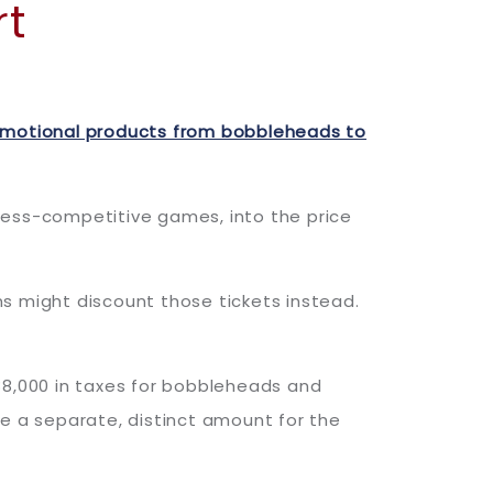
rt
omotional products from bobbleheads to
less-competitive games, into the price
s might discount those tickets instead.
8,000 in taxes for bobbleheads and
ge a separate, distinct amount for the