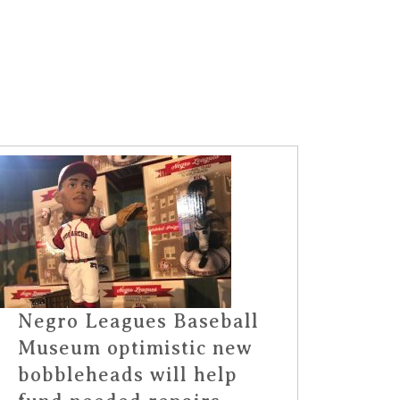
Negro Leagues Baseball
Museum optimistic new
bobbleheads will help