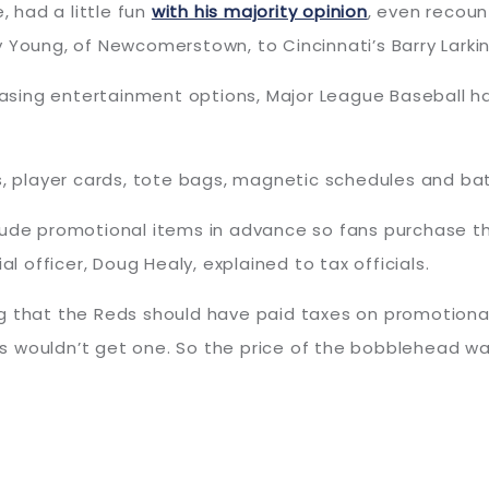
, had a little fun
with his majority opinion
, even recoun
 Young, of Newcomerstown, to Cincinnati’s Barry Larki
reasing entertainment options, Major League Baseball h
ps, player cards, tote bags, magnetic schedules and ba
lude promotional items in advance so fans purchase the
al officer, Doug Healy, explained to tax officials.
g that the Reds should have paid taxes on promotional
 wouldn’t get one. So the price of the bobblehead wasn