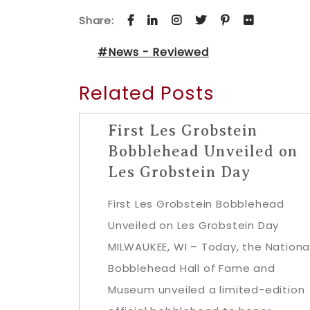
Share:
#News - Reviewed
Related Posts
First Les Grobstein
Bobblehead Unveiled on
Les Grobstein Day
First Les Grobstein Bobblehead
Unveiled on Les Grobstein Day
MILWAUKEE, WI – Today, the Nationa
Bobblehead Hall of Fame and
Museum unveiled a limited-edition