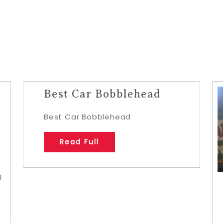
Best Car Bobblehead
Best Car Bobblehead
Read Full
l