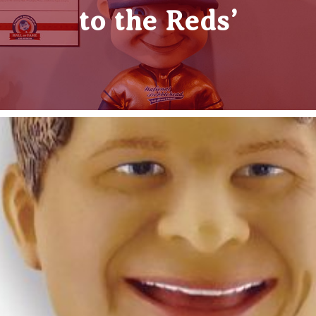
to the Reds’