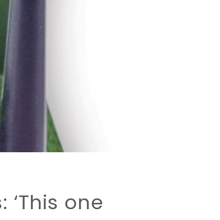
: ‘This one