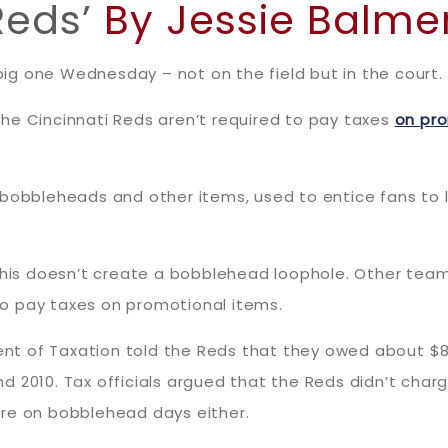
Reds’
By Jessie Balme
g one Wednesday – not on the field but in the court.
he Cincinnati Reds aren’t required to pay taxes
on pr
 bobbleheads and other items, used to entice fans to 
 this doesn’t create a bobblehead loophole. Other team
 to pay taxes on promotional items.
t of Taxation told the Reds that they owed about $8
 2010. Tax officials argued that the Reds didn’t char
ore on bobblehead days either.