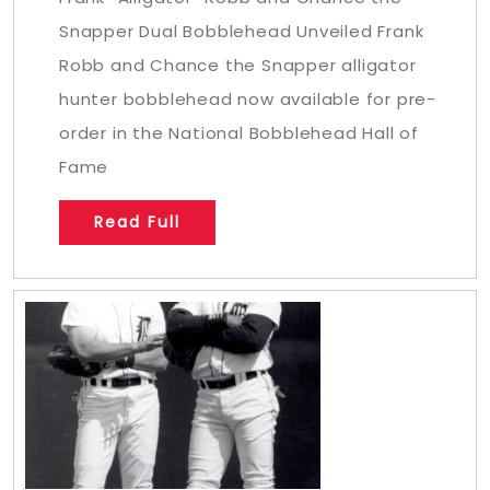
Snapper Dual Bobblehead Unveiled Frank
Robb and Chance the Snapper alligator
hunter bobblehead now available for pre-
order in the National Bobblehead Hall of
Fame
Read Full