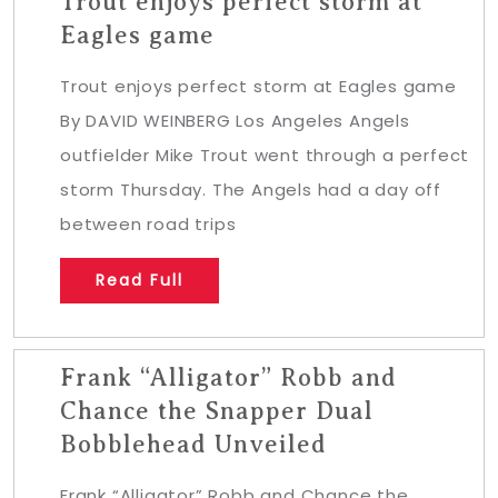
Trout enjoys perfect storm at
Eagles game
Trout enjoys perfect storm at Eagles game
By DAVID WEINBERG Los Angeles Angels
outfielder Mike Trout went through a perfect
storm Thursday. The Angels had a day off
between road trips
Read Full
Frank “Alligator” Robb and
Chance the Snapper Dual
Bobblehead Unveiled
Frank “Alligator” Robb and Chance the