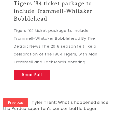
Tigers ’84 ticket package to
include Trammell-Whitaker
Bobblehead
Tigers ’84 ticket package to include
Trammell-Whitaker Bobblehead By The
Detroit News The 2018 season felt like a
celebration of the 1984 Tigers, with Alan
Trammell and Jack Morris entering
Read Full
Post
Previous
Tyler Trent: What’s happened since
Previous
post:
the Purdue super fan’s cancer battle began
navigation