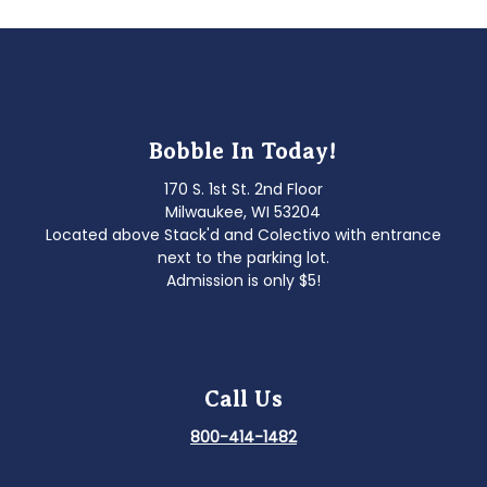
Bobble In Today!
170 S. 1st St. 2nd Floor
Milwaukee, WI 53204
Located above Stack'd and Colectivo with entrance
next to the parking lot.
Admission is only $5!
Call Us
800-414-1482