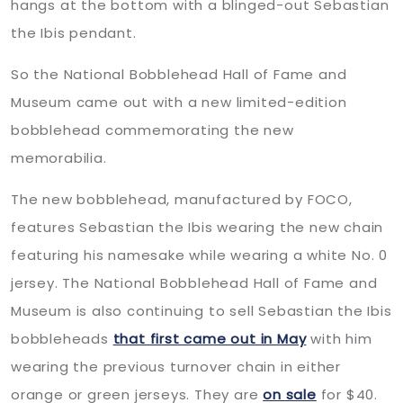
hangs at the bottom with a blinged-out Sebastian
the Ibis pendant.
So the National Bobblehead Hall of Fame and
Museum came out with a new limited-edition
bobblehead commemorating the new
memorabilia.
The new bobblehead, manufactured by FOCO,
features Sebastian the Ibis wearing the new chain
featuring his namesake while wearing a white No. 0
jersey. The National Bobblehead Hall of Fame and
Museum is also continuing to sell Sebastian the Ibis
bobbleheads
that first came out in May
with him
wearing the previous turnover chain in either
orange or green jerseys. They are
on sale
for $40.