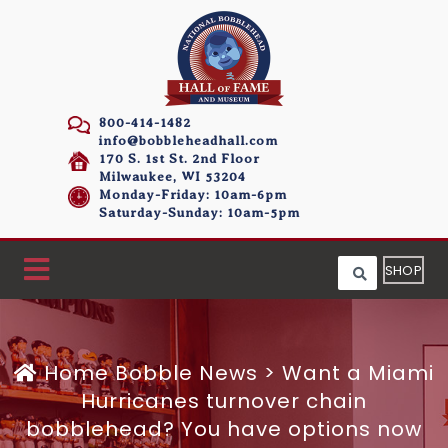
800-414-1482
info@bobbleheadhall.com
170 S. 1st St. 2nd Floor
Milwaukee, WI 53204
Monday-Friday: 10am-6pm
Saturday-Sunday: 10am-5pm
SHOP
Home
Bobble News
>
Want a Miami
Hurricanes turnover chain
bobblehead? You have options now