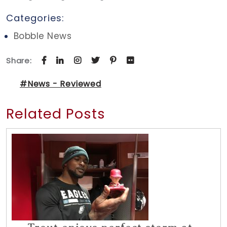
Categories:
Bobble News
Share:
#News - Reviewed
Related Posts