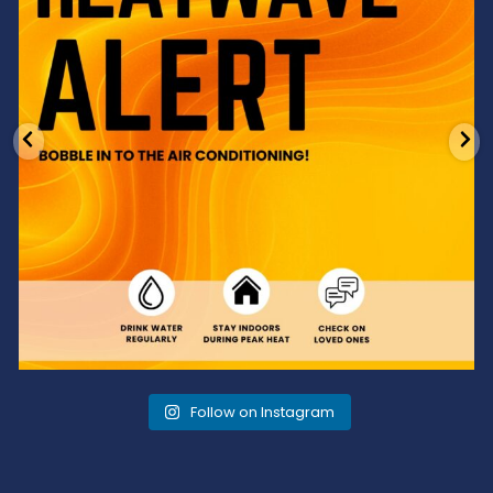
Follow on Instagram