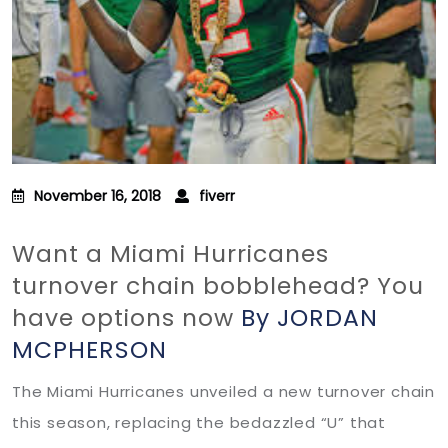
November 16, 2018
fiverr
Want a Miami Hurricanes
turnover chain bobblehead? You
have options now
By JORDAN
MCPHERSON
The Miami Hurricanes unveiled a new turnover chain
this season, replacing the bedazzled “U” that