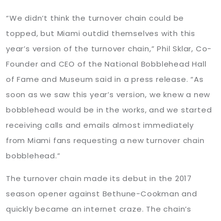
“We didn’t think the turnover chain could be
topped, but Miami outdid themselves with this
year’s version of the turnover chain,” Phil Sklar, Co-
Founder and CEO of the National Bobblehead Hall
of Fame and Museum said in a press release. “As
soon as we saw this year’s version, we knew a new
bobblehead would be in the works, and we started
receiving calls and emails almost immediately
from Miami fans requesting a new turnover chain
bobblehead.”
The turnover chain made its debut in the 2017
season opener against Bethune-Cookman and
quickly became an internet craze. The chain’s