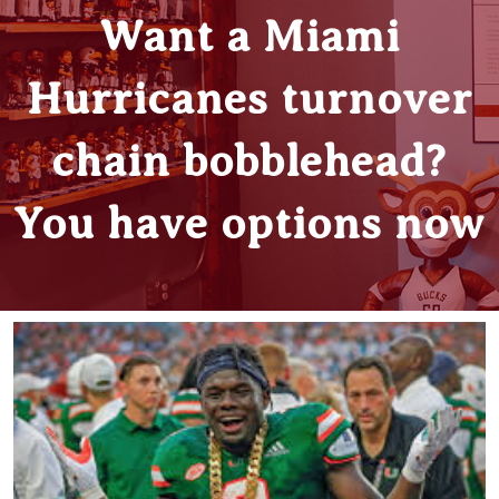
Want a Miami
Hurricanes turnover
chain bobblehead?
You have options now