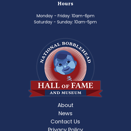
Hours
Monday - Friday: 10am-6pm
Saturday - Sunday: 10am-5pm
About
News
Contact Us
Privacy Policy