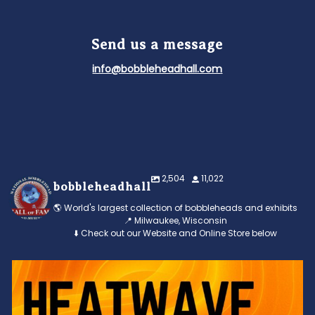
Send us a message
info@bobbleheadhall.com
2,504
11,022
bobbleheadhall
🌎 World's largest collection of bobbleheads and exhibits
📍 Milwaukee, Wisconsin
⬇️ Check out our Website and Online Store below
Feeling the heat? 🔥 Escape the scorcher and cool
...
3
0