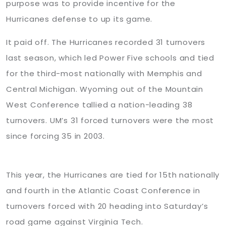
purpose was to provide incentive for the
Hurricanes defense to up its game.
It paid off. The Hurricanes recorded 31 turnovers
last season, which led Power Five schools and tied
for the third-most nationally with Memphis and
Central Michigan. Wyoming out of the Mountain
West Conference tallied a nation-leading 38
turnovers. UM’s 31 forced turnovers were the most
since forcing 35 in 2003.
This year, the Hurricanes are tied for 15th nationally
and fourth in the Atlantic Coast Conference in
turnovers forced with 20 heading into Saturday’s
road game against Virginia Tech.