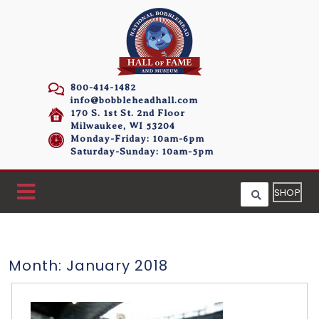
800-414-1482
info@bobbleheadhall.com
170 S. 1st St. 2nd Floor
Milwaukee, WI 53204
Monday-Friday: 10am-6pm
Saturday-Sunday: 10am-5pm
SHOP
Month:
January 2018