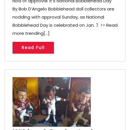
Nod of approval: It’s National Bobblehead Day
By Bob D’Angelo Bobblehead doll collectors are
nodding with approval Sunday, as National
Bobblehead Day is celebrated on Jan. 7. >> Read
more trending[...]
Read Full