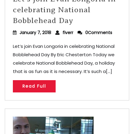
celebrating National
Bobblehead Day
January 7, 2018
fiverr
0Comments
Let’s join Evan Longoria in celebrating National
Bobblehead Day By Eric Chesterton Today we
celebrate National Bobblehead Day, a holiday
that is as fun as it is necessary. It’s such a[...]
Read Full