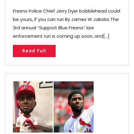
Fresno Police Chief Jerry Dyer bobblehead could
be yours, if you can run By James W Jakobs The
3rd annual “Support Blue Fresno” law
enforcement run is coming up soon, and[...]
Read Full