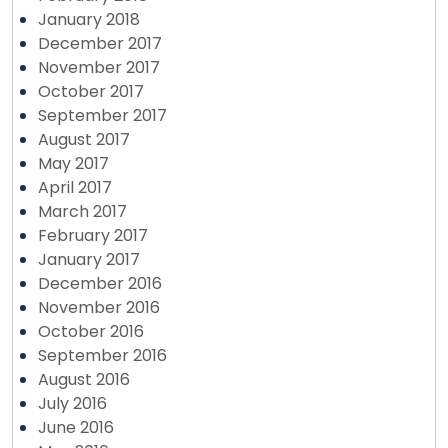
January 2018
December 2017
November 2017
October 2017
September 2017
August 2017
May 2017
April 2017
March 2017
February 2017
January 2017
December 2016
November 2016
October 2016
September 2016
August 2016
July 2016
June 2016