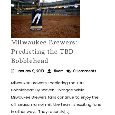
Milwaukee Brewers:
Predicting the TBD
Bobblehead
January 9, 2018
fiverr
0Comments
Milwaukee Brewers: Predicting the TBD
Bobblehead By Steven Ohlrogge While
Milwaukee Brewers fans continue to enjoy the
off season rumor mill, the team is exciting fans
in other ways. They recently[...]