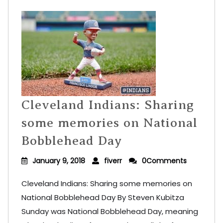
Cleveland Indians: Sharing
some memories on National
Bobblehead Day
January 9, 2018
fiverr
0Comments
Cleveland Indians: Sharing some memories on
National Bobblehead Day By Steven Kubitza
Sunday was National Bobblehead Day, meaning