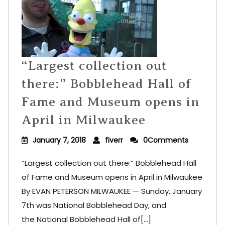
“Largest collection out
there:” Bobblehead Hall of
Fame and Museum opens in
April in Milwaukee
January 7, 2018
fiverr
0Comments
“Largest collection out there:” Bobblehead Hall
of Fame and Museum opens in April in Milwaukee
By EVAN PETERSON MILWAUKEE — Sunday, January
7th was National Bobblehead Day, and
the National Bobblehead Hall of[...]