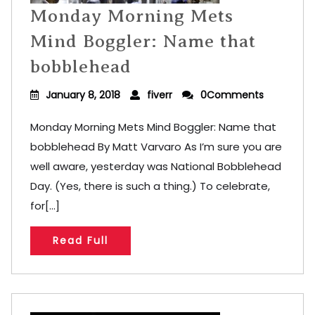
Monday Morning Mets
Mind Boggler: Name that
bobblehead
January 8, 2018
fiverr
0Comments
Monday Morning Mets Mind Boggler: Name that
bobblehead By Matt Varvaro As I’m sure you are
well aware, yesterday was National Bobblehead
Day. (Yes, there is such a thing.) To celebrate,
for[...]
Read Full