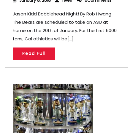
January 8, 2018
fiverr
0Comments
Jason Kidd Bobblehead Night! By Rob Hwang
The Bears are scheduled to take on ASU at
home on the 20th of January. For the first 5000
fans, Cal athletics will be[...]
Read Full