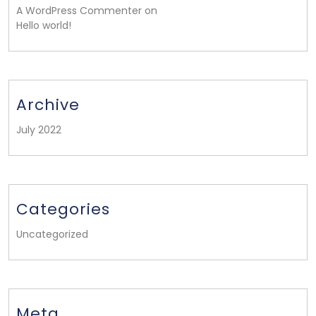
A WordPress Commenter on
Hello world!
Archive
July 2022
Categories
Uncategorized
Meta