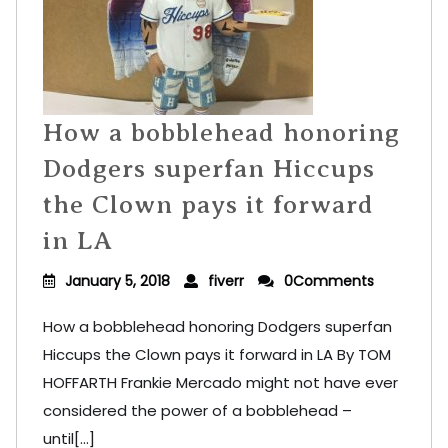
How a bobblehead honoring
Dodgers superfan Hiccups
the Clown pays it forward
in LA
January 5, 2018
fiverr
0Comments
How a bobblehead honoring Dodgers superfan
Hiccups the Clown pays it forward in LA By TOM
HOFFARTH Frankie Mercado might not have ever
considered the power of a bobblehead –
until[...]