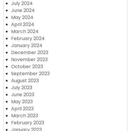
July 2024
June 2024
May 2024
April 2024
March 2024
February 2024
January 2024
December 2023
November 2023
October 2023
September 2023
August 2023
July 2023
June 2023
May 2023
April 2023
March 2023
February 2023
January 2023