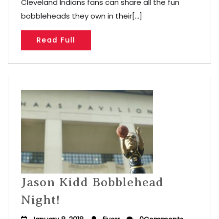
Cleveland Indians fans can share all the fun
bobbleheads they own in their[...]
Read Full
Jason Kidd Bobblehead
Night!