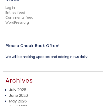
Log in
Entries feed
Comments feed
WordPress.org
Please Check Back Often!
We will be making updates and adding news daily!
Archives
July 2026
June 2026
May 2026