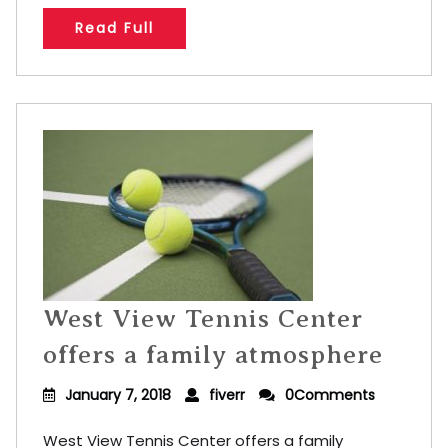
Read Full
West View Tennis Center
offers a family atmosphere
January 7, 2018
fiverr
0Comments
West View Tennis Center offers a family