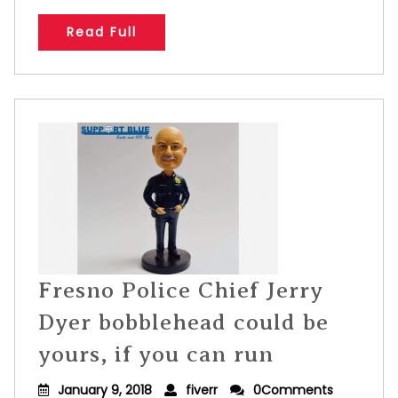
Read Full
Fresno Police Chief Jerry
Dyer bobblehead could be
yours, if you can run
January 9, 2018
fiverr
0Comments