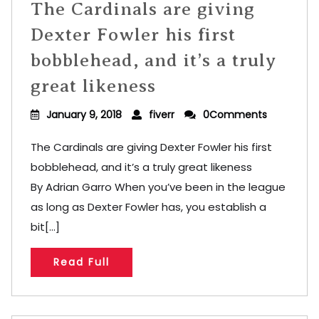
The Cardinals are giving
Dexter Fowler his first
bobblehead, and it’s a truly
great likeness
January 9, 2018
fiverr
0Comments
The Cardinals are giving Dexter Fowler his first
bobblehead, and it’s a truly great likeness
By Adrian Garro When you’ve been in the league
as long as Dexter Fowler has, you establish a
bit[...]
Read Full