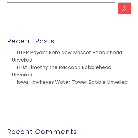
Search
Recent Posts
UTEP Paydirt Pete New Mascot Bobblehead
Unveiled
First Jimothy the Raccoon Bobblehead
Unveiled
Iowa Hawkeyes Water Tower Bobble Unveiled
Recent Comments