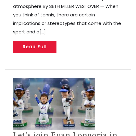
atmosphere By SETH MILLER WESTOVER — When
you think of tennis, there are certain
implications or stereotypes that come with the
sport and a[...]
Read Full
Let’s join Evan Longoria in