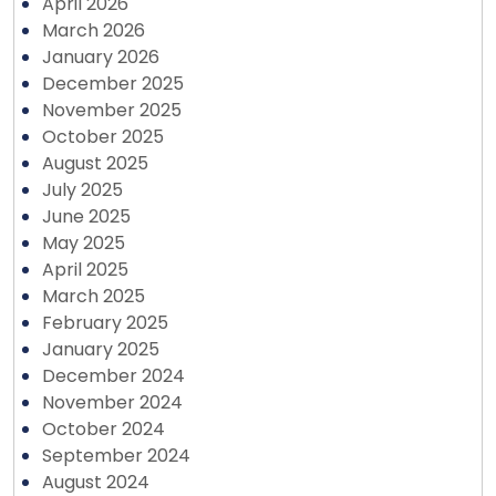
April 2026
March 2026
January 2026
December 2025
November 2025
October 2025
August 2025
July 2025
June 2025
May 2025
April 2025
March 2025
February 2025
January 2025
December 2024
November 2024
October 2024
September 2024
August 2024