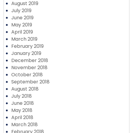
August 2019
July 2019
June 2019
May 2019
April 2019
March 2019
February 2019
January 2019
December 2018
November 2018
October 2018
September 2018
August 2018
July 2018
June 2018
May 2018
April 2018
March 2018
February 2018