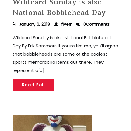
Wildcard Sunday is also
National Bobblehead Day
January 6, 2018
fiverr
0Comments
Wildcard Sunday is also National Bobblehead
Day By Erik Sommers If you’re like me, you’ll agree
that bobbleheads are some of the coolest
sports memorabilia items out there. They
represent a[...]
Read Full