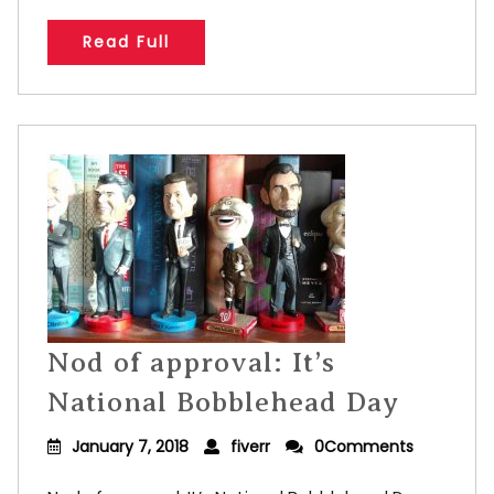
Read Full
Nod of approval: It’s
National Bobblehead Day
January 7, 2018
fiverr
0Comments