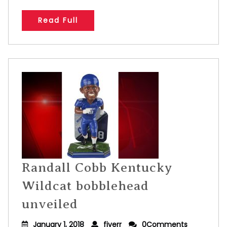
Read Full
Randall Cobb Kentucky
Wildcat bobblehead
unveiled
January 1, 2018
fiverr
0Comments