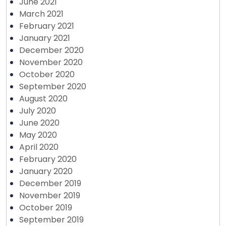
June 2021
March 2021
February 2021
January 2021
December 2020
November 2020
October 2020
September 2020
August 2020
July 2020
June 2020
May 2020
April 2020
February 2020
January 2020
December 2019
November 2019
October 2019
September 2019