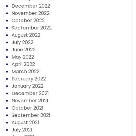
December 2022
November 2022
October 2022
September 2022
August 2022
July 2022
June 2022
May 2022
April 2022
March 2022
February 2022
January 2022
December 2021
November 2021
October 2021
September 2021
August 2021
July 2021