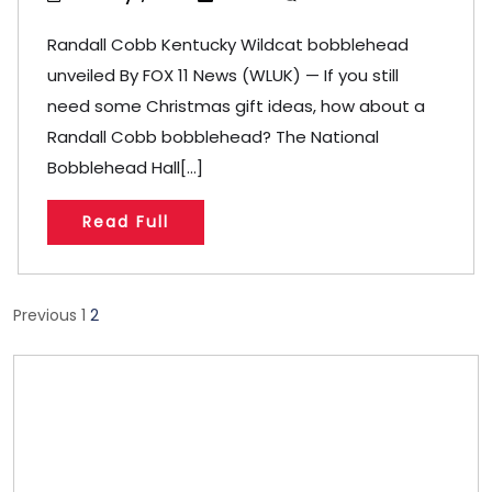
Randall Cobb Kentucky Wildcat bobblehead
unveiled By FOX 11 News (WLUK) — If you still
need some Christmas gift ideas, how about a
Randall Cobb bobblehead? The National
Bobblehead Hall[...]
Read Full
Posts
Previous
1
2
pagination
Store/Memberships
Store
Memberships
Memberships