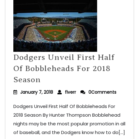
Dodgers Unveil First Half
Of Bobbleheads For 2018
Season
January 7, 2018
fiverr
0Comments
Dodgers Unveil First Half Of Bobbleheads For
2018 Season By Hunter Thompson Bobblehead
nights may be the most popular promotion in all
of baseball, and the Dodgers know how to do[...]