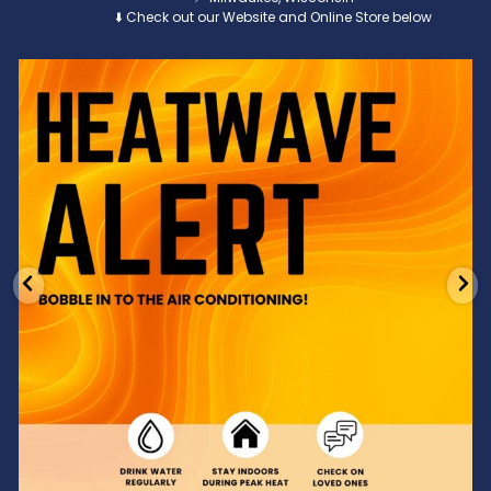
⬇️ Check out our Website and Online Store below
Feeling the heat? 🔥 Escape the scorcher and cool
...
3
0