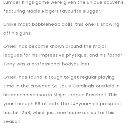
Lumber Kings game were given the unique souvenir
featuring Maple Ridge’s favourite slugger.
Unlike most bobblehead dolls, this one is showing
off his guns.
O’Neill has become known around the major
leagues for his impressive physique, and his father
Terry was a professional bodybuilder.
O’Neill has found it tough to get regular playing
time in the crowded St. Louis Cardinals outfield in
his second season in Major League Baseball. This
year through 66 at bats the 24-year-old prospect
has hit .258, which just one home run so far this
season.