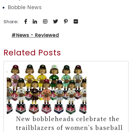
Bobble News
Share:
#News - Reviewed
Related Posts
New bobbleheads celebrate the
trailblazers of women’s baseball