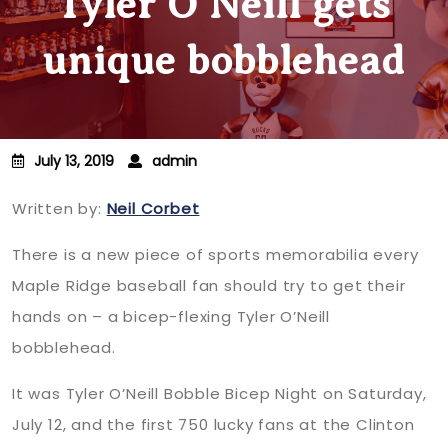
Tyler O’Neill gets
unique bobblehead
July 13, 2019
admin
Written by:
Neil Corbet
There is a new piece of sports memorabilia every
Maple Ridge baseball fan should try to get their
hands on – a bicep-flexing Tyler O’Neill
bobblehead.
It was Tyler O’Neill Bobble Bicep Night on Saturday,
July 12, and the first 750 lucky fans at the Clinton