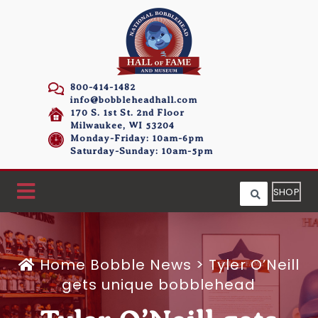
800-414-1482
info@bobbleheadhall.com
170 S. 1st St. 2nd Floor
Milwaukee, WI 53204
Monday-Friday: 10am-6pm
Saturday-Sunday: 10am-5pm
SHOP
Home
Bobble News
>
Tyler O’Neill
gets unique bobblehead