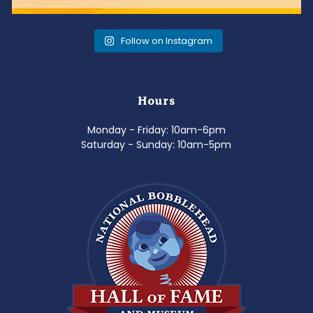
Follow on Instagram
Hours
Monday - Friday: 10am-6pm
Saturday - Sunday: 10am-5pm