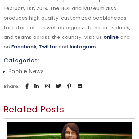
February 1st, 2019. The HOF and Museum also
produces high quality, customized bobbleheads
for retail sale as well as organizations, individuals,
and teams across the country. Visit us
online
and
on
Facebook
,
Twitter
and
Instagram
.
Categories:
Bobble News
Share:
Related Posts