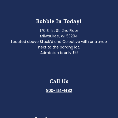
Bobble In Today!
170 S. 1st St. 2nd Floor
Milwaukee, WI 53204
Located above Stack'd and Colectivo with entrance
next to the parking lot.
Admission is only $5!
Call Us
800-414-1482