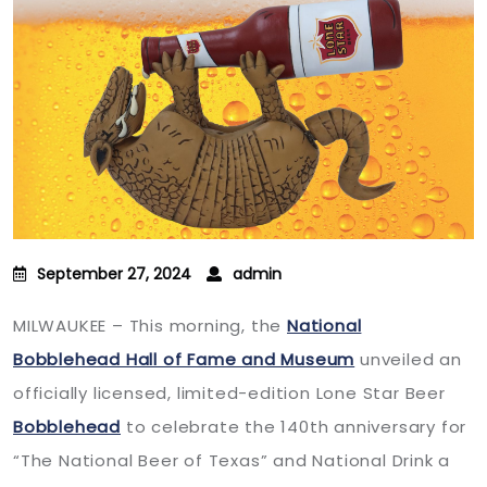
September 27, 2024
admin
MILWAUKEE – This morning, the
National
Bobblehead Hall of Fame and Museum
unveiled an
officially licensed, limited-edition Lone Star Beer
Bobblehead
to celebrate the 140th anniversary for
“The National Beer of Texas” and National Drink a