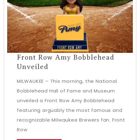
Front Row Amy Bobblehead
Unveiled
MILWAUKEE – This morning, the National
Bobblehead Hall of Fame and Museum
unveiled a Front Row Amy Bobblehead
featuring arguably the most famous and
recognizable Milwaukee Brewers fan. Front
Row