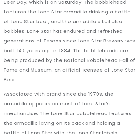
Beer Day, which is on Saturday. The bobblehead
features the Lone Star armadillo drinking a bottle
of Lone Star beer, and the armadillo’s tail also
bobbles. Lone Star has endured and refreshed
generations of Texans since Lone Star Brewery was
built 140 years ago in 1884. The bobbleheads are
being produced by the National Bobblehead Hall of
Fame and Museum, an official licensee of Lone Star
Beer.
Associated with brand since the 1970s, the
armadillo appears on most of Lone Star’s
merchandise. The Lone Star bobblehead features
the armadillo laying on its back and holding a
bottle of Lone Star with the Lone Star labels