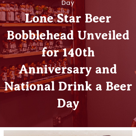
Day
Lone Star Beer
Bobblehead Unveiled
for 140th
Anniversary and
National Drink a Beer
Day