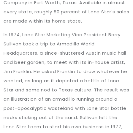
Company in Fort Worth, Texas. Available in almost
every state, roughly 80 percent of Lone Star’s sales
are made within its home state.
In 1974, Lone Star Marketing Vice President Barry
Sullivan took a trip to Armadillo World
Headquarters, a since-shuttered Austin music hall
and beer garden, to meet with its in-house artist,
Jim Franklin. He asked Franklin to draw whatever he
wanted, as long as it depicted a bottle of Lone
Star and some nod to Texas culture. The result was
an illustration of an armadillo running around a
post-apocalyptic wasteland with Lone Star bottle
necks sticking out of the sand. Sullivan left the
Lone Star team to start his own business in 1977,