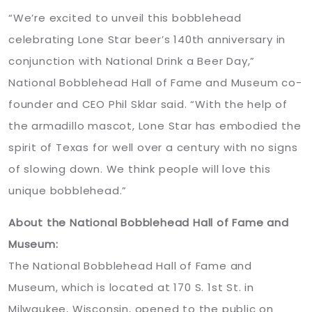
“We’re excited to unveil this bobblehead
celebrating Lone Star beer’s 140th anniversary in
conjunction with National Drink a Beer Day,”
National Bobblehead Hall of Fame and Museum co-
founder and CEO Phil Sklar said. “With the help of
the armadillo mascot, Lone Star has embodied the
spirit of Texas for well over a century with no signs
of slowing down. We think people will love this
unique bobblehead.”
About the National Bobblehead Hall of Fame and
Museum:
The National Bobblehead Hall of Fame and
Museum, which is located at 170 S. 1st St. in
Milwaukee, Wisconsin, opened to the public on