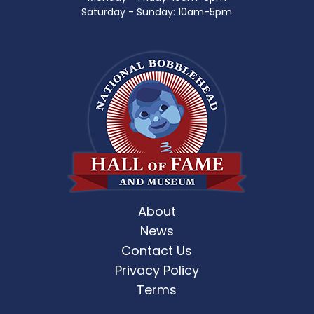
Saturday - Sunday: 10am-5pm
About
News
Contact Us
Privacy Policy
Terms