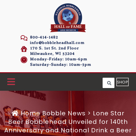
800-414-1482
info@bobbleheadhall.com
170 S. 1st St. 2nd Floor
Milwaukee, WI 53204
Monday-Friday: 10am-6pm
Saturday-Sunday: 10am-5pm
SHOP
Home
Bobble News
>
Lone Star
Beer Bobblehead Unveiled for 140th
Anniversary and National Drink a Beer