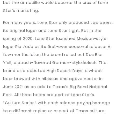
but the armadillo would become the crux of Lone
Star’s marketing.
For many years, Lone Star only produced two beers:
its original lager and Lone Star Light. But in the
spring of 2020, Lone Star launched Mexican-style
lager Rio Jade as its first-ever seasonal release. A
few months later, the brand rolled out Das Bier
Y’all, a peach-flavored German-style kölsch. The
brand also debuted High Desert Days, a wheat
beer brewed with hibiscus and agave nectar in
June 2021 as an ode to Texas’s Big Bend National
Park. All three beers are part of Lone Star’s
“Culture Series” with each release paying homage
to a different region or aspect of Texas culture.