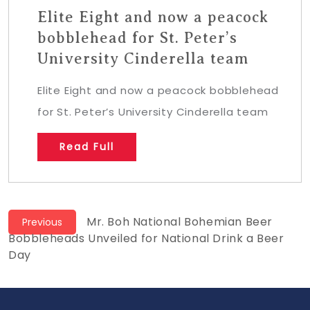
Elite Eight and now a peacock
bobblehead for St. Peter’s
University Cinderella team
Elite Eight and now a peacock bobblehead
for St. Peter’s University Cinderella team
Read Full
Post
Previous
Mr. Boh National Bohemian Beer
Previous
post:
Bobbleheads Unveiled for National Drink a Beer
navigation
Day