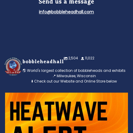
Send us a message
info@bobbleheadhall.com
2,504
11,022
bobbleheadhall
🌎 World's largest collection of bobbleheads and exhibits
📍 Milwaukee, Wisconsin
⬇️ Check out our Website and Online Store below
Feeling the heat? 🔥 Escape the scorcher and cool
...
3
0