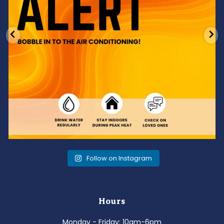
Follow on Instagram
Hours
Monday - Friday: 10am-6pm