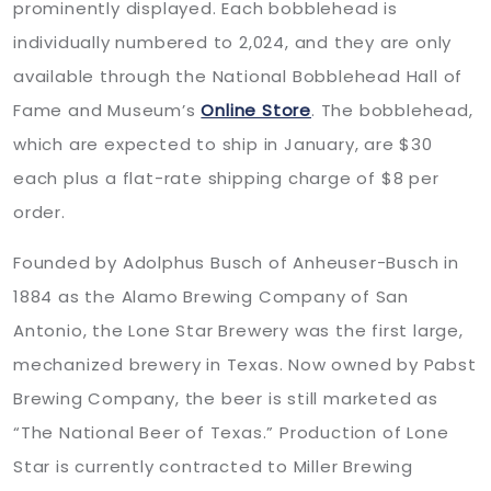
prominently displayed. Each bobblehead is
individually numbered to 2,024, and they are only
available through the National Bobblehead Hall of
Fame and Museum’s
Online Store
. The bobblehead,
which are expected to ship in January, are $30
each plus a flat-rate shipping charge of $8 per
order.
Founded by Adolphus Busch of Anheuser-Busch in
1884 as the Alamo Brewing Company of San
Antonio, the Lone Star Brewery was the first large,
mechanized brewery in Texas. Now owned by Pabst
Brewing Company, the beer is still marketed as
“The National Beer of Texas.” Production of Lone
Star is currently contracted to Miller Brewing