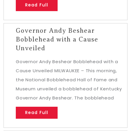
Read Full
Governor Andy Beshear
Bobblehead with a Cause
Unveiled
Governor Andy Beshear Bobblehead with a
Cause Unveiled MILWAUKEE – This morning,
the National Bobblehead Hall of Fame and
Museum unveiled a bobblehead of Kentucky
Governor Andy Beshear. The bobblehead
Read Full