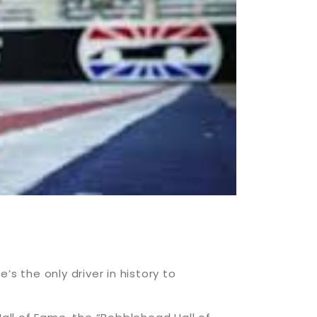
 the only driver in history to