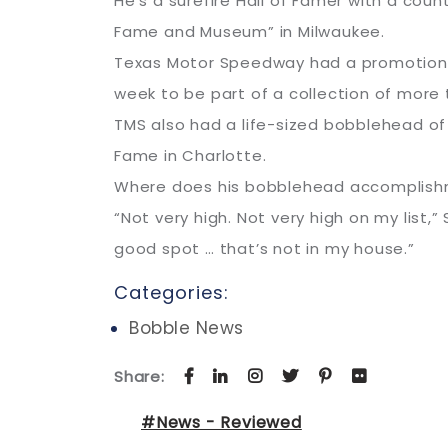
He’s a surefire Hall of Famer with a cou
Fame and Museum” in Milwaukee.
Texas Motor Speedway had a promotional 
week to be part of a collection of more
TMS also had a life-sized bobblehead of
Fame in Charlotte.
Where does his bobblehead accomplish
“Not very high. Not very high on my list,”
good spot … that’s not in my house.”
Categories:
Bobble News
Share:
#News - Reviewed