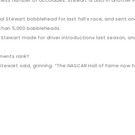
ntless number of accolades. Stewart is also in another
Stewart bobblehead for last fall’s race, and sent on
 than 5,000 bobbleheads.
 Stewart made for driver introductions last season, an
ments rank?
 Stewart said, grinning. “The NASCAR Hall of Fame now has