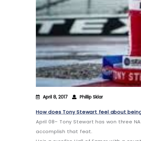
April 8, 2017
Phillip Sklar
How does Tony Stewart feel about being
April 08– Tony Stewart has won three NA
accomplish that feat.