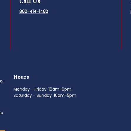
Call Us
800-414-1482
Hours
022
Monday - Friday: 10am-6pm
Saturday - Sunday: 10am-5pm
ne