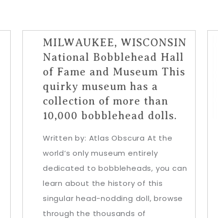
MILWAUKEE, WISCONSIN
National Bobblehead Hall
of Fame and Museum This
quirky museum has a
collection of more than
10,000 bobblehead dolls.
Written by: Atlas Obscura At the
world’s only museum entirely
dedicated to bobbleheads, you can
learn about the history of this
singular head-nodding doll, browse
through the thousands of