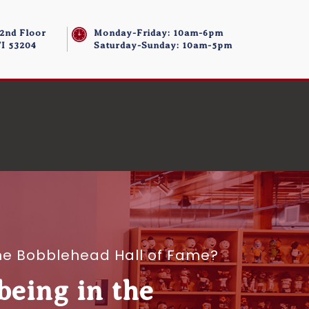
 2nd Floor
Monday-Friday: 10am-6pm
I 53204
Saturday-Sunday: 10am-5pm
the Bobblehead Hall of Fame?
being in the