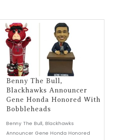
Benny The Bull,
Blackhawks Announcer
Gene Honda Honored With
Bobbleheads
Benny The Bull, Blackhawks
Announcer Gene Honda Honored