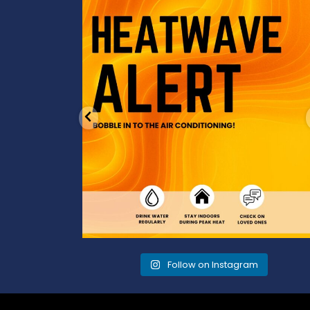
od to the dads
Feeling the heat? 🔥 Escape the scorcher an
cool
...
3
0
Follow on Instagram