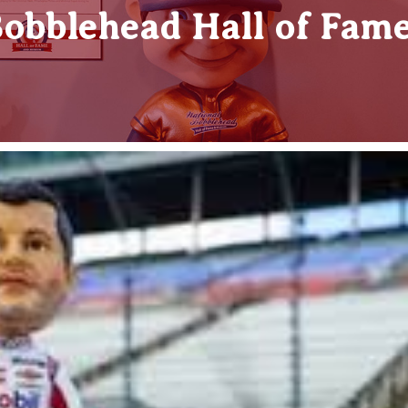
obblehead Hall of Fam