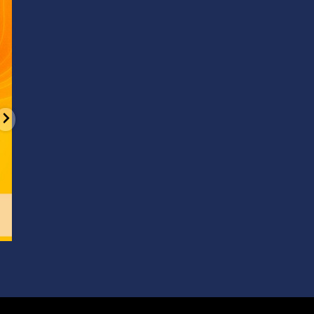
d
It’s National Stitch Day! 🏝️ Celebrate the
...
Summerfe
6
0