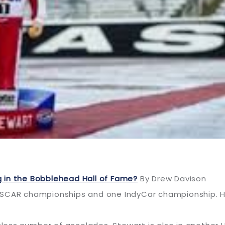
 in the Bobblehead Hall of Fame?
By Drew Davison
SCAR championships and one IndyCar championship. He’s