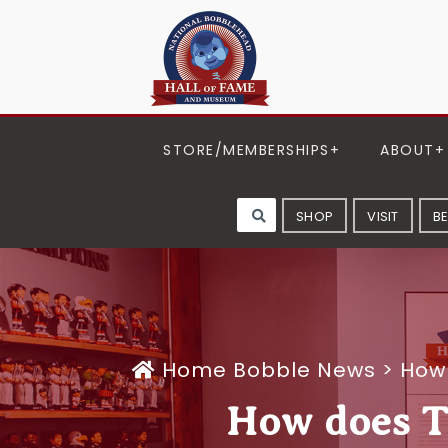
STORE/MEMBERSHIPS
ABOUT
SHOP
VISIT
B
Home
Bobble News
>
How 
How does To