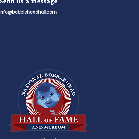
Send us a message
info@bobbleheadhall.com