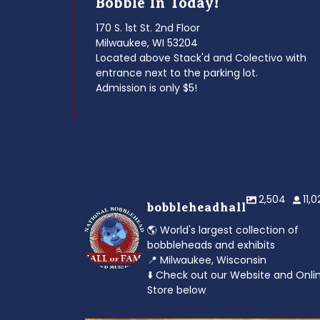
Bobble In Today!
170 S. 1st St. 2nd Floor
Milwaukee, WI 53204
Located above Stack'd and Colectivo with
entrance next to the parking lot.
Admission is only $5!
2,504
11,
bobbleheadhall
🌎 World's largest collection of
bobbleheads and exhibits
📍 Milwaukee, Wisconsin
⬇️ Check out our Website and Onli
Store below