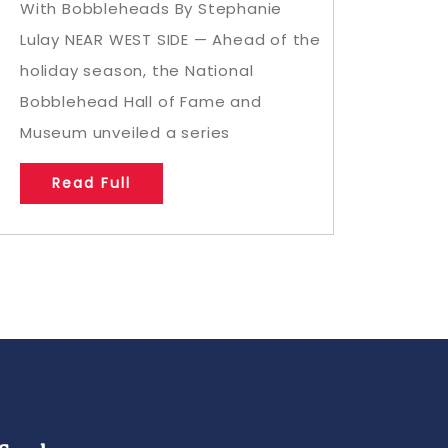
With Bobbleheads By Stephanie
Lulay NEAR WEST SIDE — Ahead of the
holiday season, the National
Bobblehead Hall of Fame and
Museum unveiled a series
Read Full