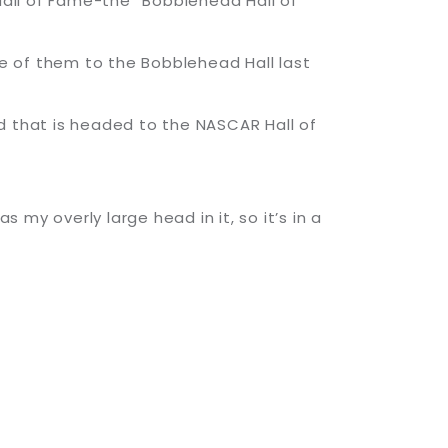
 Hall of Fame-the “Bobblehead Hall of
e of them to the Bobblehead Hall last
d that is headed to the NASCAR Hall of
 my overly large head in it, so it’s in a