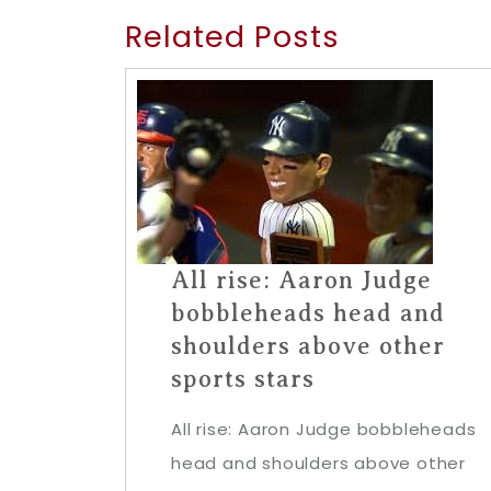
Related Posts
All rise: Aaron Judge
bobbleheads head and
shoulders above other
sports stars
All rise: Aaron Judge bobbleheads
head and shoulders above other