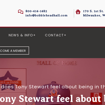
800-414-1482
170 S. 1st St.
info@bobbleheadhall.com
Milwaukee, W
NEWS & INFO
CONTACT
ECOME A MEMBER
does Tony Stewart feel about being in 
ny Stewart feel about 