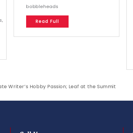
,
bobbleheads
s,
Read Full
ate Writer’s Hobby Passion; Leaf at the Summit