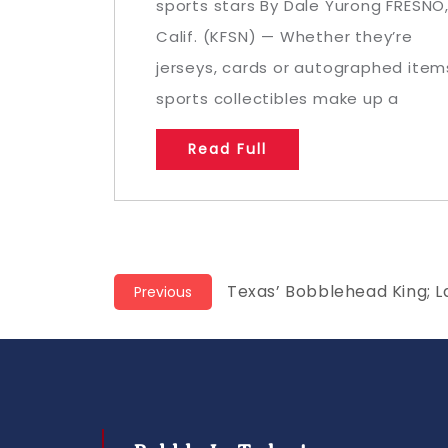
sports stars By Dale Yurong FRESNO
Calif. (KFSN) — Whether they’re
jerseys, cards or autographed item
sports collectibles make up a
Read Full
Post
Previous
Texas’ Bobblehead King; L
Previous
post:
navigation