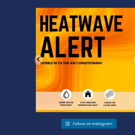
od to the dads
Feeling the heat? 🔥 Escape the scorcher an
cool
...
3
0
Follow on Instagram