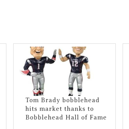
Tom Brady bobblehead
hits market thanks to
Bobblehead Hall of Fame