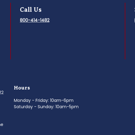
Call Us
800-414-1482
Hours
022
Monday - Friday: 10am-6pm
Saturday - Sunday: 10am-5pm
ne