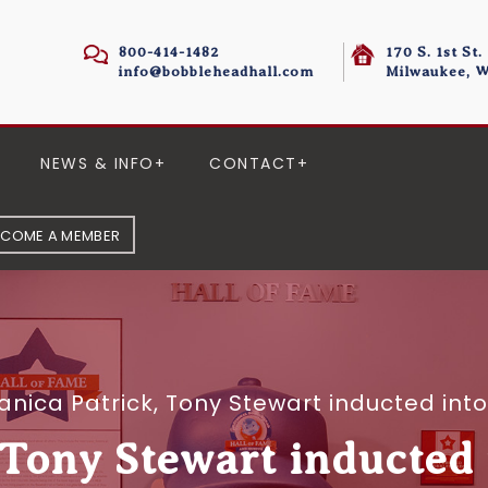
800-414-1482
170 S. 1st St.
info@bobbleheadhall.com
Milwaukee, W
NEWS & INFO
CONTACT
ECOME A MEMBER
anica Patrick, Tony Stewart inducted in
 Tony Stewart inducted