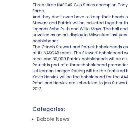
Three-time NASCAR Cup Series champion Tony Ste
Fame.
And they don’t even have to keep their heads on
Stewart and Patrick will be inducted together 
legends Babe Ruth and Willie Mays. The hall an
unveiled as an art display in Milwaukee last ye
bobbleheads.
The 7-inch Stewart and Patrick bobbleheads a
at its NASCAR races. The Stewart bobblehead w
race, and 30,000 Patrick bobbleheads will be dis
Patrick is part of a three-bobblehead promotio
Letterman Lanigan Racing will be the featured
Kevin Harvick will be the bobblehead for the AA
Rahal and Harvick are scheduled to join Stewar
2017.
Categories:
Bobble News