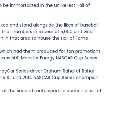
 immortalized in the unlikeliest Hall of
kee and stand alongside the likes of baseball
s that numbers in excess of 5,000 and was
on in that area to house the Hall of Fame
, which had them produced for fan promotions
 Texas 500 Monster Energy NASCAR Cup Series
IndyCar Series driver Graham Rahal of Rahal
June 10, and 2014 NASCAR Cup Series champion
t of the second motorsports induction class of