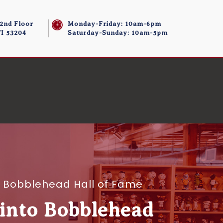
 2nd Floor
Monday-Friday: 10am-6pm
I 53204
Saturday-Sunday: 10am-5pm
to Bobblehead Hall of Fame
 into Bobblehead