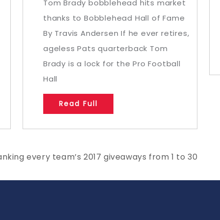
Tom Brady bobblehead hits market
thanks to Bobblehead Hall of Fame
By Travis Andersen If he ever retires,
ageless Pats quarterback Tom
Brady is a lock for the Pro Football
Hall
Read Full
anking every team’s 2017 giveaways from 1 to 30