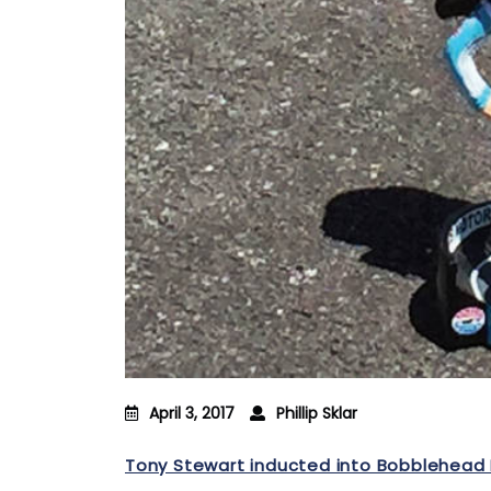
April 3, 2017
Phillip Sklar
Tony Stewart inducted into Bobblehead 