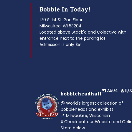
Bobble In Today!
170 S. 1st St. 2nd Floor
Milwaukee, WI 53204
Located above Stack'd and Colectivo with
entrance next to the parking lot.
Admission is only $5!
2,504
11,
bobbleheadhall
🌎 World's largest collection of
bobbleheads and exhibits
📍 Milwaukee, Wisconsin
⬇️ Check out our Website and Onli
Store below