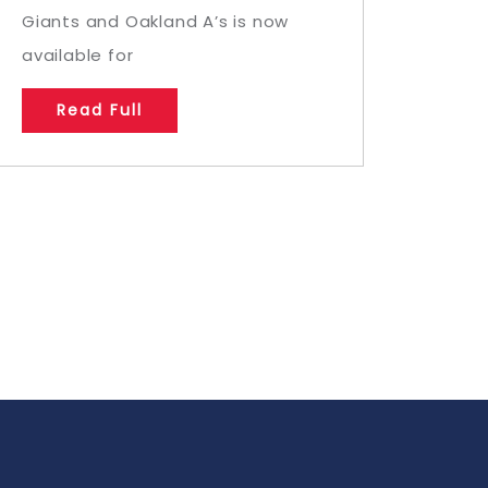
Giants and Oakland A’s is now
available for
Read Full