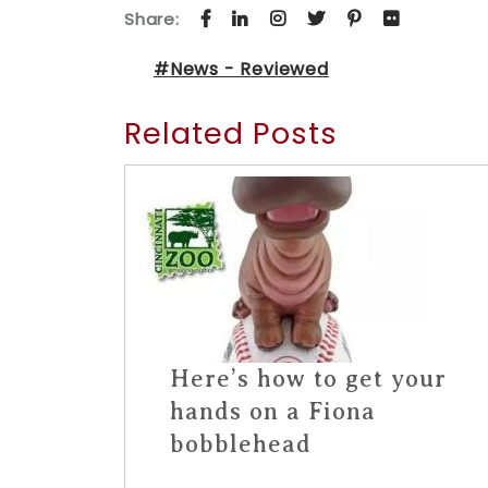
Share:
#News - Reviewed
Related Posts
Here’s how to get your
hands on a Fiona
bobblehead