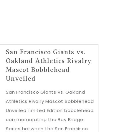
San Francisco Giants vs.
Oakland Athletics Rivalry
Mascot Bobblehead
Unveiled
San Francisco Giants vs. Oakland
Athletics Rivalry Mascot Bobblehead
Unveiled Limited Edition bobblehead
commemorating the Bay Bridge
Series between the San Francisco