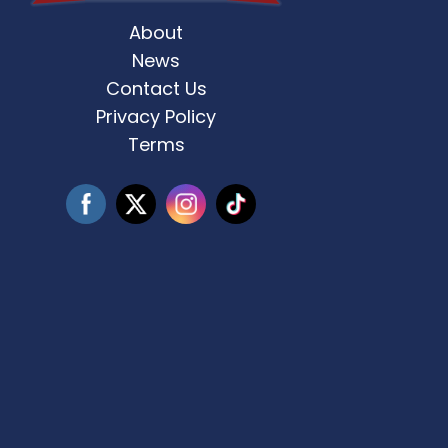
About
st Weekend 2 is here! 🎶✨ Who’s ready
Celebrate Father’s D
for
...
News
Contact Us
3
0
Privacy Policy
Terms