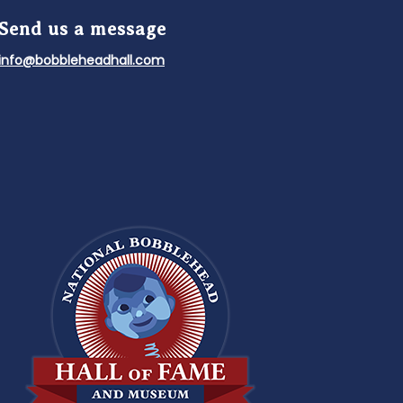
Send us a message
info@bobbleheadhall.com