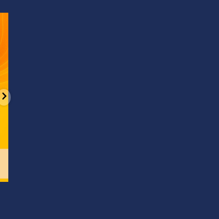
d
It’s National Stitch Day! 🏝️ Celebrate the
...
Summerfe
6
0