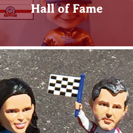
Hall of Fame