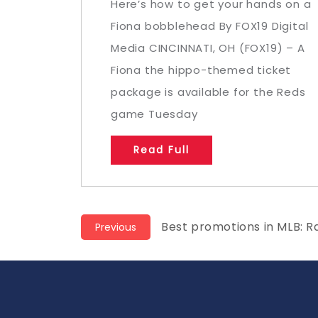
Here’s how to get your hands on a
Fiona bobblehead By FOX19 Digital
Media CINCINNATI, OH (FOX19) – A
Fiona the hippo-themed ticket
package is available for the Reds
game Tuesday
Read Full
Post
Previous
Best promotions in MLB: R
Previous
post:
navigation