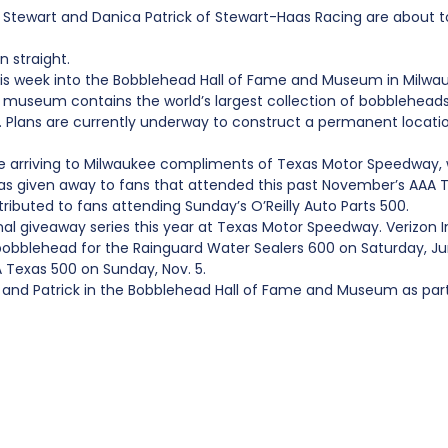
wart and Danica Patrick of Stewart-Haas Racing are about to be
 straight.
this week into the Bobblehead Hall of Fame and Museum in Milwau
d museum contains the world’s largest collection of bobblehead
ar. Plans are currently underway to construct a permanent locati
re arriving to Milwaukee compliments of Texas Motor Speedway
as given away to fans that attended this past November’s AAA
tributed to fans attending Sunday’s O’Reilly Auto Parts 500.
nal giveaway series this year at Texas Motor Speedway. Verizon 
 bobblehead for the Rainguard Water Sealers 600 on Saturday, 
A Texas 500 on Sunday, Nov. 5.
t and Patrick in the Bobblehead Hall of Fame and Museum as par