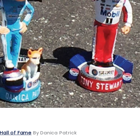
Hall of Fame
By Danica Patrick