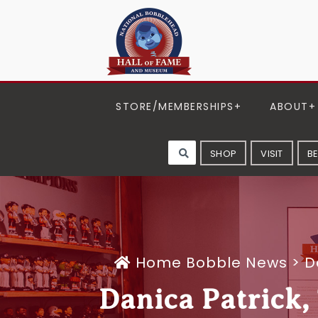
STORE/MEMBERSHIPS
ABOUT
SHOP
VISIT
B
Home
Bobble News
>
D
Danica Patrick,