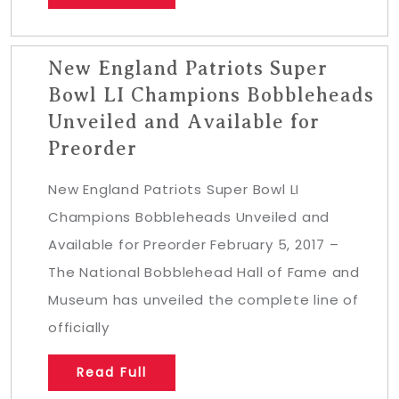
New England Patriots Super
Bowl LI Champions Bobbleheads
Unveiled and Available for
Preorder
New England Patriots Super Bowl LI
Champions Bobbleheads Unveiled and
Available for Preorder February 5, 2017 –
The National Bobblehead Hall of Fame and
Museum has unveiled the complete line of
officially
Read Full