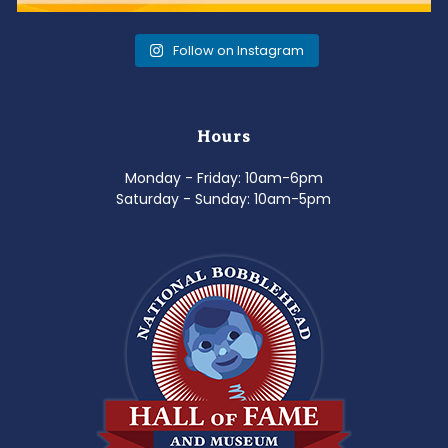
Follow on Instagram
Hours
Monday - Friday: 10am-6pm
Saturday - Sunday: 10am-5pm