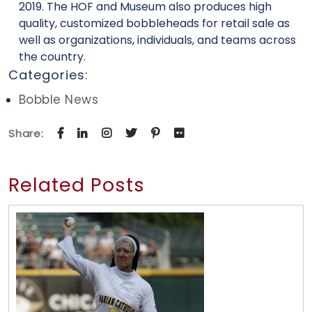
2019. The HOF and Museum also produces high
quality, customized bobbleheads for retail sale as
well as organizations, individuals, and teams across
the country.
Categories:
Bobble News
Share:
Related Posts