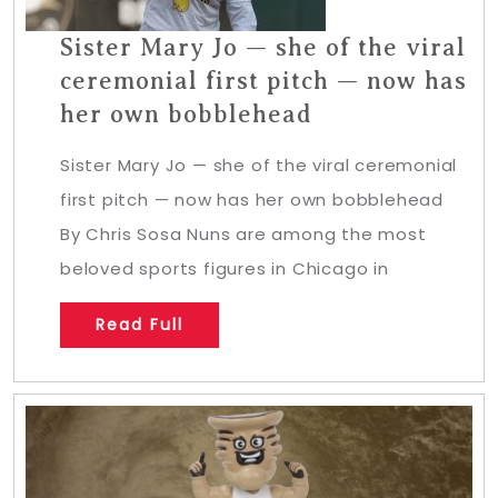
Sister Mary Jo — she of the viral
ceremonial first pitch — now has
her own bobblehead
Sister Mary Jo — she of the viral ceremonial
first pitch — now has her own bobblehead
By Chris Sosa Nuns are among the most
beloved sports figures in Chicago in
Read Full