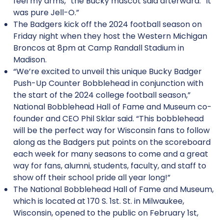
feel my arms,” the Bucky mascot said afterward. “It
was pure Jell-O.”
The Badgers kick off the 2024 football season on
Friday night when they host the Western Michigan
Broncos at 8pm at Camp Randall Stadium in
Madison.
“We’re excited to unveil this unique Bucky Badger
Push-Up Counter Bobblehead in conjunction with
the start of the 2024 college football season,”
National Bobblehead Hall of Fame and Museum co-
founder and CEO Phil Sklar said. “This bobblehead
will be the perfect way for Wisconsin fans to follow
along as the Badgers put points on the scoreboard
each week for many seasons to come and a great
way for fans, alumni, students, faculty, and staff to
show off their school pride all year long!”
The National Bobblehead Hall of Fame and Museum,
which is located at 170 S. 1st. St. in Milwaukee,
Wisconsin, opened to the public on February 1st,