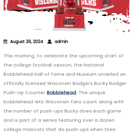
August 29, 2024
admin
This morning, to celebrate the upcoming start of
the college football season, the National
Bobblehead Hall of Fame and Museum unveiled an
officially licensed Wisconsin Badgers Bucky Badger
Push-Up Counter
Bobblehead
. The unique
bobblehead lets Wisconsin fans count along with
the number of push-ups Bucky does each game
and is part of a series featuring over a dozen
college mascots that do push-ups when their