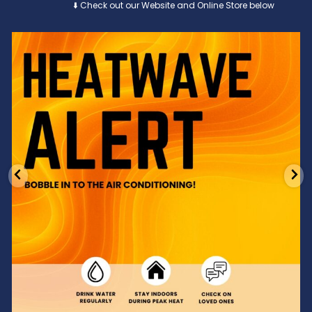
⬇️ Check out our Website and Online Store below
Feeling the heat? 🔥 Escape the scorcher and cool
...
3
0