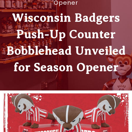
Opener
Wisconsin Badgers
Push-Up Counter
Bobblehead Unveiled
for Season Opener