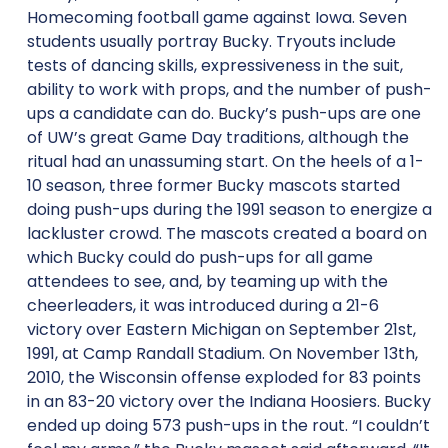
Homecoming football game against Iowa. Seven
students usually portray Bucky. Tryouts include
tests of dancing skills, expressiveness in the suit,
ability to work with props, and the number of push-
ups a candidate can do. Bucky’s push-ups are one
of UW’s great Game Day traditions, although the
ritual had an unassuming start. On the heels of a 1-
10 season, three former Bucky mascots started
doing push-ups during the 1991 season to energize a
lackluster crowd. The mascots created a board on
which Bucky could do push-ups for all game
attendees to see, and, by teaming up with the
cheerleaders, it was introduced during a 21-6
victory over Eastern Michigan on September 21st,
1991, at Camp Randall Stadium. On November 13th,
2010, the Wisconsin offense exploded for 83 points
in an 83-20 victory over the Indiana Hoosiers. Bucky
ended up doing 573 push-ups in the rout. “I couldn’t