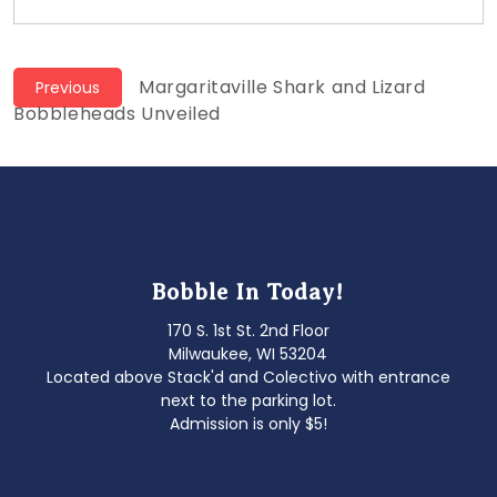
Post
Previous
Margaritaville Shark and Lizard
Previous
post:
Bobbleheads Unveiled
navigation
Bobble In Today!
170 S. 1st St. 2nd Floor
Milwaukee, WI 53204
Located above Stack'd and Colectivo with entrance
next to the parking lot.
Admission is only $5!