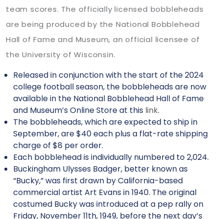
team scores. The officially licensed bobbleheads
are being produced by the National Bobblehead
Hall of Fame and Museum, an official licensee of
the University of Wisconsin.
Released in conjunction with the start of the 2024
college football season, the bobbleheads are now
available in the National Bobblehead Hall of Fame
and Museum’s Online Store at this
link
.
The bobbleheads, which are expected to ship in
September, are $40 each plus a flat-rate shipping
charge of $8 per order.
Each bobblehead is individually numbered to 2,024.
Buckingham Ulysses Badger, better known as
“Bucky,” was first drawn by California-based
commercial artist Art Evans in 1940. The original
costumed Bucky was introduced at a pep rally on
Friday, November 11th, 1949, before the next day’s