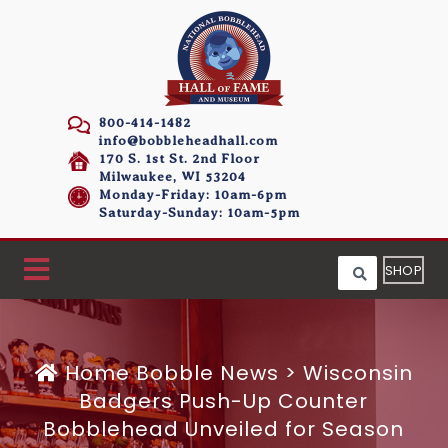
800-414-1482
info@bobbleheadhall.com
170 S. 1st St. 2nd Floor
Milwaukee, WI 53204
Monday-Friday: 10am-6pm
Saturday-Sunday: 10am-5pm
SHOP
Home
Bobble News
>
Wisconsin
Badgers Push-Up Counter
Bobblehead Unveiled for Season