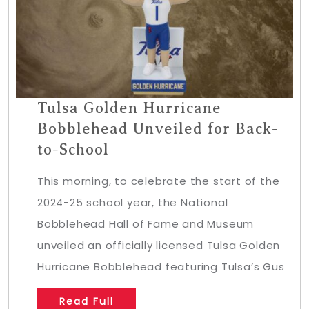
Tulsa Golden Hurricane
Bobblehead Unveiled for Back-
to-School
This morning, to celebrate the start of the
2024-25 school year, the National
Bobblehead Hall of Fame and Museum
unveiled an officially licensed Tulsa Golden
Hurricane Bobblehead featuring Tulsa’s Gus
Read Full