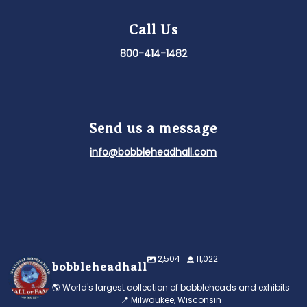
Call Us
800-414-1482
Send us a message
info@bobbleheadhall.com
2,504
11,022
bobbleheadhall
🌎 World's largest collection of bobbleheads and exhibits
📍 Milwaukee, Wisconsin