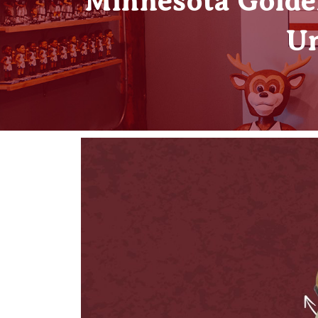
Minnesota Golde
Un