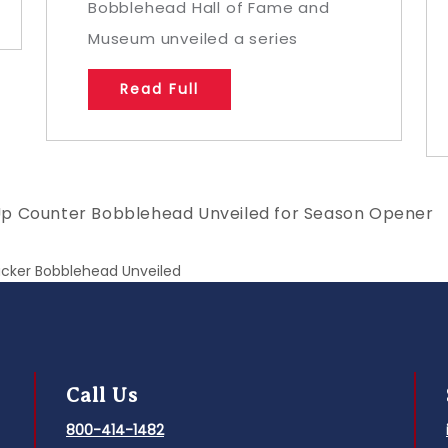
Bobblehead Hall of Fame and
Museum unveiled a series
Read Full
Up Counter Bobblehead Unveiled for Season Opener
acker Bobblehead Unveiled
Call Us
800-414-1482