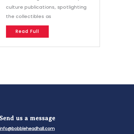
culture publications, spotlighting
the collectibles as
Read Full
Send us a message
info@bobbleheadhall.com