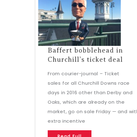
Baffert bobblehead in
Churchill’s ticket deal
From courier-journal – Ticket
sales for all Churchill Downs race
days in 2016 other than Derby and
Oaks, which are already on the
market, go on sale Friday — and wit
extra incentive
Read Full