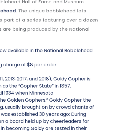
Bobblehead Hall of Fame and Museum
lehead
. The unique bobblehead lets
part of a series featuring over a dozen
s are being produced by the National
now available in the National Bobblehead
g charge of $8 per order.
 2013, 2017, and 2018), Goldy Gopher is
as the “Gopher State” in 1857.
ntil 1934 when Minnesota
“The Golden Gophers.” Goldy Gopher the
g, usually brought on by crowd chants of
l was established 30 years ago: During
n a board held up by cheerleaders for
in becoming Goldy are tested in their