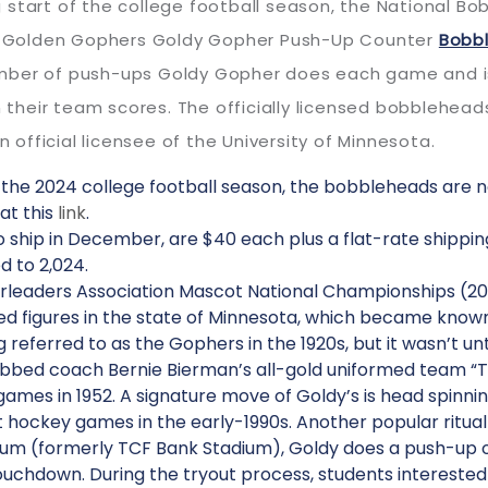
 start of the college football season, the National 
ota Golden Gophers Goldy Gopher Push-Up Counter
Bobb
mber of push-ups Goldy Gopher does each game and is 
heir team scores. The officially licensed bobblehead
fficial licensee of the University of Minnesota.
f the 2024 college football season, the bobbleheads are 
at this
link
.
ship in December, are $40 each plus a flat-rate shippin
d to 2,024.
rleaders Association Mascot National Championships (2011,
d figures in the state of Minnesota, which became known 
 referred to as the Gophers in the 1920s, but it wasn’t u
ubbed coach Bernie Bierman’s all-gold uniformed team 
s in 1952. A signature move of Goldy’s is head spinnin
at hockey games in the early-1990s. Another popular ritua
ium (formerly TCF Bank Stadium), Goldy does a push-up o
ouchdown. During the tryout process, students interested 