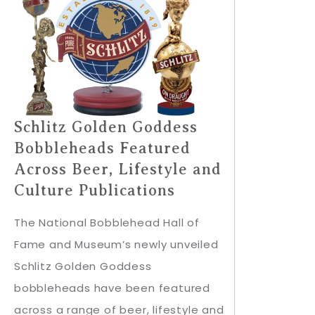
Schlitz Golden Goddess
Bobbleheads Featured
Across Beer, Lifestyle and
Culture Publications
The National Bobblehead Hall of
Fame and Museum’s newly unveiled
Schlitz Golden Goddess
bobbleheads have been featured
across a range of beer, lifestyle and