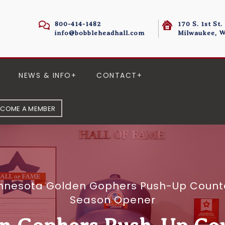
800-414-1482
170 S. 1st St.
info@bobbleheadhall.com
Milwaukee, W
NEWS & INFO
CONTACT
ECOME A MEMBER
nnesota Golden Gophers Push-Up Counte
Season Opener