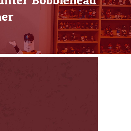
unter Bobblehead
ner