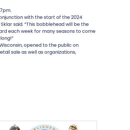
 7pm.
njunction with the start of the 2024
klar said. “This bobblehead will be the
board each week for many seasons to come
 long!”
 Wisconsin, opened to the public on
ail sale as well as organizations,