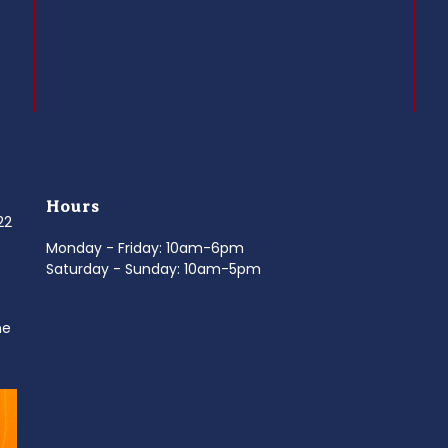
Hours
022
Monday - Friday: 10am-6pm
Saturday - Sunday: 10am-5pm
ne
d
It’s National Stitch Day! 🏝️ Celebrate the
...
Summerfe
6
0