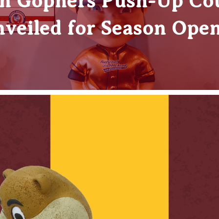
n Gophers Push-Up Co
veiled for Season Ope