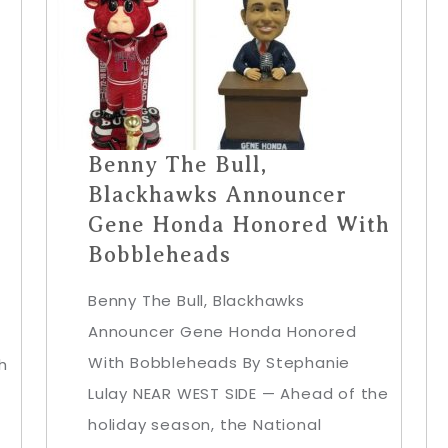
Benny The Bull,
Blackhawks Announcer
Gene Honda Honored With
Bobbleheads
Benny The Bull, Blackhawks
Announcer Gene Honda Honored
With Bobbleheads By Stephanie
h
Lulay NEAR WEST SIDE — Ahead of the
holiday season, the National