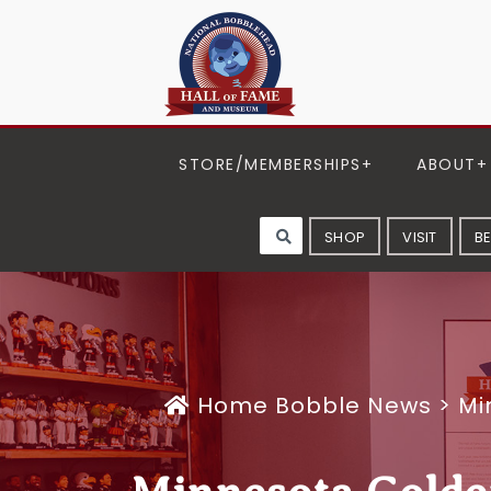
STORE/MEMBERSHIPS
ABOUT
SHOP
VISIT
B
Home
Bobble News
>
Mi