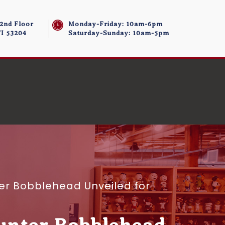
 2nd Floor
Monday-Friday: 10am-6pm
I 53204
Saturday-Sunday: 10am-5pm
r Bobblehead Unveiled for