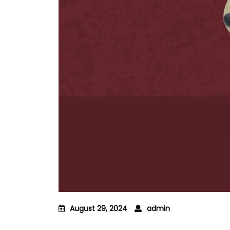
August 29, 2024
admin