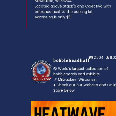
Milwaukee, WI 53204
Located above Stack'd and Colectivo with
entrance next to the parking lot.
Admission is only $5!
2,504
11,
bobbleheadhall
🌎 World's largest collection of
bobbleheads and exhibits
📍 Milwaukee, Wisconsin
⬇️ Check out our Website and Onli
Store below
od to the dads
Feeling the heat? 🔥 Escape the scorcher an
cool
...