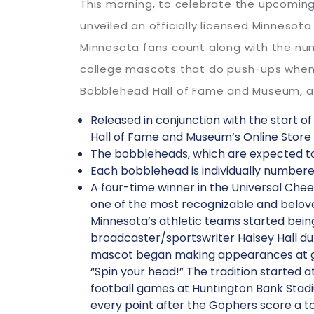
This morning, to celebrate the upcoming
unveiled an officially licensed Minnes
Minnesota fans count along with the nu
college mascots that do push-ups when t
Bobblehead Hall of Fame and Museum, an o
Released in conjunction with the start o
Hall of Fame and Museum’s Online Store 
The bobbleheads, which are expected to 
Each bobblehead is individually numbere
A four-time winner in the Universal Chee
one of the most recognizable and belove
Minnesota’s athletic teams started being
broadcaster/sportswriter Halsey Hall d
mascot began making appearances at game
“Spin your head!” The tradition started 
football games at Huntington Bank Stad
every point after the Gophers score a t