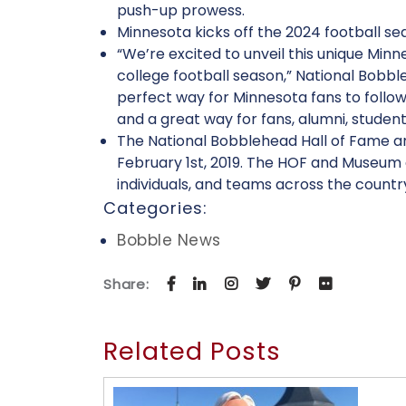
push-up prowess.
Minnesota kicks off the 2024 football s
“We’re excited to unveil this unique Mi
college football season,” National Bobb
perfect way for Minnesota fans to foll
and a great way for fans, alumni, students
The National Bobblehead Hall of Fame and
February 1st, 2019. The HOF and Museum a
individuals, and teams across the countr
Categories:
Bobble News
Share:
Related Posts