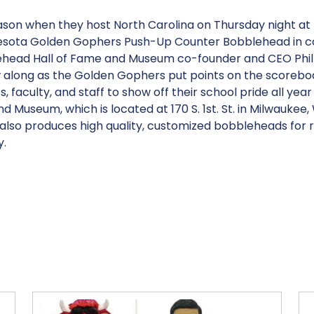
eason when they host North Carolina on Thursday night at
nnesota Golden Gophers Push-Up Counter Bobblehead in co
lehead Hall of Fame and Museum co-founder and CEO Phil S
ow along as the Golden Gophers put points on the score
, faculty, and staff to show off their school pride all year
 Museum, which is located at 170 S. 1st. St. in Milwaukee,
lso produces high quality, customized bobbleheads for ret
y.