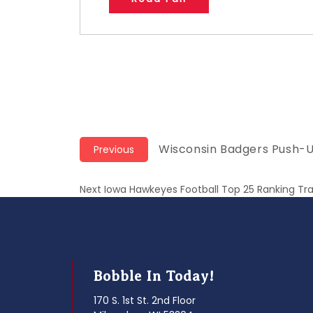
Post
Previous
Wisconsin Badgers Push-
Previous
post:
navigation
Next
Next
Iowa Hawkeyes Football Top 25 Ranking Tr
post:
Bobble In Today!
170 S. 1st St. 2nd Floor