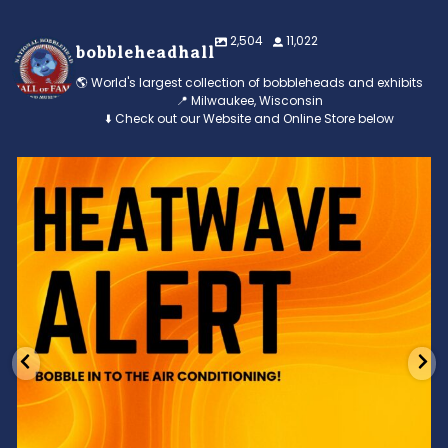
2,504
11,022
bobbleheadhall
🌎 World's largest collection of bobbleheads and exhibits
📍 Milwaukee, Wisconsin
⬇️ Check out our Website and Online Store below
Feeling the heat? 🔥 Escape the scorcher and cool
...
3
0