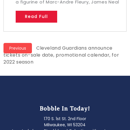
a figurine of Marc-Andre Fleury, James Neal
Read Full
Post
Previous
Cleveland Guardians announce
Previous
post:
tickets on-sale date, promotional calendar, for
navigation
2022 season
Bobble In Today!
170 S. 1st St. 2nd Floor
Milwaukee, WI 53204