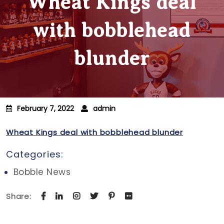
Wheat Kings deal
with bobblehead
blunder
February 7, 2022
admin
Wheat Kings deal with bobblehead blunder
Categories:
Bobble News
Share: