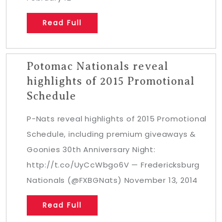
Read Full
Potomac Nationals reveal
highlights of 2015 Promotional
Schedule
P-Nats reveal highlights of 2015 Promotional
Schedule, including premium giveaways &
Goonies 30th Anniversary Night:
http://t.co/UyCcWbgo6V — Fredericksburg
Nationals (@FXBGNats) November 13, 2014
Read Full