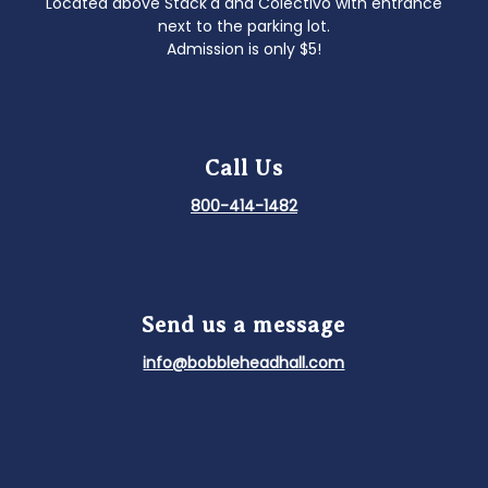
Located above Stack'd and Colectivo with entrance
next to the parking lot.
Admission is only $5!
Call Us
800-414-1482
Send us a message
info@bobbleheadhall.com