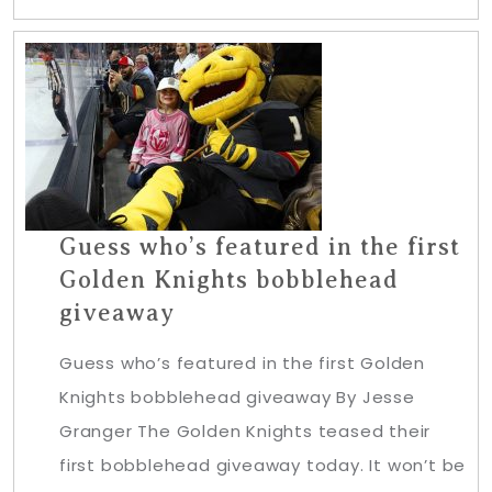
Guess who’s featured in the first
Golden Knights bobblehead
giveaway
Guess who’s featured in the first Golden
Knights bobblehead giveaway By Jesse
Granger The Golden Knights teased their
first bobblehead giveaway today. It won’t be