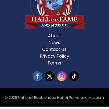
About
News
Contact Us
Privacy Policy
Terms
© 2026 National Bobblehead Hall of Fame and Museum