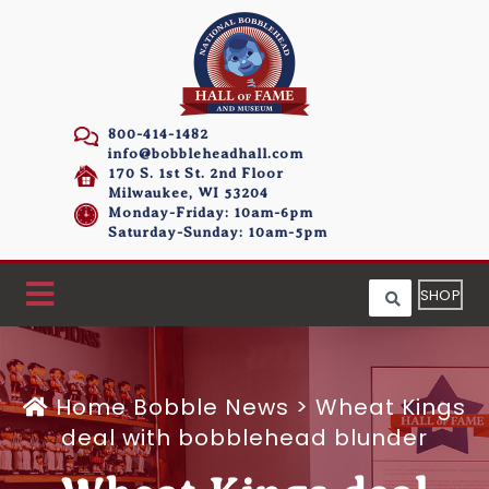
800-414-1482
info@bobbleheadhall.com
170 S. 1st St. 2nd Floor
Milwaukee, WI 53204
Monday-Friday: 10am-6pm
Saturday-Sunday: 10am-5pm
SHOP
Home
Bobble News
>
Wheat Kings
deal with bobblehead blunder