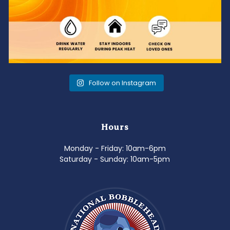
Follow on Instagram
Hours
Monday - Friday: 10am-6pm
Saturday - Sunday: 10am-5pm