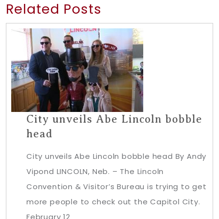
Related Posts
City unveils Abe Lincoln bobble
head
City unveils Abe Lincoln bobble head By Andy
Vipond LINCOLN, Neb. – The Lincoln
Convention & Visitor’s Bureau is trying to get
more people to check out the Capitol City.
February 12