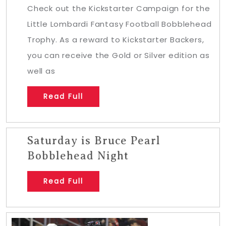
Check out the Kickstarter Campaign for the
Little Lombardi Fantasy Football Bobblehead
Trophy. As a reward to Kickstarter Backers,
you can receive the Gold or Silver edition as
well as
Read Full
Saturday is Bruce Pearl
Bobblehead Night
Read Full