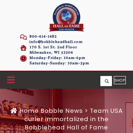
800-414-1482
info@bobbleheadhall.com
170 S. 1st St. 2nd Floor
Milwaukee, WI 53204
Monday-Friday: 10am-6pm
Saturday-Sunday: 10am-5pm
SHOP
Home
Bobble News
>
Team USA
curler immortalized in the
Bobblehead Hall of Fame