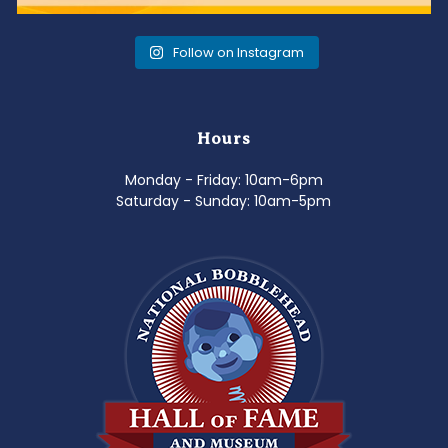
Follow on Instagram
Hours
Monday - Friday: 10am-6pm
Saturday - Sunday: 10am-5pm