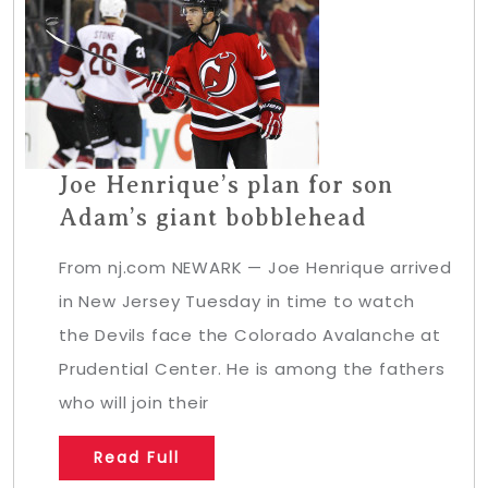
Joe Henrique’s plan for son
Adam’s giant bobblehead
From nj.com NEWARK — Joe Henrique arrived
in New Jersey Tuesday in time to watch
the Devils face the Colorado Avalanche at
Prudential Center. He is among the fathers
who will join their
Read Full