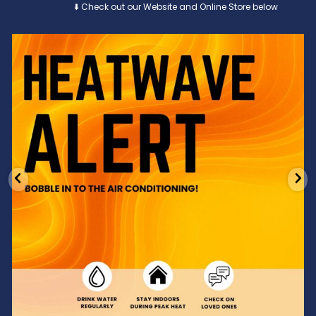
⬇️ Check out our Website and Online Store below
Feeling the heat? 🔥 Escape the scorcher and cool
...
3
0