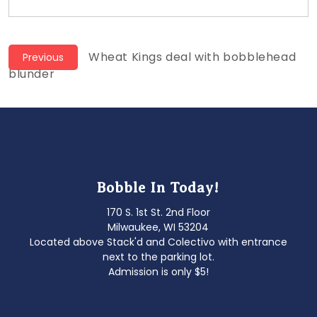
Post
Previous
Wheat Kings deal with bobblehead
Previous
post:
blunder
navigation
Bobble In Today!
170 S. 1st St. 2nd Floor
Milwaukee, WI 53204
Located above Stack'd and Colectivo with entrance
next to the parking lot.
Admission is only $5!