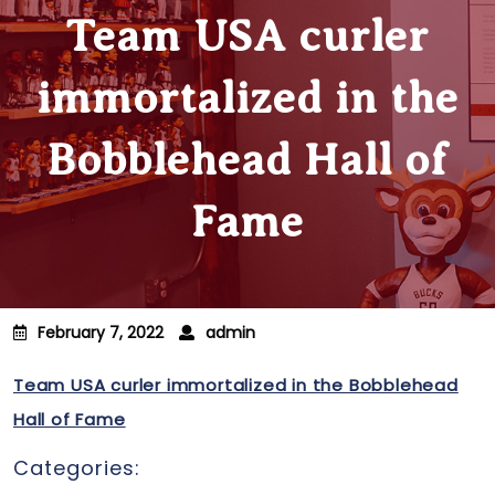
Team USA curler
immortalized in the
Bobblehead Hall of
Fame
February 7, 2022
admin
Team USA curler immortalized in the Bobblehead
Hall of Fame
Categories: