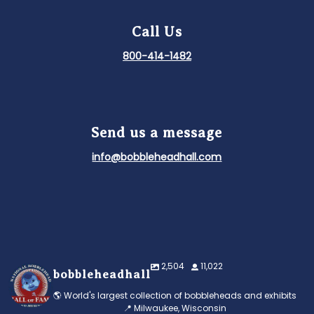
Call Us
800-414-1482
Send us a message
info@bobbleheadhall.com
2,504
11,022
bobbleheadhall
🌎 World's largest collection of bobbleheads and exhibits
📍 Milwaukee, Wisconsin