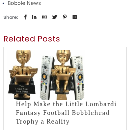
Bobble News
Share:
Related Posts
Help Make the Little Lombardi
Fantasy Football Bobblehead
Trophy a Reality