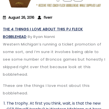
August 26, 2016
fiverr
THE 4 THINGS I LOVE ABOUT THIS PJ FLECK
BOBBLEHEAD
By Ryan Nanni
Western Michigan’s running a ticket promotion of
some sort, and I’m sure it involves being able to
see some number of Broncos games but honestly I
skipped right over that because look at this
bobblehead.
These are the things I love most about this
bobblehead.
The trophy. At first you think, wait, is that the new