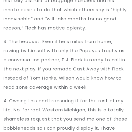
his likely distrust of baggage handlers and his
innate desire to do that which others say is “highly
inadvisable” and “will take months for no good
reason,” Fleck has motive aplenty.
3. The headset. Even if he’s miles from home,
rowing by himself with only the Popeyes trophy as
a conversation partner, P.J. Fleck is ready to call in
the next play. If you remade Cast Away with Fleck
instead of Tom Hanks, Wilson would know how to
read zone coverage within a week.
4. Owning this and treasuring it for the rest of my
life. No, for real, Western Michigan, this is a totally
shameless request that you send me one of these
bobbleheads so I can proudly display it. I have