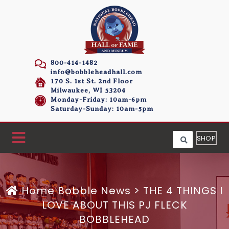
800-414-1482
info@bobbleheadhall.com
170 S. 1st St. 2nd Floor
Milwaukee, WI 53204
Monday-Friday: 10am-6pm
Saturday-Sunday: 10am-5pm
SHOP
Home
Bobble News
>
THE 4 THINGS I
LOVE ABOUT THIS PJ FLECK
BOBBLEHEAD