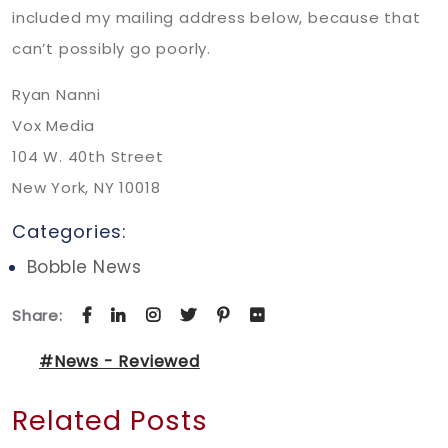
included my mailing address below, because that
can’t possibly go poorly.
Ryan Nanni
Vox Media
104 W. 40th Street
New York, NY 10018
Categories:
Bobble News
Share:
#News - Reviewed
Related Posts