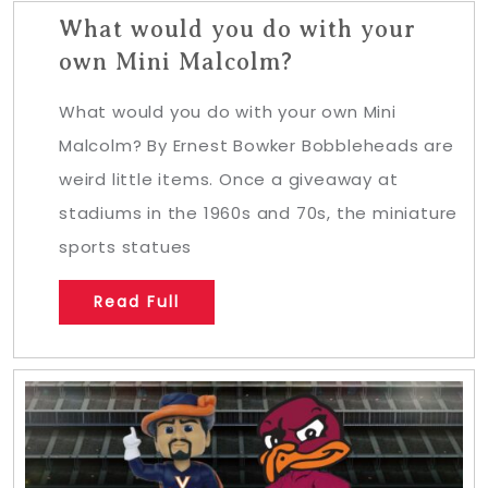
What would you do with your
own Mini Malcolm?
What would you do with your own Mini
Malcolm? By Ernest Bowker Bobbleheads are
weird little items. Once a giveaway at
stadiums in the 1960s and 70s, the miniature
sports statues
Read Full