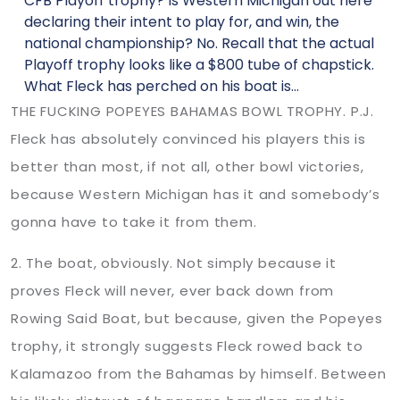
CFB Playoff trophy? Is Western Michigan out here
declaring their intent to play for, and win, the
national championship? No. Recall that the actual
Playoff trophy looks like a $800 tube of chapstick.
What Fleck has perched on his boat is…
THE FUCKING POPEYES BAHAMAS BOWL TROPHY. P.J.
Fleck has absolutely convinced his players this is
better than most, if not all, other bowl victories,
because Western Michigan has it and somebody’s
gonna have to take it from them.
2. The boat, obviously. Not simply because it
proves Fleck will never, ever back down from
Rowing Said Boat, but because, given the Popeyes
trophy, it strongly suggests Fleck rowed back to
Kalamazoo from the Bahamas by himself. Between