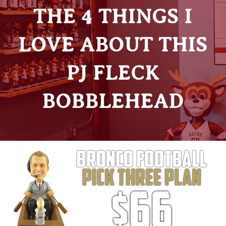
THE 4 THINGS I
LOVE ABOUT THIS
PJ FLECK
BOBBLEHEAD