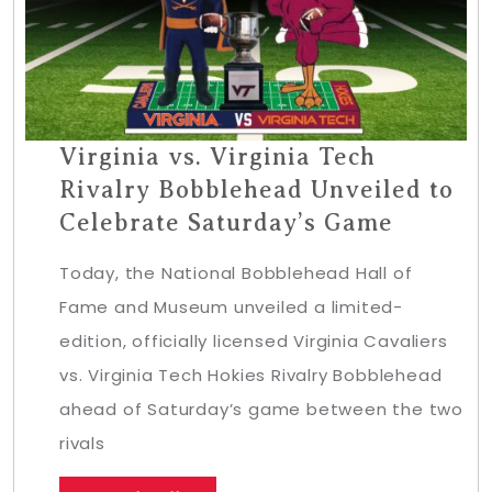
Virginia vs. Virginia Tech
Rivalry Bobblehead Unveiled to
Celebrate Saturday’s Game
Today, the National Bobblehead Hall of
Fame and Museum unveiled a limited-
edition, officially licensed Virginia Cavaliers
vs. Virginia Tech Hokies Rivalry Bobblehead
ahead of Saturday’s game between the two
rivals