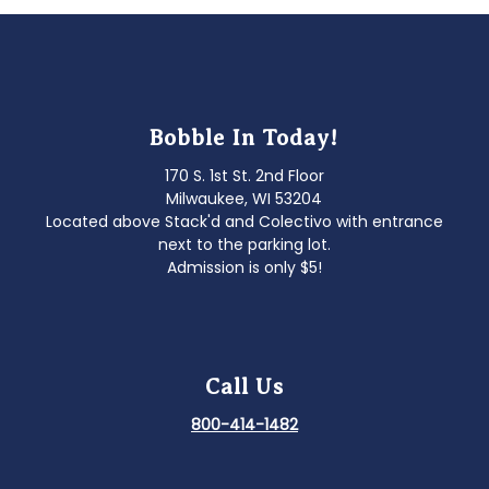
Bobble In Today!
170 S. 1st St. 2nd Floor
Milwaukee, WI 53204
Located above Stack'd and Colectivo with entrance
next to the parking lot.
Admission is only $5!
Call Us
800-414-1482