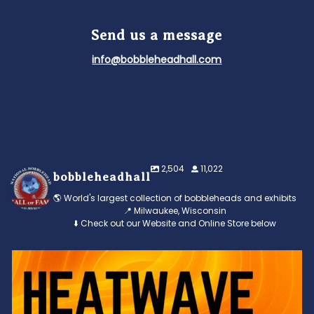
Send us a message
info@bobbleheadhall.com
2,504
11,022
bobbleheadhall
🌎 World's largest collection of bobbleheads and exhibits
📍 Milwaukee, Wisconsin
⬇️ Check out our Website and Online Store below
Feeling the heat? 🔥 Escape the scorcher and cool
...
3
0