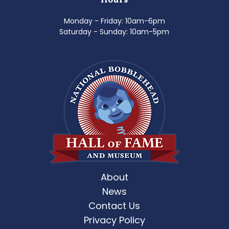
Monday - Friday: 10am-6pm
Saturday - Sunday: 10am-5pm
About
News
Contact Us
Privacy Policy