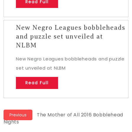
Read Full
New Negro Leagues bobbleheads
and puzzle set unveiled at
NLBM
New Negro Leagues bobbleheads and puzzle
set unveiled at NLBM
Read Full
Post
Previous
The Mother of All 2016 Bobblehead
Previous
post:
Nights
navigation