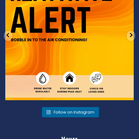
Follow on Instagram
Hours