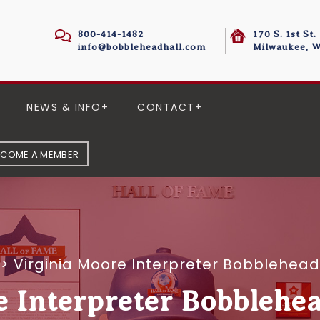
800-414-1482
170 S. 1st St.
info@bobbleheadhall.com
Milwaukee, W
NEWS & INFO
CONTACT
ECOME A MEMBER
>
Virginia Moore Interpreter Bobblehead
e Interpreter Bobblehea