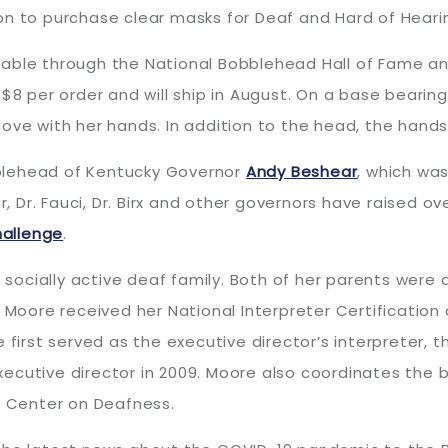
on to purchase clear masks for Deaf and Hard of Hear
lable through the National Bobblehead Hall of Fame 
 $8 per order and will ship in August. On a base bear
ove with her hands. In addition to the head, the hands 
blehead of Kentucky Governor
Andy Beshear
, which was
Dr. Fauci, Dr. Birx and other governors have raised ov
hallenge
.
 socially active deaf family. Both of her parents were d
, Moore received her National Interpreter Certificati
 first served as the executive director’s interpreter, 
ecutive director in 2009. Moore also coordinates the b
 Center on Deafness.