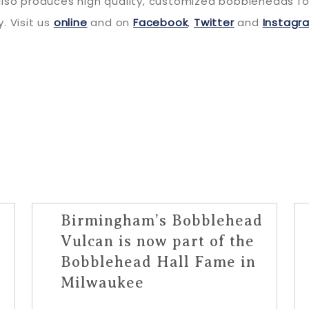
lso produces high quality, customized bobbleheads for 
. Visit us
online
and on
Facebook
,
Twitter
and
Instagr
Birmingham’s Bobblehead
Vulcan is now part of the
Bobblehead Hall Fame in
Milwaukee