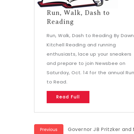
Run, Walk, Dash to
Reading
Run, Walk, Dash to Reading By Daw
Kitchell Reading and running
enthusiasts, lace up your sneakers
and prepare to join Newsbee on
Saturday, Oct. 14 for the annual Ru
to Read.
Read Full
Post
Previous
Governor JB Pritzker and 
Previous