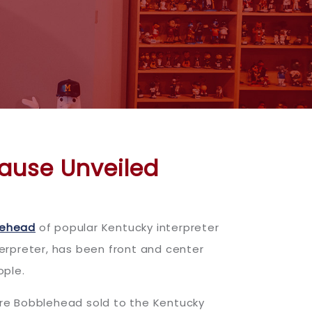
Cause Unveiled
lehead
of popular Kentucky interpreter
terpreter, has been front and center
ople.
ore Bobblehead sold to the Kentucky