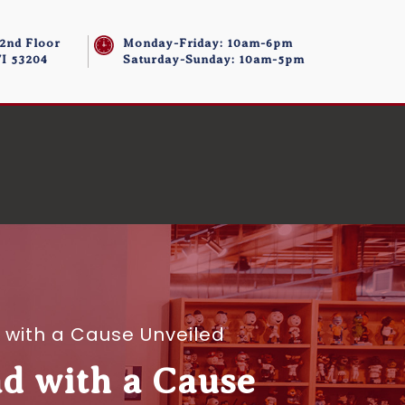
 2nd Floor
Monday-Friday: 10am-6pm
I 53204
Saturday-Sunday: 10am-5pm
 with a Cause Unveiled
d with a Cause