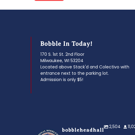
post:
navigation
Bobble In Today!
170 S. 1st St. 2nd Floor
Milwaukee, WI 53204
Located above Stack'd and Colectivo with
entrance next to the parking lot.
Admission is only $5!
2,504
11,
bobbleheadhall