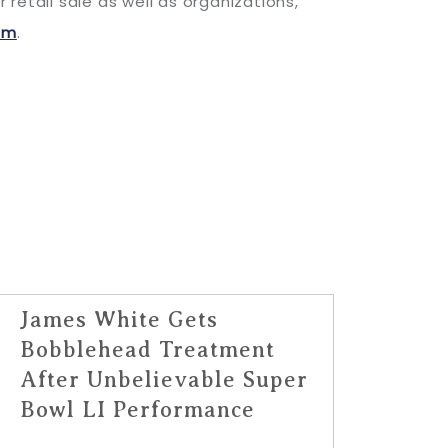
retail sale as well as organizations,
am
.
James White Gets
Bobblehead Treatment
After Unbelievable Super
Bowl LI Performance