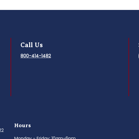
Call Us
800-414-1482
Hours
022
Monday - Friday: 10am-6pm