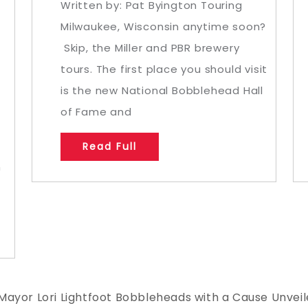
Written by: Pat Byington Touring
Milwaukee, Wisconsin anytime soon?
Skip, the Miller and PBR brewery
tours. The first place you should visit
n
is the new National Bobblehead Hall
of Fame and
Read Full
n
Mayor Lori Lightfoot Bobbleheads with a Cause Unvei