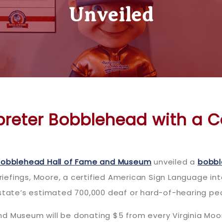
Unveiled
rpreter Bobblehead with a 
Bobblehead Hall of Fame and Museum
unveiled a
bobb
briefings, Moore, a certified American Sign Language in
 state’s estimated 700,000 deaf or hard-of-hearing pe
nd Museum will be donating $5 from every Virginia Mo