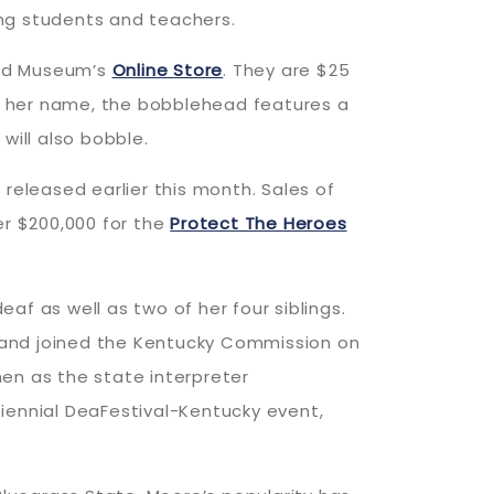
ing students and teachers.
and Museum’s
Online Store
. They are $25
ing her name, the bobblehead features a
will also bobble.
 released earlier this month. Sales of
er $200,000 for the
Protect The Heroes
eaf as well as two of her four siblings.
on and joined the Kentucky Commission on
then as the state interpreter
iennial DeaFestival-Kentucky event,