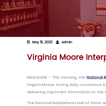
May 15, 2020
admin
Virginia Moore Inte
MILWAUKEE – This morning, the
National 
Virginia Moore. During daily coronavirus 
delivering important information to the
The National Bobblehead Hall of Fame a