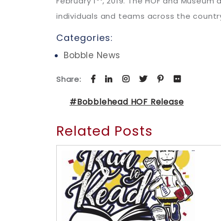
February 1
, 2019. The HOF and Museum a
individuals and teams across the country
Categories:
Bobble News
Share:
#Bobblehead HOF Release
Related Posts