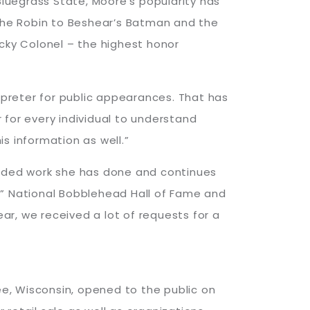
luegrass State, Moore’s popularity has
 the Robin to Beshear’s Batman and the
ucky Colonel – the highest honor
erpreter for public appearances. That has
 for every individual to understand
s information as well.”
alded work she has done and continues
,” National Bobblehead Hall of Fame and
r, we received a lot of requests for a
kee, Wisconsin, opened to the public on