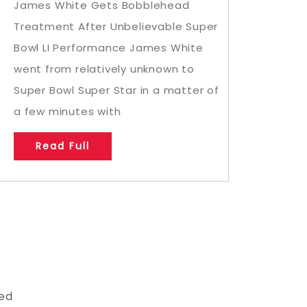
James White Gets Bobblehead
Treatment After Unbelievable Super
Bowl LI Performance James White
went from relatively unknown to
Super Bowl Super Star in a matter of
a few minutes with
Read Full
led