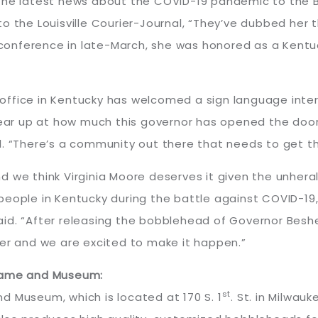
the latest news about the COVID-19 pandemic to the B
to the Louisville Courier-Journal, “They’ve dubbed her
s conference in late-March, she was honored as a Kent
’s office in Kentucky has welcomed a sign language int
tear up at how much this governor has opened the door
. “There’s a community out there that needs to get thi
d we think Virginia Moore deserves it given the unher
people in Kentucky during the battle against COVID-19
id. “After releasing the bobblehead of Governor Beshea
ter and we are excited to make it happen.”
 Fame and Museum:
st
d Museum, which is located at 170 S. 1
. St. in Milwau