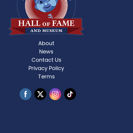
About
st Weekend 2 is here! 🎶✨ Who’s ready
Celebrate Father’s D
for
...
News
Contact Us
3
0
Privacy Policy
Terms