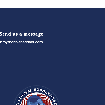
Send us a message
info@bobbleheadhall.com