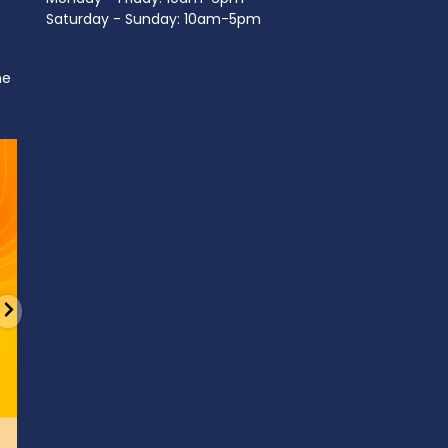
Saturday - Sunday: 10am-5pm
ne
d
It’s National Stitch Day! 🏝️ Celebrate the
...
Summerfe
6
0