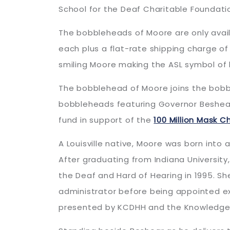
School for the Deaf Charitable Foundati
The bobbleheads of Moore are only avai
each plus a flat-rate shipping charge of
smiling Moore making the ASL symbol of l
The bobblehead of Moore joins the bob
bobbleheads featuring Governor Beshear, 
fund in support of the
100 Million Mask C
A Louisville native, Moore was born into a
After graduating from Indiana University
the Deaf and Hard of Hearing in 1995. She
administrator before being appointed ex
presented by KCDHH and the Knowledge