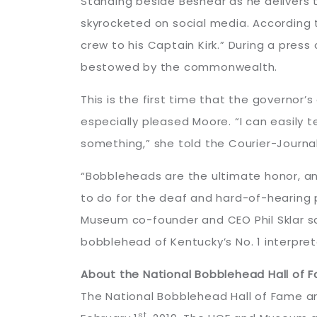
Standing beside Beshear as he delivers 
skyrocketed on social media. According 
crew to his Captain Kirk.” During a pres
bestowed by the commonwealth.
This is the first time that the governor
especially pleased Moore. “I can easily 
something,” she told the Courier-Journal
“Bobbleheads are the ultimate honor, an
to do for the deaf and hard-of-hearing 
Museum co-founder and CEO Phil Sklar sa
bobblehead of Kentucky’s No. 1 interpre
About the National Bobblehead Hall of
The National Bobblehead Hall of Fame an
st