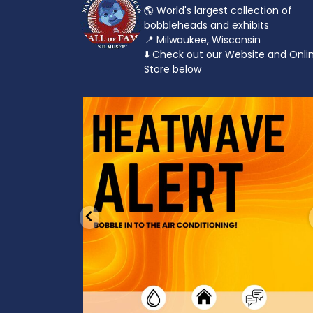
🌎 World's largest collection of
bobbleheads and exhibits
📍 Milwaukee, Wisconsin
⬇️ Check out our Website and Onli
Store below
od to the dads
Feeling the heat? 🔥 Escape the scorcher an
cool
...
3
0