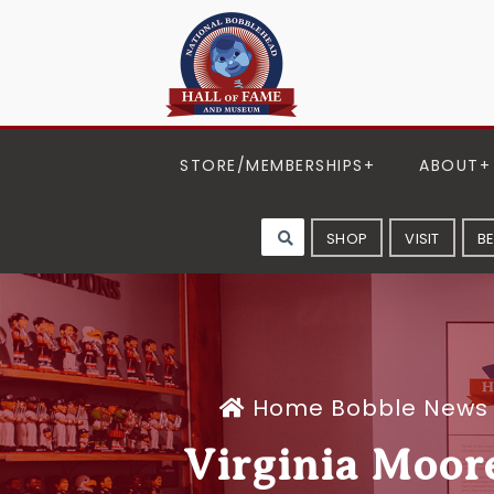
STORE/MEMBERSHIPS
ABOUT
SHOP
VISIT
B
Home
Bobble News
Virginia Moor