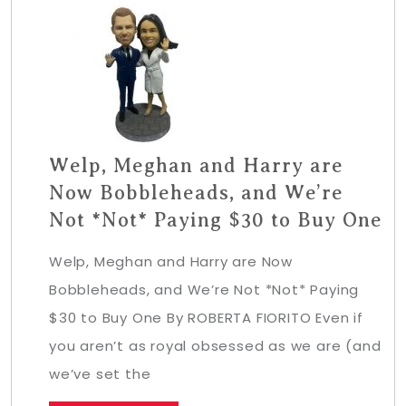
Welp, Meghan and Harry are
Now Bobbleheads, and We’re
Not *Not* Paying $30 to Buy One
Welp, Meghan and Harry are Now
Bobbleheads, and We’re Not *Not* Paying
$30 to Buy One By ROBERTA FIORITO Even if
you aren’t as royal obsessed as we are (and
we’ve set the