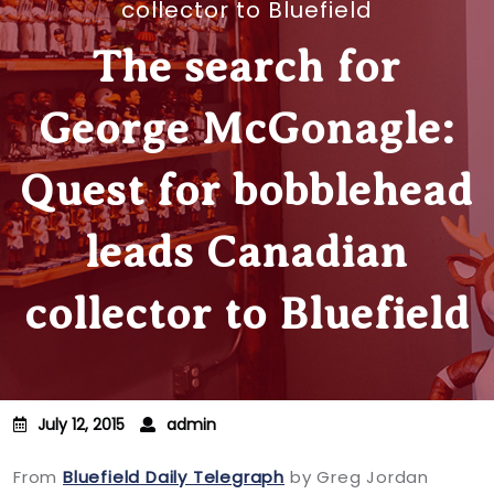
collector to Bluefield
The search for
George McGonagle:
Quest for bobblehead
leads Canadian
collector to Bluefield
July 12, 2015
admin
From
Bluefield Daily Telegraph
by Greg Jordan