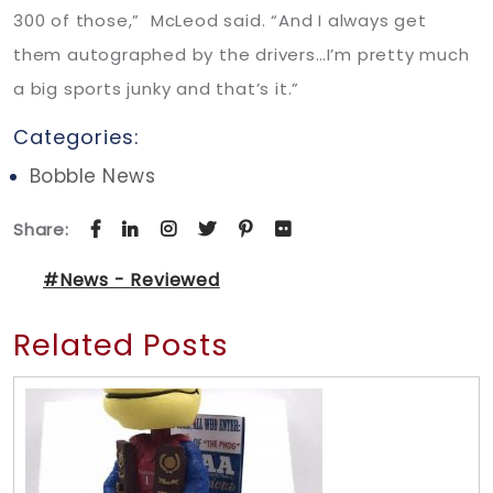
300 of those,” McLeod said. “And I always get
them autographed by the drivers…I’m pretty much
a big sports junky and that’s it.”
Categories:
Bobble News
Share:
#News - Reviewed
Related Posts