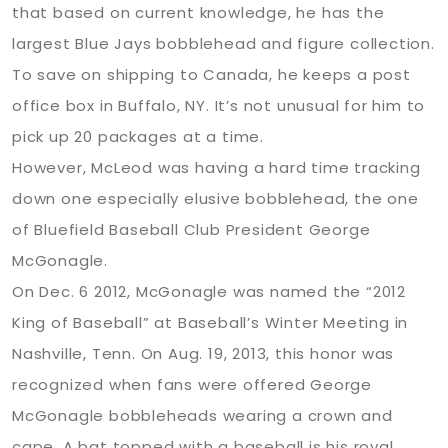
that based on current knowledge, he has the
largest Blue Jays bobblehead and figure collection.
To save on shipping to Canada, he keeps a post
office box in Buffalo, NY. It’s not unusual for him to
pick up 20 packages at a time.
However, McLeod was having a hard time tracking
down one especially elusive bobblehead, the one
of Bluefield Baseball Club President George
McGonagle.
On Dec. 6 2012, McGonagle was named the “2012
King of Baseball” at Baseball’s Winter Meeting in
Nashville, Tenn. On Aug. 19, 2013, this honor was
recognized when fans were offered George
McGonagle bobbleheads wearing a crown and
cape. A bat topped with a baseball is his royal