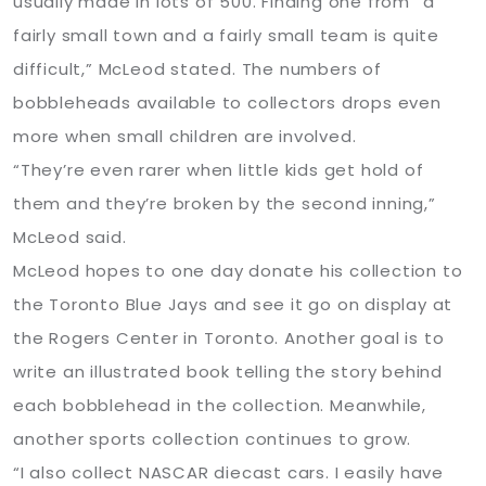
usually made in lots of 500. Finding one from “a
fairly small town and a fairly small team is quite
difficult,” McLeod stated. The numbers of
bobbleheads available to collectors drops even
more when small children are involved.
“They’re even rarer when little kids get hold of
them and they’re broken by the second inning,”
McLeod said.
McLeod hopes to one day donate his collection to
the Toronto Blue Jays and see it go on display at
the Rogers Center in Toronto. Another goal is to
write an illustrated book telling the story behind
each bobblehead in the collection. Meanwhile,
another sports collection continues to grow.
“I also collect NASCAR diecast cars. I easily have