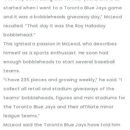
started when I went to a Toronto Blue Jays game
and it was a bobbleheads giveaway day,” McLeod
recalled. “That day it was the Roy Halladay
bobblehead.”
This ignited a passion in McLeod, who describes
himself as a sports enthusiast. He soon had
enough bobbleheads to start several baseball
teams.
“I have 235 pieces and growing weekly,” he said. “I
collect all retail and stadium giveaways of the
teams’ bobbleheads, figures and mini stadiums for
the Toronto Blue Jays and their affiliate minor
league teams.”
McLeod said the Toronto Blue Jays have told him