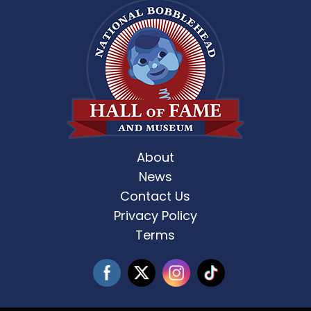
About
News
Contact Us
Privacy Policy
Terms