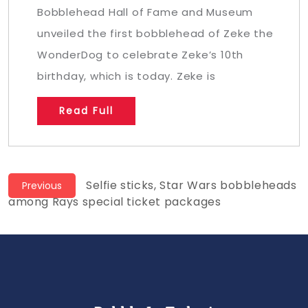
Bobblehead Hall of Fame and Museum
unveiled the first bobblehead of Zeke the
WonderDog to celebrate Zeke’s 10th
birthday, which is today. Zeke is
Read Full
Post
Previous
Selfie sticks, Star Wars bobbleheads
Previous
post:
among Rays special ticket packages
navigation