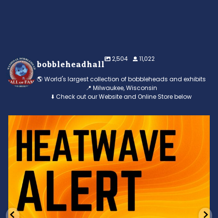
2,504
11,022
bobbleheadhall
🌎 World's largest collection of bobbleheads and exhibits
📍 Milwaukee, Wisconsin
⬇️ Check out our Website and Online Store below
Feeling the heat? 🔥 Escape the scorcher and cool
...
3
0