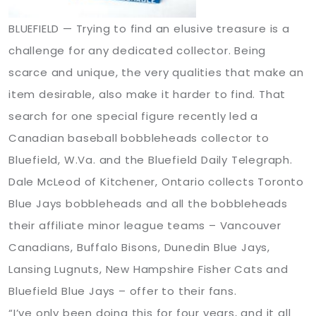
BLUEFIELD — Trying to find an elusive treasure is a
challenge for any dedicated collector. Being
scarce and unique, the very qualities that make an
item desirable, also make it harder to find. That
search for one special figure recently led a
Canadian baseball bobbleheads collector to
Bluefield, W.Va. and the Bluefield Daily Telegraph.
Dale McLeod of Kitchener, Ontario collects Toronto
Blue Jays bobbleheads and all the bobbleheads
their affiliate minor league teams – Vancouver
Canadians, Buffalo Bisons, Dunedin Blue Jays,
Lansing Lugnuts, New Hampshire Fisher Cats and
Bluefield Blue Jays – offer to their fans.
“I’ve only been doing this for four years, and it all