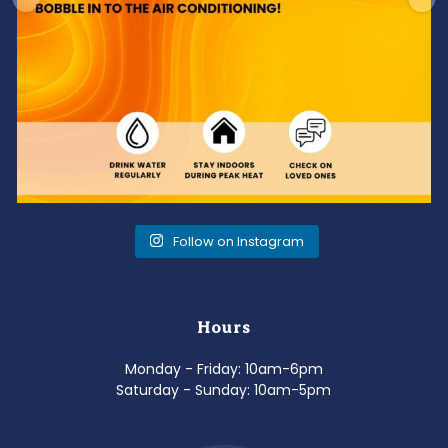
Follow on Instagram
Hours
Monday - Friday: 10am-6pm
Saturday - Sunday: 10am-5pm