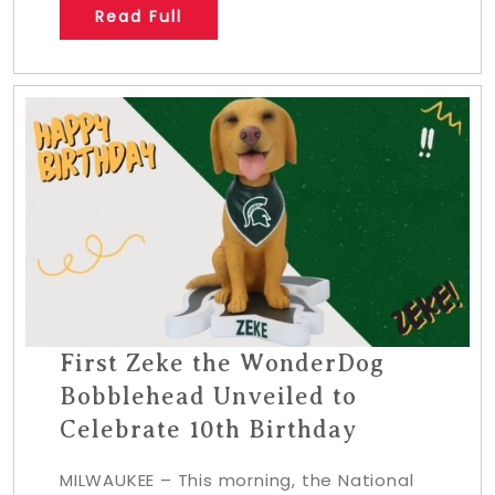
Read Full
First Zeke the WonderDog
Bobblehead Unveiled to
Celebrate 10th Birthday
MILWAUKEE – This morning, the National