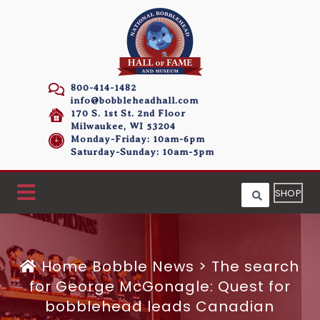
800-414-1482
info@bobbleheadhall.com
170 S. 1st St. 2nd Floor
Milwaukee, WI 53204
Monday-Friday: 10am-6pm
Saturday-Sunday: 10am-5pm
SHOP
Home
Bobble News
>
The search
for George McGonagle: Quest for
bobblehead leads Canadian