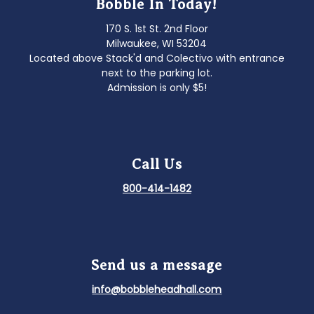
Bobble In Today!
170 S. 1st St. 2nd Floor
Milwaukee, WI 53204
Located above Stack'd and Colectivo with entrance
next to the parking lot.
Admission is only $5!
Call Us
800-414-1482
Send us a message
info@bobbleheadhall.com