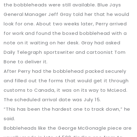
the bobbleheads were still available. Blue Jays
General Manager Jeff Gray told her that he would
look for one. About two weeks later, Perry arrived
for work and found the boxed bobblehead with a
note on it waiting on her desk. Gray had asked
Daily Telegraph sportswriter and cartoonist Tom
Bone to deliver it.
After Perry had the bobblehead packed securely
and filled out the forms that would get it through
customs to Canada, it was on its way to McLeod.
The scheduled arrival date was July 15.
“This has been the hardest one to track down,” he
said.
Bobbleheads like the George McGonagle piece are