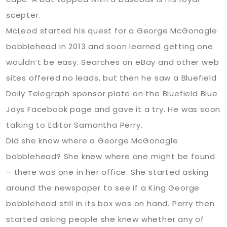
scepter.
McLeod started his quest for a George McGonagle
bobblehead in 2013 and soon learned getting one
wouldn’t be easy. Searches on eBay and other web
sites offered no leads, but then he saw a Bluefield
Daily Telegraph sponsor plate on the Bluefield Blue
Jays Facebook page and gave it a try. He was soon
talking to Editor Samantha Perry.
Did she know where a George McGonagle
bobblehead? She knew where one might be found
– there was one in her office. She started asking
around the newspaper to see if a King George
bobblehead still in its box was on hand. Perry then
started asking people she knew whether any of