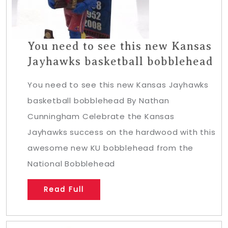
You need to see this new Kansas
Jayhawks basketball bobblehead
You need to see this new Kansas Jayhawks
basketball bobblehead By Nathan
Cunningham Celebrate the Kansas
Jayhawks success on the hardwood with this
awesome new KU bobblehead from the
National Bobblehead
Read Full