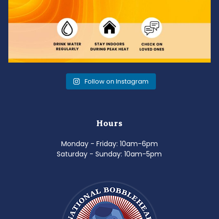
Follow on Instagram
Hours
Monday - Friday: 10am-6pm
Saturday - Sunday: 10am-5pm