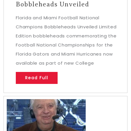
Bobbleheads Unveiled
Florida and Miami Football National
Champions Bobbleheads Unveiled Limited
Edition bobbleheads commemorating the
Football National Championships for the
Florida Gators and Miami Hurricanes now
available as part of new College
Read Full