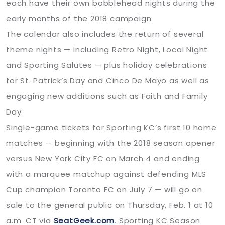
each have their own bobblehead nights during the
early months of the 2018 campaign.
The calendar also includes the return of several
theme nights — including Retro Night, Local Night
and Sporting Salutes — plus holiday celebrations
for St. Patrick’s Day and Cinco De Mayo as well as
engaging new additions such as Faith and Family
Day.
Single-game tickets for Sporting KC’s first 10 home
matches — beginning with the 2018 season opener
versus New York City FC on March 4 and ending
with a marquee matchup against defending MLS
Cup champion Toronto FC on July 7 — will go on
sale to the general public on Thursday, Feb. 1 at 10
a.m. CT via
SeatGeek.com
. Sporting KC Season