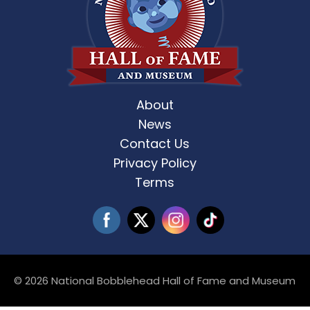
About
News
Contact Us
Privacy Policy
Terms
© 2026 National Bobblehead Hall of Fame and Museum