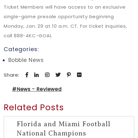
Ticket Members will have access to an exclusive
single-game presale opportunity beginning
Monday, Jan. 29 at 10 a.m. CT. For ticket inquiries,
call 888-4KC-GOAL
Categories:
Bobble News
Share:
#News - Reviewed
Related Posts
Florida and Miami Football
National Champions