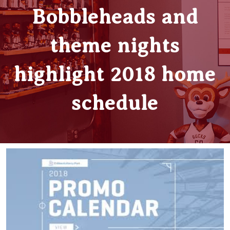
Bobbleheads and
theme nights
highlight 2018 home
schedule