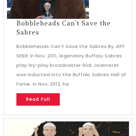
Bobbleheads Can’t Save the
Sabres
Bobbleheads Can’t Save the Sabres By JEFF
SEIDE In Nov. 2011, legendary Buffalo Sabres
play-by-play broadcaster Rick Jeanneret
was inducted into the Buffalo Sabres Hall of
Fame. In Nov. 2012, he
Read Full