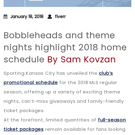
January 18, 2018
fiverr
Bobbleheads and theme
nights highlight 2018 home
schedule
By Sam Kovzan
Sporting Kansas City has unveiled the
club’s
promotional schedule
for the 2018 MLS regular
season, offering up a variety of exciting theme
nights, can’t-miss giveaways and family-friendly
ticket packages.
At the forefront, limited quantities of
full-season
ticket packages
remain available for fans looking