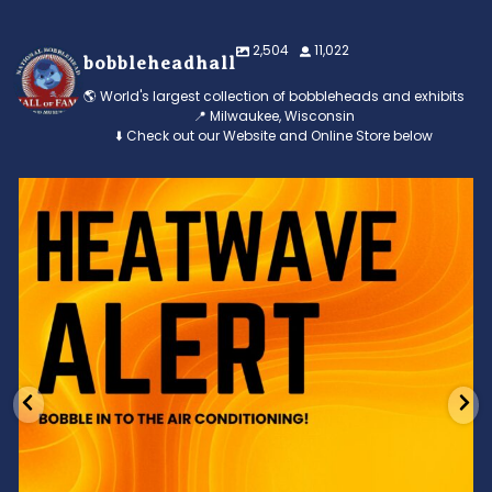
2,504
11,022
bobbleheadhall
🌎 World's largest collection of bobbleheads and exhibits
📍 Milwaukee, Wisconsin
⬇️ Check out our Website and Online Store below
Feeling the heat? 🔥 Escape the scorcher and cool
...
3
0