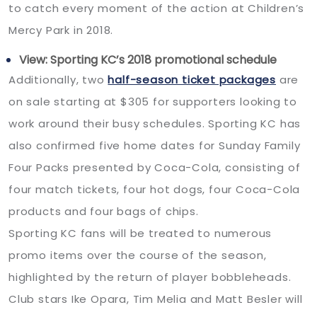
to catch every moment of the action at Children’s
Mercy Park in 2018.
View: Sporting KC’s 2018 promotional schedule
Additionally, two
half-season ticket packages
are
on sale starting at $305 for supporters looking to
work around their busy schedules. Sporting KC has
also confirmed five home dates for Sunday Family
Four Packs presented by Coca-Cola, consisting of
four match tickets, four hot dogs, four Coca-Cola
products and four bags of chips.
Sporting KC fans will be treated to numerous
promo items over the course of the season,
highlighted by the return of player bobbleheads.
Club stars Ike Opara, Tim Melia and Matt Besler will