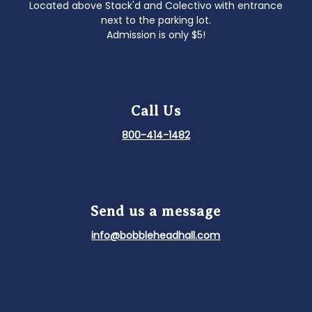
Located above Stack'd and Colectivo with entrance
next to the parking lot.
Admission is only $5!
Call Us
800-414-1482
Send us a message
info@bobbleheadhall.com