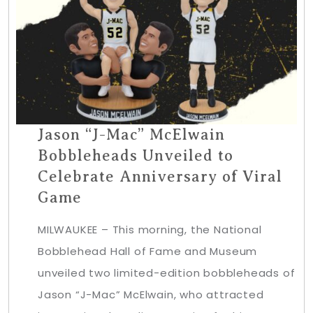
Jason “J-Mac” McElwain
Bobbleheads Unveiled to
Celebrate Anniversary of Viral
Game
MILWAUKEE – This morning, the National
Bobblehead Hall of Fame and Museum
unveiled two limited-edition bobbleheads of
Jason “J-Mac” McElwain, who attracted