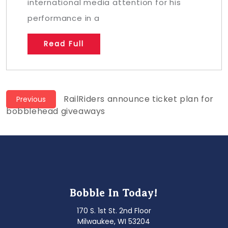
international media attention for his
performance in a
Read Full
Post
Previous
RailRiders announce ticket plan for
Previous
post:
bobblehead giveaways
navigation
Bobble In Today!
170 S. 1st St. 2nd Floor
Milwaukee, WI 53204