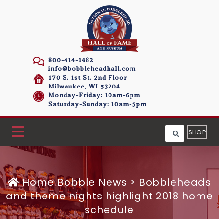
800-414-1482
info@bobbleheadhall.com
170 S. 1st St. 2nd Floor
Milwaukee, WI 53204
Monday-Friday: 10am-6pm
Saturday-Sunday: 10am-5pm
SHOP
Home
Bobble News
>
Bobbleheads
and theme nights highlight 2018 home
schedule