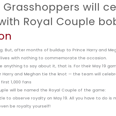
Grasshoppers will ce
with Royal Couple b
ton
g. But, after months of buildup to Prince Harry and Meg
r lives with nothing to commemorate the occasion.
 anything to say about it, that is. For their May 19 
er Harry and Meghan tie the knot — the team will cele
irst 1,000 fans
couple will be named the Royal Couple of the game:
le to observe royalty on May 19. All you have to do is
ven be royalty yourself!