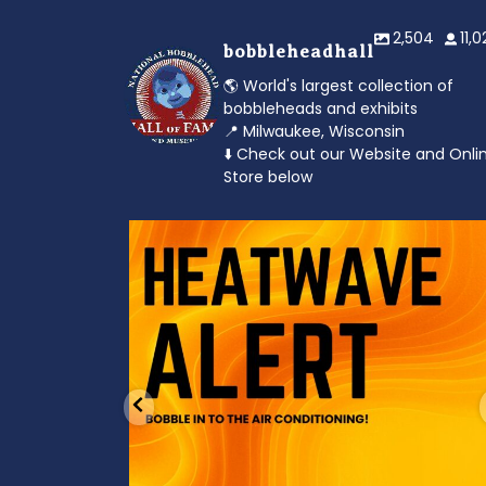
2,504
11,
bobbleheadhall
🌎 World's largest collection of
bobbleheads and exhibits
📍 Milwaukee, Wisconsin
⬇️ Check out our Website and Onli
Store below
od to the dads
Feeling the heat? 🔥 Escape the scorcher an
cool
...
3
0