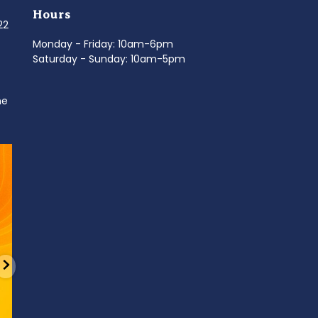
Hours
022
Monday - Friday: 10am-6pm
Saturday - Sunday: 10am-5pm
ne
d
It’s National Stitch Day! 🏝️ Celebrate the
...
Summerfe
6
0