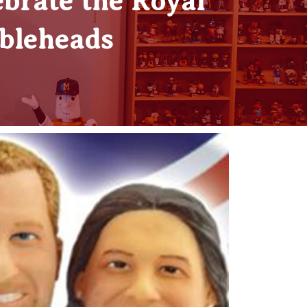
brate the Royal
bleheads