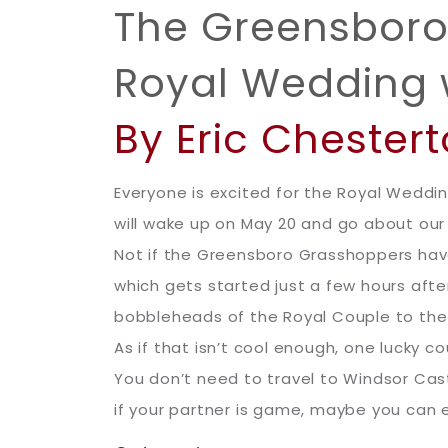
The Greensboro 
Royal Wedding 
By Eric Chester
Everyone is excited for the Royal Weddin
will wake up on May 20 and go about ou
Not if the Greensboro Grasshoppers have
which gets started just a few hours aft
bobbleheads of the Royal Couple to the f
As if that isn’t cool enough, one lucky 
You don’t need to travel to Windsor Cast
if your partner is game, maybe you can e