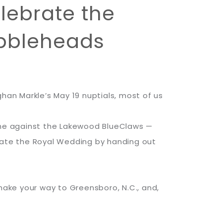
lebrate the
obbleheads
han Markle’s May 19 nuptials, most of us
game against the Lakewood BlueClaws —
brate the Royal Wedding by handing out
 make your way to Greensboro, N.C., and,