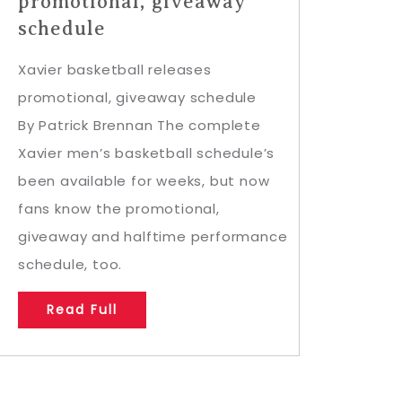
promotional, giveaway
schedule
Xavier basketball releases
promotional, giveaway schedule
By Patrick Brennan The complete
Xavier men’s basketball schedule’s
been available for weeks, but now
fans know the promotional,
giveaway and halftime performance
schedule, too.
Read Full