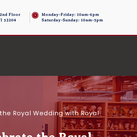
 2nd Floor
Monday-Friday: 10am-6pm
I 53204
Saturday-Sunday: 10am-5pm
the Royal Wedding with Royal