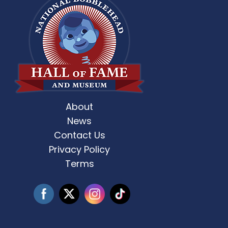
About
st Weekend 2 is here! 🎶✨ Who’s ready
Celebrate Father’s D
for
...
News
Contact Us
3
0
Privacy Policy
Terms