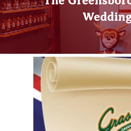
The Greensboro
Wedding