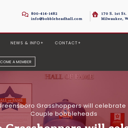
800-414-1482
170 S. 1st St.
info@bobbleheadhall.com
Milwaukee, W
NEWS & INFO
CONTACT
ECOME A MEMBER
Greensboro Grasshoppers will celebrate 
Couple bobbleheads