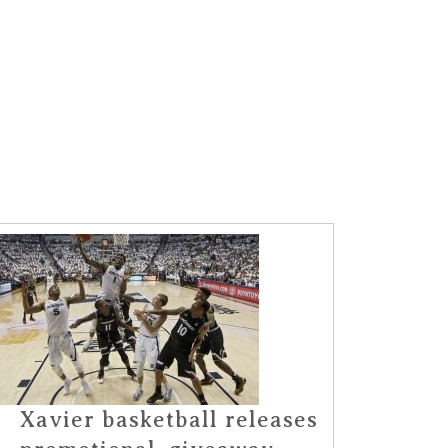
Xavier basketball releases