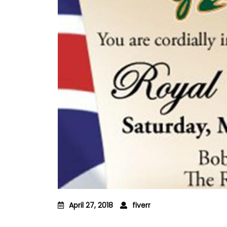
April 27, 2018
fiverr