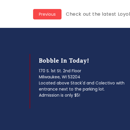
Post
Previous
Check out the latest Loyo
Previous
post:
navigation
Bobble In Today!
170 S. 1st St. 2nd Floor
Milwaukee, WI 53204
Located above Stack'd and Colectivo with
entrance next to the parking lot.
Admission is only $5!