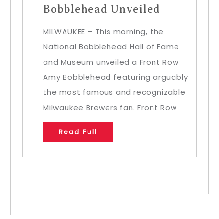
Bobblehead Unveiled
MILWAUKEE – This morning, the
National Bobblehead Hall of Fame
and Museum unveiled a Front Row
Amy Bobblehead featuring arguably
the most famous and recognizable
Milwaukee Brewers fan. Front Row
Read Full