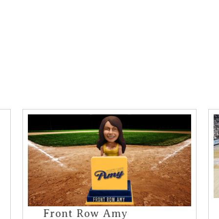
Front Row Amy