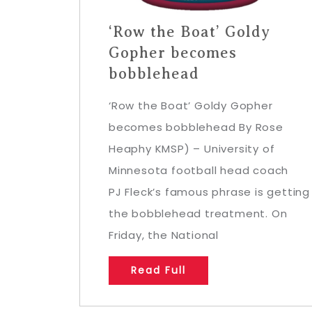
‘Row the Boat’ Goldy
Gopher becomes
bobblehead
‘Row the Boat’ Goldy Gopher
becomes bobblehead By Rose
Heaphy KMSP) – University of
Minnesota football head coach
PJ Fleck’s famous phrase is getting
the bobblehead treatment. On
Friday, the National
Read Full