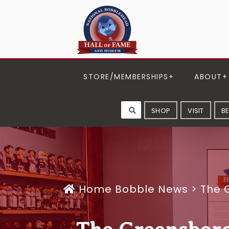
STORE/MEMBERSHIPS
ABOUT
SHOP
VISIT
B
Home
Bobble News
>
The 