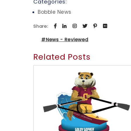
Categories:
Bobble News
Share:
#News - Reviewed
Related Posts