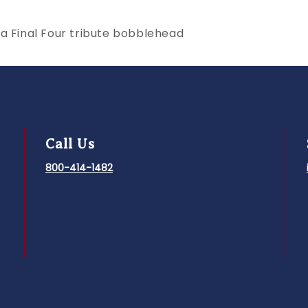
la Final Four tribute bobblehead
Call Us
800-414-1482