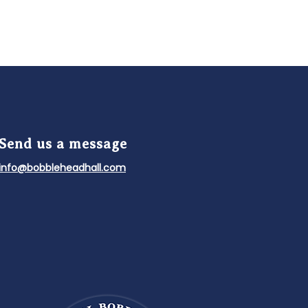
Send us a message
info@bobbleheadhall.com