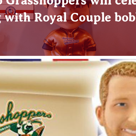
 Grasshoppers will cele
 with Royal Couple bob