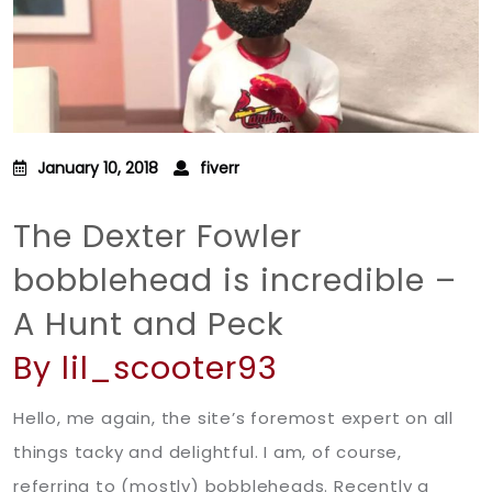
January 10, 2018
fiverr
The Dexter Fowler
bobblehead is incredible –
A Hunt and Peck
By lil_scooter93
Hello, me again, the site’s foremost expert on all
things tacky and delightful. I am, of course,
referring to (mostly) bobbleheads. Recently a