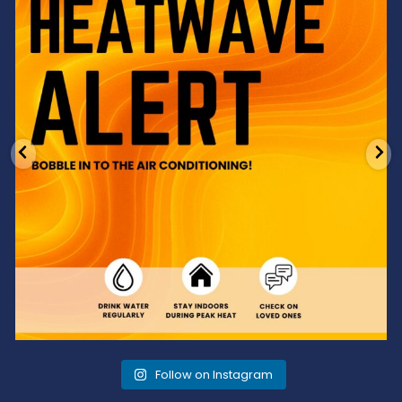
3
0
Follow on Instagram