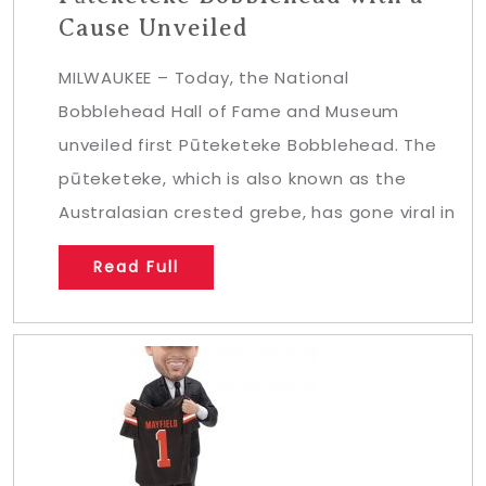
Cause Unveiled
MILWAUKEE – Today, the National
Bobblehead Hall of Fame and Museum
unveiled first Pūteketeke Bobblehead. The
pūteketeke, which is also known as the
Australasian crested grebe, has gone viral in
Read Full