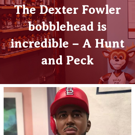
The Dexter Fowler
bobblehead is
incredible – A Hunt
and Peck