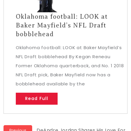
Oklahoma football: LOOK at
Baker Mayfield’s NFL Draft
bobblehead
Oklahoma football: LOOK at Baker Mayfield’s
NFL Draft bobblehead By Kegan Reneau
Former Oklahoma quarterback, and No. 1 2018
NFL Draft pick, Baker Mayfield now has a
bobblehead available by the
Read Full
Previous
DeAndre Jordan Shares His Love For
Previous