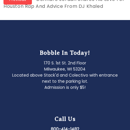
Post
post:
Houston Rap And Advice From DJ Khaled
navigation
Bobble In Today!
170 S. 1st St. 2nd Floor
Milwaukee, WI 53204
Located above Stack'd and Colectivo with entrance
next to the parking lot.
Admission is only $5!
Call Us
800-414-1482