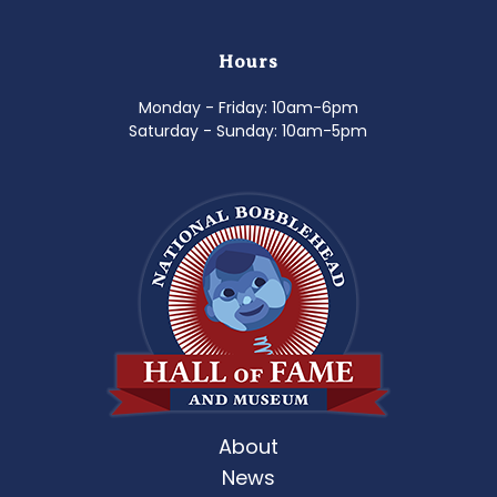
Hours
Monday - Friday: 10am-6pm
Saturday - Sunday: 10am-5pm
About
News