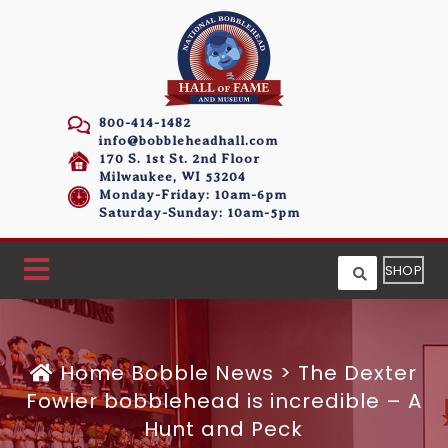
800-414-1482
info@bobbleheadhall.com
170 S. 1st St. 2nd Floor
Milwaukee, WI 53204
Monday-Friday: 10am-6pm
Saturday-Sunday: 10am-5pm
SHOP
Home
Bobble News
>
The Dexter
Fowler bobblehead is incredible – A
Hunt and Peck