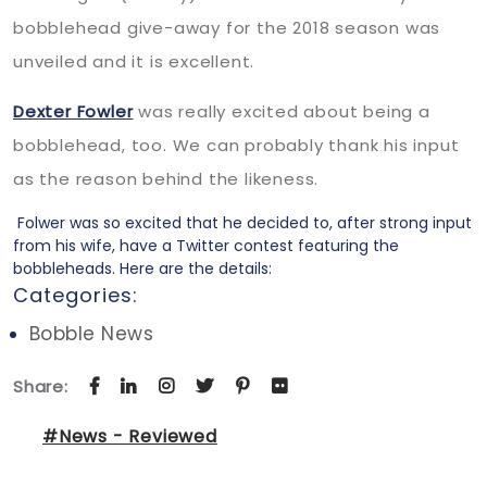
bobblehead give-away for the 2018 season was
unveiled and it is excellent.
Dexter Fowler
was really excited about being a
bobblehead, too. We can probably thank his input
as the reason behind the likeness.
Folwer was so excited that he decided to, after strong input
from his wife, have a Twitter contest featuring the
bobbleheads. Here are the details:
Categories:
Bobble News
Share:
#News - Reviewed