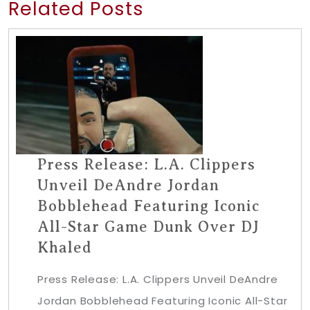
Related Posts
Press Release: L.A. Clippers
Unveil DeAndre Jordan
Bobblehead Featuring Iconic
All-Star Game Dunk Over DJ
Khaled
Press Release: L.A. Clippers Unveil DeAndre
Jordan Bobblehead Featuring Iconic All-Star