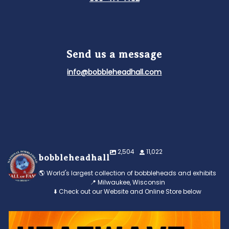
Send us a message
info@bobbleheadhall.com
2,504
11,022
bobbleheadhall
🌎 World's largest collection of bobbleheads and exhibits
📍 Milwaukee, Wisconsin
⬇️ Check out our Website and Online Store below
Feeling the heat? 🔥 Escape the scorcher and cool
...