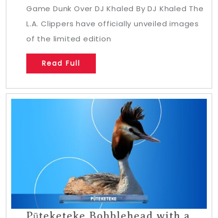
Game Dunk Over DJ Khaled By DJ Khaled The
L.A. Clippers have officially unveiled images
of the limited edition
Read Full
Pūteketeke Bobblehead with a