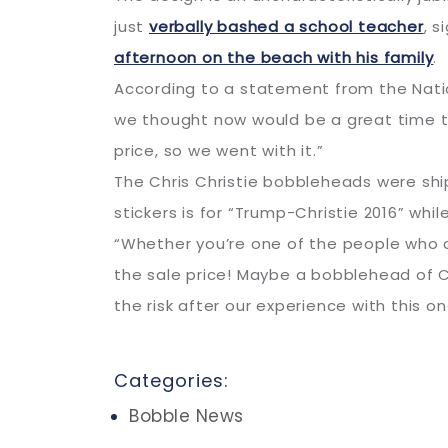
just
verbally bashed a school teacher
, 
afternoon on the beach with his family
.
According to a statement from the Natio
we thought now would be a great time to
price, so we went with it.”
The Chris Christie bobbleheads were ship
stickers is for “Trump-Christie 2016” whil
“Whether you’re one of the people who a
the sale price! Maybe a bobblehead of C
the risk after our experience with this on
Categories:
Bobble News