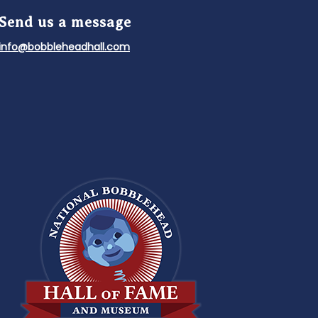
Send us a message
info@bobbleheadhall.com