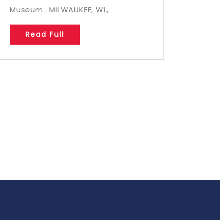
Museum.. MILWAUKEE, Wi.,
Read Full