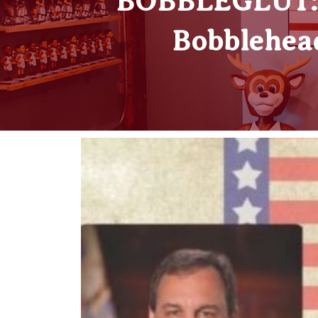
BOBBLEGLUT: W
Bobblehead