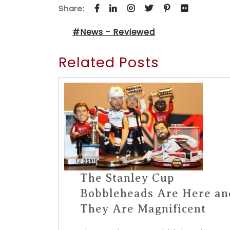
Share:
#News - Reviewed
Related Posts
The Stanley Cup
Bobbleheads Are Here an
They Are Magnificent