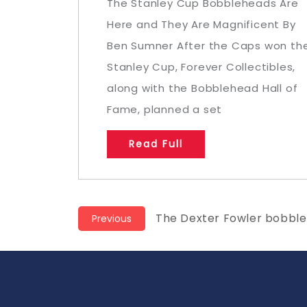
The Stanley Cup Bobbleheads Are
Here and They Are Magnificent By
Ben Sumner After the Caps won th
Stanley Cup, Forever Collectibles,
along with the Bobblehead Hall of
Fame, planned a set
Read Full
Post
Previous
The Dexter Fowler bobbleh
Previous
post:
navigation