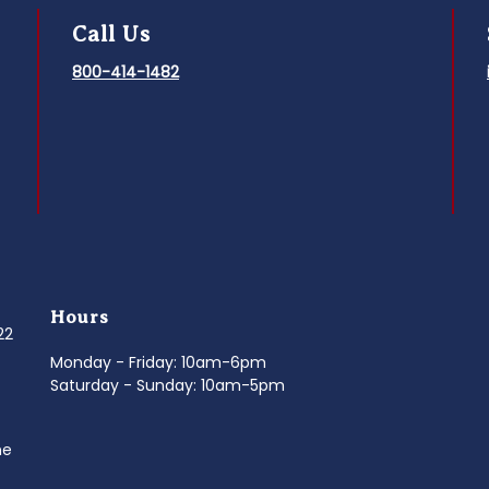
Call Us
800-414-1482
Hours
022
Monday - Friday: 10am-6pm
Saturday - Sunday: 10am-5pm
ne