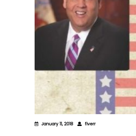
January 11, 2018
fiverr