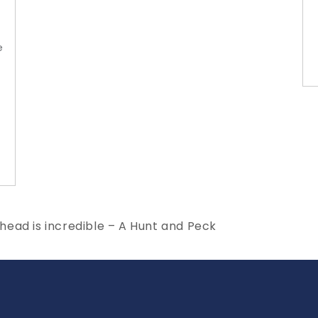
e
ead is incredible – A Hunt and Peck