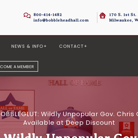
800-414-1482
170 S. 1st St.
info@bobbleheadhall.com
Milwaukee, W
NEWS & INFO
CONTACT
ECOME A MEMBER
OBBLEGLUT: Wildly Unpopular Gov. Chris 
Available at Deep Discount