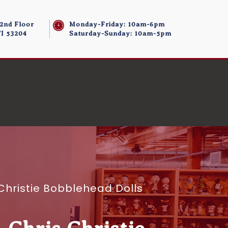
 2nd Floor
Monday-Friday: 10am-6pm
I 53204
Saturday-Sunday: 10am-5pm
Christie Bobblehead Dolls