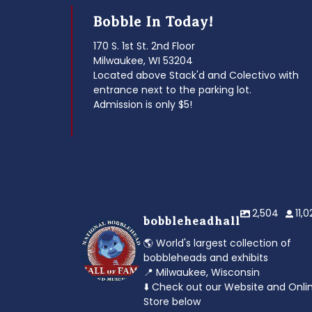
Bobble In Today!
170 S. 1st St. 2nd Floor
Milwaukee, WI 53204
Located above Stack'd and Colectivo with
entrance next to the parking lot.
Admission is only $5!
2,504
11,
bobbleheadhall
🌎 World's largest collection of
bobbleheads and exhibits
📍 Milwaukee, Wisconsin
⬇️ Check out our Website and Onli
Store below