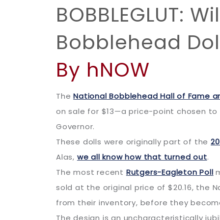
BOBBLEGLUT: Wil
Bobblehead Doll
By hNOW
The
National Bobblehead Hall of Fame 
on sale for $13—a price-point chosen t
Governor.
These dolls were originally part of the
20
Alas,
we all know how that turned out
.
The most recent
Rutgers-Eagleton Poll
m
sold at the original price of $20.16, the
from their inventory, before they becom
The design is an uncharacteristically j