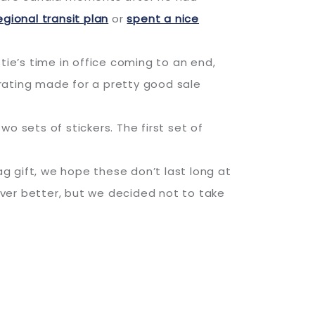
egional transit plan
or
spent a nice
ie’s time in office coming to an end,
rating made for a pretty good sale
o sets of stickers. The first set of
g gift, we hope these don’t last long at
ver better, but we decided not to take