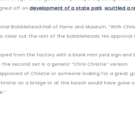
signed off on
development of a state park
,
scuttled a r
nal Bobblehead Hall of Fame and Museum, “With Christ
 clear out the rest of the bobbleheads. His approval 
ped from the factory with a blank mini yard sign and tw
e the second set is a generic “Chris Christie” version.
pproved of Christie or someone looking for a great ga
hristie on a bridge or at the beach would have gone o
e.”