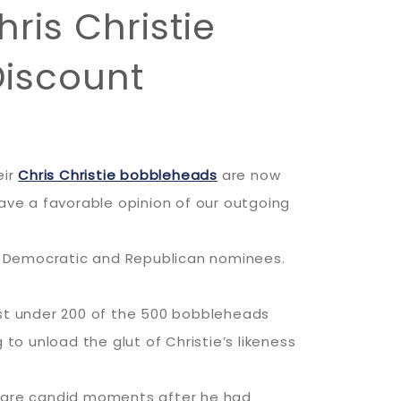
ris Christie
Discount
eir
Chris Christie bobbleheads
are now
ve a favorable opinion of our outgoing
e Democratic and Republican nominees.
ust under 200 of the 500 bobbleheads
to unload the glut of Christie’s likeness
e rare candid moments after he had