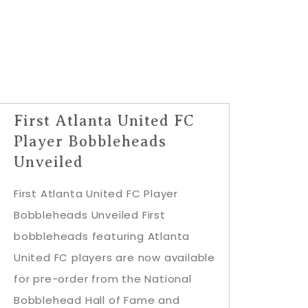
First Atlanta United FC
Player Bobbleheads
Unveiled
First Atlanta United FC Player
Bobbleheads Unveiled First
bobbleheads featuring Atlanta
United FC players are now available
for pre-order from the National
Bobblehead Hall of Fame and