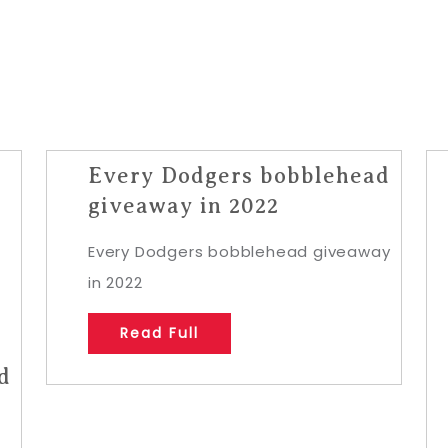
Every Dodgers bobblehead
giveaway in 2022
Every Dodgers bobblehead giveaway
in 2022
Read Full
d