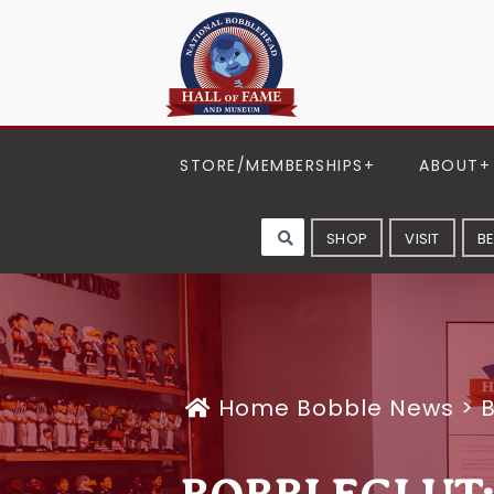
STORE/MEMBERSHIPS
ABOUT
SHOP
VISIT
B
Home
Bobble News
>
B