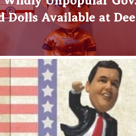
ildly Unpopular Gov. 
 Dolls Available at De