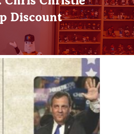
Chris Christie
ep Discount