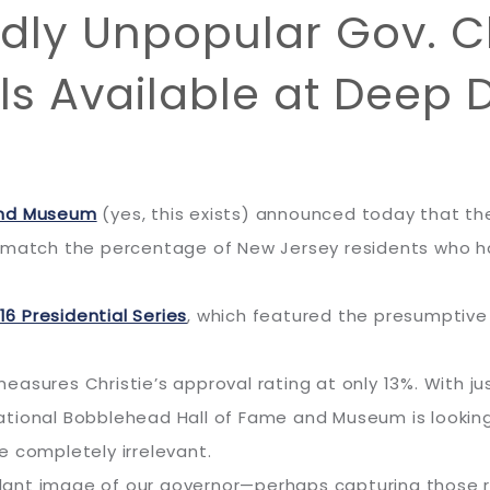
dly Unpopular Gov. Ch
s Available at Deep 
and Museum
(yes, this exists) announced today that th
o match the percentage of New Jersey residents who ha
16 Presidential Series
, which featured the presumptiv
easures Christie’s approval rating at only 13%. With j
 National Bobblehead Hall of Fame and Museum is looking 
e completely irrelevant.
ubilant image of our governor—perhaps capturing thos