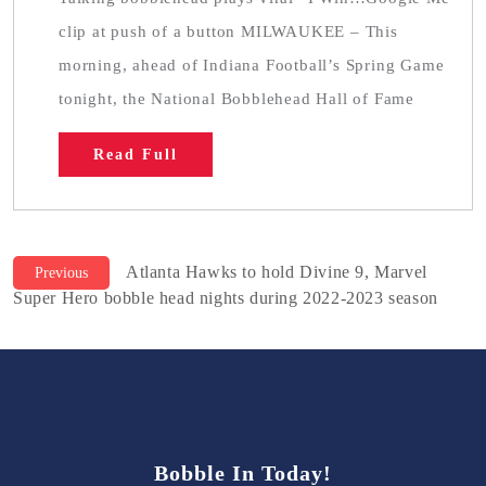
clip at push of a button MILWAUKEE – This
morning, ahead of Indiana Football’s Spring Game
tonight, the National Bobblehead Hall of Fame
Read Full
Previous
Post
Atlanta Hawks to hold Divine 9, Marvel
Previous
post:
Super Hero bobble head nights during 2022-2023 season
navigation
Bobble In Today!