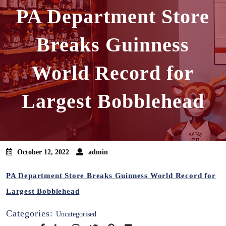
PA Department Store
Breaks Guinness
World Record for
Largest Bobblehead
October 12, 2022
admin
PA Department Store Breaks Guinness World Record for
Largest Bobblehead
Categories:
Uncategorised