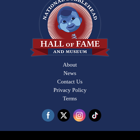
About
News
Contact Us
Privacy Policy
Terms