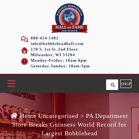
800-414-1482
info@bobbleheadhall.com
170 S. 1st St. 2nd Floor
Milwaukee, WI 53204
Monday-Friday: 10am-6pm
Saturday-Sunday: 10am-5pm
SHOP
Home
Uncategorised >
PA Department
Store Breaks Guinness World Record for
Largest Bobblehead