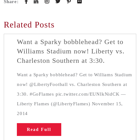
Share:
Related Posts
Want a Sparky bobblehead? Get to
Williams Stadium now! Liberty vs.
Charleston Southern at 3:30.
Want a Sparky bobblehead? Get to Williams Stadium
now! @LibertyFootball vs. Charleston Southern at
3:30. #GoFlames pic.twitter.com/EUNIkNidCK —
Liberty Flames (@LibertyFlames) November 15,
2014
Read Full