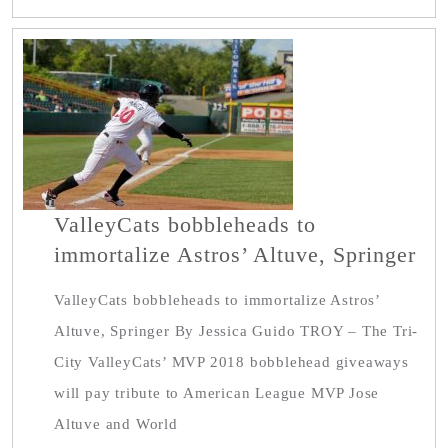
ValleyCats bobbleheads to
immortalize Astros’ Altuve, Springer
ValleyCats bobbleheads to immortalize Astros’
Altuve, Springer By Jessica Guido TROY – The Tri-
City ValleyCats’ MVP 2018 bobblehead giveaways
will pay tribute to American League MVP Jose
Altuve and World