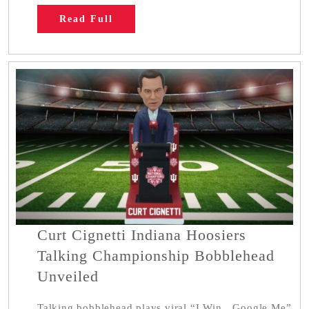
Read Full
Curt Cignetti Indiana Hoosiers
Talking Championship Bobblehead
Unveiled
Talking bobblehead plays viral “I Win…Google Me”