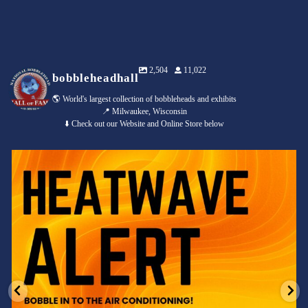
2,504
11,022
bobbleheadhall
🌎 World's largest collection of bobbleheads and exhibits
📍 Milwaukee, Wisconsin
⬇️ Check out our Website and Online Store below
Feeling the heat? 🔥 Escape the scorcher and cool
...
3
0