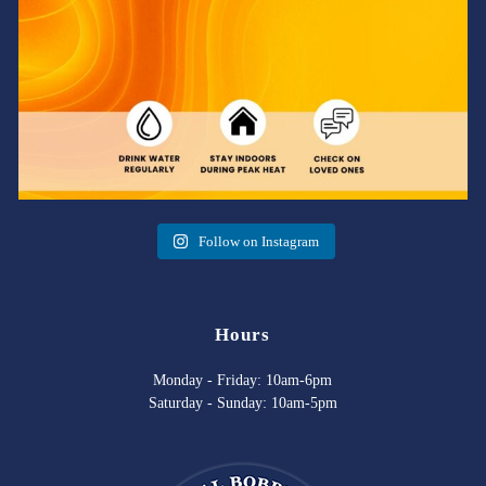
Follow on Instagram
Hours
Monday - Friday: 10am-6pm
Saturday - Sunday: 10am-5pm