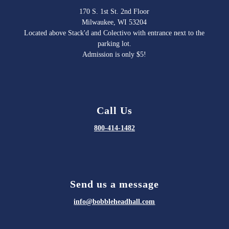
170 S. 1st St. 2nd Floor
Milwaukee, WI 53204
Located above Stack'd and Colectivo with entrance next to the
parking lot.
Admission is only $5!
Call Us
800-414-1482
Send us a message
info@bobbleheadhall.com