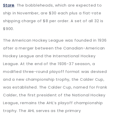
Store
. The bobbleheads, which are expected to
ship in November, are $30 each plus a flat-rate
shipping charge of $8 per order. A set of all 32 is
$900.
The American Hockey League was founded in 1936
after a merger between the Canadian-American
Hockey League and the International Hockey
League. At the end of the 1936-37 season, a
modified three-round playoff format was devised
and a new championship trophy, the Calder Cup,
was established. The Calder Cup, named for Frank
Calder, the first president of the National Hockey
League, remains the AHL’s playoff championship
trophy. The AHL serves as the primary