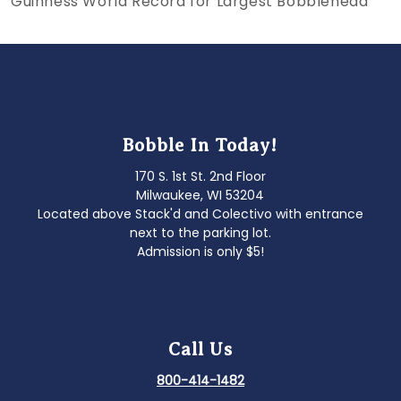
Guinness World Record for Largest Bobblehead
navigation
Bobble In Today!
170 S. 1st St. 2nd Floor
Milwaukee, WI 53204
Located above Stack'd and Colectivo with entrance
next to the parking lot.
Admission is only $5!
Call Us
800-414-1482