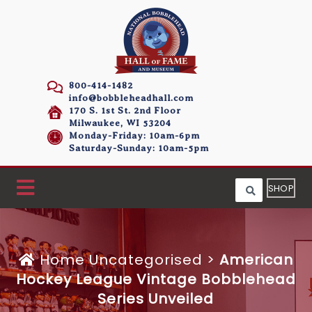
800-414-1482
info@bobbleheadhall.com
170 S. 1st St. 2nd Floor
Milwaukee, WI 53204
Monday-Friday: 10am-6pm
Saturday-Sunday: 10am-5pm
SHOP
Home
Uncategorised >
American
Hockey League Vintage Bobblehead
Series Unveiled