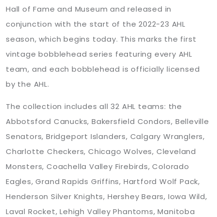
Hall of Fame and Museum and released in
conjunction with the start of the 2022-23 AHL
season, which begins today. This marks the first
vintage bobblehead series featuring every AHL
team, and each bobblehead is officially licensed
by the AHL.
The collection includes all 32 AHL teams: the
Abbotsford Canucks, Bakersfield Condors, Belleville
Senators, Bridgeport Islanders, Calgary Wranglers,
Charlotte Checkers, Chicago Wolves, Cleveland
Monsters, Coachella Valley Firebirds, Colorado
Eagles, Grand Rapids Griffins, Hartford Wolf Pack,
Henderson Silver Knights, Hershey Bears, Iowa Wild,
Laval Rocket, Lehigh Valley Phantoms, Manitoba