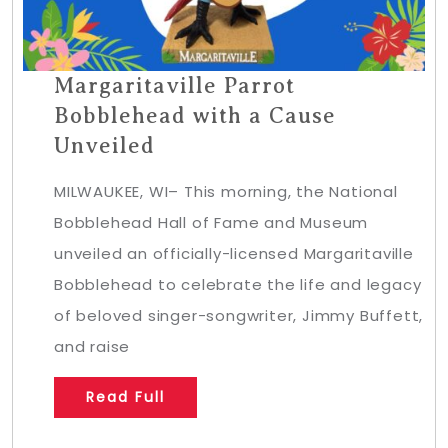
Margaritaville Parrot
Bobblehead with a Cause
Unveiled
MILWAUKEE, WI– This morning, the National
Bobblehead Hall of Fame and Museum
unveiled an officially-licensed Margaritaville
Bobblehead to celebrate the life and legacy
of beloved singer-songwriter, Jimmy Buffett,
and raise
Read Full