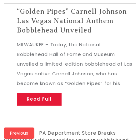
“Golden Pipes” Carnell Johnson
Las Vegas National Anthem
Bobblehead Unveiled
MILWAUKEE – Today, the National
Bobblehead Hall of Fame and Museum
unveiled a limited-edition bobblehead of Las
Vegas native Carnell Johnson, who has
become known as “Golden Pipes” for his
Read Full
Post
Previous
PA Department Store Breaks
Previous
post: