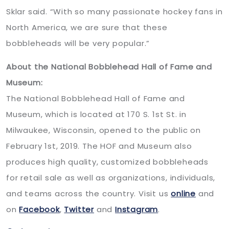
Sklar said. “With so many passionate hockey fans in
North America, we are sure that these
bobbleheads will be very popular.”
About the National Bobblehead Hall of Fame and
Museum:
The National Bobblehead Hall of Fame and
Museum, which is located at 170 S. 1st St. in
Milwaukee, Wisconsin, opened to the public on
February 1st, 2019. The HOF and Museum also
produces high quality, customized bobbleheads
for retail sale as well as organizations, individuals,
and teams across the country. Visit us
online
and
on
Facebook
,
Twitter
and
Instagram
.