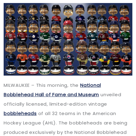
MILWAUKEE – This morning, the
National
Bobblehead Hall of Fame and Museum
unveiled
officially licensed, limited-edition vintage
bobbleheads
of all 32 teams in the American
Hockey League (AHL). The bobbleheads are being
produced exclusively by the National Bobblehead