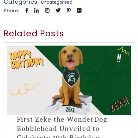
Categories:
Uncategorised
Share:
Related Posts
First Zeke the WonderDog
Bobblehead Unveiled to
Celebrate 10th Birthday