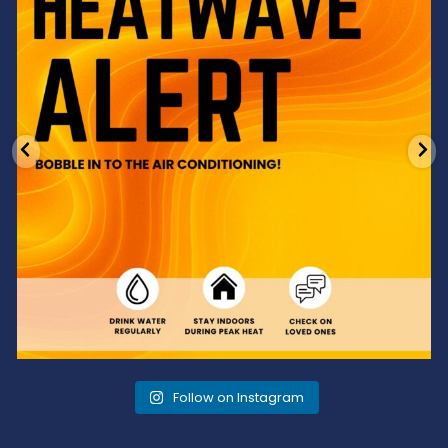
Follow on Instagram