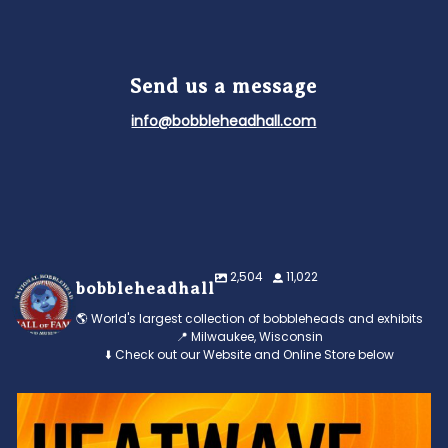
Send us a message
info@bobbleheadhall.com
2,504
11,022
bobbleheadhall
🌎 World's largest collection of bobbleheads and exhibits
📍 Milwaukee, Wisconsin
⬇️ Check out our Website and Online Store below
Feeling the heat? 🔥 Escape the scorcher and cool
...
3
0