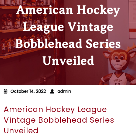
American Hockey
League Vintage
Bobblehead Series
Unveiled
October 14, 2022
admin
American Hockey League
Vintage Bobblehead Series
Unveiled