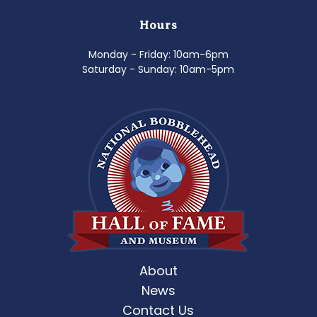
Hours
Monday - Friday: 10am-6pm
Saturday - Sunday: 10am-5pm
About
News
Contact Us