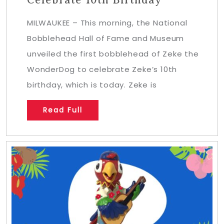
MILWAUKEE – This morning, the National
Bobblehead Hall of Fame and Museum
unveiled the first bobblehead of Zeke the
WonderDog to celebrate Zeke’s 10th
birthday, which is today. Zeke is
Read Full