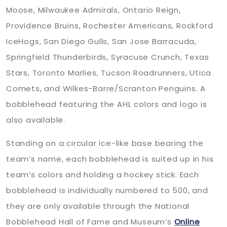
Moose, Milwaukee Admirals, Ontario Reign,
Providence Bruins, Rochester Americans, Rockford
IceHogs, San Diego Gulls, San Jose Barracuda,
Springfield Thunderbirds, Syracuse Crunch, Texas
Stars, Toronto Marlies, Tucson Roadrunners, Utica
Comets, and Wilkes-Barre/Scranton Penguins. A
bobblehead featuring the AHL colors and logo is
also available.
Standing on a circular ice-like base bearing the
team’s name, each bobblehead is suited up in his
team’s colors and holding a hockey stick. Each
bobblehead is individually numbered to 500, and
they are only available through the National
Bobblehead Hall of Fame and Museum’s
Online