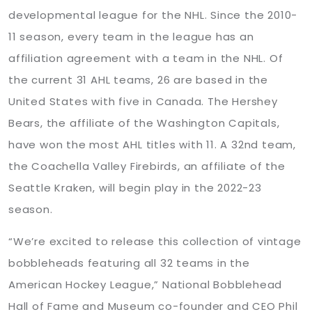
developmental league for the NHL. Since the 2010-
11 season, every team in the league has an
affiliation agreement with a team in the NHL. Of
the current 31 AHL teams, 26 are based in the
United States with five in Canada. The Hershey
Bears, the affiliate of the Washington Capitals,
have won the most AHL titles with 11. A 32nd team,
the Coachella Valley Firebirds, an affiliate of the
Seattle Kraken, will begin play in the 2022-23
season.
“We’re excited to release this collection of vintage
bobbleheads featuring all 32 teams in the
American Hockey League,” National Bobblehead
Hall of Fame and Museum co-founder and CEO Phil