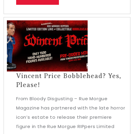
Vincent Price Bobblehead? Yes,
Please!
From Bloody Disgusting – Rue Morgue
Magazine has partnered with the late horror
icon’s estate to release their premiere
figure in the Rue Morgue RIPpers Limited