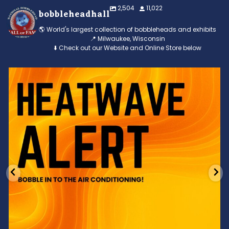
2,504
11,022
bobbleheadhall
🌎 World's largest collection of bobbleheads and exhibits
📍 Milwaukee, Wisconsin
⬇️ Check out our Website and Online Store below
Feeling the heat? 🔥 Escape the scorcher and cool
...
3
0