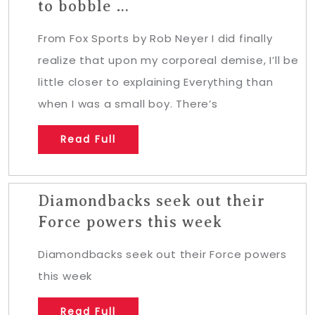
to bobble …
From Fox Sports by Rob Neyer I did finally
realize that upon my corporeal demise, I’ll be
little closer to explaining Everything than
when I was a small boy. There’s
Read Full
Diamondbacks seek out their
Force powers this week
Diamondbacks seek out their Force powers
this week
Read Full