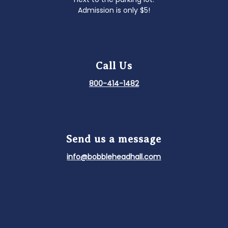
Admission is only $5!
Call Us
800-414-1482
Send us a message
info@bobbleheadhall.com