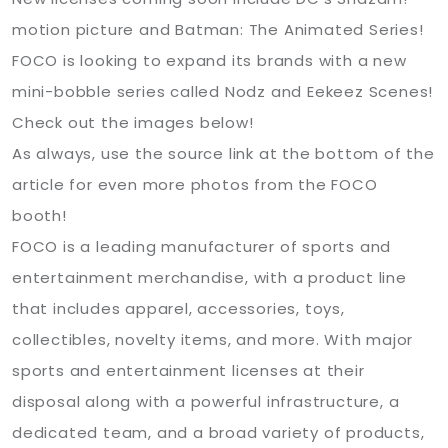
motion picture and Batman: The Animated Series!
FOCO is looking to expand its brands with a new
mini-bobble series called Nodz and Eekeez Scenes!
Check out the images below!
As always, use the source link at the bottom of the
article for even more photos from the FOCO
booth!
FOCO is a leading manufacturer of sports and
entertainment merchandise, with a product line
that includes apparel, accessories, toys,
collectibles, novelty items, and more. With major
sports and entertainment licenses at their
disposal along with a powerful infrastructure, a
dedicated team, and a broad variety of products,