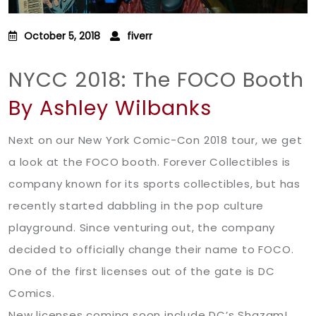
October 5, 2018
fiverr
NYCC 2018: The FOCO Booth
By Ashley Wilbanks
Next on our New York Comic-Con 2018 tour, we get
a look at the FOCO booth. Forever Collectibles is
company known for its sports collectibles, but has
recently started dabbling in the pop culture
playground. Since venturing out, the company
decided to officially change their name to FOCO.
One of the first licenses out of the gate is DC
Comics.
New licenses coming soon include DC’s Shazam!