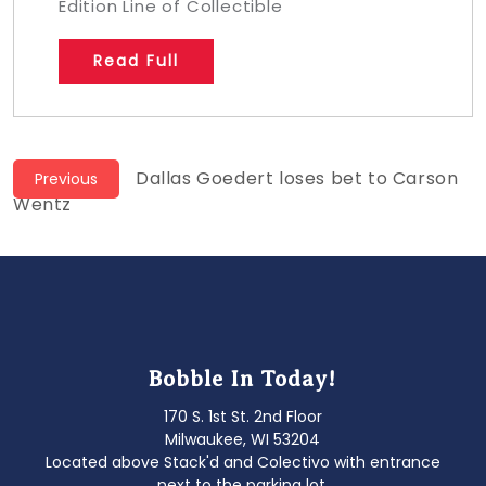
Edition Line of Collectible
Read Full
Post
Previous
Dallas Goedert loses bet to Carson
Previous
post:
Wentz
navigation
Bobble In Today!
170 S. 1st St. 2nd Floor
Milwaukee, WI 53204
Located above Stack'd and Colectivo with entrance
next to the parking lot.