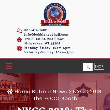
800-414-1482
info@bobbleheadhall.com
170 S. 1st St. 2nd Floor
Milwaukee, WI 53204
Monday-Friday: 10am-6pm
Saturday-Sunday: 10am-5pm
SHOP
Home
Bobble News
>
NYCC 2018:
The FOCO Booth