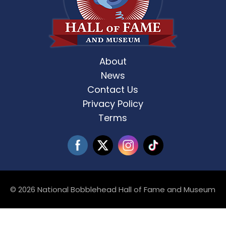
About
News
Contact Us
Privacy Policy
Terms
© 2026 National Bobblehead Hall of Fame and Museum