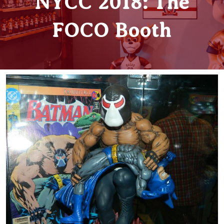
NYCC 2018: The
FOCO Booth