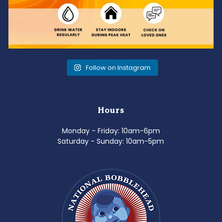
Follow on Instagram
Hours
Monday - Friday: 10am-6pm
Saturday - Sunday: 10am-5pm