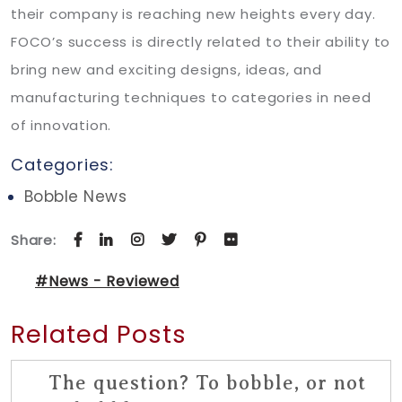
their company is reaching new heights every day.
FOCO’s success is directly related to their ability to
bring new and exciting designs, ideas, and
manufacturing techniques to categories in need
of innovation.
Categories:
Bobble News
Share:
#News - Reviewed
Related Posts
The question? To bobble, or not