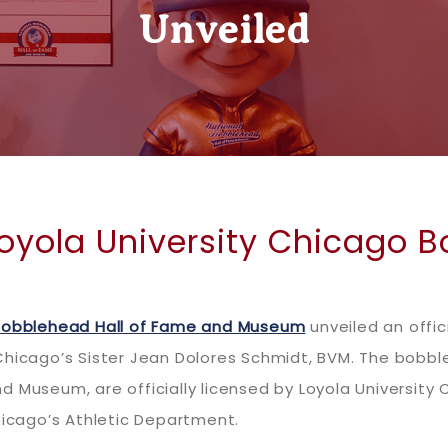
Unveiled
Loyola University Chicago 
Bobblehead Hall of Fame and Museum
unveiled an offici
 Chicago’s Sister Jean Dolores Schmidt, BVM. The bobb
d Museum, are officially licensed by Loyola University
hicago’s Athletic Department.