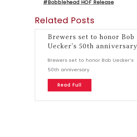
#Bobblehead HOF Release
Related Posts
Brewers set to honor Bob
Uecker’s 50th anniversar
Brewers set to honor Bob Uecker’s
50th anniversary
Read Full