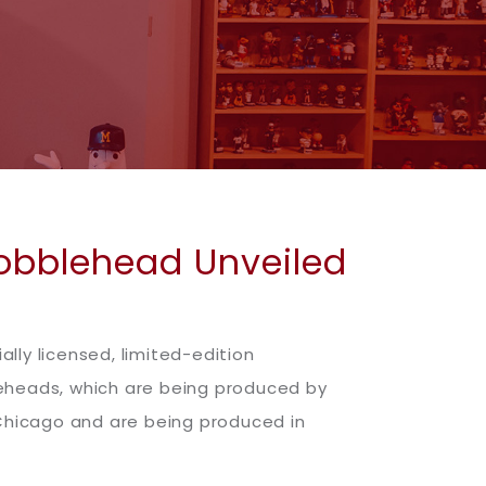
Bobblehead Unveiled
ally licensed, limited-edition
leheads, which are being produced by
 Chicago and are being produced in