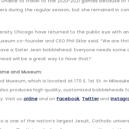
 Unable to travel to the 2020-2021 games because of C
lers during the regular season, but she remained in co
versity Chicago have returned to the public eye with 
eum co-founder and CEO Phil Sklar said. “We are thrill
ave a Sister Jean bobblehead. Everyone needs some of
lehead will be a great way to have that!”
 Fame and Museum:
 Museum, which is located at 170 S. 1st St. in Milwauk
lso produces high quality, customized bobbleheads for 
y. Visit us
online
and on
Facebook
,
Twitter
and
Instag
o is one of the nation’s largest Jesuit, Catholic univer