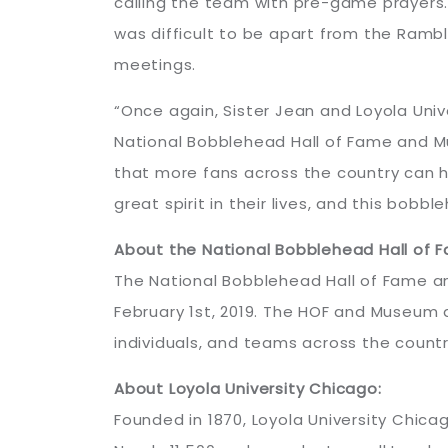
calling the team with pre-game prayers.
was difficult to be apart from the Ramb
meetings.
“Once again, Sister Jean and Loyola Uni
National Bobblehead Hall of Fame and Mus
that more fans across the country can h
great spirit in their lives, and this bobb
About the National Bobblehead Hall of
The National Bobblehead Hall of Fame and
February 1st, 2019. The HOF and Museum a
individuals, and teams across the countr
About Loyola University Chicago:
Founded in 1870, Loyola University Chicag