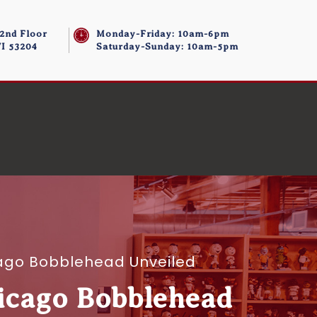
 2nd Floor
Monday-Friday: 10am-6pm
I 53204
Saturday-Sunday: 10am-5pm
icago Bobblehead Unveiled
hicago Bobblehead