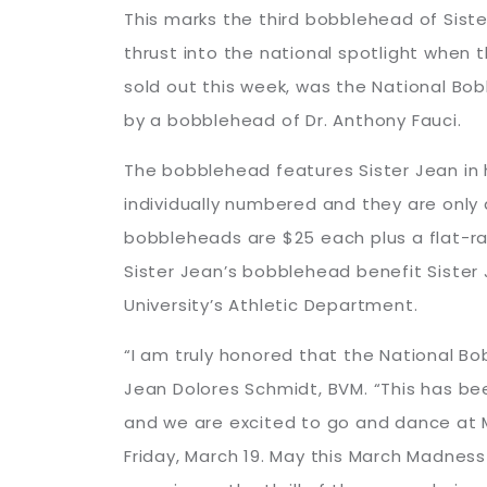
This marks the third bobblehead of Sister
thrust into the national spotlight when
sold out this week, was the National Bob
by a bobblehead of Dr. Anthony Fauci.
The bobblehead features Sister Jean in 
individually numbered and they are onl
bobbleheads are $25 each plus a flat-rat
Sister Jean’s bobblehead benefit Sister J
University’s Athletic Department.
“I am truly honored that the National B
Jean Dolores Schmidt, BVM. “This has bee
and we are excited to go and dance at M
Friday, March 19. May this March Madnes