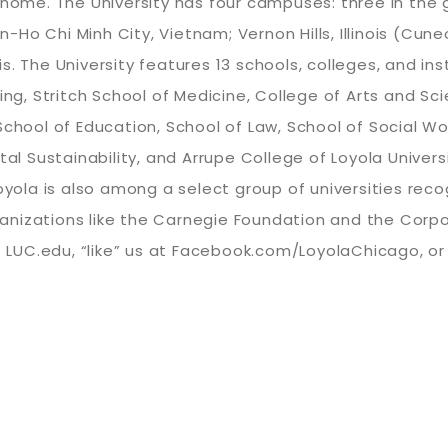
a home. The University has four campuses: three in th
gon-Ho Chi Minh City, Vietnam; Vernon Hills, Illinois (C
. The University features 13 schools, colleges, and inst
sing, Stritch School of Medicine, College of Arts and 
School of Education, School of Law, School of Social Wo
tal Sustainability, and Arrupe College of Loyola Univer
Loyola is also among a select group of universities re
anizations like the Carnegie Foundation and the Corp
it LUC.edu, “like” us at Facebook.com/LoyolaChicago, o