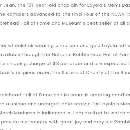
 Jean, the 101-year-old chaplain for Loyola’s Men’s Bas
 the Ramblers advanced to the Final Four of the NCAA
blehead Hall of Fame and Museum’s best seller of all ti
her wheelchair wearing a maroon and gold Loyola lette
y available through the National Bobblehead Hall of F
e shipping charge of $8 per order and are expected to 
ean’s religious order, the Sisters of Charity of the Bles
obblehead Hall of Fame and Museum is creating another
n a unique and unforgettable season for Loyola’s Men’
arch Madness in Indianapolis. I am excited to watch 
s provide our country with great joy and may our Rambl