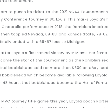
 this tournament.”
am to punch its ticket to the 2021 NCAA Tournament wi
 Conference tourney in St. Louis. This marks Loyola’s 
In a Cinderella performance in 2018, the Ramblers knocke
then toppled Nevada, 69-68, and Kansas State, 78-62, 
 finally ended with a 69-57 loss to Michigan.
after Loyola’s first-round victory over Miami. Her fa
came the star of the tournament as the Ramblers reach
riginal bobblehead sold for more than $300 on eBay lea
obblehead which became available following Loyola’s 
n 48 hours, that bobblehead became the Hall of Fame
he MVC tourney title game this year, Loyola coach Port