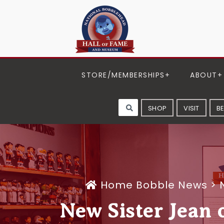
STORE/MEMBERSHIPS
ABOUT
SHOP
VISIT
B
Home
Bobble News
>
New Sister Jean 