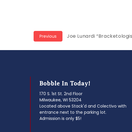
Post
Previous
Joe Lunardi “Bracketologi
Previous
post:
navigation
Bobble In Today!
170 S. 1st St. 2nd Floor
Milwaukee, WI 53204
Located above Stack'd and Colectivo with
entrance next to the parking lot.
Admission is only $5!