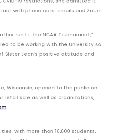
OVID-19 restrictions, she admitted it
ntact with phone calls, emails and Zoom
another run to the NCAA Tournament,”
ed to be working with the University so
 Sister Jean’s positive attitude and
ee, Wisconsin, opened to the public on
retail sale as well as organizations,
ram
.
sities, with more than 16,600 students.