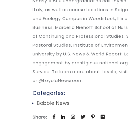
Nearly 11,500 undergraduates call Loyol
Italy, as well as course locations in Sai
and Ecology Campus in Woodstock, Illinois
Business, Marcella Niehoff School of Nur
of Continuing and Professional Studies, 
Pastoral Studies, Institute of Environmen
university by U.S. News & World Report, 
engagement by prestigious national org
Service. To learn more about Loyola, vis
or @LoyolaNewsroom.
Categories:
Bobble News
Share: