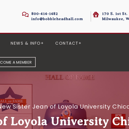
800-414-1482
170 S. 1st St.
info@bobbleheadhall.com
Milwaukee, W
NEWS & INFO
CONTACT
ECOME A MEMBER
New Sister Jean of Loyola University Ch
of Loyola University C