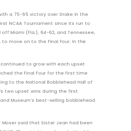
th a 75-65 victory over Drake in the
first NCAA Tournament since its run to
d off Miami (Fla.), 64-62, and Tennessee,
to move on to the Final Four. In the
me continued to grow with each upset
ed the Final Four for the first time
ding to the National Bobblehead Hall of
two upset wins during the first
 and Museum’s best-selling bobblehead
er Moser said that Sister Jean had been