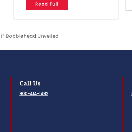
Read Full
st” Bobblehead Unveiled
Call Us
800-414-1482