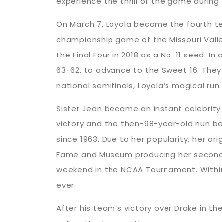
experience the thrill of the game during
On March 7, Loyola became the fourth te
championship game of the Missouri Valley
the Final Four in 2018 as a No. 11 seed. 
63-62, to advance to the Sweet 16. They 
national semifinals, Loyola’s magical run
Sister Jean became an instant celebrity 
victory and the then-98-year-old nun be
since 1963. Due to her popularity, her o
Fame and Museum producing her second b
weekend in the NCAA Tournament. Withi
ever.
After his team’s victory over Drake in t