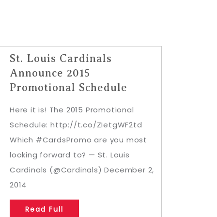
St. Louis Cardinals
Announce 2015
Promotional Schedule
Here it is! The 2015 Promotional
Schedule: http://t.co/ZIetgWF2td
Which #CardsPromo are you most
looking forward to? — St. Louis
Cardinals (@Cardinals) December 2,
2014
Read Full