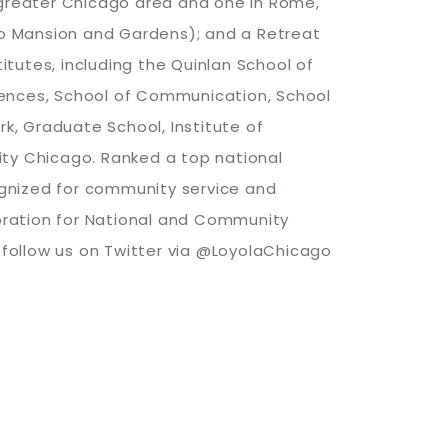
e greater Chicago area and one in Rome,
uneo Mansion and Gardens); and a Retreat
itutes, including the Quinlan School of
Sciences, School of Communication, School
rk, Graduate School, Institute of
sity Chicago. Ranked a top national
cognized for community service and
oration for National and Community
r follow us on Twitter via @LoyolaChicago