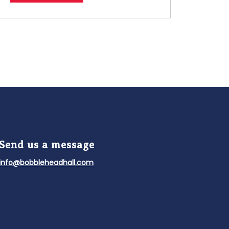
Send us a message
info@bobbleheadhall.com