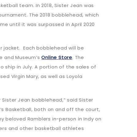
ketball team. In 2018, Sister Jean was
 Tournament. The 2018 bobblehead, which
me until it was surpassed in April 2020
r jacket. Each bobblehead will be
ame and Museum’s
Online Store
. The
ship in July. A portion of the sales of
sed Virgin Mary, as well as Loyola
 Sister Jean bobblehead,” said Sister
s Basketball, both on and off the court,
my beloved Ramblers in-person in Indy on
ers and other basketball athletes