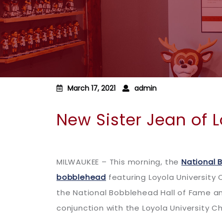
March 17, 2021
admin
New Sister Jean of 
MILWAUKEE – This morning, the
National 
bobblehead
featuring Loyola University
the National Bobblehead Hall of Fame an
conjunction with the Loyola University C