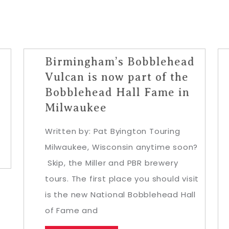
Birmingham’s Bobblehead
y
Vulcan is now part of the
Bobblehead Hall Fame in
Milwaukee
Written by: Pat Byington Touring
Milwaukee, Wisconsin anytime soon?
Skip, the Miller and PBR brewery
tours. The first place you should visit
is the new National Bobblehead Hall
of Fame and