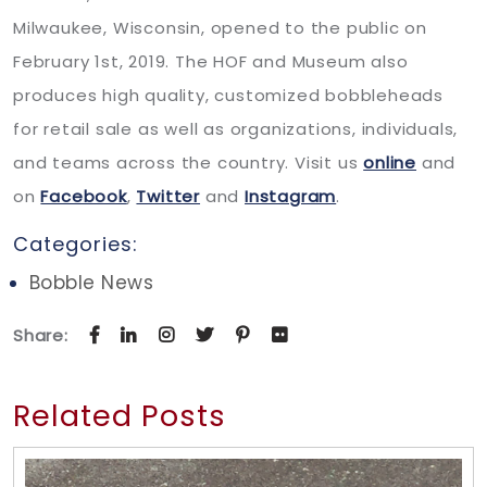
Milwaukee, Wisconsin, opened to the public on
February 1st, 2019. The HOF and Museum also
produces high quality, customized bobbleheads
for retail sale as well as organizations, individuals,
and teams across the country. Visit us
online
and
on
Facebook
,
Twitter
and
Instagram
.
Categories:
Bobble News
Share:
Related Posts