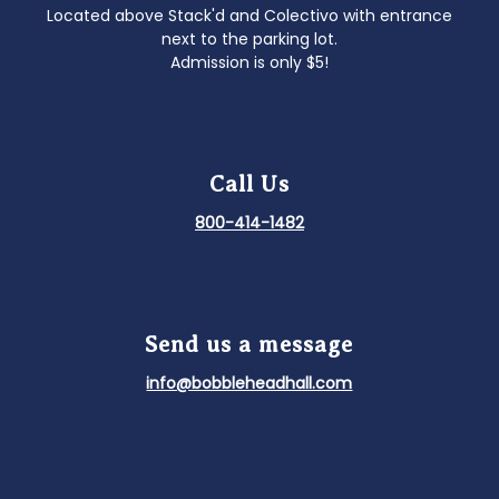
Located above Stack'd and Colectivo with entrance
next to the parking lot.
Admission is only $5!
Call Us
800-414-1482
Send us a message
info@bobbleheadhall.com