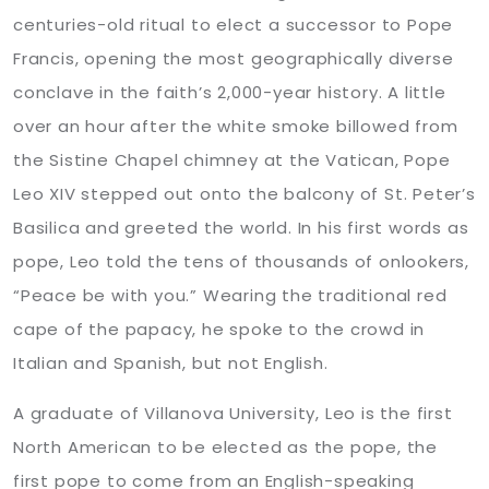
centuries-old ritual to elect a successor to Pope
Francis, opening the most geographically diverse
conclave in the faith’s 2,000-year history. A little
over an hour after the white smoke billowed from
the Sistine Chapel chimney at the Vatican, Pope
Leo XIV stepped out onto the balcony of St. Peter’s
Basilica and greeted the world. In his first words as
pope, Leo told the tens of thousands of onlookers,
“Peace be with you.” Wearing the traditional red
cape of the papacy, he spoke to the crowd in
Italian and Spanish, but not English.
A graduate of Villanova University, Leo is the first
North American to be elected as the pope, the
first pope to come from an English-speaking