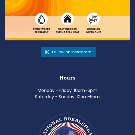
Follow on Instagram
Hours
Monday - Friday: 10am-6pm
Saturday - Sunday: 10am-5pm