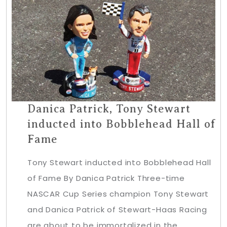
Danica Patrick, Tony Stewart
inducted into Bobblehead Hall of
Fame
Tony Stewart inducted into Bobblehead Hall
of Fame By Danica Patrick Three-time
NASCAR Cup Series champion Tony Stewart
and Danica Patrick of Stewart-Haas Racing
are about to be immortalized in the