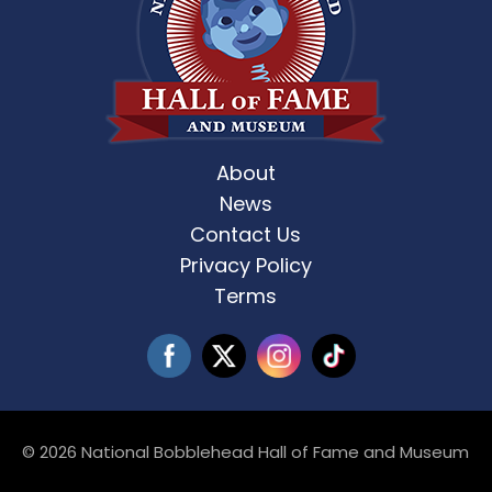
About
News
Contact Us
Privacy Policy
Terms
© 2026 National Bobblehead Hall of Fame and Museum