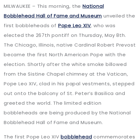
MILWAUKEE – This morning, the
National
Bobblehead Hall of Fame and Museum
unveiled the
first bobbleheads of
Pope Leo XIV
, who was
elected the 267th pontiff on Thursday, May 8th.
The Chicago, Illinois, native Cardinal Robert Prevost
became the first North American Pope with the
election. Shortly after the white smoke billowed
from the Sistine Chapel chimney at the Vatican,
Pope Leo XIV, clad in his papal vestments, stepped
out onto the balcony of St. Peter’s Basilica and
greeted the world. The limited edition
bobbleheads are being produced by the National
Bobblehead Hall of Fame and Museum.
The first Pope Leo XIV
bobblehead
commemorates