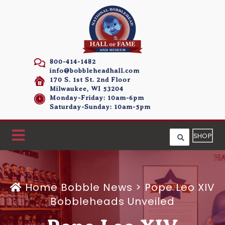
800-414-1482
info@bobbleheadhall.com
170 S. 1st St. 2nd Floor
Milwaukee, WI 53204
Monday-Friday: 10am-6pm
Saturday-Sunday: 10am-5pm
SHOP
Home
Bobble News
>
Pope Leo XIV
Bobbleheads Unveiled