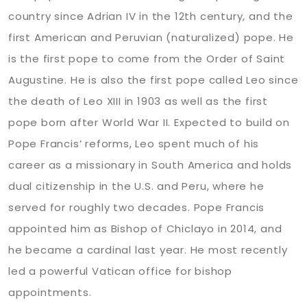
country since Adrian IV in the 12th century, and the
first American and Peruvian (naturalized) pope. He
is the first pope to come from the Order of Saint
Augustine. He is also the first pope called Leo since
the death of Leo XIII in 1903 as well as the first
pope born after World War II. Expected to build on
Pope Francis’ reforms, Leo spent much of his
career as a missionary in South America and holds
dual citizenship in the U.S. and Peru, where he
served for roughly two decades. Pope Francis
appointed him as Bishop of Chiclayo in 2014, and
he became a cardinal last year. He most recently
led a powerful Vatican office for bishop
appointments.