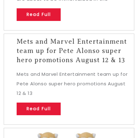
Read Full
Mets and Marvel Entertainment
team up for Pete Alonso super
hero promotions August 12 & 13
Mets and Marvel Entertainment team up for
Pete Alonso super hero promotions August
12 & 13
Read Full