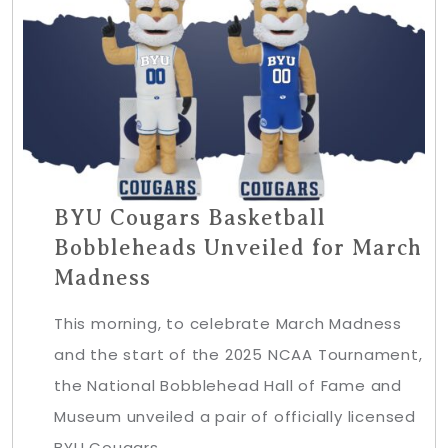
BYU Cougars Basketball
Bobbleheads Unveiled for March
Madness
This morning, to celebrate March Madness
and the start of the 2025 NCAA Tournament,
the National Bobblehead Hall of Fame and
Museum unveiled a pair of officially licensed
BYU Cougars