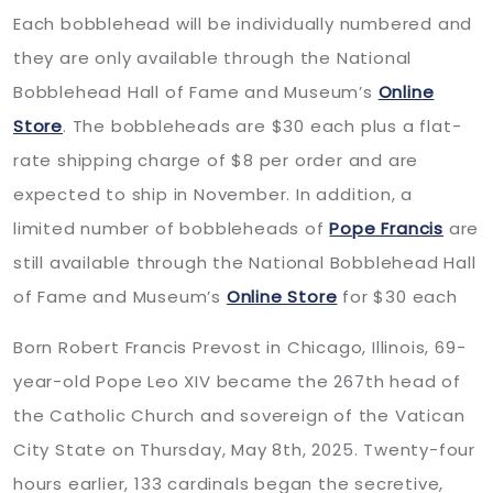
Each bobblehead will be individually numbered and
they are only available through the National
Bobblehead Hall of Fame and Museum’s
Online
Store
. The bobbleheads are $30 each plus a flat-
rate shipping charge of $8 per order and are
expected to ship in November. In addition, a
limited number of bobbleheads of
Pope Francis
are
still available through the National Bobblehead Hall
of Fame and Museum’s
Online Store
for $30 each
Born Robert Francis Prevost in Chicago, Illinois, 69-
year-old Pope Leo XIV became the 267th head of
the Catholic Church and sovereign of the Vatican
City State on Thursday, May 8th, 2025. Twenty-four
hours earlier, 133 cardinals began the secretive,