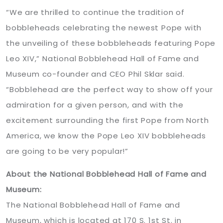
“We are thrilled to continue the tradition of
bobbleheads celebrating the newest Pope with
the unveiling of these bobbleheads featuring Pope
Leo XIV,” National Bobblehead Hall of Fame and
Museum co-founder and CEO Phil Sklar said.
“Bobblehead are the perfect way to show off your
admiration for a given person, and with the
excitement surrounding the first Pope from North
America, we know the Pope Leo XIV bobbleheads
are going to be very popular!”
About the National Bobblehead Hall of Fame and
Museum:
The National Bobblehead Hall of Fame and
Museum, which is located at 170 S. 1st St. in