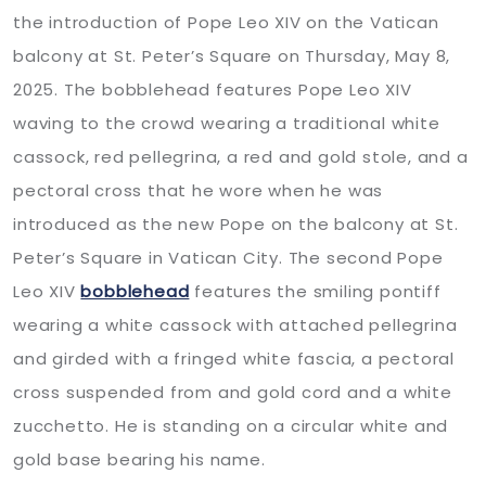
the introduction of Pope Leo XIV on the Vatican
balcony at St. Peter’s Square on Thursday, May 8,
2025. The bobblehead features Pope Leo XIV
waving to the crowd wearing a traditional white
cassock, red pellegrina, a red and gold stole, and a
pectoral cross that he wore when he was
introduced as the new Pope on the balcony at St.
Peter’s Square in Vatican City. The second Pope
Leo XIV
bobblehead
features the smiling pontiff
wearing a white cassock with attached pellegrina
and girded with a fringed white fascia, a pectoral
cross suspended from and gold cord and a white
zucchetto. He is standing on a circular white and
gold base bearing his name.