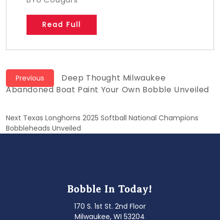
Read Full
Post
Previous
Deep Thought Milwaukee
Previous
post:
Abandoned Boat Paint Your Own Bobble Unveiled
navigation
Next
Next
Texas Longhorns 2025 Softball National Champions
post:
Bobbleheads Unveiled
Bobble In Today!
170 S. 1st St. 2nd Floor
Milwaukee, WI 53204