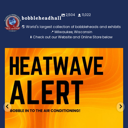
2,504
11,022
bobbleheadhall
🌎 World's largest collection of bobbleheads and exhibits
📍 Milwaukee, Wisconsin
⬇️ Check out our Website and Online Store below
Feeling the heat? 🔥 Escape the scorcher and cool
...
3
0