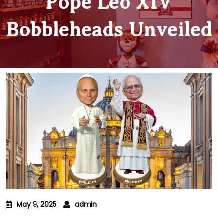
Pope Leo XIV
Bobbleheads Unveiled
May 9, 2025
admin