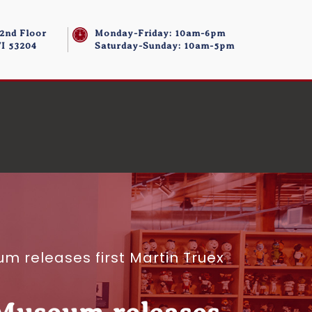
 2nd Floor
Monday-Friday: 10am-6pm
I 53204
Saturday-Sunday: 10am-5pm
 releases first Martin Truex