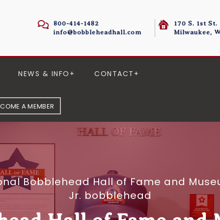
800-414-1482
170 S. 1st St.
info@bobbleheadhall.com
Milwaukee, W
NEWS & INFO
CONTACT
ECOME A MEMBER
onal Bobblehead Hall of Fame and Museum
Jr. bobblehead