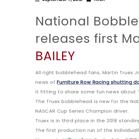
National Bobbl
releases first M
BAILEY
All right bobblehead fans, Martin Truex Jr
news of
Furniture Row Racing shutting d
it fitting to share some fun news about T
The Truex bobblehead is new for the Nat
NASCAR Cup Series Champion driver.
Truex is in third place in the 2018 stand
The first production run of the individu