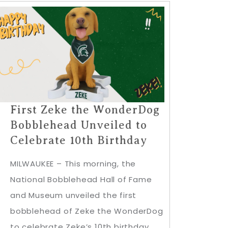
First Zeke the WonderDog
Bobblehead Unveiled to
Celebrate 10th Birthday
MILWAUKEE – This morning, the
National Bobblehead Hall of Fame
and Museum unveiled the first
bobblehead of Zeke the WonderDog
to celebrate Zeke’s 10th birthday,