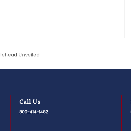
blehead Unveiled
Call Us
800-414-1482