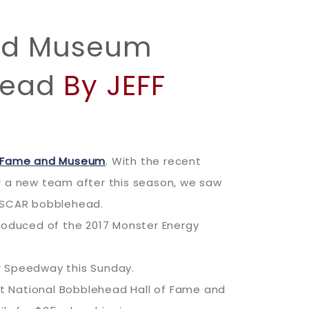
and Museum
head
By JEFF
of Fame and Museum
. With the recent
r a new team after this season, we saw
 NASCAR bobblehead.
produced of the 2017 Monster Energy
or Speedway this Sunday.
 at National Bobblehead Hall of Fame and