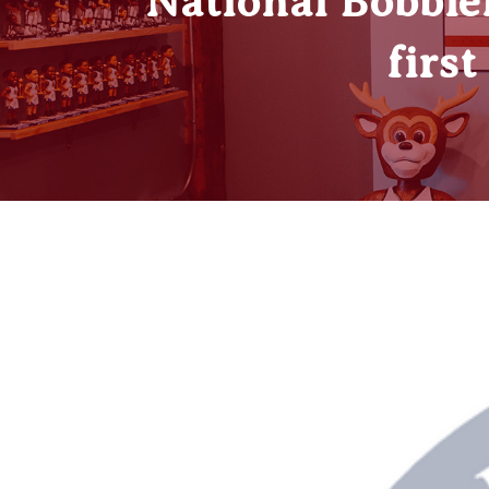
National Bobble
firs