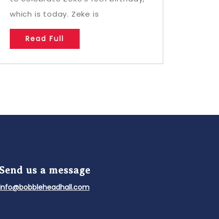
which is today. Zeke is
Read Full
Send us a message
info@bobbleheadhall.com