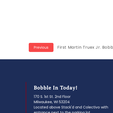
Post
Previous
First Martin Truex Jr. Bob
Previous
post:
navigation
Bobble In Today!
170 S. 1st St. 2nd Floor
Milwaukee, WI 53204
Located above Stack'd and Colectivo with
entrance next to the parking lot.