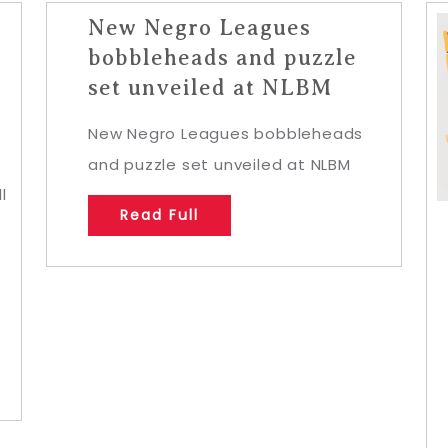
New Negro Leagues
bobbleheads and puzzle
set unveiled at NLBM
New Negro Leagues bobbleheads
and puzzle set unveiled at NLBM
l
Read Full