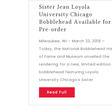
Sister Jean Loyola
University Chicago
Bobblehead Available for
Pre-order
Milwaukee, WI – March 23, 2018 –
Today, the National Bobblehead Hal
of Fame and Museum unveiled the
rendering for a new, limited edition
bobblehead featuring Loyola
University Chicago’s Sister
Read Full