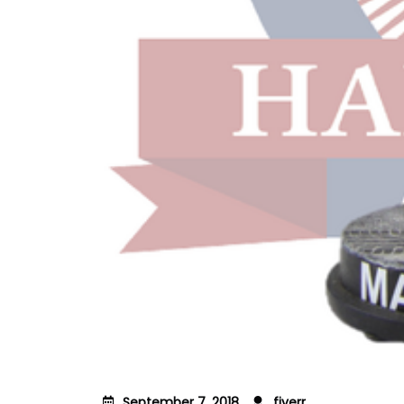
September 7, 2018
fiverr