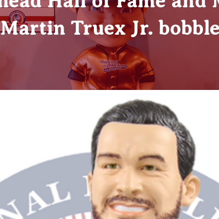
head Hall of Fame and
t Martin Truex Jr. bobbl