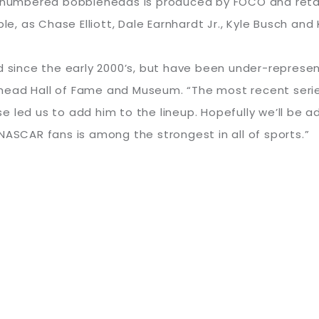
8 numbered bobbleheads is produced by FOCO and retail
ble, as Chase Elliott, Dale Earnhardt Jr., Kyle Busch an
nce the early 2000’s, but have been under-represented
ehead Hall of Fame and Museum. “The most recent ser
 led us to add him to the lineup. Hopefully we’ll be a
NASCAR fans is among the strongest in all of sports.”