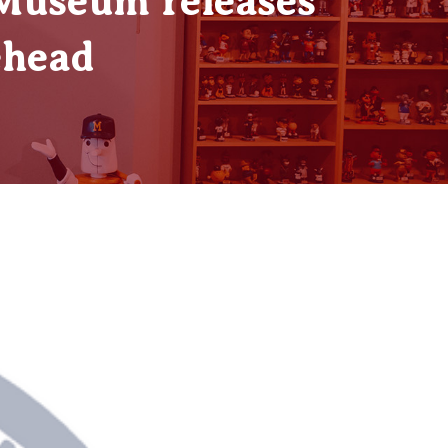
 Museum releases
ehead