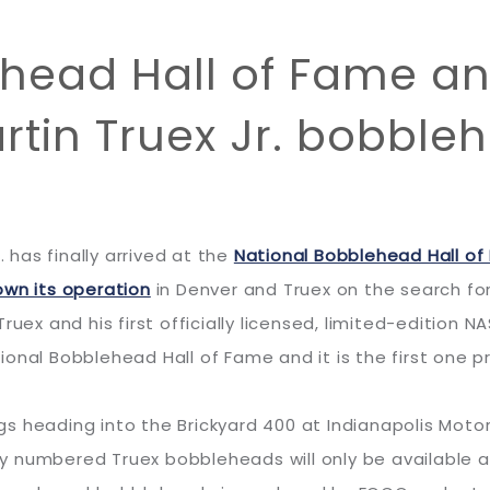
ehead Hall of Fame 
artin Truex Jr. bobble
. has finally arrived at the
National Bobblehead Hall 
own its operation
in Denver and Truex on the search fo
ruex and his first officially licensed, limited-edition
ional Bobblehead Hall of Fame and it is the first one 
ings heading into the Brickyard 400 at Indianapolis Mot
ally numbered Truex bobbleheads will only be available