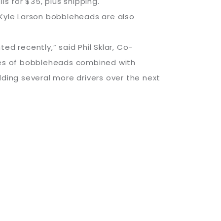
s for $35, plus shipping.
d Kyle Larson bobbleheads are also
 recently,” said Phil Sklar, Co-
ies of bobbleheads combined with
dding several more drivers over the next