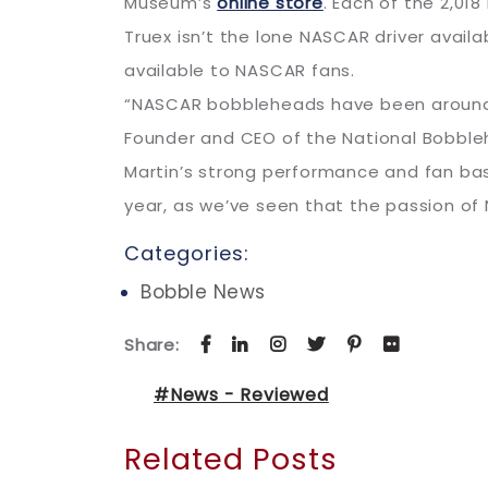
Museum’s
online store
. Each of the 2,01
Truex isn’t the lone NASCAR driver availa
available to NASCAR fans.
“NASCAR bobbleheads have been around si
Founder and CEO of the National Bobbl
Martin’s strong performance and fan base
year, as we’ve seen that the passion of 
Categories:
Bobble News
Share:
#News - Reviewed
Related Posts