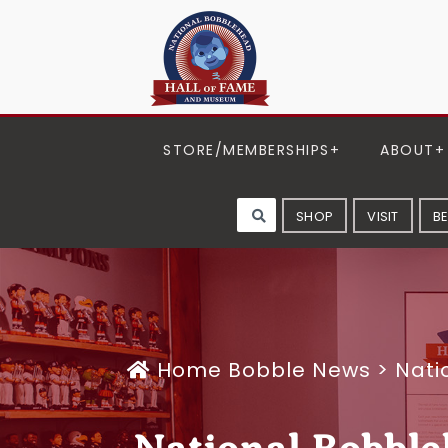
STORE/MEMBERSHIPS
ABOUT
SHOP
VISIT
B
Home
Bobble News
>
Nati