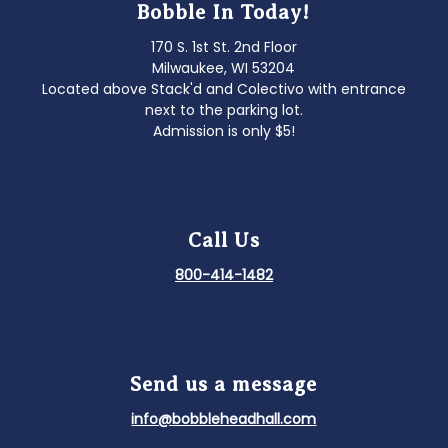
Bobble In Today!
170 S. 1st St. 2nd Floor
Milwaukee, WI 53204
Located above Stack'd and Colectivo with entrance
next to the parking lot.
Admission is only $5!
Call Us
800-414-1482
Send us a message
info@bobbleheadhall.com