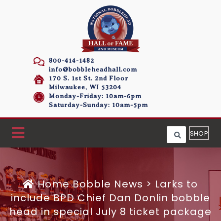
800-414-1482
info@bobbleheadhall.com
170 S. 1st St. 2nd Floor
Milwaukee, WI 53204
Monday-Friday: 10am-6pm
Saturday-Sunday: 10am-5pm
SHOP
Home
Bobble News
>
Larks to
include BPD Chief Dan Donlin bobble
head in special July 8 ticket package