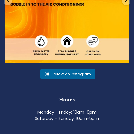
Follow on Instagram
Hours
Monday - Friday: 10am-6pm
Saturday - Sunday: 10am-5pm