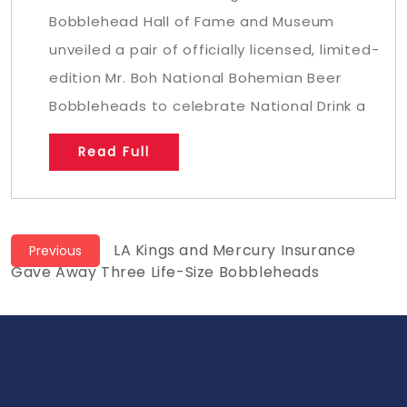
Bobblehead Hall of Fame and Museum
unveiled a pair of officially licensed, limited-
edition Mr. Boh National Bohemian Beer
Bobbleheads to celebrate National Drink a
Read Full
Post
Previous
LA Kings and Mercury Insurance
Previous
post:
Gave Away Three Life-Size Bobbleheads
navigation