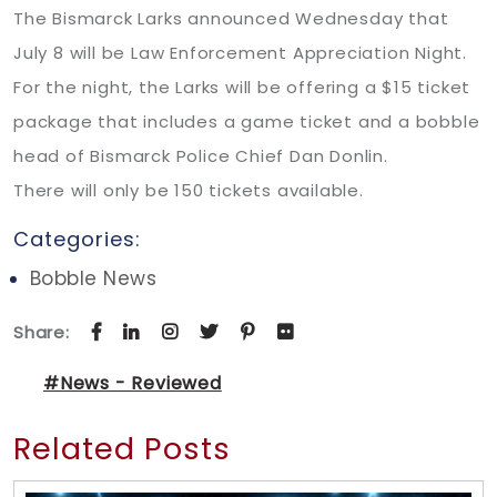
The Bismarck Larks announced Wednesday that
July 8 will be Law Enforcement Appreciation Night.
For the night, the Larks will be offering a $15 ticket
package that includes a game ticket and a bobble
head of Bismarck Police Chief Dan Donlin.
There will only be 150 tickets available.
Categories:
Bobble News
Share:
#News - Reviewed
Related Posts