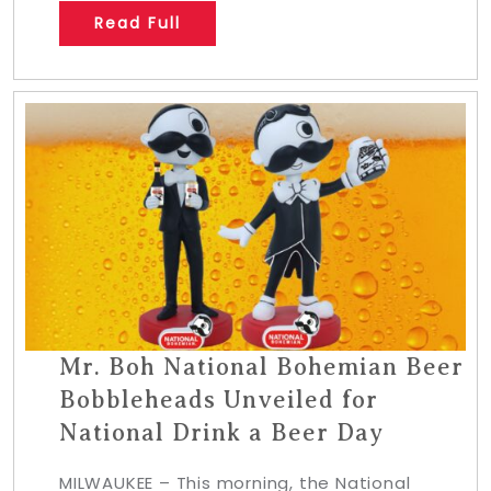
Read Full
Mr. Boh National Bohemian Beer
Bobbleheads Unveiled for
National Drink a Beer Day
MILWAUKEE – This morning, the National