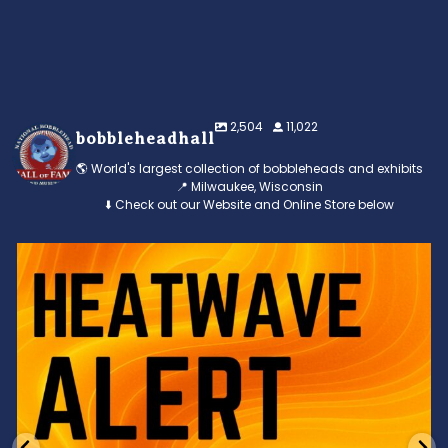
2,504
11,022
bobbleheadhall
🌎 World's largest collection of bobbleheads and exhibits
📍 Milwaukee, Wisconsin
⬇️ Check out our Website and Online Store below
Feeling the heat? 🔥 Escape the scorcher and cool
...
3
0