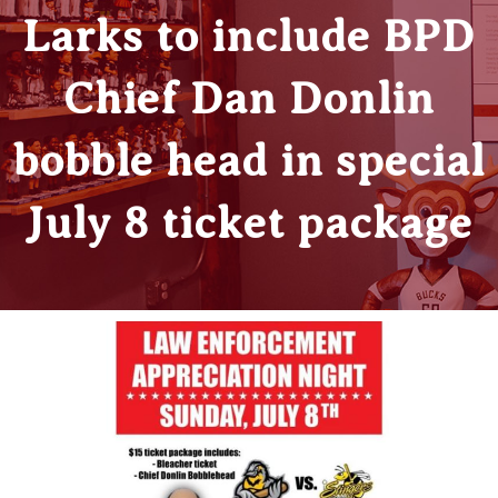
Larks to include BPD
Chief Dan Donlin
bobble head in special
July 8 ticket package