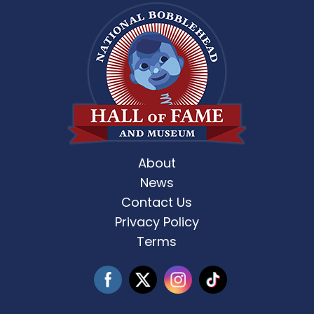
About
News
Contact Us
Privacy Policy
Terms