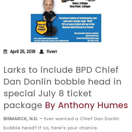
April 25, 2018
fiverr
Larks to include BPD Chief
Dan Donlin bobble head in
special July 8 ticket
package
By Anthony Humes
BISMARCK, N.D. –
Ever wanted a Chief Dan Donlin
bobble head? If so, here’s your chance.