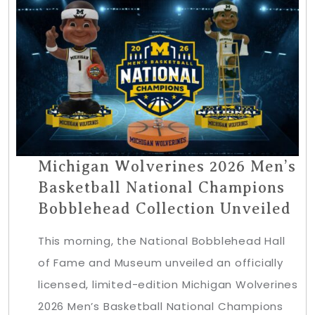
Michigan Wolverines 2026 Men’s
Basketball National Champions
Bobblehead Collection Unveiled
This morning, the National Bobblehead Hall
of Fame and Museum unveiled an officially
licensed, limited-edition Michigan Wolverines
2026 Men’s Basketball National Champions