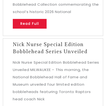
Bobblehead Collection commemorating the
school’s historic 2026 National
Read Full
Nick Nurse Special Edition
Bobblehead Series Unveiled
Nick Nurse Special Edition Bobblehead Series
Unveiled MILWAUKEE – This morning, the
National Bobblehead Hall of Fame and
Museum unveiled four limited edition
bobbleheads featuring Toronto Raptors
head coach Nick