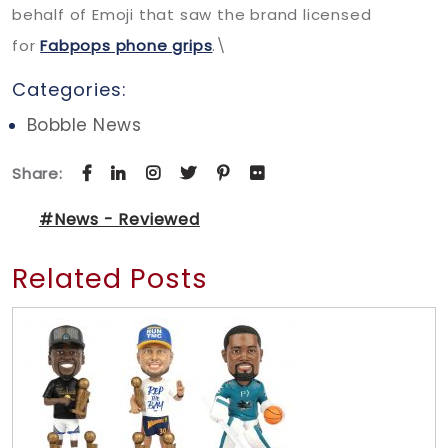
behalf of Emoji that saw the brand licensed
for
Fabpops phone grips
.\
Categories:
Bobble News
Share:
#News - Reviewed
Related Posts