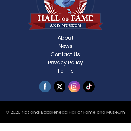
About
News
Contact Us
Privacy Policy
Terms
© 2026 National Bobblehead Hall of Fame and Museum