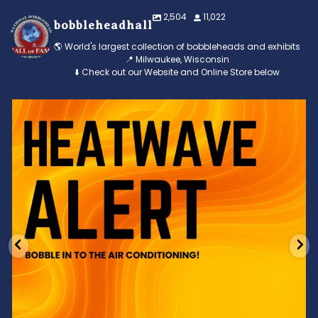
2,504
11,022
bobbleheadhall
🌎 World's largest collection of bobbleheads and exhibits
📍 Milwaukee, Wisconsin
⬇️ Check out our Website and Online Store below
Feeling the heat? 🔥 Escape the scorcher and cool
...
3
0