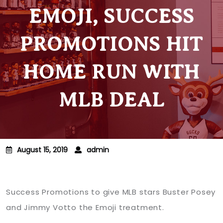
EMOJI, SUCCESS
PROMOTIONS HIT
HOME RUN WITH
MLB DEAL
August 15, 2019
admin
Success Promotions to give MLB stars Buster Posey
and Jimmy Votto the Emoji treatment.