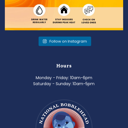
Follow on Instagram
Hours
Monday - Friday: 10am-6pm
Saturday - Sunday: 10am-5pm