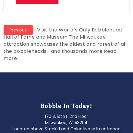
Post
Previous
Visit the World’s Only Bobblehead
Previous
post:
Hall of Fame and Museum The Milwaukee
navigation
attraction showcases the oldest and rarest of all
the bobbleheads—and thousands more Read
more
Bobble In Today!
170 S. 1st St. 2nd Floor
Milwaukee, WI 53204
Located above Stack'd and Colectivo with entrance