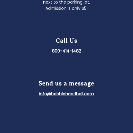
next to the parking lot.
Admission is only $5!
Call Us
800-414-1482
Send us a message
info@bobbleheadhall.com