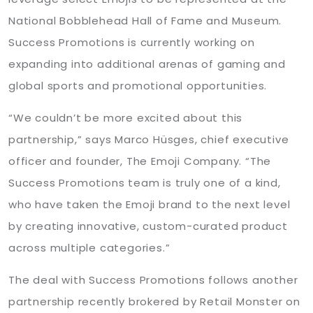
National Bobblehead Hall of Fame and Museum.
Success Promotions is currently working on
expanding into additional arenas of gaming and
global sports and promotional opportunities.
“We couldn’t be more excited about this
partnership,” says Marco Hüsges, chief executive
officer and founder, The Emoji Company. “The
Success Promotions team is truly one of a kind,
who have taken the Emoji brand to the next level
by creating innovative, custom-curated product
across multiple categories.”
The deal with Success Promotions follows another
partnership recently brokered by Retail Monster on