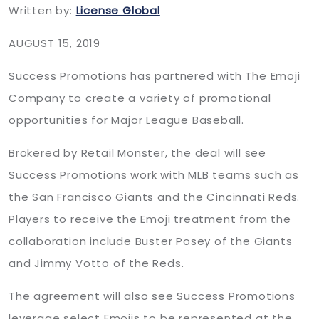
Written by:
License Global
AUGUST 15, 2019
Success Promotions has partnered with The Emoji
Company to create a variety of promotional
opportunities for Major League Baseball.
Brokered by Retail Monster, the deal will see
Success Promotions work with MLB teams such as
the San Francisco Giants and the Cincinnati Reds.
Players to receive the Emoji treatment from the
collaboration include Buster Posey of the Giants
and Jimmy Votto of the Reds.
The agreement will also see Success Promotions
leverage select Emojis to be represented at the