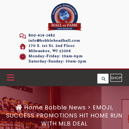
800-414-1482
info@bobbleheadhall.com
170 S. 1st St. 2nd Floor
Milwaukee, WI 53204
Monday-Friday: 10am-6pm
Saturday-Sunday: 10am-5pm
SHOP
Home
Bobble News
>
EMOJI,
SUCCESS PROMOTIONS HIT HOME RUN
WITH MLB DEAL