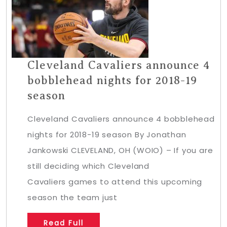
Cleveland Cavaliers announce 4
bobblehead nights for 2018-19
season
Cleveland Cavaliers announce 4 bobblehead
nights for 2018-19 season By Jonathan
Jankowski CLEVELAND, OH (WOIO) – If you are
still deciding which Cleveland
Cavaliers games to attend this upcoming
season the team just
Read Full