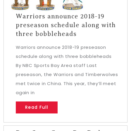
Warriors announce 2018-19
preseason schedule along with
three bobbleheads
Warriors announce 2018-19 preseason
schedule along with three bobbleheads
By NBC Sports Bay Area staff Last
preseason, the Warriors and Timberwolves
met twice in China. This year, they’ll meet
again in
Read Full