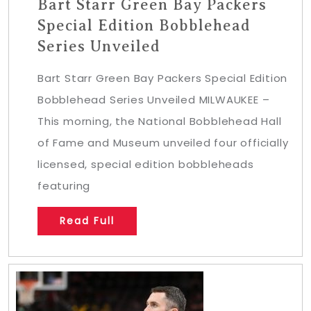
Bart Starr Green Bay Packers
Special Edition Bobblehead
Series Unveiled
Bart Starr Green Bay Packers Special Edition
Bobblehead Series Unveiled MILWAUKEE –
This morning, the National Bobblehead Hall
of Fame and Museum unveiled four officially
licensed, special edition bobbleheads
featuring
Read Full