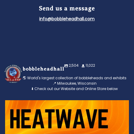
Send us a message
info@bobbleheadhall.com
2,504
11,022
bobbleheadhall
🌎 World's largest collection of bobbleheads and exhibits
📍 Milwaukee, Wisconsin
⬇️ Check out our Website and Online Store below
Feeling the heat? 🔥 Escape the scorcher and cool
...
3
0