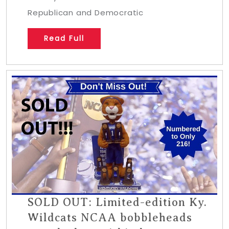
Republican and Democratic
Read Full
SOLD OUT: Limited-edition Ky.
Wildcats NCAA bobbleheads