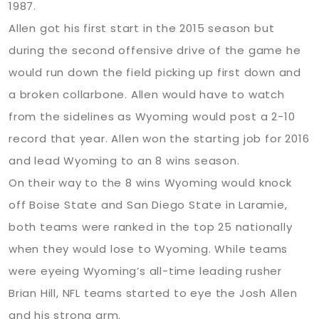
1987.
Allen got his first start in the 2015 season but
during the second offensive drive of the game he
would run down the field picking up first down and
a broken collarbone. Allen would have to watch
from the sidelines as Wyoming would post a 2-10
record that year. Allen won the starting job for 2016
and lead Wyoming to an 8 wins season.
On their way to the 8 wins Wyoming would knock
off Boise State and San Diego State in Laramie,
both teams were ranked in the top 25 nationally
when they would lose to Wyoming. While teams
were eyeing Wyoming’s all-time leading rusher
Brian Hill, NFL teams started to eye the Josh Allen
and his strong arm.