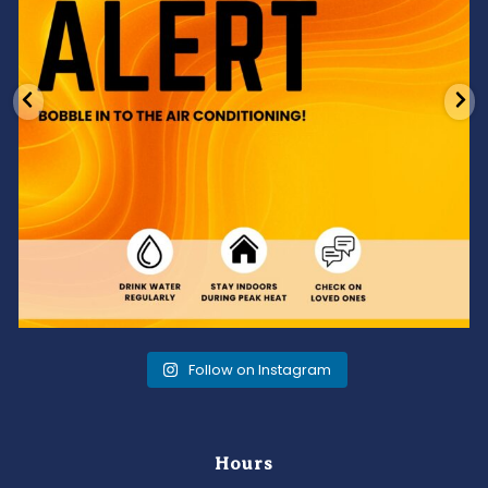
Follow on Instagram
Hours