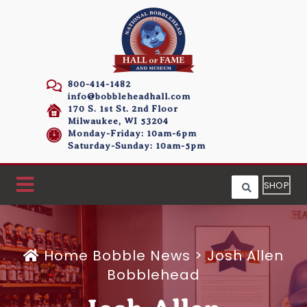
800-414-1482
info@bobbleheadhall.com
170 S. 1st St. 2nd Floor
Milwaukee, WI 53204
Monday-Friday: 10am-6pm
Saturday-Sunday: 10am-5pm
SHOP
Home
Bobble News
>
Josh Allen
Bobblehead