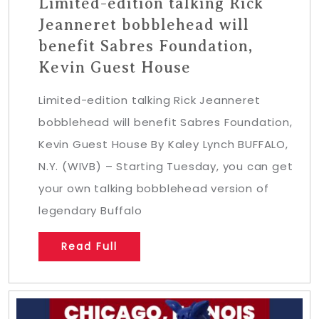
Limited-edition talking Rick
Jeanneret bobblehead will
benefit Sabres Foundation,
Kevin Guest House
Limited-edition talking Rick Jeanneret
bobblehead will benefit Sabres Foundation,
Kevin Guest House By Kaley Lynch BUFFALO,
N.Y. (WIVB) – Starting Tuesday, you can get
your own talking bobblehead version of
legendary Buffalo
Read Full