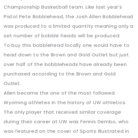
Championship Basketball team. Like last year’s
Pistol Pete Bobblehead, the Josh Allen Bobblehead
was produced to a limited quantity meaning only a
set number of bobble heads will be produced.
To buy this bobblehead locally one would have to
head down to the Brown and Gold Outlet but just
over half of the bobbleheads have already been
purchased according to the Brown and Gold
Outlet.
Allen became the one of the most followed
Wyoming athletes in the history of UW athletics.
The only player that received similar coverage
during their career at UW was Fennis Dembo, who
was featured on the cover of Sports Illustrated in