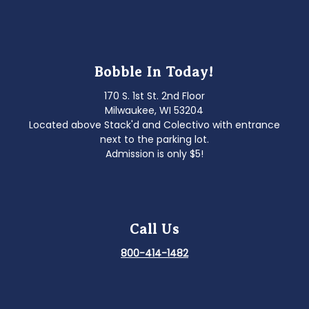
Bobble In Today!
170 S. 1st St. 2nd Floor
Milwaukee, WI 53204
Located above Stack'd and Colectivo with entrance
next to the parking lot.
Admission is only $5!
Call Us
800-414-1482