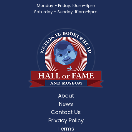
Monday - Friday: 10am-6pm
Saturday - Sunday: 10am-5pm
About
News
Contact Us
Privacy Policy
Terms