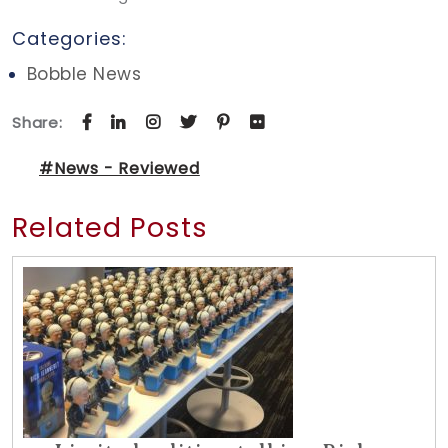
Categories:
Bobble News
Share:
#News - Reviewed
Related Posts