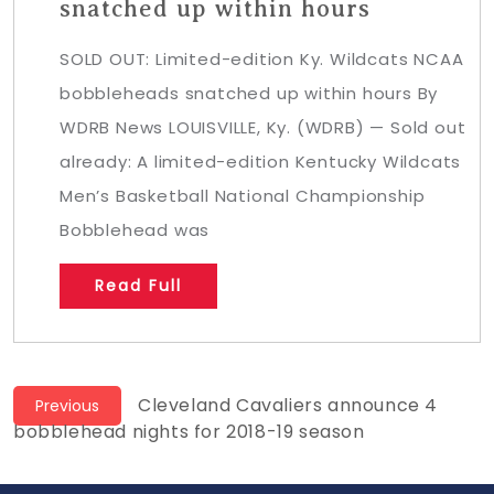
snatched up within hours
SOLD OUT: Limited-edition Ky. Wildcats NCAA
bobbleheads snatched up within hours By
WDRB News LOUISVILLE, Ky. (WDRB) — Sold out
already: A limited-edition Kentucky Wildcats
Men’s Basketball National Championship
Bobblehead was
Read Full
Post
Previous
Cleveland Cavaliers announce 4
Previous
post:
bobblehead nights for 2018-19 season
navigation