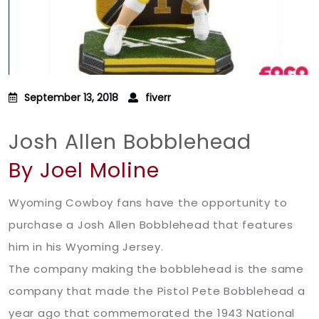
September 13, 2018
fiverr
Josh Allen Bobblehead
By Joel Moline
Wyoming Cowboy fans have the opportunity to
purchase a Josh Allen Bobblehead that features
him in his Wyoming Jersey.
The company making the bobblehead is the same
company that made the Pistol Pete Bobblehead a
year ago that commemorated the 1943 National