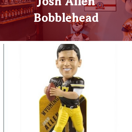
Josh Allen
Bobblehead