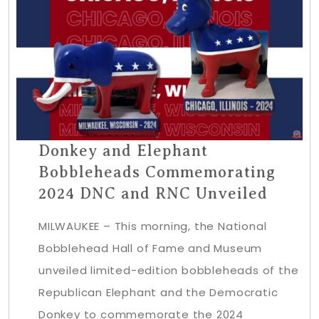
Donkey and Elephant
Bobbleheads Commemorating
2024 DNC and RNC Unveiled
MILWAUKEE – This morning, the National
Bobblehead Hall of Fame and Museum
unveiled limited-edition bobbleheads of the
Republican Elephant and the Democratic
Donkey to commemorate the 2024