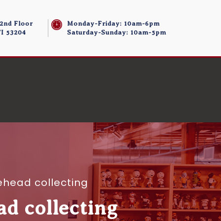
 2nd Floor
Monday-Friday: 10am-6pm
I 53204
Saturday-Sunday: 10am-5pm
ehead collecting
ad collecting