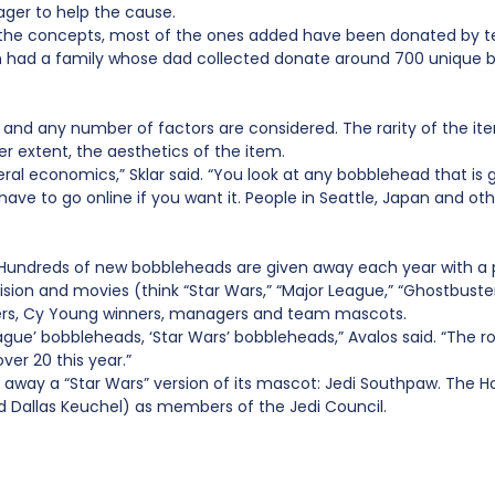
ager to help the cause.
 the concepts, most of the ones added have been donated by te
en had a family whose dad collected donate around 700 unique 
ice and any number of factors are considered. The rarity of th
ser extent, the aesthetics of the item.
eral economics,” Sklar said. “You look at any bobblehead that is g
have to go online if you want it. People in Seattle, Japan and othe
 Hundreds of new bobbleheads are given away each year with a p
on and movies (think “Star Wars,” “Major League,” “Ghostbusters
nners, Cy Young winners, managers and team mascots.
gue’ bobbleheads, ‘Star Wars’ bobbleheads,” Avalos said. “The r
er 20 this year.”
e away a “Star Wars” version of its mascot: Jedi Southpaw. The 
and Dallas Keuchel) as members of the Jedi Council.