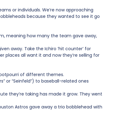
ams or individuals. We’re now approaching
bobbleheads because they wanted to see it go
e item, meaning how many the team gave away,
iven away. Take the Ichiro ‘hit counter’ for
r places all want it and now they’re selling for
otpourri of different themes.
” or “Seinfeld”) to baseball-related ones
oute they’re taking has made it grow. They went
Houston Astros gave away a trio bobblehead with