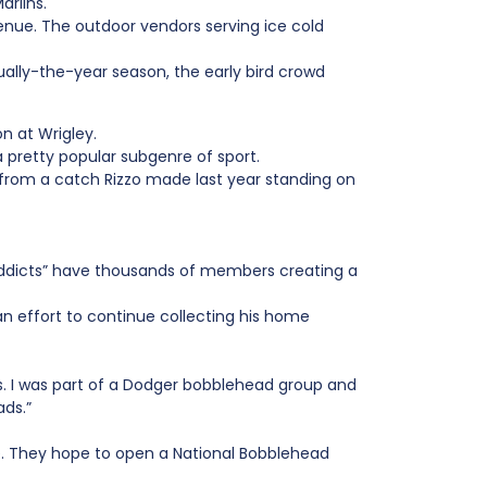
arlins.
enue. The outdoor vendors serving ice cold
lly-the-year season, the early bird crowd
n at Wrigley.
 pretty popular subgenre of sport.
on from a catch Rizzo made last year standing on
Addicts” have thousands of members creating a
an effort to continue collecting his home
s. I was part of a Dodger bobblehead group and
ads.”
e. They hope to open a National Bobblehead