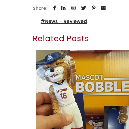
Share:
#News - Reviewed
Related Posts