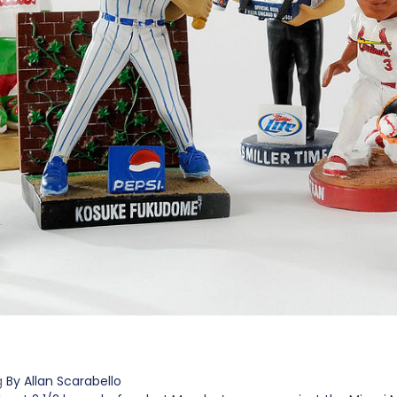
g
By Allan Scarabello