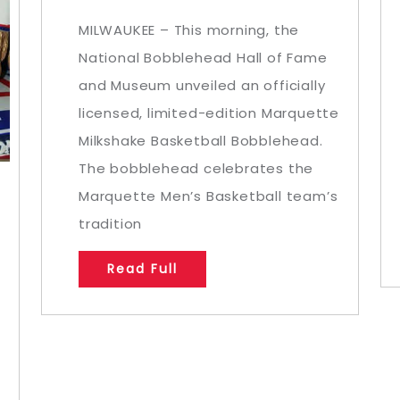
MILWAUKEE – This morning, the
National Bobblehead Hall of Fame
and Museum unveiled an officially
licensed, limited-edition Marquette
Milkshake Basketball Bobblehead.
The bobblehead celebrates the
Marquette Men’s Basketball team’s
tradition
Read Full