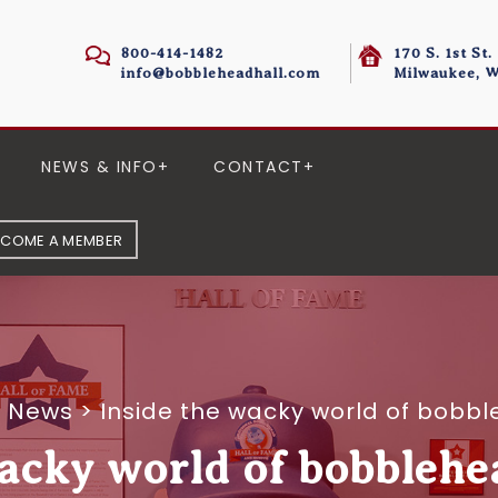
800-414-1482
170 S. 1st St.
info@bobbleheadhall.com
Milwaukee, W
NEWS & INFO
CONTACT
ECOME A MEMBER
e News
>
Inside the wacky world of bobbl
acky world of bobblehe