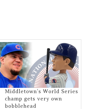
Middletown’s World Series
champ gets very own
bobblehead