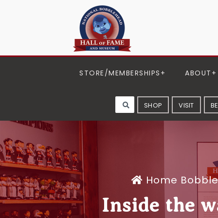
STORE/MEMBERSHIPS
ABOUT
SHOP
VISIT
B
Home
Bobbl
Inside the w