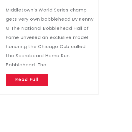
Middletown’s World Series champ
gets very own bobblehead By Kenny
G The National Bobblehead Hall of
Fame unveiled an exclusive model
honoring the Chicago Cub called
the Scoreboard Home Run
Bobblehead. The
Read Full