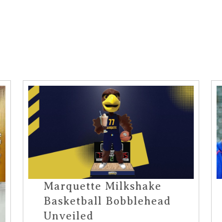
Marquette Milkshake
Basketball Bobblehead
Unveiled