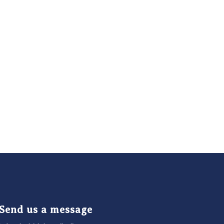
Send us a message