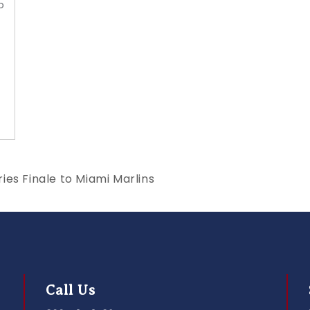
p
ies Finale to Miami Marlins
Call Us