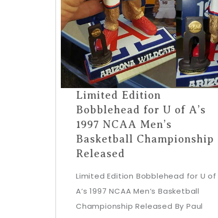
Limited Edition
Bobblehead for U of A’s
1997 NCAA Men’s
Basketball Championship
Released
Limited Edition Bobblehead for U of
A’s 1997 NCAA Men’s Basketball
Championship Released By Paul