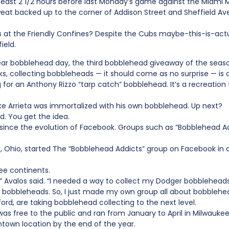
 least 2 1/2 hours before last Monday’s game against the Miami M
weat backed up to the corner of Addison Street and Sheffield Av
at the Friendly Confines? Despite the Cubs maybe-this-is-actua
ield.
Year bobblehead day, the third bobblehead giveaway of the seaso
s, collecting bobbleheads — it should come as no surprise — is a
ong for an Anthony Rizzo “tarp catch” bobblehead. It’s a recreati
ake Arrieta was immortalized with his own bobblehead. Up next?
. You get the idea.
 since the evolution of Facebook. Groups such as “Bobblehead 
on, Ohio, started The “Bobblehead Addicts” group on Facebook in 
ee continents.
,” Avalos said. “I needed a way to collect my Dodger bobblehead
 bobbleheads. So, I just made my own group all about bobblehe
kford, are taking bobblehead collecting to the next level.
s free to the public and ran from January to April in Milwauke
own location by the end of the year.