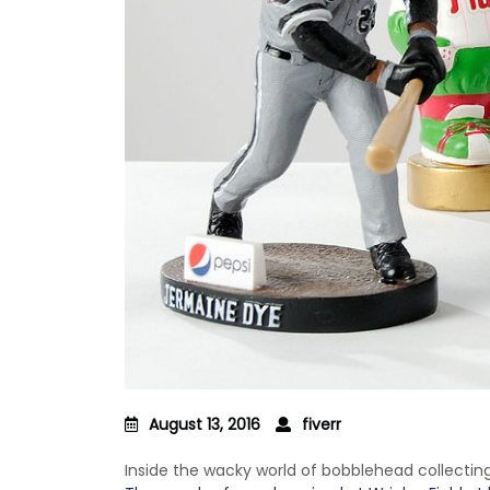
August 13, 2016
fiverr
Inside the wacky world of bobblehead collectin