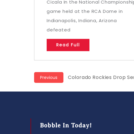
Cicala In the National Championshi
game held at the RCA Dome in
Indianapolis, Indiana, Arizona
defeated
Read Full
Post
Previous
Colorado Rockies Drop Ser
Previous
post:
navigation
Bobble In Today!