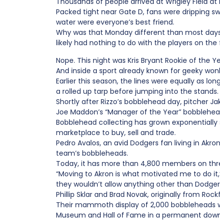
Thousands of people arrived at Wrigley Field at
Packed tight near Gate D, fans were dripping s
water were everyone’s best friend.
Why was that Monday different than most days 
likely had nothing to do with the players on the f
Nope. This night was Kris Bryant Rookie of the 
And inside a sport already known for geeky wonk
Earlier this season, the lines were equally as l
a rolled up tarp before jumping into the stands.
Shortly after Rizzo’s bobblehead day, pitcher J
Joe Maddon’s “Manager of the Year” bobblehead
Bobblehead collecting has grown exponentially
marketplace to buy, sell and trade.
Pedro Avalos, an avid Dodgers fan living in Akr
team’s bobbleheads.
Today, it has more than 4,800 members on thr
“Moving to Akron is what motivated me to do it
they wouldn’t allow anything other than Dodger
Phillip Sklar and Brad Novak, originally from Roc
Their mammoth display of 2,000 bobbleheads wa
Museum and Hall of Fame in a permanent downt