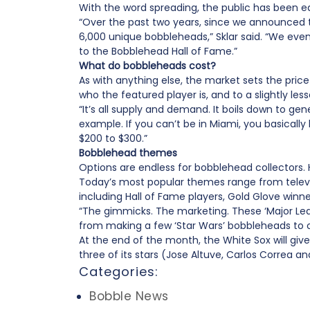
With the word spreading, the public has been e
“Over the past two years, since we announced
6,000 unique bobbleheads,” Sklar said. “We ev
to the Bobblehead Hall of Fame.”
What do bobbleheads cost?
As with anything else, the market sets the pr
who the featured player is, and to a slightly les
“It’s all supply and demand. It boils down to gen
example. If you can’t be in Miami, you basically 
$200 to $300.”
Bobblehead themes
Options are endless for bobblehead collectors.
Today’s most popular themes range from televisi
including Hall of Fame players, Gold Glove wi
“The gimmicks. The marketing. These ‘Major Lea
from making a few ‘Star Wars’ bobbleheads to ov
At the end of the month, the White Sox will giv
three of its stars (Jose Altuve, Carlos Correa 
Categories:
Bobble News