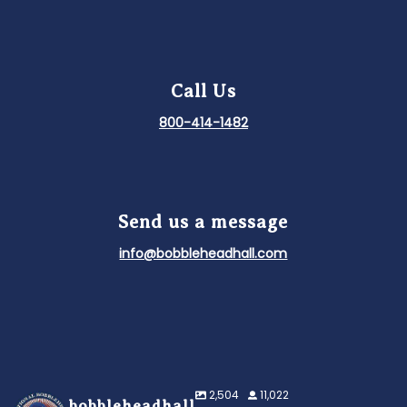
Call Us
800-414-1482
Send us a message
info@bobbleheadhall.com
2,504
11,022
bobbleheadhall