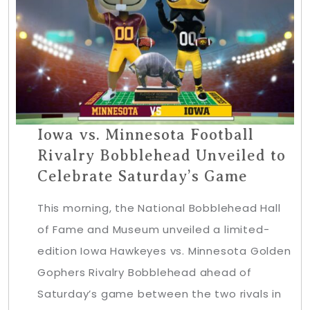
Iowa vs. Minnesota Football
Rivalry Bobblehead Unveiled to
Celebrate Saturday’s Game
This morning, the National Bobblehead Hall
of Fame and Museum unveiled a limited-
edition Iowa Hawkeyes vs. Minnesota Golden
Gophers Rivalry Bobblehead ahead of
Saturday’s game between the two rivals in