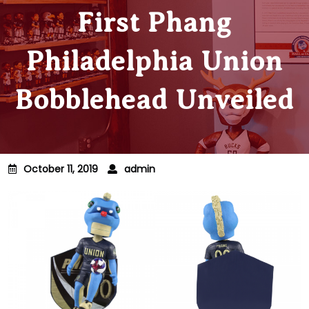
First Phang
Philadelphia Union
Bobblehead Unveiled
October 11, 2019
admin