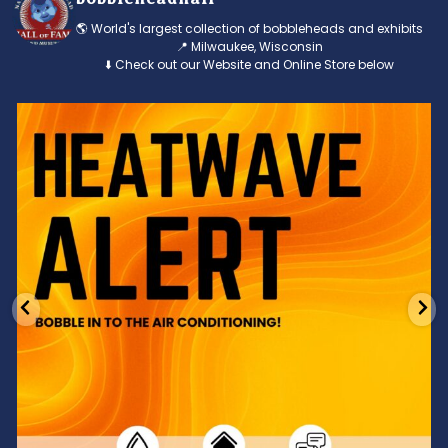
🌎 World's largest collection of bobbleheads and exhibits
📍 Milwaukee, Wisconsin
⬇️ Check out our Website and Online Store below
Feeling the heat? 🔥 Escape the scorcher and cool
...
3
0