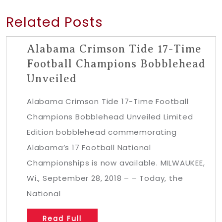
Related Posts
Alabama Crimson Tide 17-Time
Football Champions Bobblehead
Unveiled
Alabama Crimson Tide 17-Time Football
Champions Bobblehead Unveiled Limited
Edition bobblehead commemorating
Alabama’s 17 Football National
Championships is now available. MILWAUKEE,
Wi., September 28, 2018 – – Today, the
National
Read Full