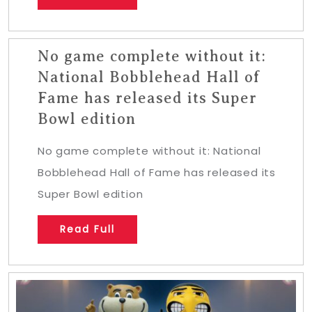
No game complete without it:
National Bobblehead Hall of
Fame has released its Super
Bowl edition
No game complete without it: National
Bobblehead Hall of Fame has released its
Super Bowl edition
Read Full