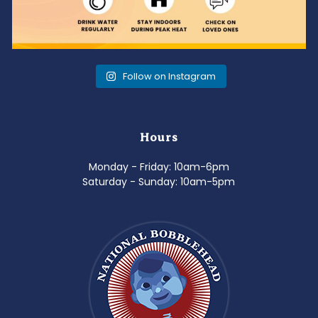
Follow on Instagram
Hours
Monday - Friday: 10am-6pm
Saturday - Sunday: 10am-5pm