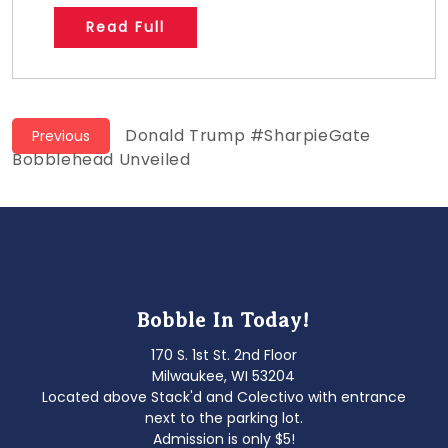
Read Full
Post
Previous
Donald Trump #SharpieGate
Previous
post:
Bobblehead Unveiled
navigation
Bobble In Today!
170 S. 1st St. 2nd Floor
Milwaukee, WI 53204
Located above Stack'd and Colectivo with entrance
next to the parking lot.
Admission is only $5!