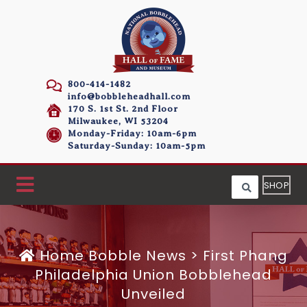
800-414-1482
info@bobbleheadhall.com
170 S. 1st St. 2nd Floor
Milwaukee, WI 53204
Monday-Friday: 10am-6pm
Saturday-Sunday: 10am-5pm
SHOP
Home
Bobble News
>
First Phang
Philadelphia Union Bobblehead
Unveiled