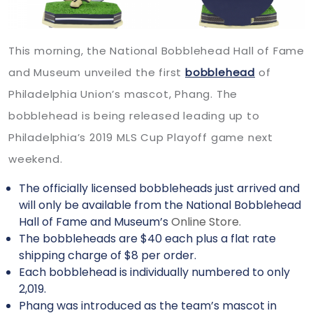
This morning, the National Bobblehead Hall of Fame
and Museum unveiled the first
bobblehead
of
Philadelphia Union’s mascot, Phang. The
bobblehead is being released leading up to
Philadelphia’s 2019 MLS Cup Playoff game next
weekend.
The officially licensed bobbleheads just arrived and
will only be available from the National Bobblehead
Hall of Fame and Museum’s
Online Store.
The bobbleheads are $40 each plus a flat rate
shipping charge of $8 per order.
Each bobblehead is individually numbered to only
2,019.
Phang was introduced as the team’s mascot in