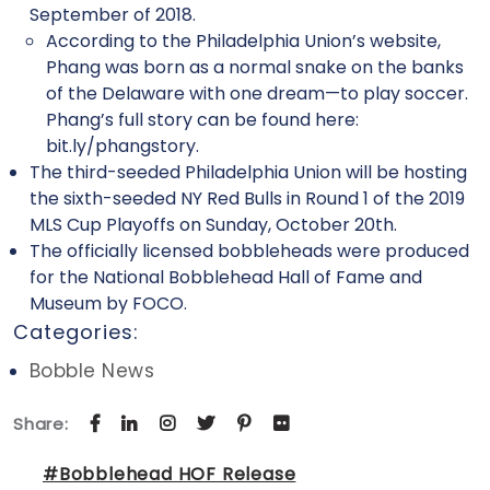
September of 2018.
According to the Philadelphia Union’s website,
Phang was born as a normal snake on the banks
of the Delaware with one dream—to play soccer.
Phang’s full story can be found here:
bit.ly/phangstory.
The third-seeded Philadelphia Union will be hosting
the sixth-seeded NY Red Bulls in Round 1 of the 2019
MLS Cup Playoffs on Sunday, October 20th.
The officially licensed bobbleheads were produced
for the National Bobblehead Hall of Fame and
Museum by FOCO.
Categories:
Bobble News
Share:
#Bobblehead HOF Release