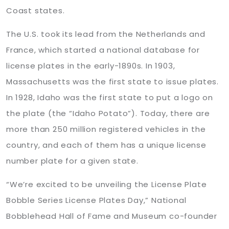
Coast states.
The U.S. took its lead from the Netherlands and
France, which started a national database for
license plates in the early-1890s. In 1903,
Massachusetts was the first state to issue plates.
In 1928, Idaho was the first state to put a logo on
the plate (the “Idaho Potato”). Today, there are
more than 250 million registered vehicles in the
country, and each of them has a unique license
number plate for a given state.
“We’re excited to be unveiling the License Plate
Bobble Series License Plates Day,” National
Bobblehead Hall of Fame and Museum co-founder