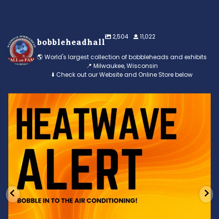
2,504
11,022
bobbleheadhall
🌎 World's largest collection of bobbleheads and exhibits
📍 Milwaukee, Wisconsin
⬇️ Check out our Website and Online Store below
Feeling the heat? 🔥 Escape the scorcher and cool
...
3
0