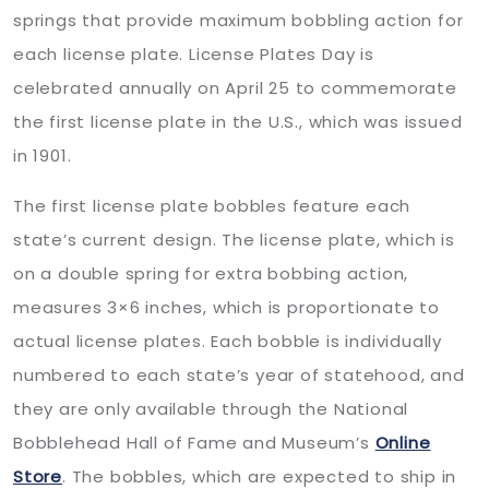
springs that provide maximum bobbling action for
each license plate. License Plates Day is
celebrated annually on April 25 to commemorate
the first license plate in the U.S., which was issued
in 1901.
The first license plate bobbles feature each
state’s current design. The license plate, which is
on a double spring for extra bobbing action,
measures 3×6 inches, which is proportionate to
actual license plates. Each bobble is individually
numbered to each state’s year of statehood, and
they are only available through the National
Bobblehead Hall of Fame and Museum’s
Online
Store
. The bobbles, which are expected to ship in