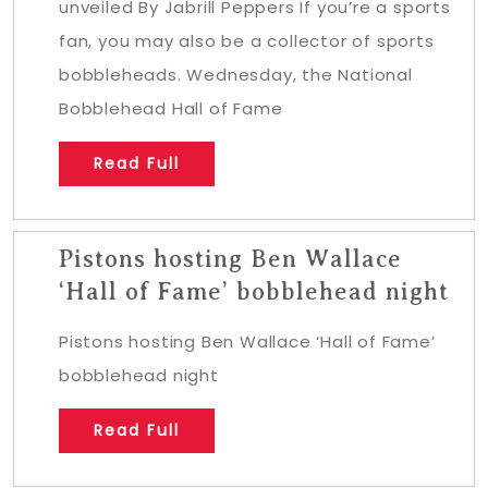
unveiled By Jabrill Peppers If you’re a sports
fan, you may also be a collector of sports
bobbleheads. Wednesday, the National
Bobblehead Hall of Fame
Read Full
Pistons hosting Ben Wallace
‘Hall of Fame’ bobblehead night
Pistons hosting Ben Wallace ‘Hall of Fame’
bobblehead night
Read Full