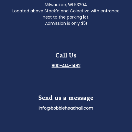
Milwaukee, WI 53204
Located above Stack'd and Colectivo with entrance
next to the parking lot.
Admission is only $5!
Call Us
800-414-1482
Send us a message
info@bobbleheadhall.com