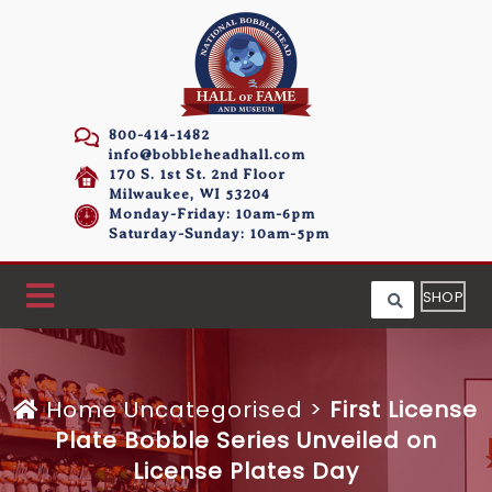
800-414-1482
info@bobbleheadhall.com
170 S. 1st St. 2nd Floor
Milwaukee, WI 53204
Monday-Friday: 10am-6pm
Saturday-Sunday: 10am-5pm
SHOP
Home
Uncategorised >
First License
Plate Bobble Series Unveiled on
License Plates Day