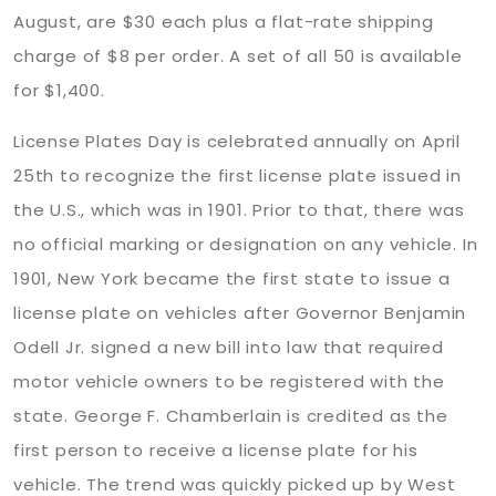
August, are $30 each plus a flat-rate shipping
charge of $8 per order. A set of all 50 is available
for $1,400.
License Plates Day is celebrated annually on April
25th to recognize the first license plate issued in
the U.S., which was in 1901. Prior to that, there was
no official marking or designation on any vehicle. In
1901, New York became the first state to issue a
license plate on vehicles after Governor Benjamin
Odell Jr. signed a new bill into law that required
motor vehicle owners to be registered with the
state. George F. Chamberlain is credited as the
first person to receive a license plate for his
vehicle. The trend was quickly picked up by West