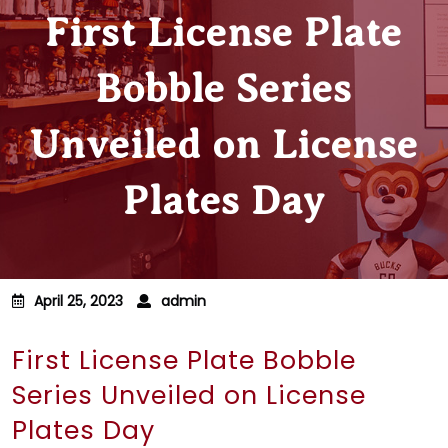
First License Plate
Bobble Series
Unveiled on License
Plates Day
April 25, 2023
admin
First License Plate Bobble
Series Unveiled on License
Plates Day