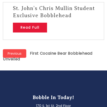
St. John’s Chris Mullin Student
Exclusive Bobblehead
Read Full
Post
Previous
First Cocaine Bear Bobblehead
Previous
post:
Unveiled
navigation
Bobble In Today!
170 S. 1st St. 2nd Floor