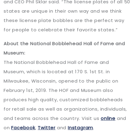
and CEO Phil Sklar said. “The license plates of all 50
states are unique in their own way and we think
these license plate bobbles are the perfect way
for people to celebrate their favorite states.”
About the National Bobblehead Hall of Fame and
Museum:
The National Bobblehead Hall of Fame and
Museum, which is located at 170 S. 1st St. in
Milwaukee, Wisconsin, opened to the public on
February 1st, 2019. The HOF and Museum also
produces high quality, customized bobbleheads
for retail sale as well as organizations, individuals,
and teams across the country. Visit us
online
and
on
Facebook
,
Twitter
and
Instagram
.