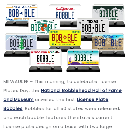
MILWAUKEE – This morning, to celebrate License
Plates Day, the
National Bobblehead Hall of Fame
and Museum
unveiled the first
License Plate
Bobbles
. Bobbles for all 50 states were released,
and each bobble features the state’s current
license plate design on a base with two large