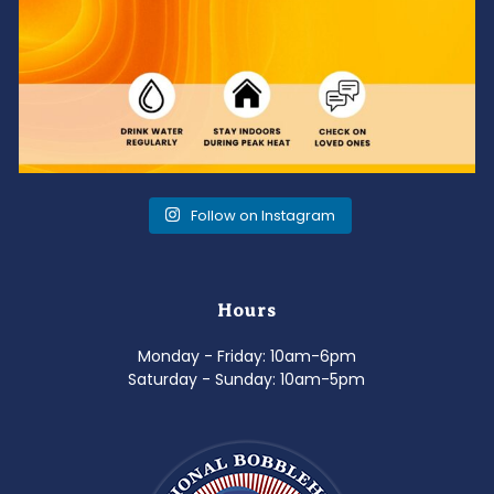
Follow on Instagram
Hours
Monday - Friday: 10am-6pm
Saturday - Sunday: 10am-5pm