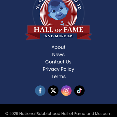
About
News
Contact Us
Privacy Policy
Terms
© 2026 National Bobblehead Hall of Fame and Museum