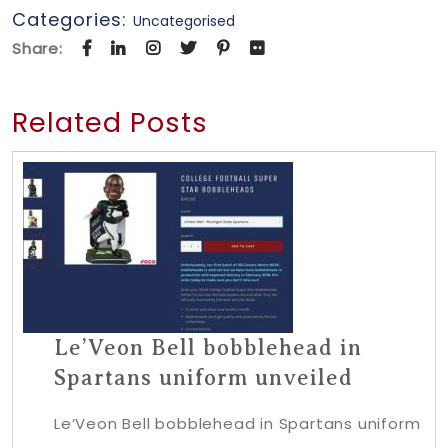
Categories:
Uncategorised
Share:
Related Posts
Le’Veon Bell bobblehead in
Spartans uniform unveiled
Le’Veon Bell bobblehead in Spartans uniform