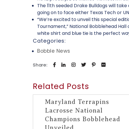
The 11th seeded Drake Bulldogs will take
going on to face either Texas Tech or U
“We’re excited to unveil this special ed
Tournament,” National Bobblehead Hall of
white shirt and blue tie is the perfect wa
Categories:
Bobble News
Share:
Related Posts
Maryland Terrapins
Lacrosse National
Champions Bobblehead
Unveiled