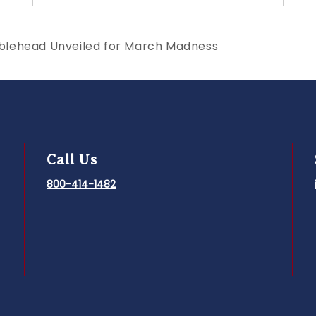
blehead Unveiled for March Madness
Call Us
800-414-1482