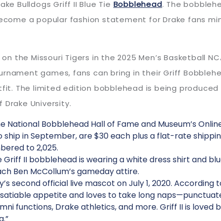
ke Bulldogs Griff II Blue Tie
Bobblehead
. The bobbleh
s become a popular fashion statement for Drake fans 
e on the Missouri Tigers in the 2025 Men’s Basketball N
urnament games, fans can bring in their Griff Bobbleh
tfit. The limited edition bobblehead is being produced
 Drake University.
e National Bobblehead Hall of Fame and Museum’s Online
ship in September, are $30 each plus a flat-rate shippin
bered to 2,025.
e Griff II bobblehead is wearing a white dress shirt and b
ach Ben McCollum’s gameday attire.
y’s second official live mascot on July 1, 2020. According t
satiable appetite and loves to take long naps—punctuated
lumni functions, Drake athletics, and more. Griff II is love
g.”