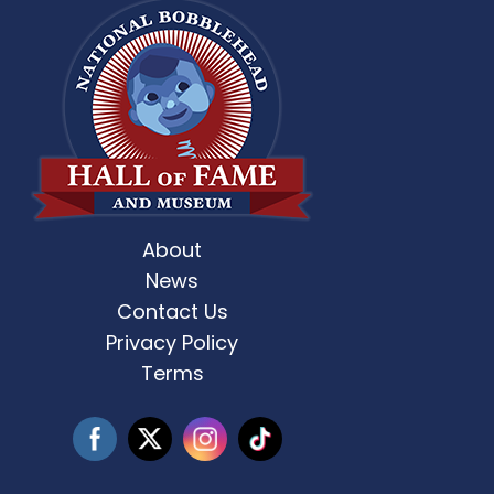
About
st Weekend 2 is here! 🎶✨ Who’s ready
Celebrate Father’s D
for
...
News
Contact Us
3
0
Privacy Policy
Terms