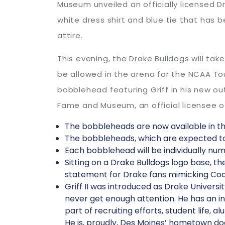
Museum unveiled an officially licensed Dra
white dress shirt and blue tie that ha
attire.
This evening, the Drake Bulldogs will tak
be allowed in the arena for the NCAA To
bobblehead featuring Griff in his new ou
Fame and Museum, an official licensee of
The bobbleheads are now available in th
The bobbleheads, which are expected to 
Each bobblehead will be individually num
Sitting on a Drake Bulldogs logo base, th
statement for Drake fans mimicking Co
Griff II was introduced as Drake Universit
never get enough attention. He has an in
part of recruiting efforts, student life, a
He is, proudly, Des Moines’ hometown do