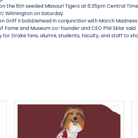
 on the 6th seeded Missouri Tigers at 6:35pm Central Time 
NC Wilmington on Saturday.
ition Griff II bobblehead in conjunction with March Madnes
 Fame and Museum co-founder and CEO Phil Sklar said. “Th
y for Drake fans, alumni, students, faculty, and staff to sh