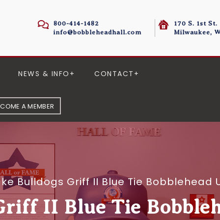
800-414-1482
170 S. 1st St.
info@bobbleheadhall.com
Milwaukee, W
NEWS & INFO
CONTACT
ECOME A MEMBER
ke Bulldogs Griff II Blue Tie Bobblehea
riff II Blue Tie Bobble