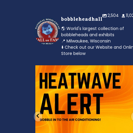
2,504
11,
bobbleheadhall
🌎 World's largest collection of
bobbleheads and exhibits
📍 Milwaukee, Wisconsin
⬇️ Check out our Website and Onli
Store below
od to the dads
Feeling the heat? 🔥 Escape the scorcher an
cool
...
3
0