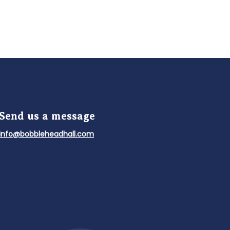
Send us a message
info@bobbleheadhall.com