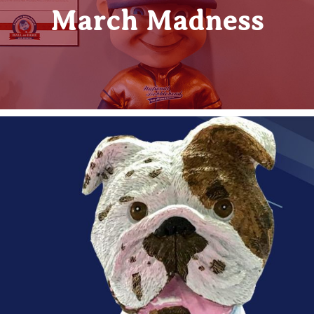
March Madness