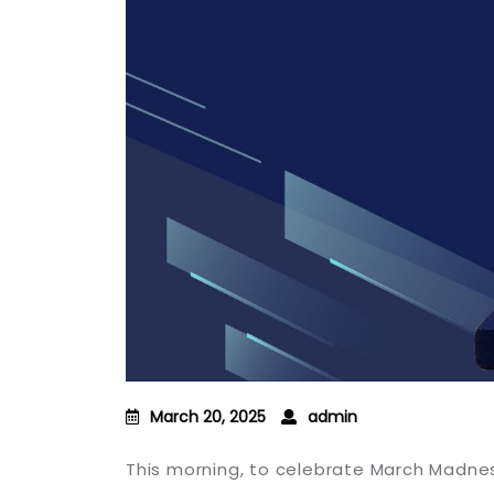
March 20, 2025
admin
This morning, to celebrate March Madne