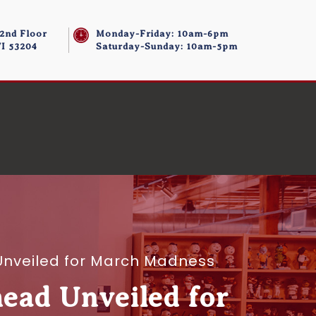
 2nd Floor
Monday-Friday: 10am-6pm
I 53204
Saturday-Sunday: 10am-5pm
d Unveiled for March Madness
head Unveiled for