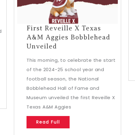
First Reveille X Texas
d
A&M Aggies Bobblehead
Unveiled
This morning, to celebrate the start
of the 2024-25 school year and
football season, the National
Bobblehead Hall of Fame and
Museum unveiled the first Reveille X
Texas A&M Aggies
Read Full