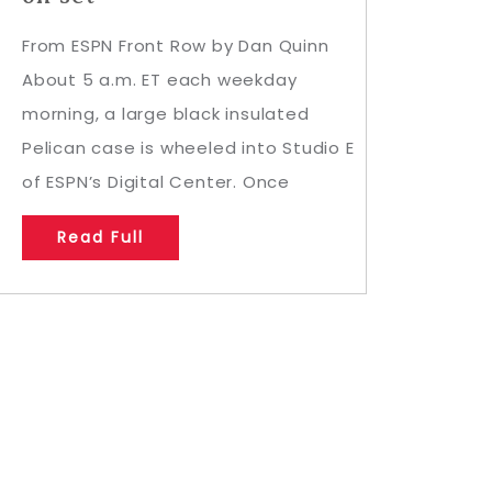
From ESPN Front Row by Dan Quinn
About 5 a.m. ET each weekday
morning, a large black insulated
Pelican case is wheeled into Studio E
of ESPN’s Digital Center. Once
Read Full