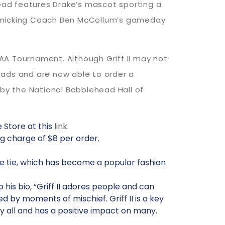
ead features Drake’s mascot sporting a
mimicking Coach Ben McCollum’s gameday
CAA Tournament. Although Griff II may not
eads and are now able to order a
 by the National Bobblehead Hall of
 Store at this
link
.
g charge of $8 per order.
lue tie, which has become a popular fashion
o his bio, “Griff II adores people and can
 by moments of mischief. Griff II is a key
d by all and has a positive impact on many.