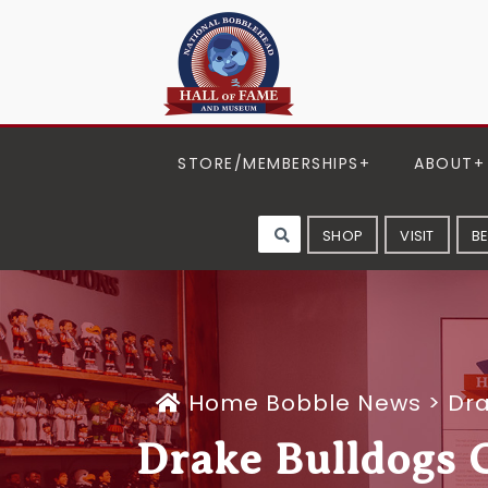
STORE/MEMBERSHIPS
ABOUT
SHOP
VISIT
B
Home
Bobble News
>
Dra
Drake Bulldogs G