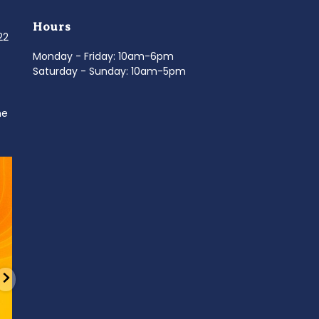
Hours
022
Monday - Friday: 10am-6pm
Saturday - Sunday: 10am-5pm
ne
d
It’s National Stitch Day! 🏝️ Celebrate the
...
Summerfe
6
0