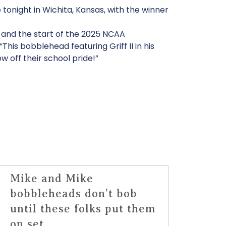
tonight in Wichita, Kansas, with the winner
s and the start of the 2025 NCAA
is bobblehead featuring Griff II in his
ow off their school pride!”
Mike and Mike
bobbleheads don’t bob
until these folks put them
on set