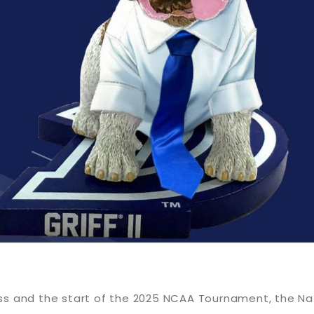
ss and the start of the 2025 NCAA Tournament, the Na