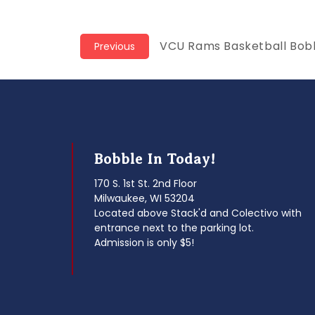
Post
Previous
VCU Rams Basketball Bob
Previous
post:
navigation
Bobble In Today!
170 S. 1st St. 2nd Floor
Milwaukee, WI 53204
Located above Stack'd and Colectivo with
entrance next to the parking lot.
Admission is only $5!