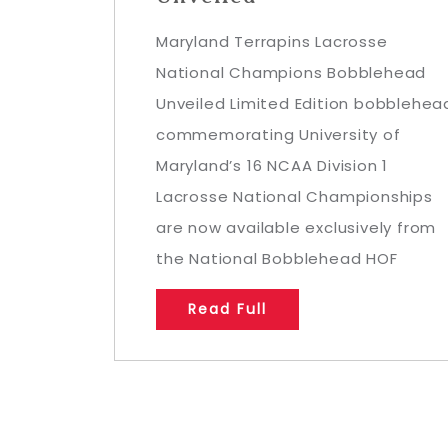
Maryland Terrapins Lacrosse
National Champions Bobblehead
Unveiled Limited Edition bobblehea
commemorating University of
Maryland’s 16 NCAA Division 1
Lacrosse National Championships
are now available exclusively from
the National Bobblehead HOF
Read Full