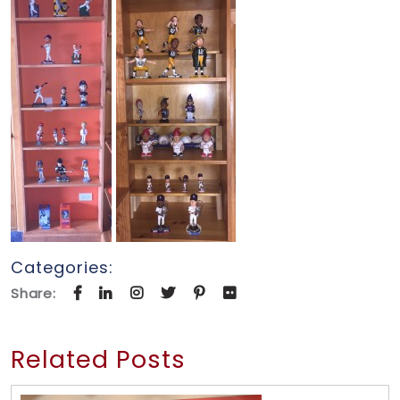
Categories:
Share:
Related Posts