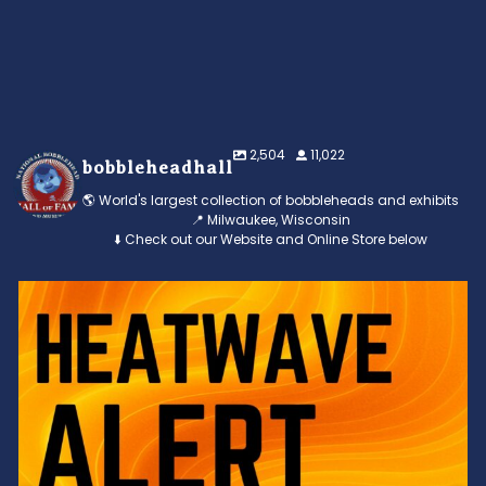
2,504
11,022
bobbleheadhall
🌎 World's largest collection of bobbleheads and exhibits
📍 Milwaukee, Wisconsin
⬇️ Check out our Website and Online Store below
Feeling the heat? 🔥 Escape the scorcher and cool
...
3
0