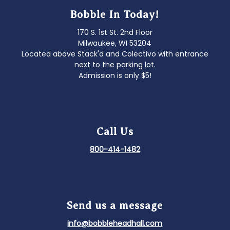
Bobble In Today!
170 S. 1st St. 2nd Floor
Milwaukee, WI 53204
Located above Stack'd and Colectivo with entrance
next to the parking lot.
Admission is only $5!
Call Us
800-414-1482
Send us a message
info@bobbleheadhall.com