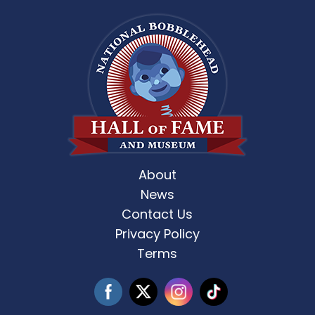
About
News
Contact Us
Privacy Policy
Terms