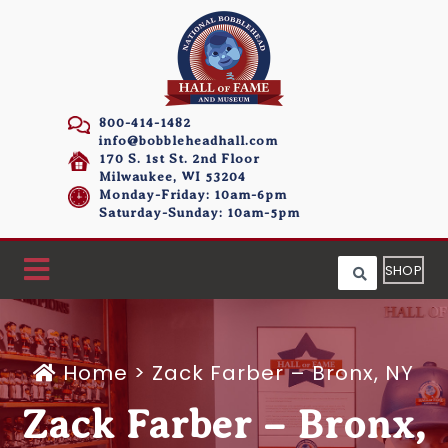
800-414-1482
info@bobbleheadhall.com
170 S. 1st St. 2nd Floor
Milwaukee, WI 53204
Monday-Friday: 10am-6pm
Saturday-Sunday: 10am-5pm
SHOP
Home
>
Zack Farber – Bronx, NY
Zack Farber – Bronx,