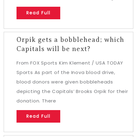
Read Full
Orpik gets a bobblehead; which
Capitals will be next?
From FOX Sports Kim Klement / USA TODAY
Sports As part of the Inova blood drive,
blood donors were given bobbleheads
depicting the Capitals’ Brooks Orpik for their
donation. There
Read Full