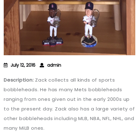
July 12, 2016
admin
Description:
Zack collects all kinds of sports
bobbleheads. He has many Mets bobbleheads
ranging from ones given out in the early 2000s up
to the present day. Zack also has a large variety of
other bobbleheads including MLB, NBA, NFL, NHL, and
many MiLB ones.