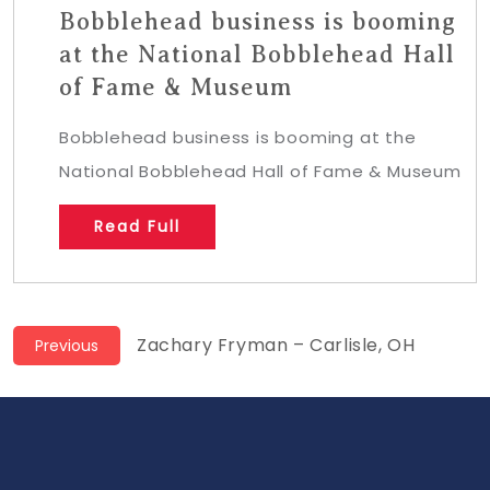
Bobblehead business is booming
at the National Bobblehead Hall
of Fame & Museum
Bobblehead business is booming at the
National Bobblehead Hall of Fame & Museum
Read Full
Post
Previous
Zachary Fryman – Carlisle, OH
Previous
post:
navigation