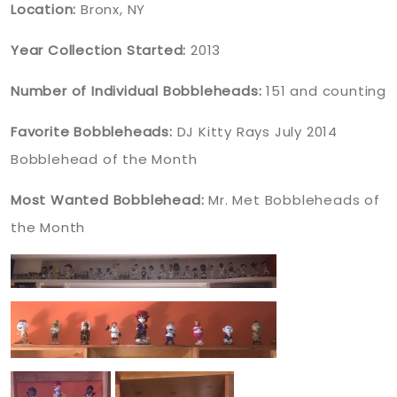
Location:
Bronx, NY
Year Collection Started:
2013
Number of Individual Bobbleheads:
151 and counting
Favorite Bobbleheads:
DJ Kitty Rays July 2014
Bobblehead of the Month
Most Wanted Bobblehead:
Mr. Met Bobbleheads of
the Month