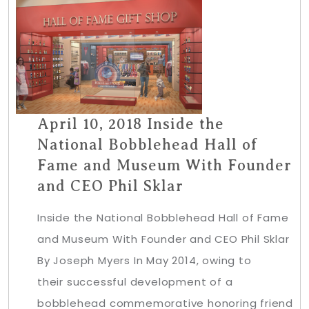
April 10, 2018 Inside the
National Bobblehead Hall of
Fame and Museum With Founder
and CEO Phil Sklar
Inside the National Bobblehead Hall of Fame
and Museum With Founder and CEO Phil Sklar
By Joseph Myers In May 2014, owing to
their successful development of a
bobblehead commemorative honoring friend