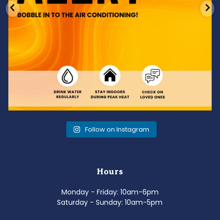
Follow on Instagram
Hours
Monday - Friday: 10am-6pm
Saturday - Sunday: 10am-5pm