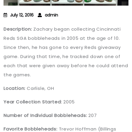
July 12, 2016
admin
Description:
Zachary began collecting Cincinnati
Reds SGA bobbleheads in 2005 at the age of 10.
Since then, he has gone to every Reds giveaway
game. During that time, he tracked down one of
each that were given away before he could attend
the games.
Location:
Carlisle, OH
Year Collection Started:
2005
Number of Individual Bobbleheads:
207
Favorite Bobbleheads:
Trevor Hoffman (Billings