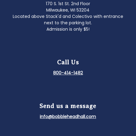
170 S. 1st St. 2nd Floor
Milwaukee, WI 53204
Located above Stack'd and Colectivo with entrance
next to the parking lot.
Admission is only $5!
Call Us
800-414-1482
Send us a message
info@bobbleheadhall.com