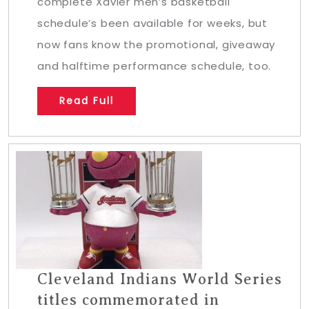
complete Xavier men’s basketball
schedule’s been available for weeks, but
now fans know the promotional, giveaway
and halftime performance schedule, too.
Read Full
Cleveland Indians World Series
titles commemorated in