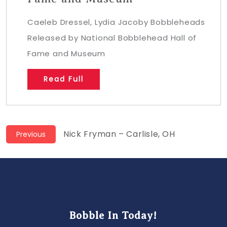
Caeleb Dressel, Lydia Jacoby Bobbleheads
Released by National Bobblehead Hall of
Fame and Museum
Read Full
Post
Previous
Nick Fryman – Carlisle, OH
Previous
post:
navigation
Bobble In Today!