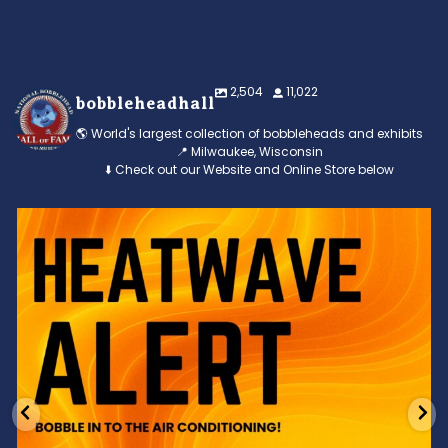
2,504
11,022
bobbleheadhall
🌎 World's largest collection of bobbleheads and exhibits
📍 Milwaukee, Wisconsin
⬇️ Check out our Website and Online Store below
Feeling the heat? 🔥 Escape the scorcher and cool
...
3
0