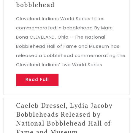
bobblehead
Cleveland Indians World Series titles
commemorated in bobblehead By Marc
Bona CLEVELAND, Ohio – The National
Bobblehead Hall of Fame and Museum has
released a bobblehead commemorating the
Cleveland Indians’ two World Series
Read Full
Caeleb Dressel, Lydia Jacoby
Bobbleheads Released by
National Bobblehead Hall of
Fame and Museum