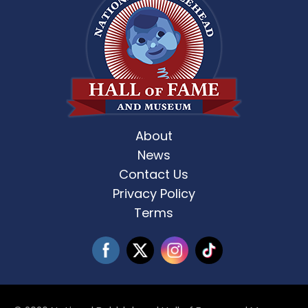
About
News
Contact Us
Privacy Policy
Terms