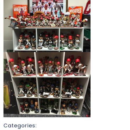
Categories: