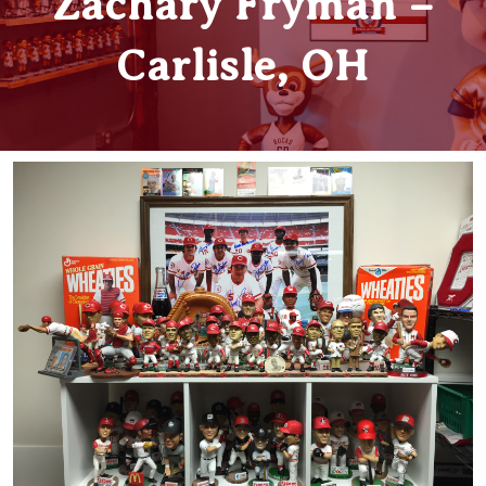
Zachary Fryman –
Carlisle, OH