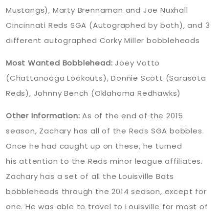
Mustangs), Marty Brennaman and Joe Nuxhall
Cincinnati Reds SGA (Autographed by both), and 3
different autographed Corky Miller bobbleheads
Most Wanted Bobblehead:
Joey Votto
(Chattanooga Lookouts), Donnie Scott (Sarasota
Reds), Johnny Bench (Oklahoma Redhawks)
Other Information:
As of the end of the 2015
season, Zachary has all of the Reds SGA bobbles.
Once he had caught up on these, he turned
his attention to the Reds minor league affiliates.
Zachary has a set of all the Louisville Bats
bobbleheads through the 2014 season, except for
one. He was able to travel to Louisville for most of