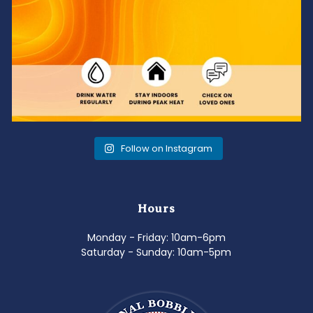
Follow on Instagram
Hours
Monday - Friday: 10am-6pm
Saturday - Sunday: 10am-5pm