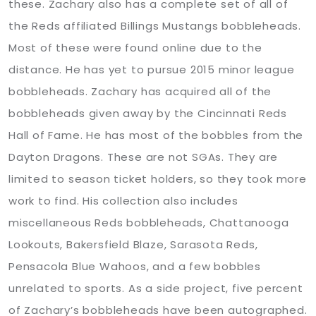
these. Zachary also has a complete set of all of
the Reds affiliated Billings Mustangs bobbleheads.
Most of these were found online due to the
distance. He has yet to pursue 2015 minor league
bobbleheads. Zachary has acquired all of the
bobbleheads given away by the Cincinnati Reds
Hall of Fame. He has most of the bobbles from the
Dayton Dragons. These are not SGAs. They are
limited to season ticket holders, so they took more
work to find. His collection also includes
miscellaneous Reds bobbleheads, Chattanooga
Lookouts, Bakersfield Blaze, Sarasota Reds,
Pensacola Blue Wahoos, and a few bobbles
unrelated to sports. As a side project, five percent
of Zachary’s bobbleheads have been autographed.