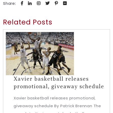
Share:
Related Posts
Xavier basketball releases
promotional, giveaway schedule
Xavier basketball releases promotional,
giveaway schedule By Patrick Brennan The