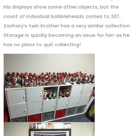
His displays show some other objects, but the
count of individual bobbleheads comes to 207.
Zachary’s twin brother has a very similar collection.
Storage is quickly becoming an issue for him as he
has no plans to quit collecting!