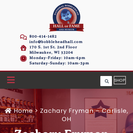
800-414-1482
info@bobbleheadhall.com
170 S. 1st St. 2nd Floor
Milwaukee, WI 53204
Monday-Friday: 10am-6pm
Saturday-Sunday: 10am-5pm
SHOP
Home
>
Zachary Fryman – Carlisle,
OH